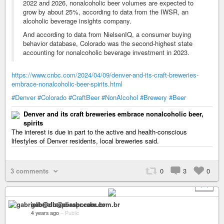
2022 and 2026, nonalcoholic beer volumes are expected to
grow by about 25%, according to data from the IWSR, an
alcoholic beverage insights company.
And according to data from NielsenIQ, a consumer buying
behavior database, Colorado was the second-highest state
accounting for nonalcoholic beverage investment in 2023.
https://www.cnbc.com/2024/04/09/denver-and-its-craft-breweries-
embrace-nonalcoholic-beer-spirits.html
#Denver
#Colorado
#CraftBeer
#NonAlcohol
#Brewery
#Beer
Denver and its craft breweries embrace nonalcoholic beer,
spirits
The interest is due in part to the active and health-conscious
lifestyles of Denver residents, local breweries said.
3 comments
0
3
0
+ 1
gabrielb@diasporabr.com.br
4 years ago
–
Public