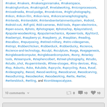
#maker
,
#makers
,
#makersgonnamake
,
#makerspace
,
#makingfurniture
,
#makingstuff
,
#metalworking
,
#microprocessors
,
#mixedmedia
,
#mod-podge
,
#moraknives
,
#night-photography
,
#nikon
,
#nikon-film
,
#nikon-lens
,
#nikoncameraphotography
,
#nintendo
,
#nintendo64
,
#nintendoentertainmentsystem
,
#odroid
,
#odroid-xu4
,
#off-grid
,
#old-cameras
,
#old-tools
,
#open-electronics
,
#open-souce
,
#photo
,
#photograper
,
#photoshop
,
#playstation2
,
#popular-woodworking
,
#popularmechanics
,
#power-tools
,
#pyhton3
,
#rasberrypi
,
#raspberry-pi
,
#raspberry_pi
,
#raspbian
,
#reading
,
#recalbox
,
#repurposing
,
#retired-military
,
#retro-videogames
,
#retropi
,
#rubberchicken
,
#rubberduck
,
#rubberducky
,
#science
,
#science-and-technology
,
#sculpt
,
#sculpture
,
#sega
,
#segagenesis
,
#singleboardcomputer
,
#singleboardcomputers
,
#sony
,
#stanley-
tools
,
#steampunk
,
#stephencolbert
,
#street-photography
,
#studio
,
#studio_shot
,
#supernintendo
,
#three-stooges
,
#tiny-devices
,
#toy
,
#tsp
,
#ubuntu
,
#uke
,
#ukulele
,
#upcycle
,
#upcycling
,
#usa
,
#usaf
,
#videography
,
#wood
,
#wood-working
,
#woodcarver
,
#woodcarving
,
#woodturning
,
#woodworker
,
#woodworking
,
#write
,
#writer
,
#writersblock
,
#writing
, and
#zombieapocalypse
.
10 comments
0
10
10