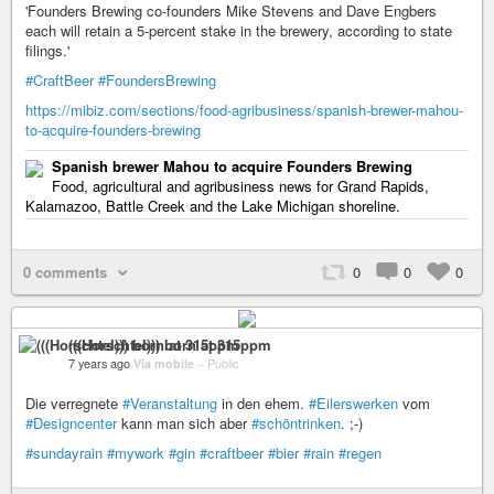
'Founders Brewing co-founders Mike Stevens and Dave Engbers
each will retain a 5-percent stake in the brewery, according to state
filings.'
#CraftBeer
#FoundersBrewing
https://mibiz.com/sections/food-agribusiness/spanish-brewer-mahou-
to-acquire-founders-brewing
Spanish brewer Mahou to acquire Founders Brewing
Food, agricultural and agribusiness news for Grand Rapids,
Kalamazoo, Battle Creek and the Lake Michigan shoreline.
0 comments
0
0
0
(((Horschtel))) born at 315ppm
7 years ago
Via mobile
–
Public
Die verregnete
#Veranstaltung
in den ehem.
#Eilerswerken
vom
#Designcenter
kann man sich aber
#schöntrinken
. ;-)
#sundayrain
#mywork
#gin
#craftbeer
#bier
#rain
#regen