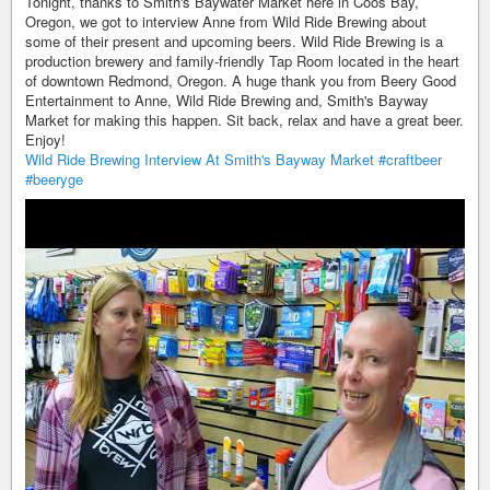
Tonight, thanks to Smith's Baywater Market here in Coos Bay,
Oregon, we got to interview Anne from Wild Ride Brewing about
some of their present and upcoming beers. Wild Ride Brewing is a
production brewery and family-friendly Tap Room located in the heart
of downtown Redmond, Oregon. A huge thank you from Beery Good
Entertainment to Anne, Wild Ride Brewing and, Smith's Bayway
Market for making this happen. Sit back, relax and have a great beer.
Enjoy!
Wild Ride Brewing Interview At Smith's Bayway Market
#craftbeer
#beeryge