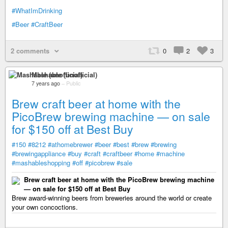
#WhatImDrinking
#Beer
#CraftBeer
2 comments
0
2
3
Mashable (unofficial)
7 years ago
–
Public
Brew craft beer at home with the
PicoBrew brewing machine — on sale
for $150 off at Best Buy
#150
#8212
#athomebrewer
#beer
#best
#brew
#brewing
#brewingappliance
#buy
#craft
#craftbeer
#home
#machine
#mashableshopping
#off
#picobrew
#sale
Brew craft beer at home with the PicoBrew brewing machine
— on sale for $150 off at Best Buy
Brew award-winning beers from breweries around the world or create
your own concoctions.