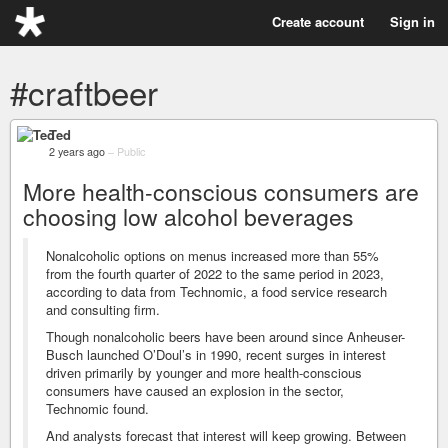
Create account
Sign in
#craftbeer
Ted
2 years ago
–
Public
More health-conscious consumers are
choosing low alcohol beverages
Nonalcoholic options on menus increased more than 55%
from the fourth quarter of 2022 to the same period in 2023,
according to data from Technomic, a food service research
and consulting firm.
Though nonalcoholic beers have been around since Anheuser-
Busch launched O’Doul’s in 1990, recent surges in interest
driven primarily by younger and more health-conscious
consumers have caused an explosion in the sector,
Technomic found.
And analysts forecast that interest will keep growing. Between