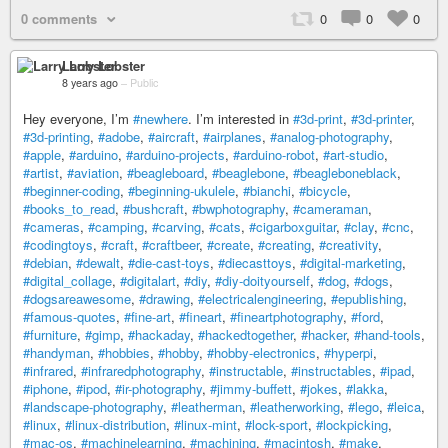
0 comments
0
0
0
Larry Lobster
8 years ago
–
Public
Hey everyone, I’m
#newhere
. I’m interested in
#3d-print
,
#3d-printer
,
#3d-printing
,
#adobe
,
#aircraft
,
#airplanes
,
#analog-photography
,
#apple
,
#arduino
,
#arduino-projects
,
#arduino-robot
,
#art-studio
,
#artist
,
#aviation
,
#beagleboard
,
#beaglebone
,
#beagleboneblack
,
#beginner-coding
,
#beginning-ukulele
,
#bianchi
,
#bicycle
,
#books_to_read
,
#bushcraft
,
#bwphotography
,
#cameraman
,
#cameras
,
#camping
,
#carving
,
#cats
,
#cigarboxguitar
,
#clay
,
#cnc
,
#codingtoys
,
#craft
,
#craftbeer
,
#create
,
#creating
,
#creativity
,
#debian
,
#dewalt
,
#die-cast-toys
,
#diecasttoys
,
#digital-marketing
,
#digital_collage
,
#digitalart
,
#diy
,
#diy-doityourself
,
#dog
,
#dogs
,
#dogsareawesome
,
#drawing
,
#electricalengineering
,
#epublishing
,
#famous-quotes
,
#fine-art
,
#fineart
,
#fineartphotography
,
#ford
,
#furniture
,
#gimp
,
#hackaday
,
#hackedtogether
,
#hacker
,
#hand-tools
,
#handyman
,
#hobbies
,
#hobby
,
#hobby-electronics
,
#hyperpi
,
#infrared
,
#infraredphotography
,
#instructable
,
#instructables
,
#ipad
,
#iphone
,
#ipod
,
#ir-photography
,
#jimmy-buffett
,
#jokes
,
#lakka
,
#landscape-photography
,
#leatherman
,
#leatherworking
,
#lego
,
#leica
,
#linux
,
#linux-distribution
,
#linux-mint
,
#lock-sport
,
#lockpicking
,
#mac-os
,
#machinelearning
,
#machining
,
#macintosh
,
#make
,