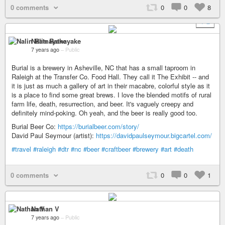
0 comments
0
0
8
+ 2
Nalin Ratnayake
7 years ago
–
Public
Burial is a brewery in Asheville, NC that has a small taproom in
Raleigh at the Transfer Co. Food Hall. They call it The Exhibit -- and
it is just as much a gallery of art in their macabre, colorful style as it
is a place to find some great brews. I love the blended motifs of rural
farm life, death, resurrection, and beer. It's vaguely creepy and
definitely mind-poking. Oh yeah, and the beer is really good too.
Burial Beer Co:
https://burialbeer.com/story/
David Paul Seymour (artist):
https://davidpaulseymour.bigcartel.com/
#travel
#raleigh
#dtr
#nc
#beer
#craftbeer
#brewery
#art
#death
0 comments
0
0
1
Nathan V
7 years ago
–
Public