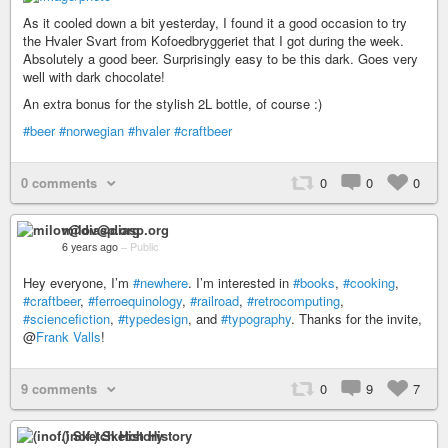
As it cooled down a bit yesterday, I found it a good occasion to try
the Hvaler Svart from Kofoedbryggeriet that I got during the week.
Absolutely a good beer. Surprisingly easy to be this dark. Goes very
well with dark chocolate!
An extra bonus for the stylish 2L bottle, of course :)
#beer
#norwegian
#hvaler
#craftbeer
0 comments
0
0
0
milov@diasp.org
6 years ago
–
Public
Hey everyone, I’m
#newhere
. I’m interested in
#books
,
#cooking
,
#craftbeer
,
#ferroequinology
,
#railroad
,
#retrocomputing
,
#sciencefiction
,
#typedesign
, and
#typography
. Thanks for the invite,
@
Frank Valls
!
9 comments
0
9
7
(inof.) Sketch History