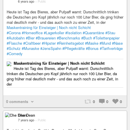
6 years ago
–
Public
Heute ist Tag des Bieres, aber Pufpaff warnt: Durschnittlich trinken
die Deutschen pro Kopf jährlich nur noch 100 Liter Bier, da ging früher
mal deutlich mehr - und das auch noch zu einer Zeit, in der
Maskentraining für Einsteiger | Noch nicht Schicht
#Corona
#Homeoffice
#Lagerkoller
#Isolation
#Quarantäne
#Stau
#Autobahn
#Bier
#Brauereien
#Benchmarks
#Buch
#Toilettenpapier
#Flasche
#Craftbeer
#Hipster
#Reinheitsgebot
#Maske
#Mund
#Nase
#Schutz
#Munaske
#JensSpahn
#Pflegekräfte
#Bonus
#Tarifverträge
#Comedy
Maskentraining für Einsteiger | Noch nicht Schicht
Heute ist Tag des Bieres, aber Pufpaff warnt: Durschnittlich
trinken die Deutschen pro Kopf jährlich nur noch 100 Liter Bier, da
ging früher mal deutlich mehr - und das auch noch zu einer Zeit, in
der
0 comments
0
0
0
Che Dean
7 years ago
–
Public