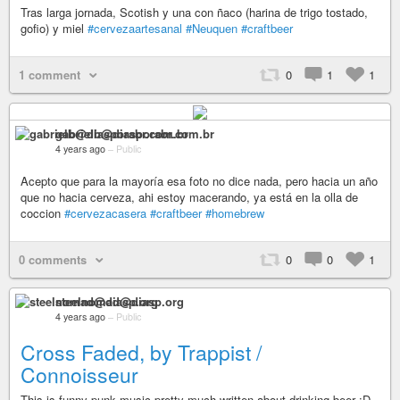
Tras larga jornada, Scotish y una con ñaco (harina de trigo tostado,
gofio) y miel
#cervezaartesanal
#Neuquen
#craftbeer
1 comment
0
1
1
gabrielb@diasporabr.com.br
4 years ago
–
Public
Acepto que para la mayoría esa foto no dice nada, pero hacia un año
que no hacia cerveza, ahi estoy macerando, ya está en la olla de
coccion
#cervezacasera
#craftbeer
#homebrew
0 comments
0
0
1
steelnomad@diasp.org
4 years ago
–
Public
Cross Faded, by Trappist /
Connoisseur
This is funny punk music pretty much written about drinking beer :D