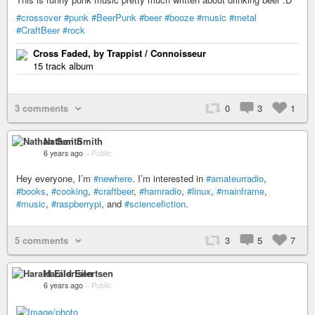
#crossover
#punk
#BeerPunk
#beer
#booze
#music
#metal
#CraftBeer
#rock
Cross Faded, by Trappist / Connoisseur
15 track album
3 comments
0
3
1
Nathan Smith
6 years ago
–
Public
Hey everyone, I’m
#newhere
. I’m interested in
#amateurradio
,
#books
,
#cooking
,
#craftbeer
,
#hamradio
,
#linux
,
#mainframe
,
#music
,
#raspberrypi
, and
#sciencefiction
.
5 comments
3
5
7
Harald Eilertsen
6 years ago
–
Public