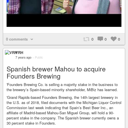
0 comments
0
0
0
VRH
7 years ago
–
Public
Spanish brewer Mahou to acquire
Founders Brewing
'Founders Brewing Co. is selling a majority stake in the business to
the brewery’s Spain-based minority shareholder, MiBiz has learned.
'Grand Rapids-based Founders Brewing, the 14th largest brewery in
the U.S. as of 2018, filed documents with the Michigan Liquor Control
Commission last week indicating that Spain’s Best Beer Inc., an
affiliate of Madrid-based Mahou-San Miguel Group, will hold a 90-
percent stake in the company. The Spanish brewer currently owns a
30 percent stake in Founders.