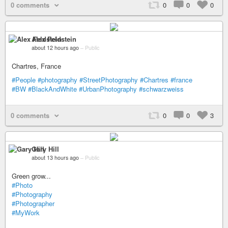
0 comments
0
0
0
Alex Feldstein
about 12 hours ago
–
Public
Chartres, France
#People
#photography
#StreetPhotography
#Chartres
#france
#BW
#BlackAndWhite
#UrbanPhotography
#schwarzweiss
0 comments
0
0
3
Gary Hill
about 13 hours ago
–
Public
Green grow...
#Photo
#Photography
#Photographer
#MyWork