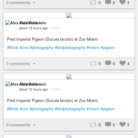
0 comments
0
0
3
Alex Feldstein
about 15 hours ago
–
Public
Pied Imperial Pigeon (Ducula bicolor) at Zoo Miami
#Birds
#zoo
#photography
#birdphotography
#miami
#pigeon
0 comments
0
0
4
Alex Feldstein
about 15 hours ago
–
Public
Pied Imperial Pigeon (Ducula bicolor) at Zoo Miami
#Birds
#zoo
#photography
#birdphotography
#miami
#pigeon
0 comments
0
0
5