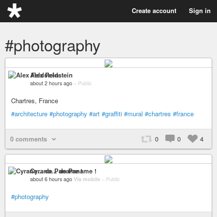
Create account
Sign in
#photography
Alex Feldstein
about 2 hours ago
–
Public
Chartres, France
#architecture
#photography
#art
#graffiti
#mural
#chartres
#france
0 comments
0
0
4
Cyrano... de Paname !
about 6 hours ago
Via mobile
–
Public
#photography