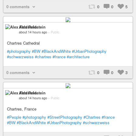
0 comments
0
0
5
Alex Feldstein
about 14 hours ago
–
Public
Chartres Cathedral
#photography
#BW
#BlackAndWhite
#UrbanPhotography
#schwarzweiss
#chartres
#france
#architecture
0 comments
0
0
3
Alex Feldstein
about 14 hours ago
–
Public
Chartres, France
#People
#photography
#StreetPhotography
#Chartres
#france
#BW
#BlackAndWhite
#UrbanPhotography
#schwarzweiss