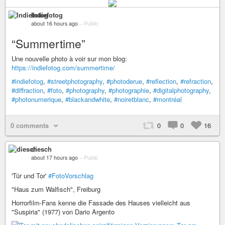
Indiefotog
about 16 hours ago
–
Public
“Summertime”
Une nouvelle photo à voir sur mon blog:
https://indiefotog.com/summertime/
#indiefotog
,
#streetphotography
,
#photoderue
,
#reflection
,
#refraction
,
#diffraction
,
#foto
,
#photography
,
#photographie
,
#digitalphotography
,
#photonumerique
,
#blackandwhite
,
#noiretblanc
,
#montréal
0 comments
0
0
16
diesch
about 17 hours ago
–
Public
'Tür und Tor'
#FotoVorschlag
"Haus zum Walfisch", Freiburg
Horrorfilm-Fans kenne die Fassade des Hauses vielleicht aus
"Suspiria" (1977) von Dario Argento