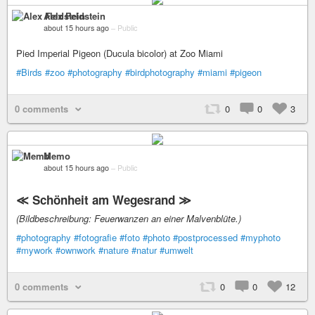
Alex Feldstein
about 15 hours ago
–
Public
Pied Imperial Pigeon (Ducula bicolor) at Zoo Miami
#Birds
#zoo
#photography
#birdphotography
#miami
#pigeon
0 comments
0
0
3
Memo
about 15 hours ago
–
Public
≪ Schönheit am Wegesrand ≫
(Bildbeschreibung: Feuerwanzen an einer Malvenblüte.)
#photography
#fotografie
#foto
#photo
#postprocessed
#myphoto
#mywork
#ownwork
#nature
#natur
#umwelt
0 comments
0
0
12