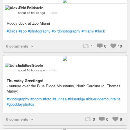
Alex Feldstein
about 15 hours ago
–
Public
Ruddy duck at Zoo Miami
#Birds
#zoo
#photography
#birdphotography
#miami
#duck
0 comments
1
0
10
Edison Steele
about 16 hours ago
–
Public
Thursday Greetings!
- sunrise over the Blue Ridge Mountains, North Carolina (c. Thomas
Mabry)
#photography
#photo
#foto
#sunrise
#blueridge
#blueridgemountains
#gooddayphotos
0 comments
0
0
6