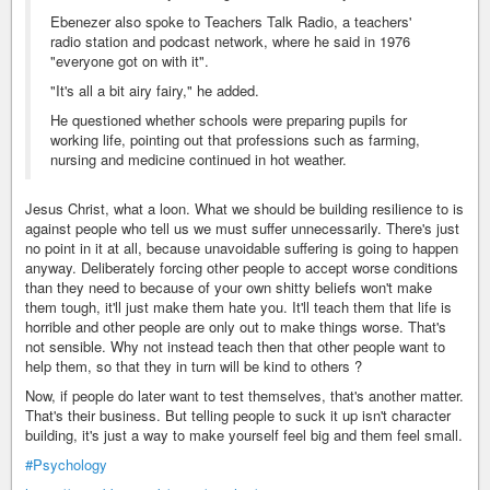
Ebenezer also spoke to Teachers Talk Radio, a teachers'
radio station and podcast network, where he said in 1976
"everyone got on with it".
"It's all a bit airy fairy," he added.
He questioned whether schools were preparing pupils for
working life, pointing out that professions such as farming,
nursing and medicine continued in hot weather.
Jesus Christ, what a loon. What we should be building resilience to is
against people who tell us we must suffer unnecessarily. There's just
no point in it at all, because unavoidable suffering is going to happen
anyway. Deliberately forcing other people to accept worse conditions
than they need to because of your own shitty beliefs won't make
them tough, it'll just make them hate you. It'll teach them that life is
horrible and other people are only out to make things worse. That's
not sensible. Why not instead teach then that other people want to
help them, so that they in turn will be kind to others ?
Now, if people do later want to test themselves, that's another matter.
That's their business. But telling people to suck it up isn't character
building, it's just a way to make yourself feel big and them feel small.
#Psychology