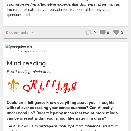
cognition within alternative experiential domains
rather than as
the result of externally imposed modifications of the physical
quantum field.
0 comments
0
0
0
pere ale
16 days ago
–
Public
Mind reading
It isn't reading minds at all
Could an intelligence know everything about your thoughts
without ever accessing your consciousness? Can AI really
understand us? Does telepathy mean that two or more minds
can be present within your mind, like water in a glass?
TACE allows us to distinguish **neuropsychic inference
* (quantum