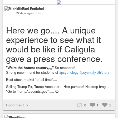
Michael Fenichel
22 days ago
–
Public
Here we go.... A unique
experience to see what it
would be like if Caligula
gave a press conference.
"We're the hottest country,.,,"
So respectrd!
Strong recommend for students of
#psychology
#psychiaty
#history
Best stock market "of all time"....
Selling Trump Rx, Trump Accounts... He's pumped! Nonstop brag...
"Go to TrumpAccounts.gov",,,,. 🤮
1 comment
0
1
3
Rhysy