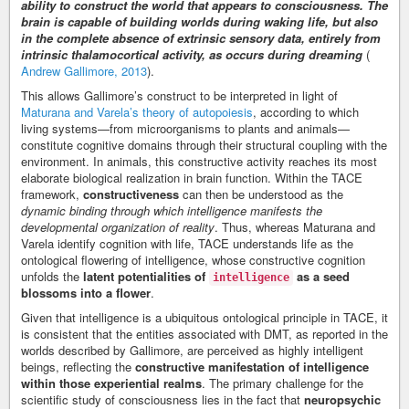
ability to construct the world that appears to consciousness. The
brain is capable of building worlds during waking life, but also
in the complete absence of extrinsic sensory data, entirely from
intrinsic thalamocortical activity, as occurs during dreaming
(
Andrew Gallimore, 2013
).
This allows Gallimore’s construct to be interpreted in light of
Maturana and Varela’s theory of autopoiesis
, according to which
living systems—from microorganisms to plants and animals—
constitute cognitive domains through their structural coupling with the
environment. In animals, this constructive activity reaches its most
elaborate biological realization in brain function. Within the TACE
framework,
constructiveness
can then be understood as the
dynamic binding through which intelligence manifests the
developmental organization of reality
. Thus, whereas Maturana and
Varela identify cognition with life, TACE understands life as the
ontological flowering of intelligence, whose constructive cognition
unfolds the
latent potentialities of
as a seed
intelligence
blossoms into a flower
.
Given that intelligence is a ubiquitous ontological principle in TACE, it
is consistent that the entities associated with DMT, as reported in the
worlds described by Gallimore, are perceived as highly intelligent
beings, reflecting the
constructive manifestation of intelligence
within those experiential realms
. The primary challenge for the
scientific study of consciousness lies in the fact that
neuropsychic