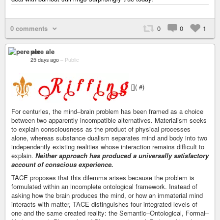
0 comments
0
0
1
pere ale
25 days ago
–
Public
[]( #)
For centuries, the mind–brain problem has been framed as a choice
between two apparently incompatible alternatives. Materialism seeks
to explain consciousness as the product of physical processes
alone, whereas substance dualism separates mind and body into two
independently existing realities whose interaction remains difficult to
explain.
Neither approach has produced a universally satisfactory
account of conscious experience.
TACE proposes that this dilemma arises because the problem is
formulated within an incomplete ontological framework. Instead of
asking how the brain produces the mind, or how an immaterial mind
interacts with matter, TACE distinguishes four integrated levels of
one and the same created reality: the Semantic–Ontological, Formal–