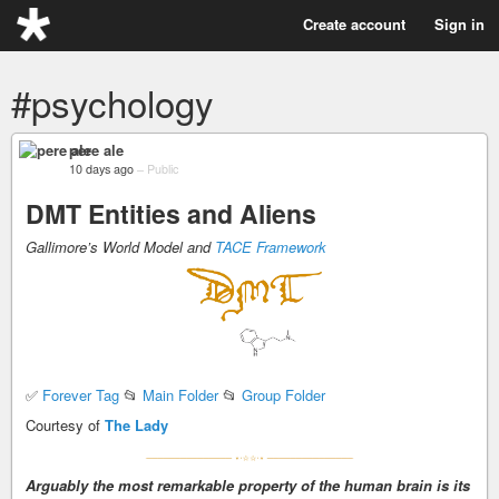
Create account
Sign in
#psychology
pere ale
10 days ago
–
Public
DMT Entities and Aliens
Gallimore’s World Model and
TACE Framework
✅
Forever Tag
📂
Main Folder
📂
Group Folder
Courtesy of
The Lady
Arguably the most remarkable property of the human brain is its