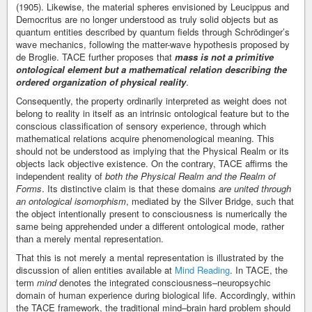
(1905). Likewise, the material spheres envisioned by Leucippus and
Democritus are no longer understood as truly solid objects but as
quantum entities described by quantum fields through Schrödinger’s
wave mechanics, following the matter-wave hypothesis proposed by
de Broglie. TACE further proposes that
mass is not a primitive
ontological element but a mathematical relation describing the
ordered organization of physical reality
.
Consequently, the property ordinarily interpreted as weight does not
belong to reality in itself as an intrinsic ontological feature but to the
conscious classification of sensory experience, through which
mathematical relations acquire phenomenological meaning. This
should not be understood as implying that the Physical Realm or its
objects lack objective existence. On the contrary, TACE affirms the
independent reality of
both the Physical Realm and the Realm of
Forms
. Its distinctive claim is that these domains
are united through
an ontological isomorphism
, mediated by the Silver Bridge, such that
the object intentionally present to consciousness is numerically the
same being apprehended under a different ontological mode, rather
than a merely mental representation.
That this is not merely a mental representation is illustrated by the
discussion of alien entities available at
Mind Reading
. In TACE, the
term
mind
denotes the integrated consciousness–neuropsychic
domain of human experience during biological life. Accordingly, within
the TACE framework, the traditional mind–brain hard problem should