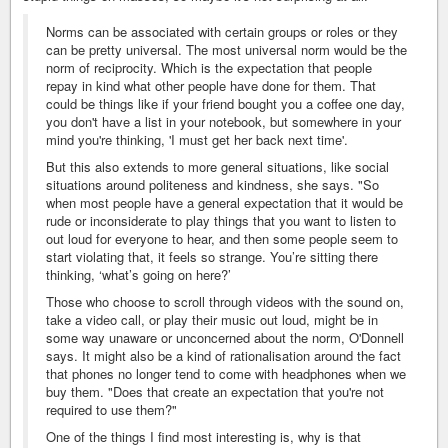
Norms can be associated with certain groups or roles or they
can be pretty universal. The most universal norm would be the
norm of reciprocity. Which is the expectation that people
repay in kind what other people have done for them. That
could be things like if your friend bought you a coffee one day,
you don't have a list in your notebook, but somewhere in your
mind you're thinking, 'I must get her back next time'.
But this also extends to more general situations, like social
situations around politeness and kindness, she says. "So
when most people have a general expectation that it would be
rude or inconsiderate to play things that you want to listen to
out loud for everyone to hear, and then some people seem to
start violating that, it feels so strange. You’re sitting there
thinking, ‘what’s going on here?’
Those who choose to scroll through videos with the sound on,
take a video call, or play their music out loud, might be in
some way unaware or unconcerned about the norm, O'Donnell
says. It might also be a kind of rationalisation around the fact
that phones no longer tend to come with headphones when we
buy them. "Does that create an expectation that you're not
required to use them?"
One of the things I find most interesting is, why is that