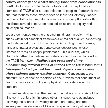
activity cannot yet be clearly distinguished from consciousness
itself
. Until such a distinction is established, the explanatory
premises of TACE offer a more coherent ontological framework than
one that reduces these experiences to mere hallucinatory images—
an interpretation that remains a hackneyed assumption rather than
the demonstrated conclusion required by scientific inquiry and
philosophical reason.
We are confronted with the classical mind–brain problem, which
arises within philosophical frameworks of radical dualism concerning
the fundamental constitution of reality. According to such views,
mind and matter are distinct ontological substances whose
interaction remains deeply problematic. This dualism, which
obstructs rather than advances understanding, has no place within
the TACE framework.
Reality is not composed of two
fundamentally different kinds of entities but of Aristotelian forms
belonging to the Spiritual Realm and physical components
whose ultimate nature remains unknown
. Consequently, the
quantum field cannot be regarded as the fundamental constituent of
reality but only as a contingent physical manifestation within
creation.
It is well established that the quantum field does not consist of the
nineteenth-century luminiferous ether—a hypothesis abandoned
following the Michelson–Morley experiment (1887) and the
subsequent development of Einstein’s special theory of relativity