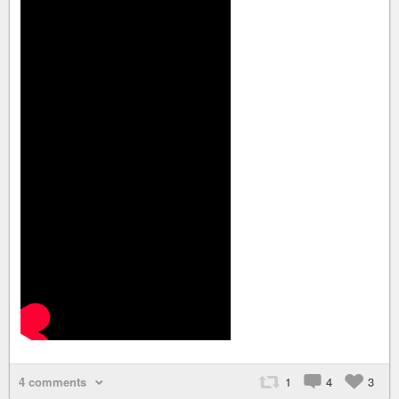
4 comments
1
4
3