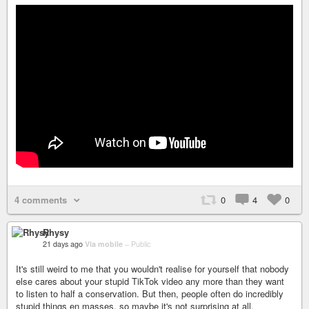
4 comments
0
4
0
Rhysy
21 days ago
Via mobile
–
Public
It's still weird to me that you wouldn't realise for yourself that nobody
else cares about your stupid TikTok video any more than they want
to listen to half a conservation. But then, people often do incredibly
stupid things en masses, so maybe it's not surprising at all.