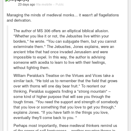
23 days ago
Via mobile
–
Public
Managing the minds of medieval monks... it wasn't
all
flagellations
and derivation.
The author of MS 306 offers an elliptical biblical allusion.
"Whether you like it or not, the Jebusites live within your
borders," he wrote. "You can subjugate them, but you cannot
exterminate them." The Jebusites, Jones explains, were an
ancient tribe that had once invaded Jerusalem and were
impossible to expel. In this way, the author is advising
someone with acedia to learn to live with their feelings,
without fighting them.
William Peraldus's Treatise on the Virtues and Vices take a
similar tack. "He told us to remember that the field that grows
over with thorns will one day bear fruit." To reorient our
thinking, Peraldus suggests finding a "strong mountain" –
some kind of higher purpose that will see you through the
tough times. "You need the support and strength of somebody
that you love or something that you love to get you through,"
explains Jones. "If you have faith in the things you love,
eventually they'll come back to you. "
Perhaps most importantly, these medieval thinkers remind us
of the power of self-forgiveness – another recurring theme in