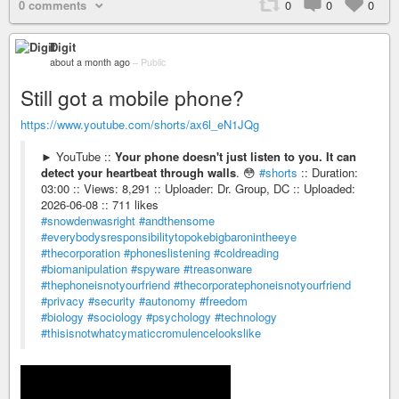
0 comments
0
0
0
Digit
about a month ago
–
Public
Still got a mobile phone?
https://www.youtube.com/shorts/ax6l_eN1JQg
► YouTube ::
Your phone doesn't just listen to you. It can
detect your heartbeat through walls
. 😳
#shorts
:: Duration:
03:00 :: Views: 8,291 :: Uploader: Dr. Group, DC :: Uploaded:
2026-06-08 :: 711 likes
#snowdenwasright
#andthensome
#everybodysresponsibilitytopokebigbaronintheeye
#thecorporation
#phoneslistening
#coldreading
#biomanipulation
#spyware
#treasonware
#thephoneisnotyourfriend
#thecorporatephoneisnotyourfriend
#privacy
#security
#autonomy
#freedom
#biology
#sociology
#psychology
#technology
#thisisnotwhatcymaticcromulencelookslike