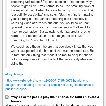
becoming widespread? You can speculate the reasons why
people might think it was normal to do - the breaking down of
the expectations of what it means to be in public since Covid
is a definite possibility," she says. "But the thing is, imagine
you're sitting on the train or something and somebody is
watching video after video out loud, you could police that
[yourself]. You could say ‘excuse me, we don't all want to
listen to your video’. But actually to do that breaks another
norm - it’s a confrontation - and it might not feel like
something that's comfortable to do.
We could have thought before that everybody knew that you
weren't supposed to do this, as if that was an actual rule. But
in fact, the only thing that made it normal to be quiet and to
put your earphones in was the fact that everybody else was
doing that.
#Psychology
https://www.rte.ie/brainstorm/2026/0717/1540979-headphone-
dodgers-bare-beating-sodcasting-people-not-using-headphones-on-
public-transport/
Why do some people play their phones out loud on buses &
trains?
New social norms and behaviour are behind the rise of headphone