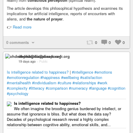
realm) from
conscious perception
(spiritual realm).*
The article develops this philosophical hypothesis and examines its
implications for artificial intelligence, reports of encounters with
aliens, and
the nature of prayer
.
👉
Read more
0 comments
0
0
0
ohdeifepha@diaspora-fr.org
19 days ago
–
Public
Is intelligence related to happiness?
|
#intelligence
#emotions
#emotionregulation
#happiness
#wellbeing
#satisfaction
#mentalhealth
#individualism
#culture
#relationships
#work
#complexity
#litteracy
#comparison
#numeracy
#language
#cognition
#psychology
Is intelligence related to happiness?
We often imagine the brooding genius burdened by intellect, or
assume that ignorance is bliss. But what does the data say?
Decades of psychological research reveal a highly complex
relationship between cognitive ability, emotional skills, and...