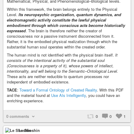
Mathematical, Physical, and Phenomenological–Biological levels.
Within this framework, the brain belongs entirely to the Physical
Level.
Its neuropsychic organization, quantum dynamics, and
electromagnetic activity constitute the lawful physical
embodiment through which conscious acts become historically
expressed
. The brain is therefore neither the creator of
consciousness nor a passive instrument disconnected from it.
Rather, it is the embodied physical realization through which the
substantial human soul operates within the created order.
The human mind is not identified with the physical brain itself.
It
consists of the intentional activity of the substantial soul
(Consciousness is a property of it), whose powers of intellect,
intentionality, and will belong to the Semantic–Ontological Level.
These acts are neither reducible to quantum processes nor
independent of embodied existence.
TACE
:
Toward a Formal Ontology of Created Reality
. With this PDF
and the material found at
Use AIs Intelligently
, you could have an
enriching experience.
0 comments
0
0
1
Le Shoshin