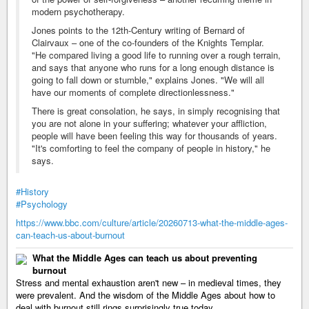
modern psychotherapy.
Jones points to the 12th-Century writing of Bernard of
Clairvaux – one of the co-founders of the Knights Templar.
"He compared living a good life to running over a rough terrain,
and says that anyone who runs for a long enough distance is
going to fall down or stumble," explains Jones. "We will all
have our moments of complete directionlessness."
There is great consolation, he says, in simply recognising that
you are not alone in your suffering; whatever your affliction,
people will have been feeling this way for thousands of years.
"It's comforting to feel the company of people in history," he
says.
#History
#Psychology
https://www.bbc.com/culture/article/20260713-what-the-middle-ages-
can-teach-us-about-burnout
What the Middle Ages can teach us about preventing
burnout
Stress and mental exhaustion aren't new – in medieval times, they
were prevalent. And the wisdom of the Middle Ages about how to
deal with burnout still rings surprisingly true today.