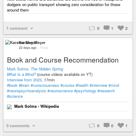
dodgers on public transport showing zero consideration for those
around them
1 comment
0
1
2
Karsten Meyer
22 days ago
–
Public
Book and Course Recommendation
Mark Solms
:
The Hidden Spring
What Is a Mind?
(course videos available on YT)
Interview from 2023
, 17min
#book
#brain
#consciousness
#course
#health
#interview
#mind
#neuropsychoanalysis
#neuroscience
#psychology
#research
#science
Mark Solms - Wikipedia
0 comments
0
0
1