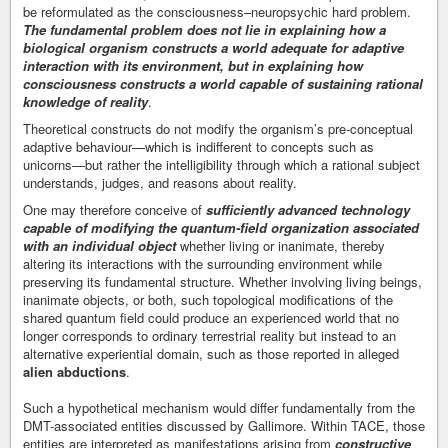
be reformulated as the consciousness–neuropsychic hard problem.
The fundamental problem does not lie in explaining how a
biological organism constructs a world adequate for adaptive
interaction with its environment, but in explaining how
consciousness constructs a world capable of sustaining rational
knowledge of reality
.
Theoretical constructs do not modify the organism’s pre-conceptual
adaptive behaviour—which is indifferent to concepts such as
unicorns—but rather the intelligibility through which a rational subject
understands, judges, and reasons about reality.
One may therefore conceive of
sufficiently advanced technology
capable of modifying the quantum-field organization associated
with an individual object
whether living or inanimate, thereby
altering its interactions with the surrounding environment while
preserving its fundamental structure. Whether involving living beings,
inanimate objects, or both, such topological modifications of the
shared quantum field could produce an experienced world that no
longer corresponds to ordinary terrestrial reality but instead to an
alternative experiential domain, such as those reported in alleged
alien abductions
.
Such a hypothetical mechanism would differ fundamentally from the
DMT-associated entities discussed by Gallimore. Within TACE, those
entities are interpreted as manifestations arising from
constructive