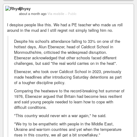
Rhysy
about a month ago
Via mobile
–
Public
I despise people like this. We had a PE teacher who made us roll
around in the mud and I still regret not simply telling him no.
Despite his school's attendance falling to 33% on one of the
hottest days, Alun Ebenezer, head of Caldicot School in
Monmouthshire, criticised the widespread disruption.
Ebenezer acknowledged that other schools faced different
challenges, but said "the real world carries on in the heat".
Ebenezer, who took over Caldicot School in 2023, previously
made headlines after introducing Saturday detentions as part
of a tougher discipline policy.
Comparing the heatwave to the record-breaking hot summer of
1976, Ebenezer argued that Britain had become less resilient
and said young people needed to learn how to cope with
difficult conditions.
"This country would never win a war again," he said.
"We try to be empathetic with people in the Middle East,
Ukraine and war-torn countries and yet when the temperature
rises in this country, we all get a bit snowflakey."