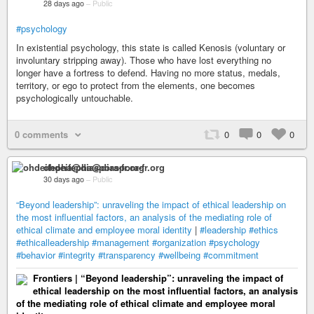
28 days ago
–
Public
#psychology
In existential psychology, this state is called Kenosis (voluntary or
involuntary stripping away). Those who have lost everything no
longer have a fortress to defend. Having no more status, medals,
territory, or ego to protect from the elements, one becomes
psychologically untouchable.
0 comments
0
0
0
ohdeifepha@diaspora-fr.org
30 days ago
–
Public
“Beyond leadership”: unraveling the impact of ethical leadership on
the most influential factors, an analysis of the mediating role of
ethical climate and employee moral identity
|
#leadership
#ethics
#ethicalleadership
#management
#organization
#psychology
#behavior
#integrity
#transparency
#wellbeing
#commitment
Frontiers | “Beyond leadership”: unraveling the impact of
ethical leadership on the most influential factors, an analysis
of the mediating role of ethical climate and employee moral