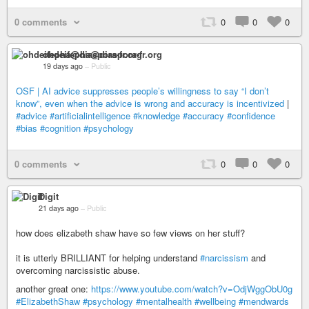
0 comments
0
0
0
ohdeifepha@diaspora-fr.org
19 days ago
–
Public
OSF | AI advice suppresses people’s willingness to say “I don’t
know”, even when the advice is wrong and accuracy is incentivized
|
#advice
#artificialintelligence
#knowledge
#accuracy
#confidence
#bias
#cognition
#psychology
0 comments
0
0
0
Digit
21 days ago
–
Public
how does elizabeth shaw have so few views on her stuff?
it is utterly BRILLIANT for helping understand
#narcissism
and
overcoming narcissistic abuse.
another great one:
https://www.youtube.com/watch?v=OdjWggObU0g
#ElizabethShaw
#psychology
#mentalhealth
#wellbeing
#mendwards