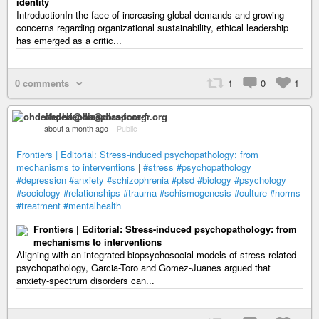
identity
IntroductionIn the face of increasing global demands and growing
concerns regarding organizational sustainability, ethical leadership
has emerged as a critic...
0 comments
1
0
1
ohdeifepha@diaspora-fr.org
about a month ago
–
Public
Frontiers | Editorial: Stress-induced psychopathology: from
mechanisms to interventions
|
#stress
#psychopathology
#depression
#anxiety
#schizophrenia
#ptsd
#biology
#psychology
#sociology
#relationships
#trauma
#schismogenesis
#culture
#norms
#treatment
#mentalhealth
Frontiers | Editorial: Stress-induced psychopathology: from
mechanisms to interventions
Aligning with an integrated biopsychosocial models of stress-related
psychopathology, Garcia-Toro and Gomez-Juanes argued that
anxiety-spectrum disorders can...