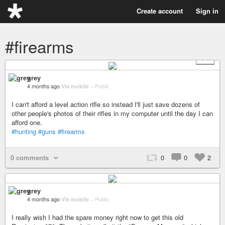
Create account
Sign in
#firearms
+ 7
grey
4 months ago
Via mobile
–
Public
I can't afford a level action rifle so instead I'll just save dozens of
other people's photos of their rifles in my computer until the day I can
afford one.
#hunting
#guns
#firearms
0 comments
0
0
2
grey
4 months ago
Via mobile
–
Public
I really wish I had the spare money right now to get this old