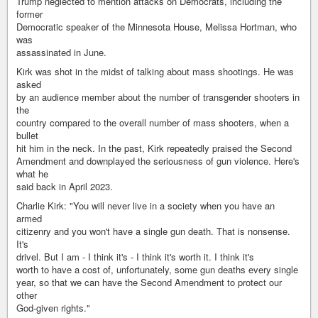
Trump neglected to mention attacks on Democrats, including the
former
Democratic speaker of the Minnesota House, Melissa Hortman, who
was
assassinated in June.
Kirk was shot in the midst of talking about mass shootings. He was
asked
by an audience member about the number of transgender shooters in
the
country compared to the overall number of mass shooters, when a
bullet
hit him in the neck. In the past, Kirk repeatedly praised the Second
Amendment and downplayed the seriousness of gun violence. Here's
what he
said back in April 2023.
Charlie Kirk: "You will never live in a society when you have an
armed
citizenry and you won't have a single gun death. That is nonsense.
It's
drivel. But I am - I think it's - I think it's worth it. I think it's
worth to have a cost of, unfortunately, some gun deaths every single
year, so that we can have the Second Amendment to protect our
other
God-given rights."