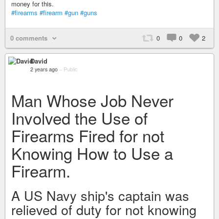
money for this.
#firearms
#firearm
#gun
#guns
0 comments
0
0
2
David
2 years ago
–
Public
Man Whose Job Never
Involved the Use of
Firearms Fired for not
Knowing How to Use a
Firearm.
A US Navy ship's captain was
relieved of duty for not knowing