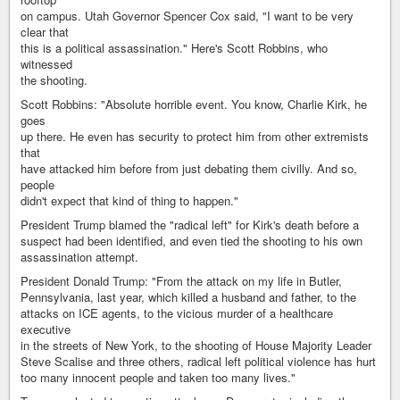
on campus. Utah Governor Spencer Cox said, "I want to be very
clear that
this is a political assassination." Here's Scott Robbins, who
witnessed
the shooting.
Scott Robbins: "Absolute horrible event. You know, Charlie Kirk, he
goes
up there. He even has security to protect him from other extremists
that
have attacked him before from just debating them civilly. And so,
people
didn't expect that kind of thing to happen."
President Trump blamed the "radical left" for Kirk's death before a
suspect had been identified, and even tied the shooting to his own
assassination attempt.
President Donald Trump: "From the attack on my life in Butler,
Pennsylvania, last year, which killed a husband and father, to the
attacks on ICE agents, to the vicious murder of a healthcare
executive
in the streets of New York, to the shooting of House Majority Leader
Steve Scalise and three others, radical left political violence has hurt
too many innocent people and taken too many lives."