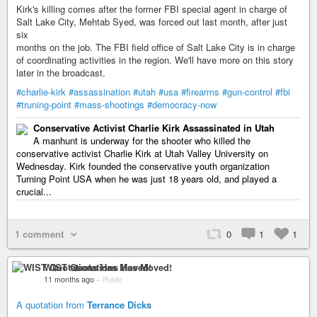
Kirk's killing comes after the former FBI special agent in charge of
Salt Lake City, Mehtab Syed, was forced out last month, after just
six
months on the job. The FBI field office of Salt Lake City is in charge
of coordinating activities in the region. We'll have more on this story
later in the broadcast.
#charlie-kirk
#assassination
#utah
#usa
#firearms
#gun-control
#fbi
#truning-point
#mass-shootings
#democracy-now
Conservative Activist Charlie Kirk Assassinated in Utah
A manhunt is underway for the shooter who killed the
conservative activist Charlie Kirk at Utah Valley University on
Wednesday. Kirk founded the conservative youth organization
Turning Point USA when he was just 18 years old, and played a
crucial...
1 comment
0
1
1
WIST Quotations Has Moved!
11 months ago
–
Public
A quotation from
Terrance Dicks