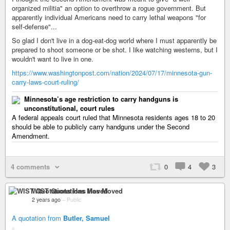
organized militia" an option to overthrow a rogue government. But
apparently individual Americans need to carry lethal weapons "for
self-defense"...
So glad I don't live in a dog-eat-dog world where I must apparently be
prepared to shoot someone or be shot. I like watching westerns, but I
wouldn't want to live in one.
https://www.washingtonpost.com/nation/2024/07/17/minnesota-gun-
carry-laws-court-ruling/
Minnesota’s age restriction to carry handguns is
unconstitutional, court rules
A federal appeals court ruled that Minnesota residents ages 18 to 20
should be able to publicly carry handguns under the Second
Amendment.
4 comments
0
4
3
WIST Quotations Has Moved
2 years ago
–
Public
A quotation from
Butler, Samuel