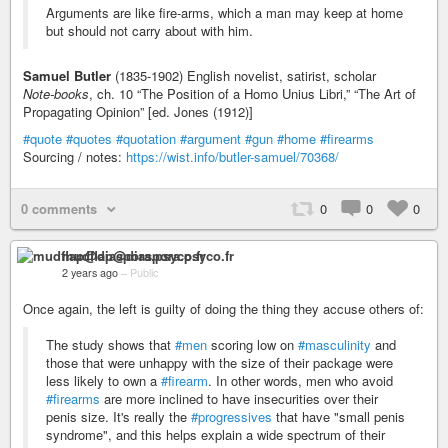
Arguments are like fire-arms, which a man may keep at home
but should not carry about with him.
Samuel Butler
(1835-1902) English novelist, satirist, scholar
Note-books
, ch. 10 “The Position of a Homo Unius Libri,” “The Art of
Propagating Opinion” [ed. Jones (1912)]
#quote
#quotes
#quotation
#argument
#gun
#home
#firearms
Sourcing / notes:
https://wist.info/butler-samuel/70368/
0 comments
0
0
0
mudflap@diaspora.psyco.fr
2 years ago
–
Public
Once again, the left is guilty of doing the thing they accuse others of:
The study shows that
#men
scoring low on
#masculinity
and
those that were unhappy with the size of their package were
less likely to own a
#firearm
. In other words, men who avoid
#firearms
are more inclined to have insecurities over their
penis size. It's really the
#progressives
that have "small penis
syndrome", and this helps explain a wide spectrum of their