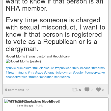
want to know if that person is an
NRA member.
Every time someone is charged
with sexual misconduct, I want to
know if that person is registered
to vote as a Republican or is a
clergyman.
Robert Morris (Texas pastor and Republican)]
#public-disclosure
#full-disclosure
#republican
#republicans
#firearms
#firearm
#guns
#nra
#rape
#clergy
#clergyman
#pastor
#conservative
#conservatives
#trump
#christian
#christians
0 comments
0
0
2
WIST Quotations Has Moved!
11 months ago
–
Public