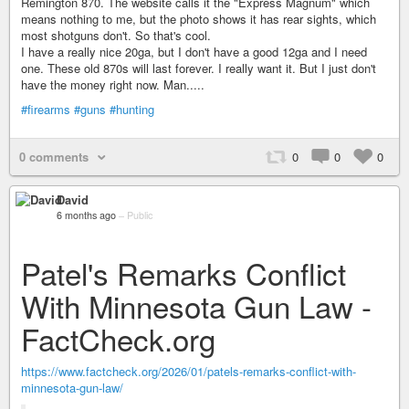
Remington 870. The website calls it the "Express Magnum" which
means nothing to me, but the photo shows it has rear sights, which
most shotguns don't. So that's cool.
I have a really nice 20ga, but I don't have a good 12ga and I need
one. These old 870s will last forever. I really want it. But I just don't
have the money right now. Man.....
#firearms
#guns
#hunting
0 comments
0
0
0
David
6 months ago
–
Public
Patel's Remarks Conflict
With Minnesota Gun Law -
FactCheck.org
https://www.factcheck.org/2026/01/patels-remarks-conflict-with-
minnesota-gun-law/