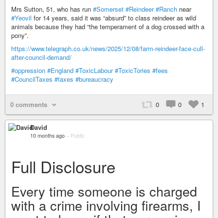
Mrs Sutton, 51, who has run
#Somerset
#Reindeer
#Ranch
near
#Yeovil
for 14 years, said it was “absurd” to class reindeer as wild
animals because they had “the temperament of a dog crossed with a
pony”.
https://www.telegraph.co.uk/news/2025/12/08/farm-reindeer-face-cull-
after-council-demand/
#oppression
#England
#ToxicLabour
#ToxicTories
#fees
#CouncilTaxes
#taxes
#bureaucracy
0 comments
0
0
1
David
10 months ago
–
Public
Full Disclosure
Every time someone is charged
with a crime involving firearms, I