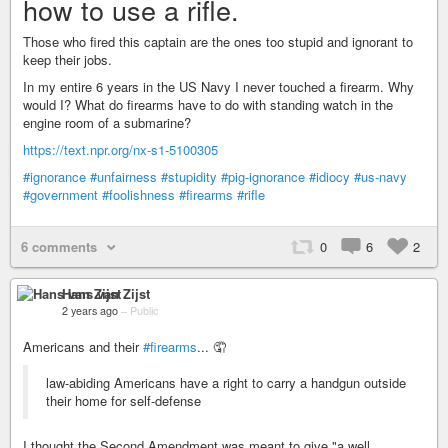
how to use a rifle.
Those who fired this captain are the ones too stupid and ignorant to
keep their jobs.
In my entire 6 years in the US Navy I never touched a firearm. Why
would I? What do firearms have to do with standing watch in the
engine room of a submarine?
https://text.npr.org/nx-s1-5100305
#ignorance
#unfairness
#stupidity
#pig-ignorance
#idiocy
#us-navy
#government
#foolishness
#firearms
#rifle
6 comments
0
6
2
Hans van Zijst
2 years ago
–
Public
Americans and their
#firearms
... 🤦
law-abiding Americans have a right to carry a handgun outside
their home for self-defense
I thought the Second Amendment was meant to give "a well