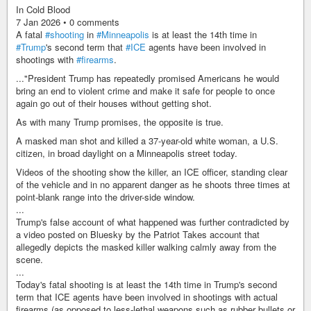
In Cold Blood
7 Jan 2026 • 0 comments
A fatal
#shooting
in
#Minneapolis
is at least the 14th time in
#Trump
's second term that
#ICE
agents have been involved in
shootings with
#firearms
.
..."President Trump has repeatedly promised Americans he would
bring an end to violent crime and make it safe for people to once
again go out of their houses without getting shot.
As with many Trump promises, the opposite is true.
A masked man shot and killed a 37-year-old white woman, a U.S.
citizen, in broad daylight on a Minneapolis street today.
Videos of the shooting show the killer, an ICE officer, standing clear
of the vehicle and in no apparent danger as he shoots three times at
point-blank range into the driver-side window.
...
Trump's false account of what happened was further contradicted by
a video posted on Bluesky by the Patriot Takes account that
allegedly depicts the masked killer walking calmly away from the
scene.
...
Today's fatal shooting is at least the 14th time in Trump's second
term that ICE agents have been involved in shootings with actual
firearms (as opposed to less-lethal weapons such as rubber bullets or