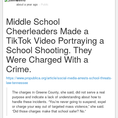
about a year ago
–
Public
Middle School
Cheerleaders Made a
TikTok Video Portraying a
School Shooting. They
Were Charged With a
Crime.
https://www.propublica.org/article/social-media-arrests-school-threats-
law-tennessee
The charges in Greene County, she said, did not serve a real
purpose and indicate a lack of understanding about how to
handle these incidents. “You’re never going to suspend, expel
or charge your way out of targeted mass violence,” she said.
“Did those charges make that school safer? No.”