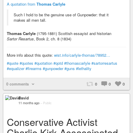
A quotation from
Thomas Carlyle
Such I hold to be the genuine use of Gunpowder: that it
makes all men tall.
Thomas Carlyle
(1795-1881) Scottish essayist and historian
Sartor Resartus
, Book 2, ch. 8 (1834)
More info about this quote:
wist.info/carlyle-thomas/78952…
#quote
#quotes
#quotation
#qotd
#thomascarlyle
#sartorresartus
#equalizer
#firearms
#gunpowder
#guns
#lethality
0 comments
0
0
0
David
11 months ago
–
Public
Conservative Activist
Charlie Kirk Assassinated