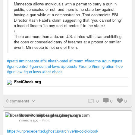
Minnesota allows individuals with a permit to carry a gun in
public, concealed or not, and there is no state law against
having a gun while at a demonstration. That contradicts FBI
Director Kash Patel’s claim suggesting that “you cannot bring”
a loaded firearm “to any sort of protest” in the state.\
\
There are more than a dozen U.S. states with laws prohibiting
the open or concealed carry of firearms at a protest or similar
event. Minnesota is not one of them.
#pretti
#minnesota
#fbi
#kash-patel
#firearm
#firearms
#gun
#guns
#gun-control
#gun-control-laws
#protests
#trump
#immigration
#ice
#gun-law
#gun-laws
#fact-check
FactCheck.org
0 comments
0
0
0
libramoon@diaspora.glasswings.com
7 months ago
–
Public
https://unprecedented.ghost.io/archive/in-cold-blood/