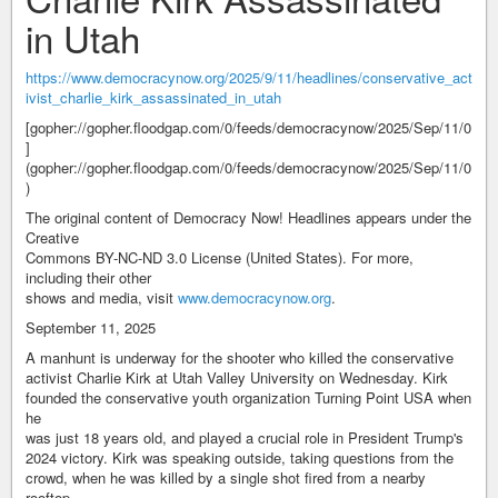
in Utah
https://www.democracynow.org/2025/9/11/headlines/conservative_act
ivist_charlie_kirk_assassinated_in_utah
[gopher://gopher.floodgap.com/0/feeds/democracynow/2025/Sep/11/0
]
(gopher://gopher.floodgap.com/0/feeds/democracynow/2025/Sep/11/0
)
The original content of Democracy Now! Headlines appears under the
Creative
Commons BY-NC-ND 3.0 License (United States). For more,
including their other
shows and media, visit
www.democracynow.org
.
September 11, 2025
A manhunt is underway for the shooter who killed the conservative
activist Charlie Kirk at Utah Valley University on Wednesday. Kirk
founded the conservative youth organization Turning Point USA when
he
was just 18 years old, and played a crucial role in President Trump's
2024 victory. Kirk was speaking outside, taking questions from the
crowd, when he was killed by a single shot fired from a nearby
rooftop