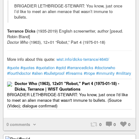
BRIGADIER LETHBRIDGE-STEWART: You know, just once
I’d like to meet an alien menace that wasn’t immune to
bullets.
Terrance Dicks
(1935-2019) English screenwriter, author [pseud.
Robin Bland]
Doctor Who
(1963), 12×01 “Robot,” Part 4 (1975-01-18)
More info about this quote:
wist.info/dicks-terrance/4640/
#quote
#quotes
#quotation
#qotd
#terrancedicks
#doctorwho
#fourthdoctor
#alien
#bulletproof
#firearms
#trope
#immunity
#military
Doctor Who (1963), 12x01 "Robot," Part 4 (1975-01-18) -
Dicks, Terrance | WIST Quotations
BRIGADIER LETHBRIDGE-STEWART: You know, just once I'd like
to meet an alien menace that wasn't immune to bullets. (Source
(Video); dialogue confirmed)
0 comments
0
0
0
David