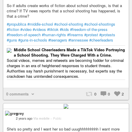
So if adults create works of fiction about school shootings, is that a
crime? If TV news reports that a school shooting has happened, is
that a crime?
#propublica
#middle-school
#school-shooting
#school-shootings
#fiction
#video
#videos
#tiktok
#kids
#freedom-of-the-press
#freedom-of-speech
#human-rights
#firearms
#protest
#protests
#guns
#guns-in-schools
#teenagers
#tennessee
#cheerleaders
Middle School Cheerleaders Made a TikTok Video Portraying
a School Shooting. They Were Charged With a Crime.
Social videos, memes and retweets are becoming fodder for criminal
charges in an era of heightened responses to student threats.
Authorities say harsh punishment is necessary, but experts say the
crackdown has unintended consequences.
0 comments
0
0
2
grey
2 years ago
Via mobile
–
Public
She's so pretty and I want her so bad uuughhhhhhhhh I want more