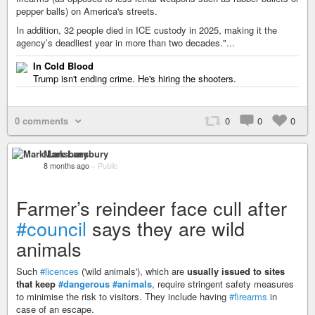
pepper balls) on America's streets.
In addition, 32 people died in ICE custody in 2025, making it the
agency’s deadliest year in more than two decades."...
In Cold Blood
Trump isn't ending crime. He's hiring the shooters.
0 comments
0
0
0
Mark Lansbury
8 months ago
–
Public
Farmer’s reindeer face cull after
#council
says they are wild
animals
Such
#licences
('wild animals'), which are
usually issued to sites
that keep
#dangerous
#animals
, require stringent safety measures
to minimise the risk to visitors. They include having
#firearms
in
case of an escape.