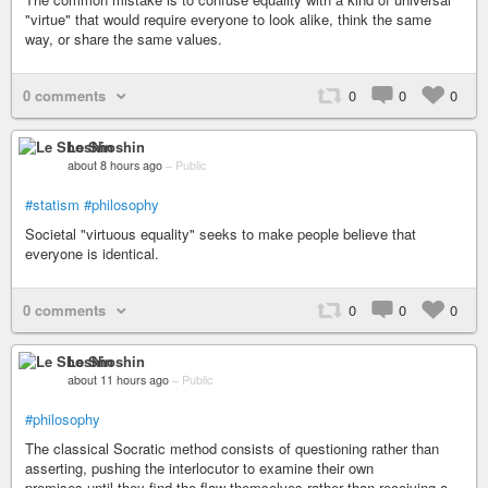
"virtue" that would require everyone to look alike, think the same
way, or share the same values.
0 comments
0
0
0
Le Shoshin
about 8 hours ago
–
Public
#statism
#philosophy
Societal "virtuous equality" seeks to make people believe that
everyone is identical.
0 comments
0
0
0
Le Shoshin
about 11 hours ago
–
Public
#philosophy
The classical Socratic method consists of questioning rather than
asserting, pushing the interlocutor to examine their own
premises,until they find the flaw themselves rather than receiving a