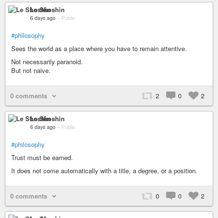
Le Shoshin
6 days ago
–
Public
#philosophy
Sees the world as a place where you have to remain attentive.
Not necessarily paranoid.
But not naive.
0 comments
2
0
2
Le Shoshin
6 days ago
–
Public
#philosophy
Trust must be earned.
It does not come automatically with a title, a degree, or a position.
0 comments
0
0
2