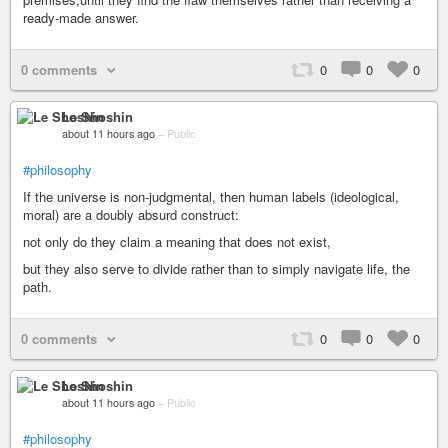
ready-made answer.
0 comments
0
0
0
Le Shoshin
about 11 hours ago
–
Public
#philosophy
If the universe is non-judgmental, then human labels (ideological,
moral) are a doubly absurd construct:
not only do they claim a meaning that does not exist,
but they also serve to divide rather than to simply navigate life, the
path.
0 comments
0
0
0
Le Shoshin
about 11 hours ago
–
Public
#philosophy