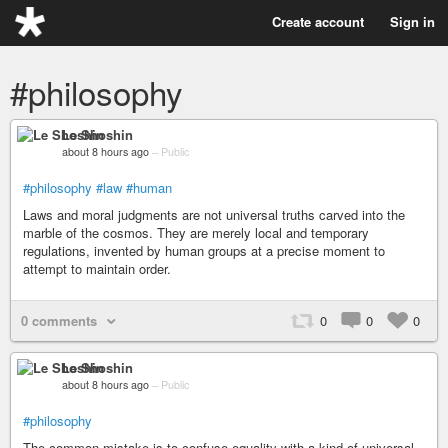
Create account
Sign in
#philosophy
Le Shoshin
about 8 hours ago
–
Public
#philosophy
#law
#human
Laws and moral judgments are not universal truths carved into the
marble of the cosmos. They are merely local and temporary
regulations, invented by human groups at a precise moment to
attempt to maintain order.
0 comments
0
0
0
Le Shoshin
about 8 hours ago
–
Public
#philosophy
The common mistake is to confuse equality with a kind of universal