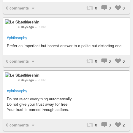
0 comments
0
0
0
Le Shoshin
6 days ago
–
Public
#philosophy
Prefer an imperfect but honest answer to a polite but distorting one.
0 comments
0
0
0
Le Shoshin
6 days ago
–
Public
#philosophy
Do not reject everything automatically.
Do not give your trust away for free.
Your trust is earned through actions.
0 comments
0
0
2