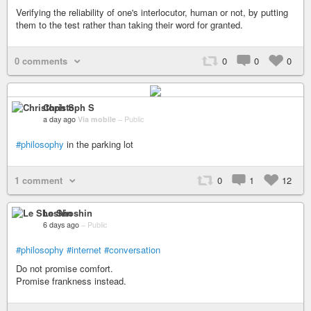
Verifying the reliability of one's interlocutor, human or not, by putting
them to the test rather than taking their word for granted.
0 comments
0
0
0
Christoph S
a day ago
Via mobile
–
Public
#philosophy
in the parking lot
1 comment
0
1
12
Le Shoshin
6 days ago
–
Public
#philosophy
#internet
#conversation
Do not promise comfort.
Promise frankness instead.