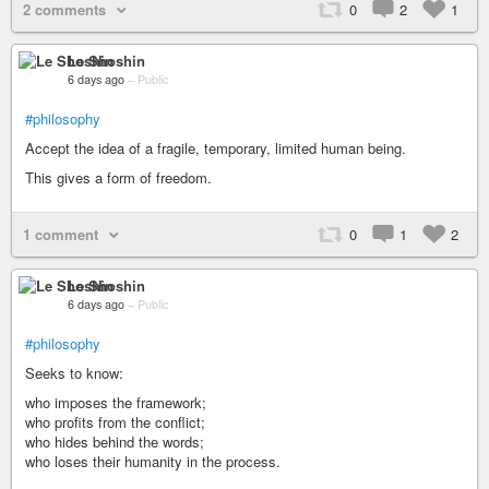
2 comments
0
2
1
Le Shoshin
6 days ago
–
Public
#philosophy
Accept the idea of a fragile, temporary, limited human being.
This gives a form of freedom.
1 comment
0
1
2
Le Shoshin
6 days ago
–
Public
#philosophy
Seeks to know:
who imposes the framework;
who profits from the conflict;
who hides behind the words;
who loses their humanity in the process.