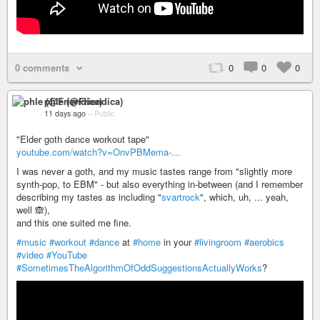
0 comments
0
0
0
phle (@Friendica)
11 days ago
–
Public
"Elder goth dance workout tape"
youtube.com/watch?v=OnvPBMema-…
I was never a goth, and my music tastes range from "slightly more
synth-pop, to EBM" - but also everything in-between (and I remember
describing my tastes as including "
svartrock
", which, uh, ... yeah,
well 🙈),
and this one suited me fine.
#music
#workout
#dance
at
#home
in your
#livingroom
#aerobics
#video
#YouTube
#SometimesTheAlgorithmOfOddSuggestionsActuallyWorks
?