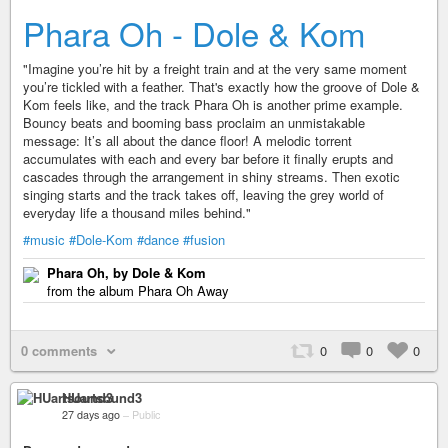
Phara Oh - Dole & Kom
"Imagine you’re hit by a freight train and at the very same moment
you’re tickled with a feather. That's exactly how the groove of Dole &
Kom feels like, and the track Phara Oh is another prime example.
Bouncy beats and booming bass proclaim an unmistakable
message: It’s all about the dance floor! A melodic torrent
accumulates with each and every bar before it finally erupts and
cascades through the arrangement in shiny streams. Then exotic
singing starts and the track takes off, leaving the grey world of
everyday life a thousand miles behind."
#music
#Dole-Kom
#dance
#fusion
Phara Oh, by Dole & Kom
from the album Phara Oh Away
0 comments
0
0
0
HUartsound3
27 days ago
–
Public