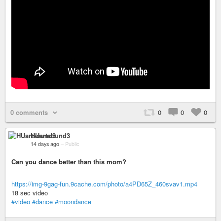
0 comments
0
0
0
HUartsound3
14 days ago
–
Public
Can you dance better than this mom?
https://img-9gag-fun.9cache.com/photo/a4PD65Z_460svav1.mp4
18 sec video
#video
#dance
#moondance