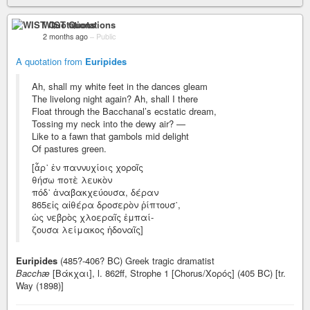
WIST Quotations
2 months ago
–
Public
A quotation from
Euripides
Ah, shall my white feet in the dances gleam
The livelong night again? Ah, shall I there
Float through the Bacchanal’s ecstatic dream,
Tossing my neck into the dewy air? —
Like to a fawn that gambols mid delight
Of pastures green.
[ἆρ᾽ ἐν παννυχίοις χοροῖς
θήσω ποτὲ λευκὸν
πόδ᾽ ἀναβακχεύουσα, δέραν
865εἰς αἰθέρα δροσερὸν ῥίπτουσ᾽,
ὡς νεβρὸς χλοεραῖς ἐμπαί-
ζουσα λείμακος ἡδοναῖς]
Euripides
(485?-406? BC) Greek tragic dramatist
Bacchæ
[Βάκχαι], l. 862ff, Strophe 1 [Chorus/Χορός] (405 BC) [tr.
Way (1898)]