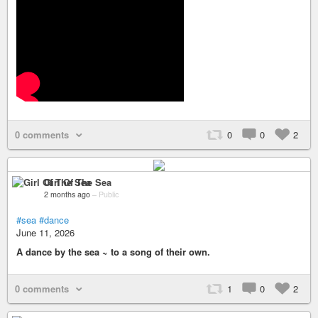
0 comments
0
0
2
Girl Of The Sea
2 months ago
–
Public
#sea
#dance
June 11, 2026
A dance by the sea ~ to a song of their own.
0 comments
1
0
2