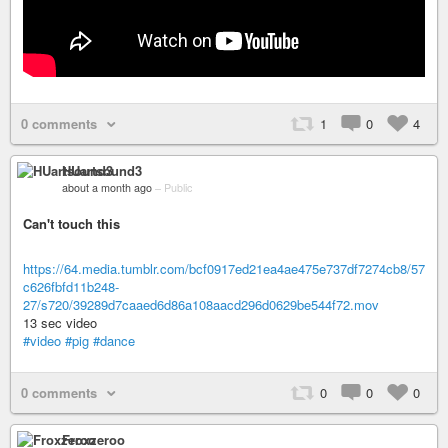
0 comments
1
0
4
HUartsound3
about a month ago
–
Public
Can't touch this
https://64.media.tumblr.com/bcf0917ed21ea4ae475e737df7274cb8/57
c626fbfd11b248-
27/s720/39289d7caaed6d86a108aacd296d0629be544f72.mov
13 sec video
#video
#pig
#dance
0 comments
0
0
0
Froxzeroo