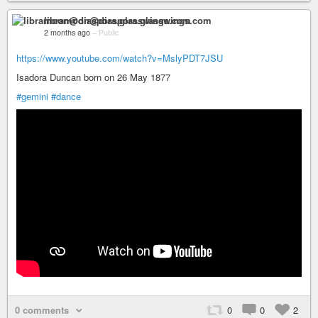
libramoon@diaspora.glasswings.com
2 months ago
–
Public
https://www.youtube.com/watch?v=MslyPDT7JSU
Isadora Duncan born on 26 May 1877
#gemini
#dance
0 comments
0
0
2