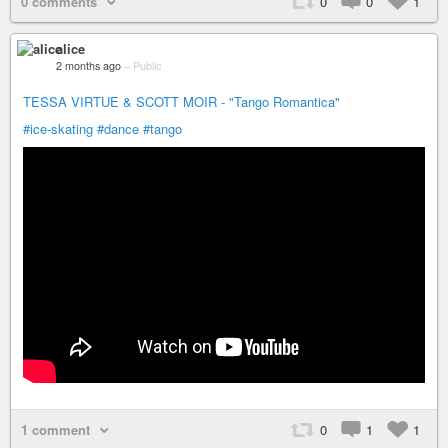
0 comments
0
0
1
alice
2 months ago
–
Public
TESSA VIRTUE & SCOTT MOIR - "Tango Romantica"
#ice-skating
#dance
#tango
1 comment
0
1
1