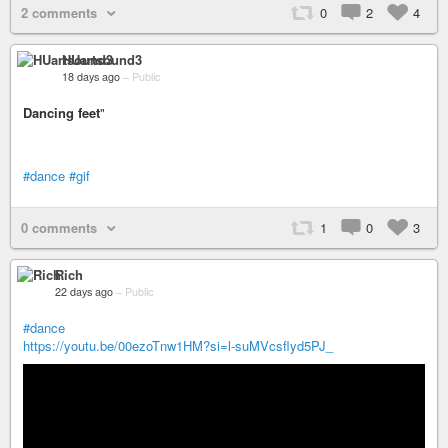
2 comments
0
2
4
HUartsound3
18 days ago
–
Public
Dancing feet
"
#dance
#gif
0 comments
1
0
3
Rich
22 days ago
–
Public
#dance
https://youtu.be/00ezoTnw1HM?si=l-suMVcsflyd5PJ_