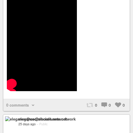
0 comments
0
0
0
elegance@socialhome.network
25 days ago
–
Public