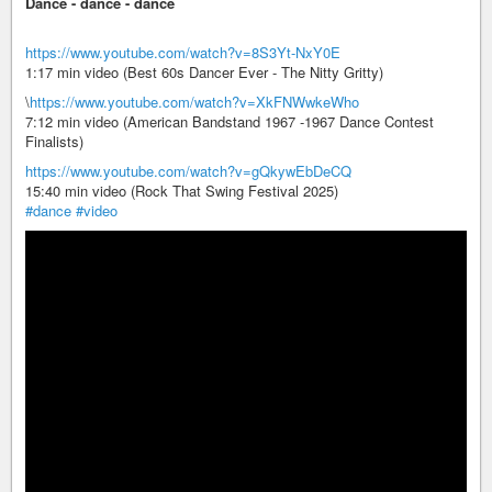
Dance - dance - dance
https://www.youtube.com/watch?v=8S3Yt-NxY0E
1:17 min video (Best 60s Dancer Ever - The Nitty Gritty)
\
https://www.youtube.com/watch?v=XkFNWwkeWho
7:12 min video (American Bandstand 1967 -1967 Dance Contest
Finalists)
https://www.youtube.com/watch?v=gQkywEbDeCQ
15:40 min video (Rock That Swing Festival 2025)
#dance
#video