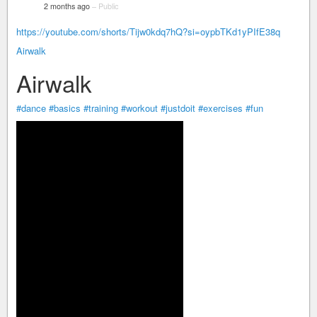
2 months ago
–
Public
https://youtube.com/shorts/Tijw0kdq7hQ?si=oypbTKd1yPIfE38q
Airwalk
Airwalk
#dance
#basics
#training
#workout
#justdoit
#exercises
#fun