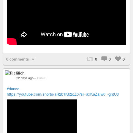
0 comments
0
0
0
Rich
22 days ago
–
Public
#dance
https://youtube.com/shorts/aR2b1Kb2cZ0?si=axKaZaIw0_-gntU3