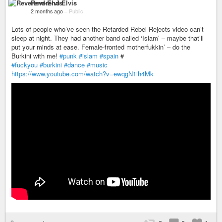
Reverend Elvis
2 months ago
–
Public
Lots of people who’ve seen the Retarded Rebel Rejects video can’t
sleep at night. They had another band called ‘Islam’ – maybe that’ll
put your minds at ease. Female-fronted motherfukkin’ – do the
Burkini with me!
#punk
#islam
#spain
#
#fuckyou
#burkini
#dance
#music
https://www.youtube.com/watch?v=ewqgN1ih4Mk