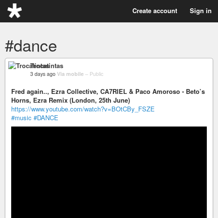
Create account
Sign in
#dance
Trocatintas
3 days ago
Via mobile
–
Public
Fred again.., Ezra Collective, CA7RIEL & Paco Amoroso - Beto’s
Horns, Ezra Remix (London, 25th June)
https://www.youtube.com/watch?v=BOtCBy_FSZE
#music
#DANCE