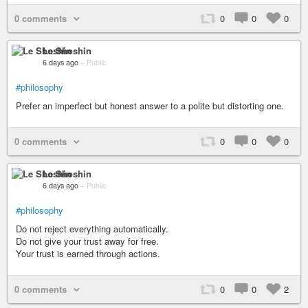
0 comments
0
0
0
Le Shoshin
6 days ago
–
Public
#philosophy
Prefer an imperfect but honest answer to a polite but distorting one.
0 comments
0
0
0
Le Shoshin
6 days ago
–
Public
#philosophy
Do not reject everything automatically.
Do not give your trust away for free.
Your trust is earned through actions.
0 comments
0
0
2