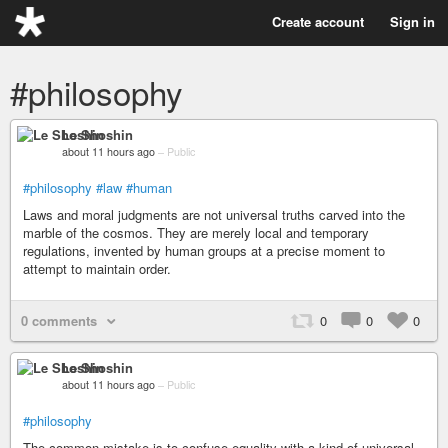
Create account
Sign in
#philosophy
Le Shoshin
about 11 hours ago
–
Public
#philosophy
#law
#human
Laws and moral judgments are not universal truths carved into the
marble of the cosmos. They are merely local and temporary
regulations, invented by human groups at a precise moment to
attempt to maintain order.
0 comments
0
0
0
Le Shoshin
about 11 hours ago
–
Public
#philosophy
The common mistake is to confuse equality with a kind of universal