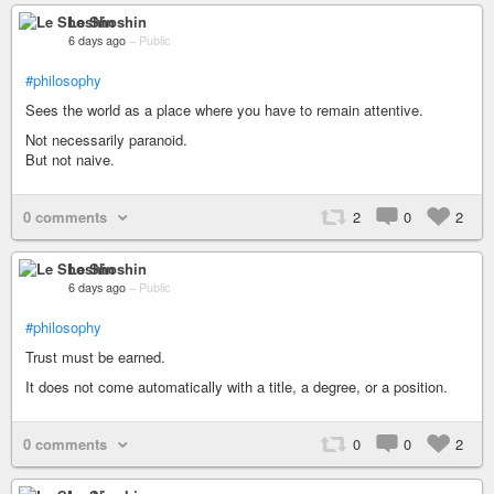
Le Shoshin
6 days ago
–
Public
#philosophy
Sees the world as a place where you have to remain attentive.
Not necessarily paranoid.
But not naive.
0 comments
2
0
2
Le Shoshin
6 days ago
–
Public
#philosophy
Trust must be earned.
It does not come automatically with a title, a degree, or a position.
0 comments
0
0
2