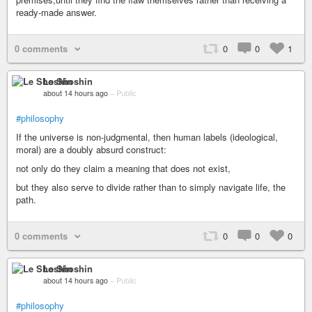
ready-made answer.
0 comments
0
0
1
Le Shoshin
about 14 hours ago
–
Public
#philosophy
If the universe is non-judgmental, then human labels (ideological,
moral) are a doubly absurd construct:
not only do they claim a meaning that does not exist,
but they also serve to divide rather than to simply navigate life, the
path.
0 comments
0
0
0
Le Shoshin
about 14 hours ago
–
Public
#philosophy