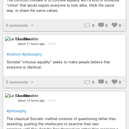
"virtue" that would require everyone to look alike, think the same
way, or share the same values.
0 comments
0
0
0
Le Shoshin
about 11 hours ago
–
Public
#statism
#philosophy
Societal "virtuous equality" seeks to make people believe that
everyone is identical.
0 comments
0
0
0
Le Shoshin
about 14 hours ago
–
Public
#philosophy
The classical Socratic method consists of questioning rather than
asserting, pushing the interlocutor to examine their own
premises,until they find the flaw themselves rather than receiving a