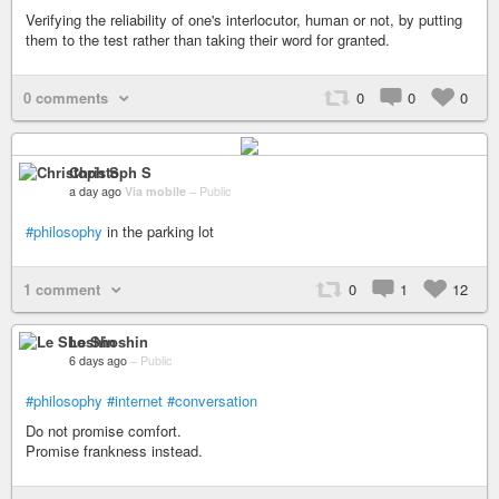
Verifying the reliability of one's interlocutor, human or not, by putting
them to the test rather than taking their word for granted.
0 comments
0
0
0
Christoph S
a day ago
Via mobile
–
Public
#philosophy
in the parking lot
1 comment
0
1
12
Le Shoshin
6 days ago
–
Public
#philosophy
#internet
#conversation
Do not promise comfort.
Promise frankness instead.