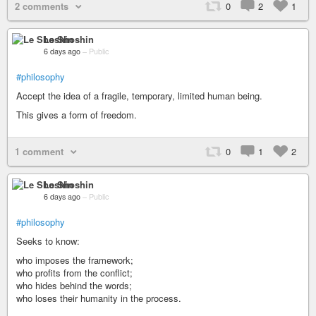
2 comments
0
2
1
Le Shoshin
6 days ago
–
Public
#philosophy
Accept the idea of a fragile, temporary, limited human being.
This gives a form of freedom.
1 comment
0
1
2
Le Shoshin
6 days ago
–
Public
#philosophy
Seeks to know:
who imposes the framework;
who profits from the conflict;
who hides behind the words;
who loses their humanity in the process.