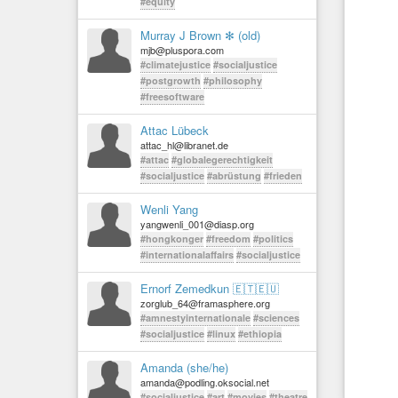
#equity
Murray J Brown ✻ (old)
mjb@pluspora.com
#climatejustice
#socialjustice
#postgrowth
#philosophy
#freesoftware
Attac Lübeck
attac_hl@libranet.de
#attac
#globalegerechtigkeit
#socialjustice
#abrüstung
#frieden
Wenli Yang
yangwenli_001@diasp.org
#hongkonger
#freedom
#politics
#internationalaffairs
#socialjustice
Ernorf Zemedkun 🇪🇹🇪🇺
zorglub_64@framasphere.org
#amnestyinternationale
#sciences
#socialjustice
#linux
#ethiopia
Amanda (she/he)
amanda@podling.oksocial.net
#socialjustice
#art
#movies
#theatre