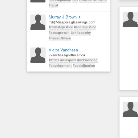
#tarot
Murray J Brown ✦
mjb@diaspora.glasswings.com
#climatejustice
#socialjustice
#postgrowth
#philosophy
#freesoftware
Victor Vanchesa
vvanchesa@lethu.africa
#africa
#diaspora
#networking
#development
#socialjustice