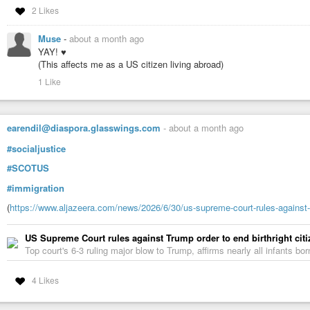
2 Likes
Muse
-
about a month ago
YAY! ♥
(This affects me as a US citizen living abroad)
1 Like
earendil@diaspora.glasswings.com
-
about a month ago
#socialjustice
#SCOTUS
#immigration
(
https://www.aljazeera.com/news/2026/6/30/us-supreme-court-rules-against-tr
US Supreme Court rules against Trump order to end birthright cit
Top court's 6-3 ruling major blow to Trump, affirms nearly all infants b
4 Likes