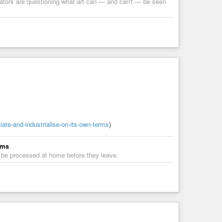
rators are questioning what art can — and can't — be seen
iate-and-industrialise-on-its-own-terms
)
rms
s be processed at home before they leave.