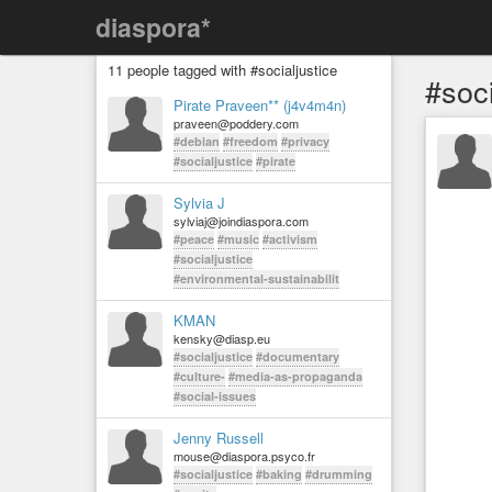
diaspora*
11 people tagged with #socialjustice
#soci
Pirate Praveen** (j4v4m4n)
praveen@poddery.com
#debian
#freedom
#privacy
#socialjustice
#pirate
Sylvia J
sylviaj@joindiaspora.com
#peace
#music
#activism
#socialjustice
#environmental-sustainabilit
KMAN
kensky@diasp.eu
#socialjustice
#documentary
#culture-
#media-as-propaganda
#social-issues
Jenny Russell
mouse@diaspora.psyco.fr
#socialjustice
#baking
#drumming