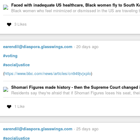
Faced with inadequate US healthcare, Black women fly to South Kore
Black women who feel minimized or dismissed in the US are traveling t
3 Likes
earendil@diaspora.glasswings.com
-
20 days ago
#voting
#socialjustice
(
https://www.bbc.com/news/articles/cn949jvjxplo
)
Shomari Figures made history - then the Supreme Court changed 
Residents say they're afraid that if Shomari Figures loses his seat, the
1 Like
earendil@diaspora.glasswings.com
-
25 days ago
#socialjustice