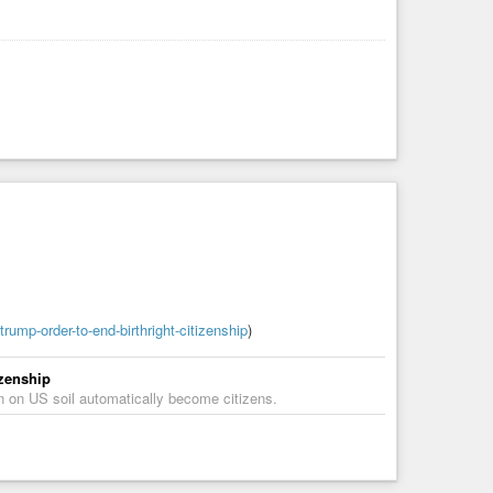
ump-order-to-end-birthright-citizenship
)
izenship
orn on US soil automatically become citizens.