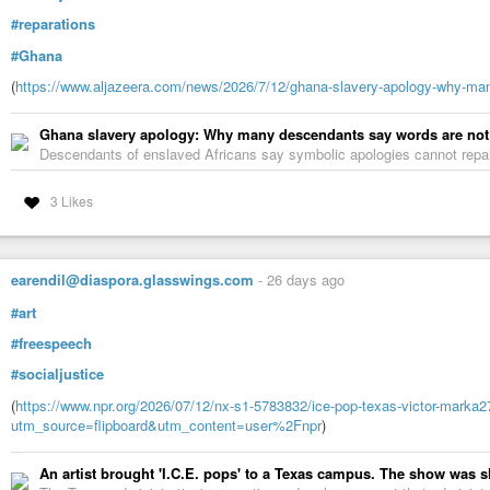
#reparations
#Ghana
(
https://www.aljazeera.com/news/2026/7/12/ghana-slavery-apology-why-ma
Ghana slavery apology: Why many descendants say words are no
Descendants of enslaved Africans say symbolic apologies cannot repair
3 Likes
earendil@diaspora.glasswings.com
-
26 days ago
#art
#freespeech
#socialjustice
(
https://www.npr.org/2026/07/12/nx-s1-5783832/ice-pop-texas-victor-marka27
utm_source=flipboard&utm_content=user%2Fnpr
)
An artist brought 'I.C.E. pops' to a Texas campus. The show was 