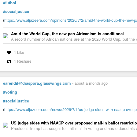
#futbol
#socialjustice
(
https://www.aljazeera.com/opinions/2026/7/2/amid-the-world-cup-the-new-pa
Amid the World Cup, the new pan-Africanism is conditional
A record number of African nations are at the 2026 World Cup, but the 
1 Like
1 Reshare
earendil@diaspora.glasswings.com
-
about a month ago
#voting
#socialjustice
(
https://www.aljazeera.com/news/2026/7/1/us-judge-sides-with-naacp-over-pro
US judge sides with NAACP over proposed mail-in ballot restricti
President Trump has sought to limit mail-in voting and has ordered his a