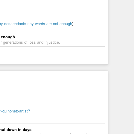
ny-descendants-say-words-are-not-enough
)
t enough
 generations of loss and injustice.
-quinonez-artist?
shut down in days