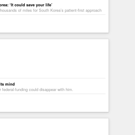
a: ‘It could save your life’
housands of miles for South Korea’s patient-first approach
its mind
ir federal-funding could disappear with him.