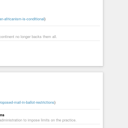
n-africanism-is-conditional
)
continent no longer backs them all.
posed-mail-in-ballot-restrictions
)
ons
dministration to impose limits on the practice.