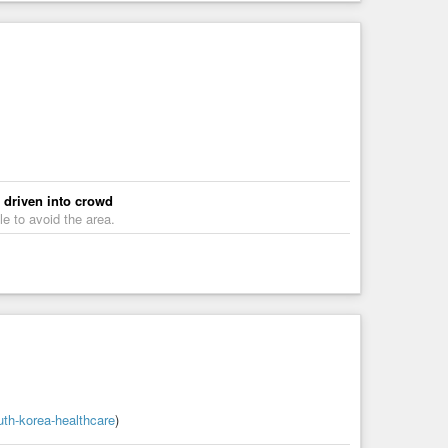
e driven into crowd
e to avoid the area.
uth-korea-healthcare
)