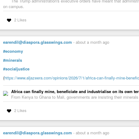
The Trump administration's executive orders have meant that administ
on campus.
2 Likes
earendil@diaspora.glasswings.com
-
about a month ago
#economy
#minerals
#socialjustice
(
https://www.aljazeera.com/opinions/2026/7/1/africa-can-finally-mine-benefic
Africa can finally mine, beneficiate and industrialise on its own te
From Kenya to Ghana to Mali, governments are insisting their mineral
2 Likes
earendil@diaspora.glasswings.com
-
about a month ago