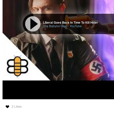
Liberal Goes Back In Time To Kill Hitler
The Babylon Bee
-
YouTube
2 Likes