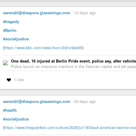
earendil@diaspora.glasswings.com
-
12 days ago
#tragedy
#Berlin
#socialjustice
(
https://www.bbc.com/news/live/c3r2nz9ed3lt
)
One dead, 16 injured at Berlin Pride event, police say, after vehicl
Police launch an intensive manhunt in the German capital and tell peopl
1 Like
earendil@diaspora.glasswings.com
-
20 days ago
#health
#socialjustice
(
https://www.theguardian.com/culture/2026/jul/18/black-american-women-so