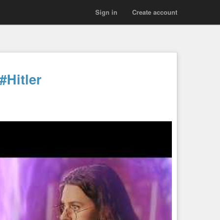
Sign in
Create account
#Hitler