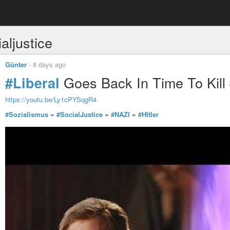
aljustice
Günter
-
8 days ago
Goes Back In Time To Kill
#Liberal
https://youtu.be/Ly1cPYSqgR4
#Sozialismus
=
#SocialJustice
=
#NAZI
=
#HItler