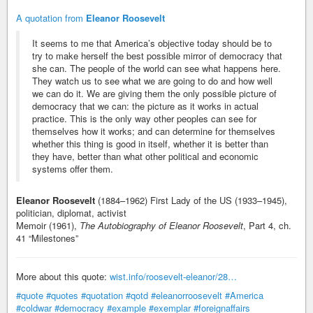
A quotation from
Eleanor Roosevelt
It seems to me that America’s objective today should be to
try to make herself the best possible mirror of democracy that
she can. The people of the world can see what happens here.
They watch us to see what we are going to do and how well
we can do it. We are giving them the only possible picture of
democracy that we can: the picture as it works in actual
practice. This is the only way other peoples can see for
themselves how it works; and can determine for themselves
whether this thing is good in itself, whether it is better than
they have, better than what other political and economic
systems offer them.
Eleanor Roosevelt
(1884–1962) First Lady of the US (1933–1945),
politician, diplomat, activist
Memoir (1961),
The Autobiography of Eleanor Roosevelt
, Part 4, ch.
41 “Milestones”
More about this quote:
wist.info/roosevelt-eleanor/28…
#quote
#quotes
#quotation
#qotd
#eleanorroosevelt
#America
#coldwar
#democracy
#example
#exemplar
#foreignaffairs