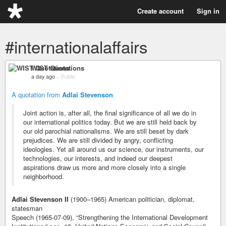
Create account
Sign in
#internationalaffairs
WIST Quotations
a day ago
–
Public
A quotation from
Adlai Stevenson
Joint action is, after all, the final significance of all we do in
our international politics today. But we are still held back by
our old parochial nationalisms. We are still beset by dark
prejudices. We are still divided by angry, conflicting
ideologies. Yet all around us our science, our instruments, our
technologies, our interests, and indeed our deepest
aspirations draw us more and more closely into a single
neighborhood.
Adlai Stevenson II
(1900–1965) American politician, diplomat,
statesman
Speech (1965-07-09), “Strengthening the International Development