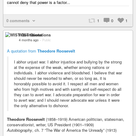
cannot deny that power is a factor...
0 comments
1
0
1
WIST Quotations
4 months ago
–
Public
A quotation from
Theodore Roosevelt
I abhor unjust war. I abhor injustice and bullying by the strong
at the expense of the weak, whether among nations or
individuals. I abhor violence and bloodshed. I believe that war
should never be resorted to when, or so long as, it is
honorably possible to avoid it. I respect all men and women
who from high motives and with sanity and self-respect do all
they can to avert war. I advocate preparation for war in order
to avert war; and I should never advocate war unless it were
the only alternative to dishonor.
Theodore Roosevelt
(1858–1919) American politician, statesman,
conservationist, writer, US President (1901–1909)
Autobiography
, ch. 7 “The War of America the Unready” (1913)