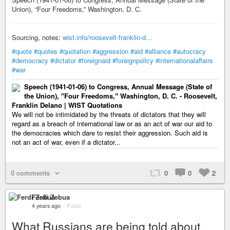
Union), “Four Freedoms,” Washington, D. C.
Sourcing, notes:
wist.info/roosevelt-franklin-d…
#quote
#quotes
#quotation
#aggression
#aid
#alliance
#autocracy
#democracy
#dictator
#foreignaid
#foreignpolicy
#internationalaffairs
#war
Speech (1941-01-06) to Congress, Annual Message (State of
the Union), "Four Freedoms," Washington, D. C. - Roosevelt,
Franklin Delano | WIST Quotations
We will not be intimidated by the threats of dictators that they will
regard as a breach of international law or as an act of war our aid to
the democracies which dare to resist their aggression. Such aid is
not an act of war, even if a dictator...
0 comments
0
0
2
Ferdi Zebua
4 years ago
–
Public
What Russians are being told about