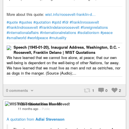
More about this quote:
wist.info/roosevelt-franklin-d…
#quote
#quotes
#quotation
#qotd
#fdr
#franklinroosevelt
#franklindroosevelt
#franklindelanoroosevelt
#foreignrelations
#internationalaffairs
#internationalrelations
#isolationism
#peace
#smallworld
#worldpeace
#mutuality
Speech (1945-01-20), Inaugural Address, Washington, D.C. -
Roosevelt, Franklin Delano | WIST Quotations
We have learned that we cannot live alone, at peace; that our own
well-being is dependent on the well-being of other Nations, far away.
We have learned that we must live as men and not as ostriches, nor
as dogs in the manger. (Source (Audio);...
0 comments
1
0
2
WIST Quotations Has Moved!
11 months ago
–
Public
A quotation from
Adlai Stevenson