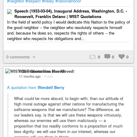
#neighbor
#respect
#treaty
#nationalhonor
Speech (1933-03-04), Inaugural Address, Washington, D.C. -
Roosevelt, Franklin Delano | WIST Quotations
In the field of world policy I would dedicate this Nation to the policy of
the good neighbor -- the neighbor who resolutely respects himself
and, because he does so, respects the rights of others -- the
neighbor who respects his obligations and...
0 comments
0
0
0
WIST Quotations Has Moved!
11 months ago
–
Public
A quotation from
Wendell Berry
What could be more absurd, to begin with, than our attitude of
high moral outrage against other nations for manufacturing the
selfsame weapons that we manufacture? The difference, as
our leaders say, is that we will use these weapons virtuously,
whereas our enemies will use them maliciously — a
proposition that too readily conforms to a proposition of much
less dignity: we will use them in
our
interest, whereas our
enemies will use them in
theirs
.