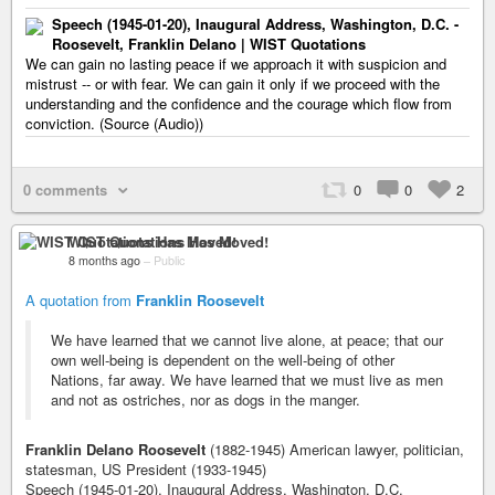
Speech (1945-01-20), Inaugural Address, Washington, D.C. -
Roosevelt, Franklin Delano | WIST Quotations
We can gain no lasting peace if we approach it with suspicion and
mistrust -- or with fear. We can gain it only if we proceed with the
understanding and the confidence and the courage which flow from
conviction. (Source (Audio))
0 comments
0
0
2
WIST Quotations Has Moved!
8 months ago
–
Public
A quotation from
Franklin Roosevelt
We have learned that we cannot live alone, at peace; that our
own well-being is dependent on the well-being of other
Nations, far away. We have learned that we must live as men
and not as ostriches, nor as dogs in the manger.
Franklin Delano Roosevelt
(1882-1945) American lawyer, politician,
statesman, US President (1933-1945)
Speech (1945-01-20), Inaugural Address, Washington, D.C.