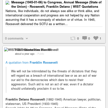
Message (1945-01-06) to Congress, Annual Message (State of
the Union) - Roosevelt, Franklin Delano | WIST Quotations
Nations, like individuals, do not always see alike or think alike, and
international cooperation and progress are not helped by any Nation
assuming that it has a monopoly of wisdom or of virtue. In 1945,
Roosevelt delivered the SOTU as a written...
0 comments
0
0
1
WIST Quotations Has Moved!
about a year ago
–
Public
A quotation from
Franklin Roosevelt
We will not be intimidated by the threats of dictators that they
will regard as a breach of international law or as an act of war
our aid to the democracies which dare to resist their
aggression. Such aid is not an act of war, even if a dictator
should unilaterally proclaim it so to be.
Franklin Delano Roosevelt
(1882-1945) American lawyer, politician,
statesman, US President (1933-1945)
Speech (1941-01-06) to Congress, Annual Message (State of the