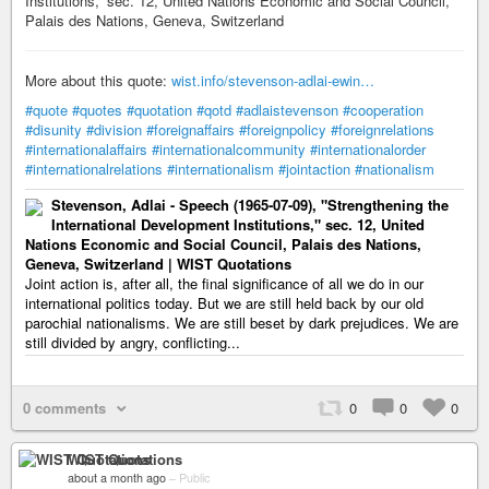
Institutions,” sec. 12, United Nations Economic and Social Council,
Palais des Nations, Geneva, Switzerland
More about this quote:
wist.info/stevenson-adlai-ewin…
#quote
#quotes
#quotation
#qotd
#adlaistevenson
#cooperation
#disunity
#division
#foreignaffairs
#foreignpolicy
#foreignrelations
#internationalaffairs
#internationalcommunity
#internationalorder
#internationalrelations
#internationalism
#jointaction
#nationalism
Stevenson, Adlai - Speech (1965-07-09), "Strengthening the
International Development Institutions," sec. 12, United
Nations Economic and Social Council, Palais des Nations,
Geneva, Switzerland | WIST Quotations
Joint action is, after all, the final significance of all we do in our
international politics today. But we are still held back by our old
parochial nationalisms. We are still beset by dark prejudices. We are
still divided by angry, conflicting...
0 comments
0
0
0
WIST Quotations
about a month ago
–
Public