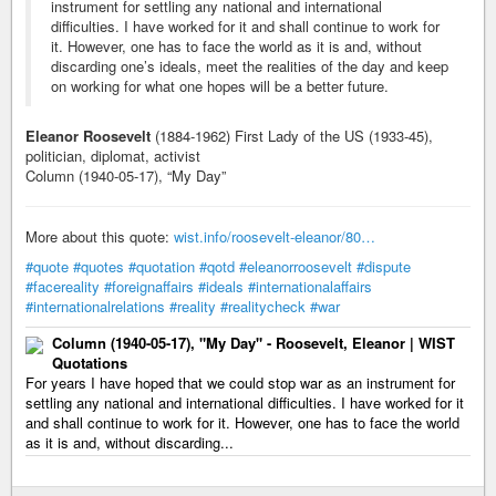
instrument for settling any national and international
difficulties. I have worked for it and shall continue to work for
it. However, one has to face the world as it is and, without
discarding one’s ideals, meet the realities of the day and keep
on working for what one hopes will be a better future.
Eleanor Roosevelt
(1884-1962) First Lady of the US (1933-45),
politician, diplomat, activist
Column (1940-05-17), “My Day”
More about this quote:
wist.info/roosevelt-eleanor/80…
#quote
#quotes
#quotation
#qotd
#eleanorroosevelt
#dispute
#facereality
#foreignaffairs
#ideals
#internationalaffairs
#internationalrelations
#reality
#realitycheck
#war
Column (1940-05-17), "My Day" - Roosevelt, Eleanor | WIST
Quotations
For years I have hoped that we could stop war as an instrument for
settling any national and international difficulties. I have worked for it
and shall continue to work for it. However, one has to face the world
as it is and, without discarding...