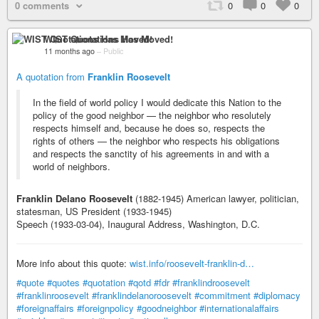
0 comments
0
0
0
WIST Quotations Has Moved!
11 months ago
–
Public
A quotation from
Franklin Roosevelt
In the field of world policy I would dedicate this Nation to the
policy of the good neighbor — the neighbor who resolutely
respects himself and, because he does so, respects the
rights of others — the neighbor who respects his obligations
and respects the sanctity of his agreements in and with a
world of neighbors.
Franklin Delano Roosevelt
(1882-1945) American lawyer, politician,
statesman, US President (1933-1945)
Speech (1933-03-04), Inaugural Address, Washington, D.C.
More info about this quote:
wist.info/roosevelt-franklin-d…
#quote
#quotes
#quotation
#qotd
#fdr
#franklindroosevelt
#franklinroosevelt
#franklindelanoroosevelt
#commitment
#diplomacy
#foreignaffairs
#foreignpolicy
#goodneighbor
#internationalaffairs