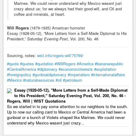
Marines. We could never understand why Mexico wasent just
crazy about us; for we always had their good-will, and Oil and
coffee and minerals, at heart.
Will Rogers
(1879-1935) American humorist
Essay (1928-05-12), “More Letters from a Self-Made Diplomat to His
President,”
Saturday Evening Post
, Vol. 200, No. 46
Sourcing, notes:
wist.info/rogers-will/75769/
#quote
#quotes
#quotation
#WillRogers
#America
#bananarepublic
#CentralAmerica
#diplomacy
#economicinterests
#exploitation
#foreignpolicy
#gunboatdiplomacy
#imperialism
#internationalaffairs
#Mexico
#naturalresources
#oil
#petroleum
Essay (1928-05-12), "More Letters from a Self-Made Diplomat
to His President," Saturday Evening Post, Vol. 200, No. 46 -
Rogers, Will | WIST Quotations
So we started in to pay some attention to our neighbors to the south.
Up to now our calling card to Mexico or Central America had been a
gunboat or a bunch of Violets shaped like Marines. We could never
understand why Mexico wasent just crazy...