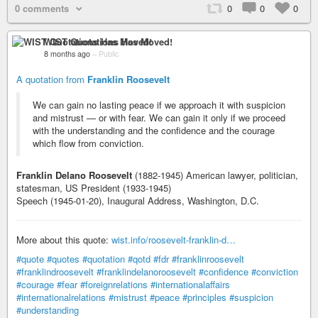
0 comments
0
0
0
WIST Quotations Has Moved!
8 months ago
–
Public
A quotation from
Franklin Roosevelt
We can gain no lasting peace if we approach it with suspicion
and mistrust — or with fear. We can gain it only if we proceed
with the understanding and the confidence and the courage
which flow from conviction.
Franklin Delano Roosevelt
(1882-1945) American lawyer, politician,
statesman, US President (1933-1945)
Speech (1945-01-20), Inaugural Address, Washington, D.C.
More about this quote:
wist.info/roosevelt-franklin-d…
#quote
#quotes
#quotation
#qotd
#fdr
#franklinroosevelt
#franklindroosevelt
#franklindelanoroosevelt
#confidence
#conviction
#courage
#fear
#foreignrelations
#internationalaffairs
#internationalrelations
#mistrust
#peace
#principles
#suspicion
#understanding