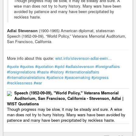
Though progress may be slow, it may be steady and sure. A
wise man does not try to hurry history. Many wars have been
avoided by patience and many have been precipitated by
reckless haste.
Adlai Stevenson
(1900-1965) American diplomat, statesman
Speech (1952-09-09), “World Policy,” Veterans Memorial Auditorium,
San Francisco, California
More info about this quote:
wist.info/stevenson-adlai-ewin…
#quote
#quotes
#quotation
#qotd
#adlaistevenson
#foreignaffairs
#foreignrelations
#haste
#history
#internationalaffairs
#internationalrelations
#patience
#peacemaking
#progress
#recklessness
#war
Speech (1952-09-09), "World Policy," Veterans Memorial
Auditorium, San Francisco, California - Stevenson, Adlai |
WIST Quotations
Though progress may be slow, it may be steady and sure. A wise
man does not try to hurry history. Many wars have been avoided by
patience and many have been precipitated by reckless haste.