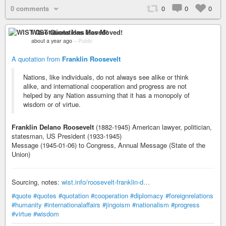
0 comments
0
0
0
WIST Quotations Has Moved!
about a year ago
–
Public
A quotation from
Franklin Roosevelt
Nations, like individuals, do not always see alike or think
alike, and international cooperation and progress are not
helped by any Nation assuming that it has a monopoly of
wisdom or of virtue.
Franklin Delano Roosevelt
(1882-1945) American lawyer, politician,
statesman, US President (1933-1945)
Message (1945-01-06) to Congress, Annual Message (State of the
Union)
Sourcing, notes:
wist.info/roosevelt-franklin-d…
#quote
#quotes
#quotation
#cooperation
#diplomacy
#foreignrelations
#humanity
#internationalaffairs
#jingoism
#nationalism
#progress
#virtue
#wisdom