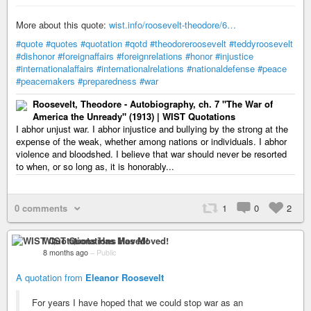
More about this quote:
wist.info/roosevelt-theodore/6…
#quote
#quotes
#quotation
#qotd
#theodoreroosevelt
#teddyroosevelt
#dishonor
#foreignaffairs
#foreignrelations
#honor
#injustice
#internationalaffairs
#internationalrelations
#nationaldefense
#peace
#peacemakers
#preparedness
#war
Roosevelt, Theodore - Autobiography, ch. 7 "The War of
America the Unready" (1913) | WIST Quotations
I abhor unjust war. I abhor injustice and bullying by the strong at the
expense of the weak, whether among nations or individuals. I abhor
violence and bloodshed. I believe that war should never be resorted
to when, or so long as, it is honorably...
0 comments
1
0
2
WIST Quotations Has Moved!
8 months ago
–
Public
A quotation from
Eleanor Roosevelt
For years I have hoped that we could stop war as an