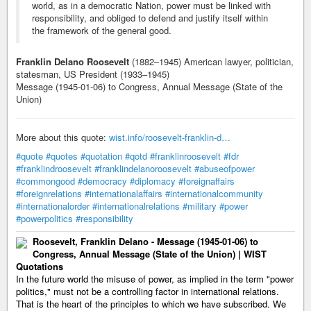
world, as in a democratic Nation, power must be linked with
responsibility, and obliged to defend and justify itself within
the framework of the general good.
Franklin Delano Roosevelt
(1882–1945) American lawyer, politician,
statesman, US President (1933–1945)
Message (1945-01-06) to Congress, Annual Message (State of the
Union)
More about this quote:
wist.info/roosevelt-franklin-d…
#quote
#quotes
#quotation
#qotd
#franklinroosevelt
#fdr
#franklindroosevelt
#franklindelanoroosevelt
#abuseofpower
#commongood
#democracy
#diplomacy
#foreignaffairs
#foreignrelations
#internationalaffairs
#internationalcommunity
#internationalorder
#internationalrelations
#military
#power
#powerpolitics
#responsibility
Roosevelt, Franklin Delano - Message (1945-01-06) to
Congress, Annual Message (State of the Union) | WIST
Quotations
In the future world the misuse of power, as implied in the term "power
politics," must not be a controlling factor in international relations.
That is the heart of the principles to which we have subscribed. We