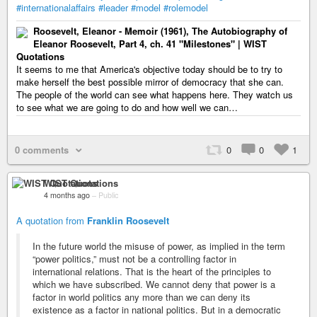
#internationalaffairs
#leader
#model
#rolemodel
Roosevelt, Eleanor - Memoir (1961), The Autobiography of
Eleanor Roosevelt, Part 4, ch. 41 "Milestones" | WIST
Quotations
It seems to me that America's objective today should be to try to
make herself the best possible mirror of democracy that she can.
The people of the world can see what happens here. They watch us
to see what we are going to do and how well we can…
0 comments
0
0
1
WIST Quotations
4 months ago
–
Public
A quotation from
Franklin Roosevelt
In the future world the misuse of power, as implied in the term
“power politics,” must not be a controlling factor in
international relations. That is the heart of the principles to
which we have subscribed. We cannot deny that power is a
factor in world politics any more than we can deny its
existence as a factor in national politics. But in a democratic