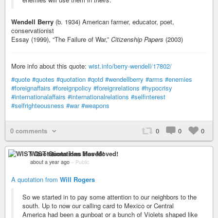
Wendell Berry
(b. 1934) American farmer, educator, poet,
conservationist
Essay (1999), “The Failure of War,”
Citizenship Papers
(2003)
More info about this quote:
wist.info/berry-wendell/17802/
#quote
#quotes
#quotation
#qotd
#wendellberry
#arms
#enemies
#foreignaffairs
#foreignpolicy
#foreignrelations
#hypocrisy
#internationalaffairs
#internationalrelations
#selfinterest
#selfrighteousness
#war
#weapons
0 comments
0
0
0
WIST Quotations Has Moved!
about a year ago
–
Public
A quotation from
Will Rogers
So we started in to pay some attention to our neighbors to the
south. Up to now our calling card to Mexico or Central
America had been a gunboat or a bunch of Violets shaped like