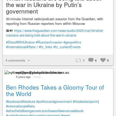
the war in Ukraine by Putin’s
government
30-minute Internet radio/podcast session from the Guardian, with
reporting from Russian reporters from within Moscow
📻🔊
https://www.theguardian.com/news/audio/2022/mar/04/what-
russians-are-being-told-about-the-war-in-ukraine
#StandWithUkraine
#RussianInvasion
#geopolitics
#InternationalAffairs
/
#fz_links
#fz_currentEvents
4 comments
1
4
0
nytimes@pod.ple-architecture.eu
5 years ago
–
Public
Ben Rhodes Takes a Gloomy Tour of
the World
#booksandliterature
#politicsandgovernment
#rhodesbenjaminj
#internationalaffairs
#afterthefallbeingamericanintheworldwevemadebook
#unitedstatespoliticsandgovernment
#news