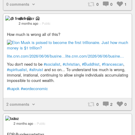
0 comments
0
0
1
🧊 freezr 🥶
2 months ago
–
Public
How much is wrong all of this?
lite.cnn.com/2026/06/06/busine…
lite.cnn.com/2026/06/06/busine…
You don't need to be
#socialist
,
#christian
,
#Buddhist
,
#francescan
,
#spiritualist
,
#altruist
and so on... To understand tos much is wrong,
immoral, irrational, continuing to allow single individuals accumulating
impossible to count wealth.
#kapok
#wordeconomic
2 comments
0
2
0
taz
2 months ago
–
Public
FDP-Bundesparteitag