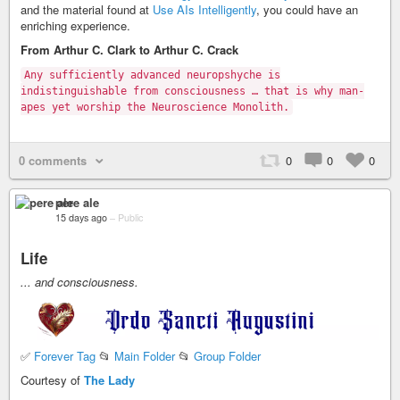
and the material found at
Use AIs Intelligently
, you could have an
enriching experience.
From Arthur C. Clark to Arthur C. Crack
Any sufficiently advanced neuropshyche is
indistinguishable from consciousness … that is why man-
apes yet worship the Neuroscience Monolith.
0 comments
0
0
0
pere ale
15 days ago
–
Public
Life
... and consciousness.
✅
Forever Tag
📂
Main Folder
📂
Group Folder
Courtesy of
The Lady