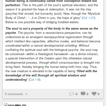
human being is continually called from conception toward full
perfection
. This is the path of the soul’s spiritual elevation, and the
reason it is granted the hope of redemption. It was not the clay
(psyche) that sinned, but humanity (soul). Now, through the “Mystical
Body of Christ”, “…it is Christ in you, the hope of glory” (
Col 1:27
).
Below is one possible way of bridging troubled waters.
The soul is not a property of the body in the same sense as the
psyche
. The psyche, from a neuroscience perspective, can be
understood as an
emergent neuropsychical organization through
which intellect-like capacities, affective modes, and behavior become
coordinated within a natural developmental unfolding
. Without
conflating the spiritual soul with the biological psyche,
the soul may
be conceived—within a theological framework—as a divine infusion,
a special intervention of the Creator upon this otherwise natural
developmental process, through which consciousness is brought into
living flesh
, thereby bringing the human being forth from clay. Thus,
the new creature is elevated to be capable of being “
filled with the
knowledge of his will through all spiritual wisdom and
understanding
” (
Col 1:9
).
0 comments
0
0
0
pere ale