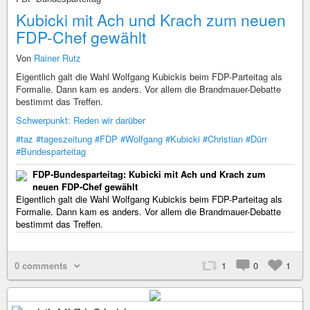
Kubicki mit Ach und Krach zum neuen
FDP-Chef gewählt
Von
Rainer Rutz
Eigentlich galt die Wahl Wolfgang Kubickis beim FDP-Parteitag als
Formalie. Dann kam es anders. Vor allem die Brandmauer-Debatte
bestimmt das Treffen.
Schwerpunkt: Reden wir darüber
#taz
#tageszeitung
#FDP
#Wolfgang
#Kubicki
#Christian
#Dürr
#Bundesparteitag
FDP-Bundesparteitag: Kubicki mit Ach und Krach zum
neuen FDP-Chef gewählt
Eigentlich galt die Wahl Wolfgang Kubickis beim FDP-Parteitag als
Formalie. Dann kam es anders. Vor allem die Brandmauer-Debatte
bestimmt das Treffen.
0 comments
1
0
1