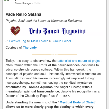
3 months ago
–
Public
Vade Retro Satana
Psyche, Soul, and the Limits of Naturalistic Reduction
✅
Forever Tag
📂
Main Folder
📂
Group Folder
Courtesy of
The Lady
Today, it is easy to observe how the
rationalist and naturalist project
,
often framed within the
limits of the neurosciences
, continues to
advance strongly across cultures. Within this framework, the
concepts of psyche and soul—historically intertwined in Aristotelian–
Thomistic hylomorphism—are increasingly reinterpreted through
neuropsychology, sometimes leaving the
spiritual mysteries
articulated by Thomas Aquinas
, the Angelic Doctor, without
meaningful spiritual transcendence
, despite his recognition as a
Doctor of the Church by Pope Pius V in 1567.
Understanding the meaning of the “
Mystical Body of Christ
”
allows us to more clearly grasp the destiny to which every