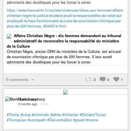
administré des diurétiques pour les forcer à uriner.
https://www.franceinfo.fr/societe/violences-faites-aux-femmes/affaire-
christian-negre-la-justice-etudiera-jeudi-la-responsabilite-de-l-etat-qui-
employait-le-haut-fonctionnaire-accuse-de-soumission-chimique-par-
plus-de-200-femmes_8043674.html
Affaire Christian Nègre : dix femmes demandent au tribunal
administratif de reconnaître la responsabilité du ministère
de la Culture
Christian Nègre, ancien DRH du ministère de la Culture, est accusé
de soumission chimique par plus de 200 femmes. Il leur aurait
administré des diurétiques pour les forcer à uriner.
0 comments
3
0
1
Mark Lansbury
2 months ago
–
Public
#Trump
#coup
#criminals
#white
#christian
#DictatorTrump
#TrumpLies
#sociopath
#DementiaDon
#greed
#meme