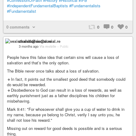
#ConfessionOfFaith
#History
#Historical
#IFB
#IndependentFundamentalBaptists
#Fundamentalists
#Fundamentalist
0 comments
0
0
0
vexisthalric@social.re
3 months ago
Via mobile
–
Public
People have this false idea that certain sins will cause a loss of
salvation and that’s the only option.
The Bible never once talks about a loss of salvation.
🔹In fact, it points out the smallest good deed that somebody could
do would be rewarded.
🔹Disobedience to God can result in a loss of rewards, as well as
earthly punishment just as a father disciplines his children for
misbehaving.
Mark 9:41: "For whosoever shall give you a cup of water to drink in
my name, because ye belong to Christ, verily I say unto you, he
shall not lose his reward."
Missing out on reward for good deeds is possible and is a serious
thing.