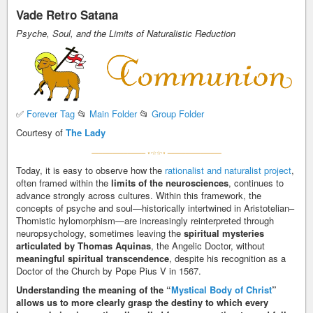
Vade Retro Satana
Psyche, Soul, and the Limits of Naturalistic Reduction
✅
Forever Tag
📂
Main Folder
📂
Group Folder
Courtesy of
The Lady
Today, it is easy to observe how the
rationalist and naturalist project
,
often framed within the
limits of the neurosciences
, continues to
advance strongly across cultures. Within this framework, the
concepts of psyche and soul—historically intertwined in Aristotelian–
Thomistic hylomorphism—are increasingly reinterpreted through
neuropsychology, sometimes leaving the
spiritual mysteries
articulated by Thomas Aquinas
, the Angelic Doctor, without
meaningful spiritual transcendence
, despite his recognition as a
Doctor of the Church by Pope Pius V in 1567.
Understanding the meaning of the “
Mystical Body of Christ
”
allows us to more clearly grasp the destiny to which every