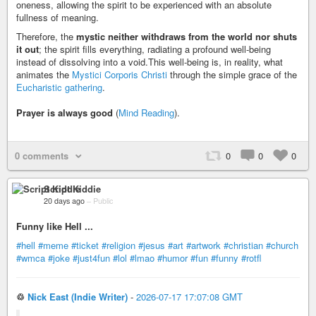
oneness, allowing the spirit to be experienced with an absolute
fullness of meaning.
Therefore, the
mystic neither withdraws from the world nor shuts
it out
; the spirit fills everything, radiating a profound well-being
instead of dissolving into a void.This well-being is, in reality, what
animates the
Mystici Corporis Christi
through the simple grace of the
Eucharistic gathering
.
Prayer is always good
(
Mind Reading
).
0 comments
0
0
0
Script Kiddie
20 days ago
–
Public
Funny like Hell ...
#hell
#meme
#ticket
#religion
#jesus
#art
#artwork
#christian
#church
#wmca
#joke
#just4fun
#lol
#lmao
#humor
#fun
#funny
#rotfl
♲
Nick East (Indie Writer)
-
2026-07-17 17:07:08 GMT