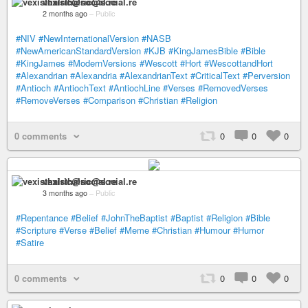
vexisthalric@social.re
2 months ago
–
Public
#NIV
#NewInternationalVersion
#NASB
#NewAmericanStandardVersion
#KJB
#KingJamesBible
#Bible
#KingJames
#ModernVersions
#Wescott
#Hort
#WescottandHort
#Alexandrian
#Alexandria
#AlexandrianText
#CriticalText
#Perversion
#Antioch
#AntiochText
#AntiochLine
#Verses
#RemovedVerses
#RemoveVerses
#Comparison
#Christian
#Religion
0 comments
0
0
0
vexisthalric@social.re
3 months ago
–
Public
#Repentance
#Belief
#JohnTheBaptist
#Baptist
#Religion
#Bible
#Scripture
#Verse
#Belief
#Meme
#Christian
#Humour
#Humor
#Satire
0 comments
0
0
0