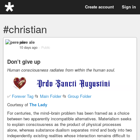
Create account
Sign in
#christian
pere ale
10 days ago
–
Public
Don’t give up
Human consciousness radiates from within the human soul.
✅
Forever Tag
📂
Main Folder
📂
Group Folder
Courtesy of
The Lady
For centuries, the mind–brain problem has been framed as a choice
between two apparently incompatible alternatives. Materialism seeks
to explain consciousness as the product of physical processes
alone, whereas substance dualism separates mind and body into two
independently existing realities whose interaction remains difficult to