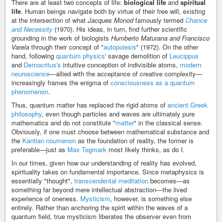
There are at least two concepts of life:
biological life
and
spiritual
life
. Human beings navigate both by virtue of their free will, existing
at the intersection of what
Jacques Monod
famously termed
Chance
and Necessity
(1970). His ideas, in turn, find further scientific
grounding in the work of biologists
Humberto Maturana and Francisco
Varela
through their concept of "
autopoiesis
" (1972). On the other
hand, following
quantum physics
' savage demolition of
Leucippus
and
Democritus's
intuitive conception of indivisible atoms,
modern
neuroscience
—allied with the acceptance of creative complexity—
increasingly frames the enigma of
consciousness as a quantum
phenomenon
.
Thus, quantum matter has replaced the rigid atoms of
ancient Greek
philosophy
, even though particles and waves are ultimately pure
mathematics and do not constitute "
matter
" in the classical sense.
Obviously, if one must choose between mathematical substance and
the
Kantian noumenon
as the foundation of reality, the former is
preferable—just as
Max Tegmark
most likely thinks, as do I.
In our times, given how our understanding of reality has evolved,
spirituality takes on fundamental importance. Since metaphysics is
essentially "thought",
transcendental meditation
becomes—as
something far beyond mere intellectual abstraction—the lived
experience of oneness.
Mysticism
, however, is something else
entirely. Rather than anchoring the spirit within the waves of a
quantum field, true mysticism liberates the observer even from