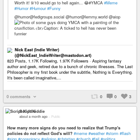
Worth it! 9/10 would go to hell again... 😂#YMCA
#Meme
#Humor
#Humour
#Funny
@humor@fedigroups.social @humor@lemmy.world @aiop
Nick East (Indie Writer)
(@NickEast_IndieWriter@mastodon.art)
823 Posts, 1.17K Following, 1.97K Followers · Aspiring fantasy
author and geek, retired due to a bunch of chronic illnesses. The Last
Philosopher is my first book under the subtitle, Nothing is Everything.
It's been called imaginative,...
0 comments
0
0
3
Script Kiddie
about a month ago
–
Public
How many more signs do you need to realize that Trump's
policies do not reflect God's will?
#meme
#weather
#storm
#flash
#sign
#conspiracy
#religion
#christian
#church
#fail
#politics