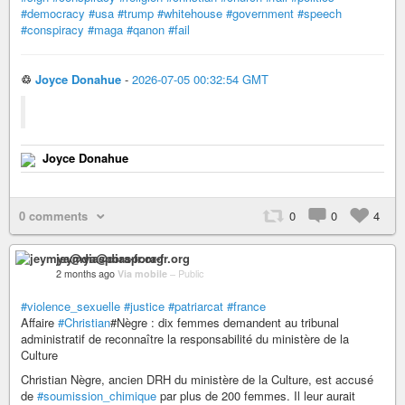
#democracy
#usa
#trump
#whitehouse
#government
#speech
#conspiracy
#maga
#qanon
#fail
♲
Joyce Donahue
-
2026-07-05 00:32:54 GMT
Joyce Donahue
0 comments
0
0
4
jeymya@diaspora-fr.org
2 months ago
Via mobile
–
Public
#violence_sexuelle
#justice
#patriarcat
#france
Affaire
#Christian
#Nègre : dix femmes demandent au tribunal
administratif de reconnaître la responsabilité du ministère de la
Culture
Christian Nègre, ancien DRH du ministère de la Culture, est accusé
de
#soumission_chimique
par plus de 200 femmes. Il leur aurait