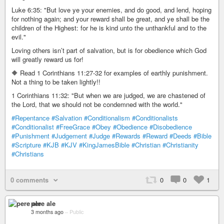
Luke 6:35: "But love ye your enemies, and do good, and lend, hoping
for nothing again; and your reward shall be great, and ye shall be the
children of the Highest: for he is kind unto the unthankful and to the
evil."
Loving others isn’t part of salvation, but is for obedience which God
will greatly reward us for!
🔶 Read 1 Corinthians 11:27-32 for examples of earthly punishment.
Not a thing to be taken lightly!!
1 Corinthians 11:32: "But when we are judged, we are chastened of
the Lord, that we should not be condemned with the world."
#Repentance
#Salvation
#Conditionalism
#Conditionalists
#Conditionalist
#FreeGrace
#Obey
#Obedience
#Disobedience
#Punishment
#Judgement
#Judge
#Rewards
#Reward
#Deeds
#Bible
#Scripture
#KJB
#KJV
#KingJamesBible
#Christian
#Christianity
#Christians
0 comments
0
0
1
pere ale
3 months ago
–
Public