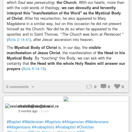
which Saul was persecuting
:
the Church
. With our hearts, more than
with the cold words of theology,
we can devoutly and fervently
interpret this "manifestation of the Word" as the Mystical Body
of Christ
. After his resurrection, he also appeared to Mary
Magdalene in a similar way, but on this occasion he did not present
himself as the Church. Nor did he do so when he appeared to the
apostles and to Saint Thomas. *
The Church was born at Pentecost *
(
Acts 2:14-41
), after Jesus' ascension into heaven.
The
Mystical Body of Christ
is, in our day, the
visible
manifestation of Jesus Christ
, the manifestation of
the Head in his
Mystical Body
. By "touching" this Body, we can ask with the
certainty that
the Head with the whole Holy Realm will answer our
prayers
(
Acts 5:14-15
).
0 comments
0
0
0
vexisthalric@social.re
3 months ago
–
Public
#Baptist
#Waldensian
#Baptists
#Albigensian
#Waldensians
#Albigensians
#Anabaptists
#Anabaptist
#Christian