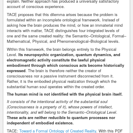
explain. Neither approach has produced a universally satisfactory
account of conscious experience.
TACE proposes that this dilemma arises because the problem is
formulated within an incomplete ontological framework. Instead of
asking how the brain produces the mind, or how an immaterial mind
interacts with matter, TACE distinguishes four integrated levels of
one and the same created reality: the Semantic–Ontological, Formal–
Mathematical, Physical, and Phenomenological–Biological levels.
Within this framework, the brain belongs entirely to the Physical
Level.
Its neuropsychic organization, quantum dynamics, and
electromagnetic activity constitute the lawful physical
embodiment through which conscious acts become historically
expressed
. The brain is therefore neither the creator of
consciousness nor a passive instrument disconnected from it.
Rather, it is the embodied physical realization through which the
substantial human soul operates within the created order.
The human mind is not identified with the physical brain itself.
It consists of the intentional activity of the substantial soul
(Consciousness is a property of it), whose powers of intellect,
intentionality, and will belong to the Semantic–Ontological Level
.
These acts are neither reducible to quantum processes nor
independent of embodied existence.
TACE:
Toward a Formal Ontology of Created Reality
. With this PDF