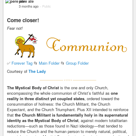
pere ale
3 months ago
–
Public
Come closer!
Fear not!
✅
Forever Tag
📂
Main Folder
📂
Group Folder
Courtesy of
The Lady
The Mystical Body of Christ
is the one and only Church,
encompassing the whole communion of Christ’s faithful as
one
reality in three distinct yet coupled states
, ordered toward the
consummation of holiness: the Church Militant, the Church
Expectant, and the Church Triumphant. Pius XII intended to reinforce
that
the Church Militant is fundamentally holy in its supernatural
identity as the Mystical Body of Christ
, against modern totalitarian
reductions—such as those found in Nazi ideology—that tended to
reduce the Church and the human person to merely natural, political,