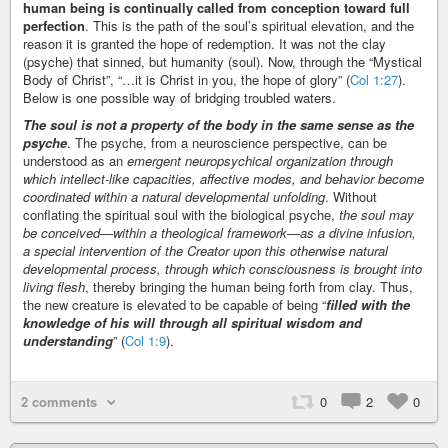
human being is continually called from conception toward full
perfection
. This is the path of the soul’s spiritual elevation, and the
reason it is granted the hope of redemption. It was not the clay
(psyche) that sinned, but humanity (soul). Now, through the “Mystical
Body of Christ”, “…it is Christ in you, the hope of glory” (
Col 1:27
).
Below is one possible way of bridging troubled waters.
The soul is not a property of the body in the same sense as the
psyche
. The psyche, from a neuroscience perspective, can be
understood as an
emergent neuropsychical organization through
which intellect-like capacities, affective modes, and behavior become
coordinated within a natural developmental unfolding
. Without
conflating the spiritual soul with the biological psyche,
the soul may
be conceived—within a theological framework—as a divine infusion,
a special intervention of the Creator upon this otherwise natural
developmental process, through which consciousness is brought into
living flesh
, thereby bringing the human being forth from clay. Thus,
the new creature is elevated to be capable of being “
filled with the
knowledge of his will through all spiritual wisdom and
understanding
” (
Col 1:9
).
2 comments
0
2
0