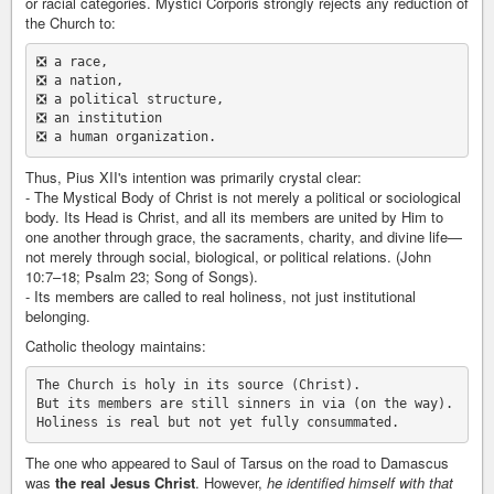
or racial categories. Mystici Corporis strongly rejects any reduction of
the Church to:
❎ a race,

❎ a nation,

❎ a political structure,

❎ an institution

Thus, Pius XII's intention was primarily crystal clear:
- The Mystical Body of Christ is not merely a political or sociological
body. Its Head is Christ, and all its members are united by Him to
one another through grace, the sacraments, charity, and divine life—
not merely through social, biological, or political relations. (John
10:7–18; Psalm 23; Song of Songs).
- Its members are called to real holiness, not just institutional
belonging.
Catholic theology maintains:
The Church is holy in its source (Christ).

But its members are still sinners in via (on the way).

The one who appeared to Saul of Tarsus on the road to Damascus
was
the real Jesus Christ
. However,
he identified himself with that