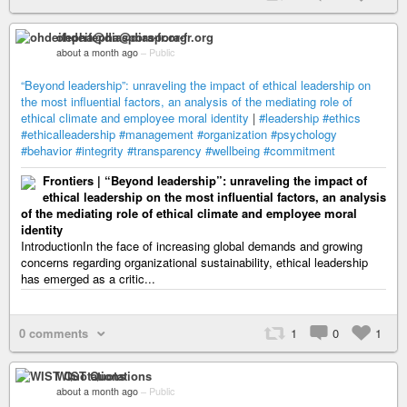
ohdeifepha@diaspora-fr.org
about a month ago
–
Public
“Beyond leadership”: unraveling the impact of ethical leadership on
the most influential factors, an analysis of the mediating role of
ethical climate and employee moral identity
|
#leadership
#ethics
#ethicalleadership
#management
#organization
#psychology
#behavior
#integrity
#transparency
#wellbeing
#commitment
Frontiers | “Beyond leadership”: unraveling the impact of
ethical leadership on the most influential factors, an analysis
of the mediating role of ethical climate and employee moral
identity
IntroductionIn the face of increasing global demands and growing
concerns regarding organizational sustainability, ethical leadership
has emerged as a critic...
0 comments
1
0
1
WIST Quotations
about a month ago
–
Public