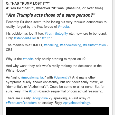
Q: "HAS TRUMP LOST IT?"
A: Yes.He "lost it", whatever "it" was. [Baseline, or over time]
"Are Trump's acts those of a sane person?"
Recently Sir does seem to be losing his very tenuous connection to
reality, forged by the Fox forces of
#media
.
His bubble has lost it too:
#truth
#integrity
etc. nowhere to be found.
Only
#StephenMiller
& '
#truth
'
The media's role? IMHO,
#enabling
,
#sanewashing
,
#disinformation
-
CB$
Why is the
#media
only barely starting to report on it?
And why won’t they ask who’s really making the decisions in the
White House?
An "aging
#megalomaniac
" with
#dementia
? And many other
symptoms surely shown constantly, but not necessarily "new", or
"dementia", or "Alzheimer's". Could be some or all or none. But for
sure, very little
#truth
-based- sequential or conceptual reasoning.
There are clearly,
#cognitive
-ly speaking, a vast array of
#ExecutiveDisorders
on display. Bigly
#psychopathology
.