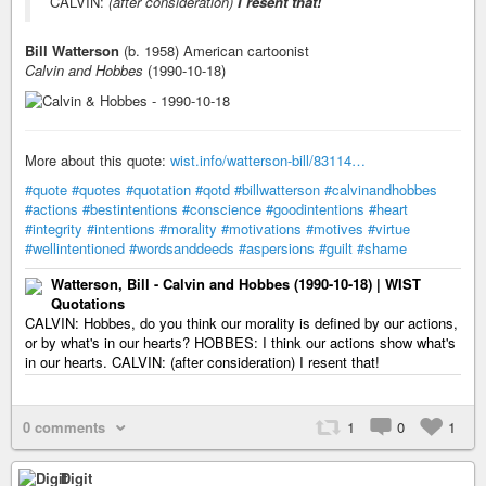
CALVIN:
(after consideration)
I resent that!
Bill Watterson
(b. 1958) American cartoonist
Calvin and Hobbes
(1990-10-18)
More about this quote:
wist.info/watterson-bill/83114…
#quote
#quotes
#quotation
#qotd
#billwatterson
#calvinandhobbes
#actions
#bestintentions
#conscience
#goodintentions
#heart
#integrity
#intentions
#morality
#motivations
#motives
#virtue
#wellintentioned
#wordsanddeeds
#aspersions
#guilt
#shame
Watterson, Bill - Calvin and Hobbes (1990-10-18) | WIST
Quotations
CALVIN: Hobbes, do you think our morality is defined by our actions,
or by what's in our hearts? HOBBES: I think our actions show what's
in our hearts. CALVIN: (after consideration) I resent that!
0 comments
1
0
1
Digit