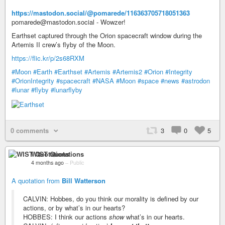
https://mastodon.social/@pomarede/116363705718051363
pomarede@mastodon.social - Wowzer!
Earthset captured through the Orion spacecraft window during the
Artemis II crew’s flyby of the Moon.
https://flic.kr/p/2s68RXM
#Moon
#Earth
#Earthset
#Artemis
#Artemis2
#Orion
#Integrity
#OrionIntegrity
#spacecraft
#NASA
#Moon
#space
#news
#astrodon
#lunar
#flyby
#lunarflyby
0 comments
3
0
5
WIST Quotations
4 months ago
–
Public
A quotation from
Bill Watterson
CALVIN: Hobbes, do you think our morality is defined by our
actions, or by what’s in our hearts?
HOBBES: I think our actions
show
what’s in our hearts.