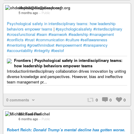
ohdeifepha@diaspora-fr.org
5 months ago
–
Public
Psychological safety in interdisciplinary teams: how leadership
behaviors empower teams
|
#psychologicalsafety
#interdisciplinary
#crossfunctional
#team
#teamwork
#leadership
#management
#conflicts
#trust
#communication
#culture
#selfawareness
#mentoring
#growthmindset
#empowerment
#transparency
#accountability
#integrity
#bestof
Frontiers | Psychological safety in interdisciplinary teams:
how leadership behaviors empower teams
IntroductionInterdisciplinary collaboration drives innovation by uniting
diverse knowledge and perspectives. However, bias and ineffective
team management pr...
0 comments
0
0
0
Michael Fenichel
6 months ago
–
Public
Robert Reich:
Donald Trump’s mental decline has gotten worse.