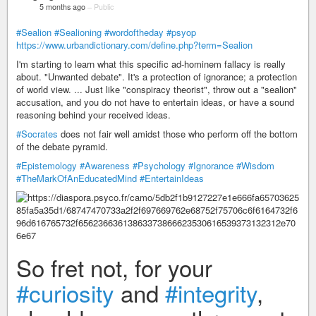
5 months ago
–
Public
#Sealion
#Sealioning
#wordoftheday
#psyop
https://www.urbandictionary.com/define.php?term=Sealion
I'm starting to learn what this specific ad-hominem fallacy is really
about. "Unwanted debate". It's a protection of ignorance; a protection
of world view. ... Just like "conspiracy theorist", throw out a "sealion"
accusation, and you do not have to entertain ideas, or have a sound
reasoning behind your received ideas.
#Socrates
does not fair well amidst those who perform off the bottom
of the debate pyramid.
#Epistemology
#Awareness
#Psychology
#Ignorance
#Wisdom
#TheMarkOfAnEducatedMind
#EntertainIdeas
So fret not, for your
#curiosity
and
#integrity
,