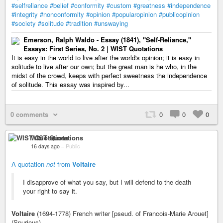
#selfreliance
#belief
#conformity
#custom
#greatness
#independence
#integrity
#nonconformity
#opinion
#popularopinion
#publicopinion
#society
#solitude
#tradition
#unswaying
Emerson, Ralph Waldo - Essay (1841), "Self-Reliance,"
Essays: First Series, No. 2 | WIST Quotations
It is easy in the world to live after the world's opinion; it is easy in
solitude to live after our own; but the great man is he who, in the
midst of the crowd, keeps with perfect sweetness the independence
of solitude. This essay was inspired by...
0 comments
0
0
0
WIST Quotations
16 days ago
–
Public
A quotation
not
from
Voltaire
I disapprove of what you say, but I will defend to the death
your right to say it.
Voltaire
(1694-1778) French writer [pseud. of Francois-Marie Arouet]
(Spurious)