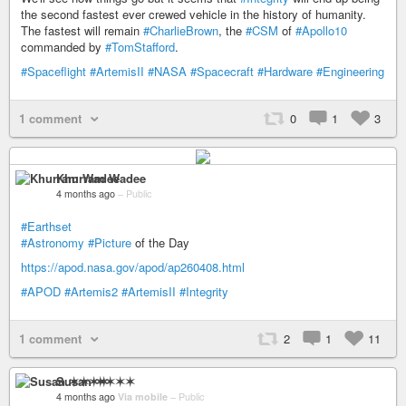
the second fastest ever crewed vehicle in the history of humanity.
The fastest will remain
#CharlieBrown
, the
#CSM
of
#Apollo10
commanded by
#TomStafford
.
#Spaceflight
#ArtemisII
#NASA
#Spacecraft
#Hardware
#Engineering
1 comment
0
1
3
Khurram Wadee
4 months ago
–
Public
#Earthset
#Astronomy
#Picture
of the Day
https://apod.nasa.gov/apod/ap260408.html
#APOD
#Artemis2
#ArtemisII
#Integrity
1 comment
2
1
11
Susan ✶✶✶✶
4 months ago
Via mobile
–
Public