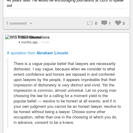
out
1 comment
0
1
3
WIST Quotations
4 months ago
–
Public
A quotation from
Abraham Lincoln
There is a vague popular belief that lawyers are necessarily
dishonest. I say vague, because when we consider to what
extent confidence and honors are reposed in and conferred
upon lawyers by the people, it appears improbable that their
impression of dishonesty is very distinct and vivid. Yet the
impression is common, almost universal. Let no young man
choosing the law for a calling for a moment yield to the
popular belief — resolve to be honest at all events; and if in
your own judgment you cannot be an honest lawyer, resolve to
be honest without being a lawyer. Choose some other
occupation, rather than one in the choosing of which you do,
in advance, consent to be a knave.