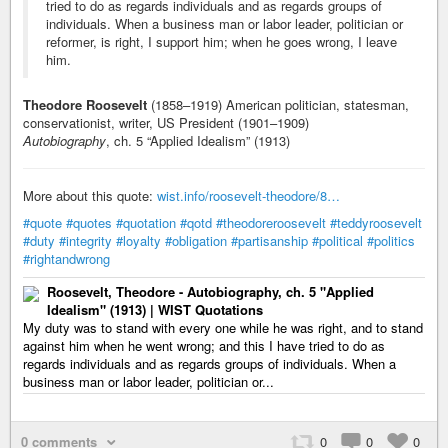
tried to do as regards individuals and as regards groups of
individuals. When a business man or labor leader, politician or
reformer, is right, I support him; when he goes wrong, I leave
him.
Theodore Roosevelt
(1858–1919) American politician, statesman,
conservationist, writer, US President (1901–1909)
Autobiography
, ch. 5 “Applied Idealism” (1913)
More about this quote:
wist.info/roosevelt-theodore/8…
#quote
#quotes
#quotation
#qotd
#theodoreroosevelt
#teddyroosevelt
#duty
#integrity
#loyalty
#obligation
#partisanship
#political
#politics
#rightandwrong
Roosevelt, Theodore - Autobiography, ch. 5 "Applied
Idealism" (1913) | WIST Quotations
My duty was to stand with every one while he was right, and to stand
against him when he went wrong; and this I have tried to do as
regards individuals and as regards groups of individuals. When a
business man or labor leader, politician or...
0 comments
0
0
0