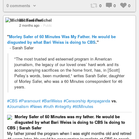
0 comments
0
0
0
Michael Fenichel
2 months ago
–
Public
"
Morley Safer of 60 Minutes Was My Father. He would be
disgusted by what Bari Weiss is doing to CBS
."
- Sarah Safer
"The most trusted and esteemed program in American
journalism, the legacy of our loved ones’ hard work and its
accompanying sacrifices on the home front, has, in [Scott]
Pelley’s words, been murdered," writes Sarah Safer, daughter
of Morley Safer, who was a 60 Minutes correspondent for 46
years.
#CBS
#Paramount
#BariWeiss
#Censorship
#propaganda
vs.
#Journalism
#News
#truth
#integrity
#60Minutes
Morley Safer of 60 Minutes was my father. He would be
disgusted by what Bari Weiss is doing to CBS Is doing to
CBS | Sarah Safer
My father joined the program when I was eight months old and retired
46 years later. He would be encouraging journalists at CBS to speak