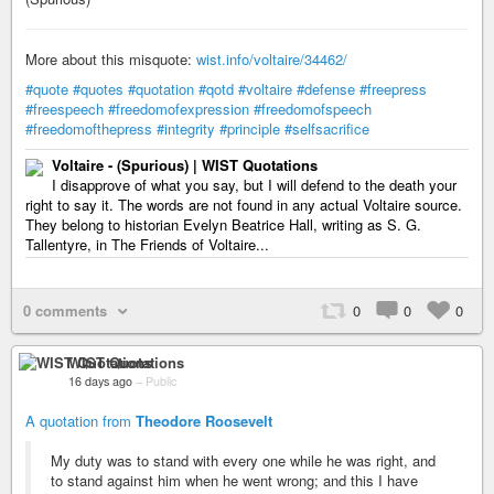
More about this misquote:
wist.info/voltaire/34462/
#quote
#quotes
#quotation
#qotd
#voltaire
#defense
#freepress
#freespeech
#freedomofexpression
#freedomofspeech
#freedomofthepress
#integrity
#principle
#selfsacrifice
Voltaire - (Spurious) | WIST Quotations
I disapprove of what you say, but I will defend to the death your
right to say it. The words are not found in any actual Voltaire source.
They belong to historian Evelyn Beatrice Hall, writing as S. G.
Tallentyre, in The Friends of Voltaire...
0 comments
0
0
0
WIST Quotations
16 days ago
–
Public
A quotation from
Theodore Roosevelt
My duty was to stand with every one while he was right, and
to stand against him when he went wrong; and this I have