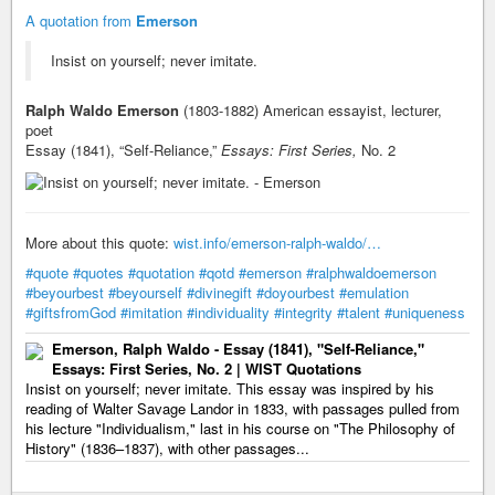
A quotation from
Emerson
Insist on yourself; never imitate.
Ralph Waldo Emerson
(1803-1882) American essayist, lecturer,
poet
Essay (1841), “Self-Reliance,”
Essays: First Series,
No. 2
More about this quote:
wist.info/emerson-ralph-waldo/…
#quote
#quotes
#quotation
#qotd
#emerson
#ralphwaldoemerson
#beyourbest
#beyourself
#divinegift
#doyourbest
#emulation
#giftsfromGod
#imitation
#individuality
#integrity
#talent
#uniqueness
Emerson, Ralph Waldo - Essay (1841), "Self-Reliance,"
Essays: First Series, No. 2 | WIST Quotations
Insist on yourself; never imitate. This essay was inspired by his
reading of Walter Savage Landor in 1833, with passages pulled from
his lecture "Individualism," last in his course on "The Philosophy of
History" (1836–1837), with other passages...