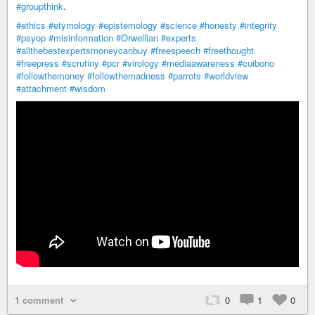
#groupthink
.
#ethics
#etymology
#epistemology
#science
#honesty
#integrity
#psyop
#misinformation
#Orwellian
#experts
#allthebestexpertsmoneycanbuy
#freespeech
#freethought
#freepress
#scrutiny
#pcr
#virology
#mediaawareness
#cuibono
#followthemoney
#followthemadness
#parrots
#worldview
#attachment
#wisdom
1 comment
0
1
0