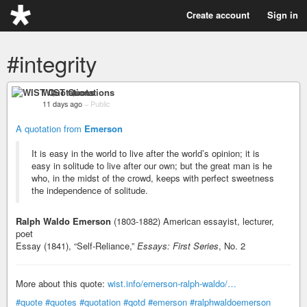
Create account
Sign in
#integrity
WIST Quotations
11 days ago
–
Public
A quotation from
Emerson
It is easy in the world to live after the world’s opinion; it is
easy in solitude to live after our own; but the great man is he
who, in the midst of the crowd, keeps with perfect sweetness
the independence of solitude.
Ralph Waldo Emerson
(1803-1882) American essayist, lecturer,
poet
Essay (1841), “Self-Reliance,”
Essays: First Series
, No. 2
More about this quote:
wist.info/emerson-ralph-waldo/…
#quote
#quotes
#quotation
#qotd
#emerson
#ralphwaldoemerson