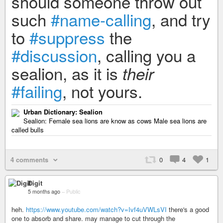
should someone throw out
such
#name-calling
, and try
to
#suppress
the
#discussion
, calling you a
sealion, as it is
their
#failing
, not yours.
Urban Dictionary: Sealion
Sealion: Female sea lions are know as cows Male sea lions are
called bulls
4 comments
0
4
1
Digit
5 months ago
–
Public
heh.
https://www.youtube.com/watch?v=Ivf4uVWLsVI
there's a good
one to absorb and share. may manage to cut through the