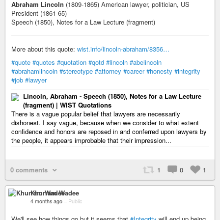
Abraham Lincoln
(1809-1865) American lawyer, politician, US
President (1861-65)
Speech (1850), Notes for a Law Lecture (fragment)
More about this quote:
wist.info/lincoln-abraham/8356…
#quote
#quotes
#quotation
#qotd
#lincoln
#abelincoln
#abrahamlincoln
#stereotype
#attorney
#career
#honesty
#integrity
#job
#lawyer
Lincoln, Abraham - Speech (1850), Notes for a Law Lecture
(fragment) | WIST Quotations
There is a vague popular belief that lawyers are necessarily
dishonest. I say vague, because when we consider to what extent
confidence and honors are reposed in and conferred upon lawyers by
the people, it appears improbable that their impression...
0 comments
1
0
1
Khurram Wadee
4 months ago
–
Public
We'll see how things go but it seems that
#Integrity
will end up being