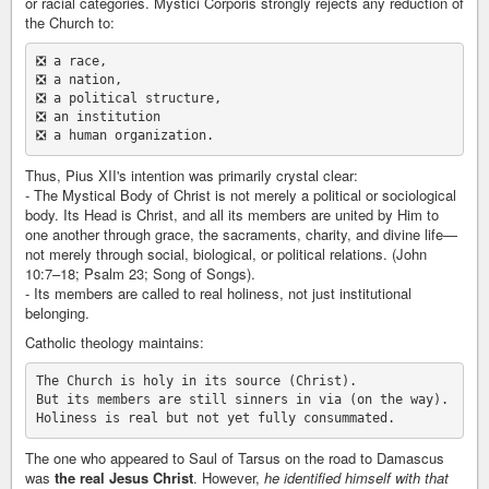
or racial categories. Mystici Corporis strongly rejects any reduction of
the Church to:
❎ a race,

❎ a nation,

❎ a political structure,

❎ an institution

Thus, Pius XII's intention was primarily crystal clear:
- The Mystical Body of Christ is not merely a political or sociological
body. Its Head is Christ, and all its members are united by Him to
one another through grace, the sacraments, charity, and divine life—
not merely through social, biological, or political relations. (John
10:7–18; Psalm 23; Song of Songs).
- Its members are called to real holiness, not just institutional
belonging.
Catholic theology maintains:
The Church is holy in its source (Christ).

But its members are still sinners in via (on the way).

The one who appeared to Saul of Tarsus on the road to Damascus
was
the real Jesus Christ
. However,
he identified himself with that