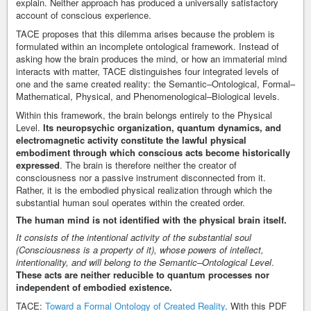
explain. Neither approach has produced a universally satisfactory
account of conscious experience.
TACE proposes that this dilemma arises because the problem is
formulated within an incomplete ontological framework. Instead of
asking how the brain produces the mind, or how an immaterial mind
interacts with matter, TACE distinguishes four integrated levels of
one and the same created reality: the Semantic–Ontological, Formal–
Mathematical, Physical, and Phenomenological–Biological levels.
Within this framework, the brain belongs entirely to the Physical
Level.
Its neuropsychic organization, quantum dynamics, and
electromagnetic activity constitute the lawful physical
embodiment through which conscious acts become historically
expressed
. The brain is therefore neither the creator of
consciousness nor a passive instrument disconnected from it.
Rather, it is the embodied physical realization through which the
substantial human soul operates within the created order.
The human mind is not identified with the physical brain itself.
It consists of the intentional activity of the substantial soul
(Consciousness is a property of it), whose powers of intellect,
intentionality, and will belong to the Semantic–Ontological Level
.
These acts are neither reducible to quantum processes nor
independent of embodied existence.
TACE:
Toward a Formal Ontology of Created Reality
. With this PDF