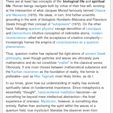
There are at least two concepts of life:
biological life
and
spiritual
life
. Human beings navigate both by virtue of their free will, existing
at the intersection of what
Jacques Monod
famously termed
Chance
and Necessity
(1970). His ideas, in turn, find further scientific
grounding in the work of biologists
Humberto Maturana and Francisco
Varela
through their concept of "
autopoiesis
" (1972). On the other
hand, following
quantum physics
' savage demolition of
Leucippus
and
Democritus's
intuitive conception of indivisible atoms,
modern
neuroscience
—allied with the acceptance of creative complexity—
increasingly frames the enigma of
consciousness as a quantum
phenomenon
.
Thus, quantum matter has replaced the rigid atoms of
ancient Greek
philosophy
, even though particles and waves are ultimately pure
mathematics and do not constitute "
matter
" in the classical sense.
Obviously, if one must choose between mathematical substance and
the
Kantian noumenon
as the foundation of reality, the former is
preferable—just as
Max Tegmark
most likely thinks, as do I.
In our times, given how our understanding of reality has evolved,
spirituality takes on fundamental importance. Since metaphysics is
essentially "thought",
transcendental meditation
becomes—as
something far beyond mere intellectual abstraction—the lived
experience of oneness.
Mysticism
, however, is something else
entirely. Rather than anchoring the spirit within the waves of a
quantum field, true mysticism liberates the observer even from