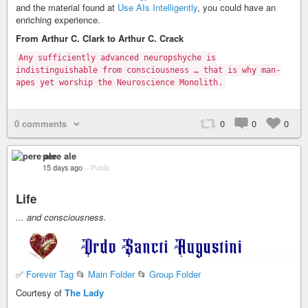
and the material found at
Use AIs Intelligently
, you could have an
enriching experience.
From Arthur C. Clark to Arthur C. Crack
Any sufficiently advanced neuropshyche is
indistinguishable from consciousness … that is why man-
apes yet worship the Neuroscience Monolith.
0 comments
0
0
0
pere ale
15 days ago
–
Public
Life
... and consciousness.
✅
Forever Tag
📂
Main Folder
📂
Group Folder
Courtesy of
The Lady