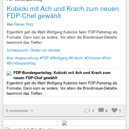
Kubicki mit Ach und Krach zum neuen
FDP-Chef gewählt
Von
Rainer Rutz
Eigentlich galt die Wahl Wolfgang Kubickis beim FDP-Parteitag als
Formalie. Dann kam es anders. Vor allem die Brandmauer-Debatte
bestimmt das Treffen.
Schwerpunkt: Reden wir darüber
#taz
#tageszeitung
#FDP
#Wolfgang
#Kubicki
#Christian
#Dürr
#Bundesparteitag
FDP-Bundesparteitag: Kubicki mit Ach und Krach zum
neuen FDP-Chef gewählt
Eigentlich galt die Wahl Wolfgang Kubickis beim FDP-Parteitag als
Formalie. Dann kam es anders. Vor allem die Brandmauer-Debatte
bestimmt das Treffen.
0 comments
1
0
1