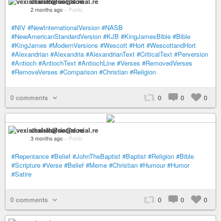
vexisthalric@social.re
2 months ago
–
Public
#NIV
#NewInternationalVersion
#NASB
#NewAmericanStandardVersion
#KJB
#KingJamesBible
#Bible
#KingJames
#ModernVersions
#Wescott
#Hort
#WescottandHort
#Alexandrian
#Alexandria
#AlexandrianText
#CriticalText
#Perversion
#Antioch
#AntiochText
#AntiochLine
#Verses
#RemovedVerses
#RemoveVerses
#Comparison
#Christian
#Religion
0 comments
0
0
0
vexisthalric@social.re
3 months ago
–
Public
#Repentance
#Belief
#JohnTheBaptist
#Baptist
#Religion
#Bible
#Scripture
#Verse
#Belief
#Meme
#Christian
#Humour
#Humor
#Satire
0 comments
0
0
0