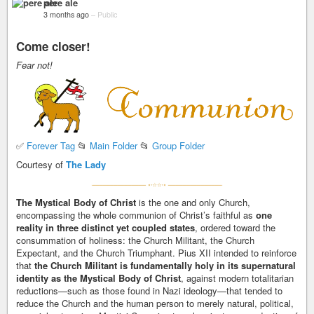
pere ale
3 months ago
–
Public
Come closer!
Fear not!
✅
Forever Tag
📂
Main Folder
📂
Group Folder
Courtesy of
The Lady
The Mystical Body of Christ
is the one and only Church,
encompassing the whole communion of Christ’s faithful as
one
reality in three distinct yet coupled states
, ordered toward the
consummation of holiness: the Church Militant, the Church
Expectant, and the Church Triumphant. Pius XII intended to reinforce
that
the Church Militant is fundamentally holy in its supernatural
identity as the Mystical Body of Christ
, against modern totalitarian
reductions—such as those found in Nazi ideology—that tended to
reduce the Church and the human person to merely natural, political,