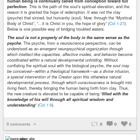
human being is continually called from conception toward full
perfection
. This is the path of the soul’s spiritual elevation, and the
reason it is granted the hope of redemption. It was not the clay
(psyche) that sinned, but humanity (soul). Now, through the “Mystical
Body of Christ”, “…it is Christ in you, the hope of glory” (
Col 1:27
).
Below is one possible way of bridging troubled waters.
The soul is not a property of the body in the same sense as the
psyche
. The psyche, from a neuroscience perspective, can be
understood as an
emergent neuropsychical organization through
which intellect-like capacities, affective modes, and behavior become
coordinated within a natural developmental unfolding
. Without
conflating the spiritual soul with the biological psyche,
the soul may
be conceived—within a theological framework—as a divine infusion,
a special intervention of the Creator upon this otherwise natural
developmental process, through which consciousness is brought into
living flesh
, thereby bringing the human being forth from clay. Thus,
the new creature is elevated to be capable of being “
filled with the
knowledge of his will through all spiritual wisdom and
understanding
” (
Col 1:9
).
0 comments
0
0
0
pere ale