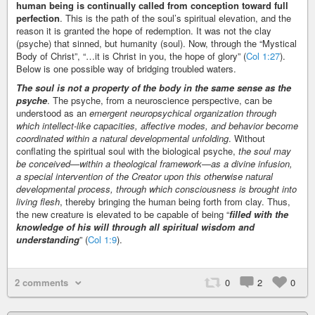
human being is continually called from conception toward full
perfection
. This is the path of the soul’s spiritual elevation, and the
reason it is granted the hope of redemption. It was not the clay
(psyche) that sinned, but humanity (soul). Now, through the “Mystical
Body of Christ”, “…it is Christ in you, the hope of glory” (
Col 1:27
).
Below is one possible way of bridging troubled waters.
The soul is not a property of the body in the same sense as the
psyche
. The psyche, from a neuroscience perspective, can be
understood as an
emergent neuropsychical organization through
which intellect-like capacities, affective modes, and behavior become
coordinated within a natural developmental unfolding
. Without
conflating the spiritual soul with the biological psyche,
the soul may
be conceived—within a theological framework—as a divine infusion,
a special intervention of the Creator upon this otherwise natural
developmental process, through which consciousness is brought into
living flesh
, thereby bringing the human being forth from clay. Thus,
the new creature is elevated to be capable of being “
filled with the
knowledge of his will through all spiritual wisdom and
understanding
” (
Col 1:9
).
2 comments
0
2
0