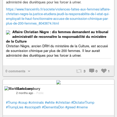
administré des diurétiques pour les forcer à uriner.
https://www.franceinfo.fr/societe/violences-faites-aux-femmes/affaire-
christian-negre-la-justice-etudiera-jeudi-la-responsabilite-de-l-etat-qui-
employait-le-haut-fonctionnaire-accuse-de-soumission-chimique-par-
plus-de-200-femmes_8043674.html
Affaire Christian Nègre : dix femmes demandent au tribunal
administratif de reconnaître la responsabilité du ministère
de la Culture
Christian Nègre, ancien DRH du ministère de la Culture, est accusé
de soumission chimique par plus de 200 femmes. Il leur aurait
administré des diurétiques pour les forcer à uriner.
0 comments
3
0
1
Mark Lansbury
2 months ago
–
Public
#Trump
#coup
#criminals
#white
#christian
#DictatorTrump
#TrumpLies
#sociopath
#DementiaDon
#greed
#meme