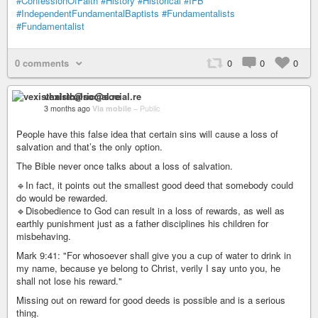
#ConfessionOfFaith
#History
#Historical
#IFB
#IndependentFundamentalBaptists
#Fundamentalists
#Fundamentalist
0 comments
0
0
0
vexisthalric@social.re
3 months ago
Via mobile
–
Public
People have this false idea that certain sins will cause a loss of
salvation and that’s the only option.
The Bible never once talks about a loss of salvation.
🔹In fact, it points out the smallest good deed that somebody could
do would be rewarded.
🔹Disobedience to God can result in a loss of rewards, as well as
earthly punishment just as a father disciplines his children for
misbehaving.
Mark 9:41: "For whosoever shall give you a cup of water to drink in
my name, because ye belong to Christ, verily I say unto you, he
shall not lose his reward."
Missing out on reward for good deeds is possible and is a serious
thing.