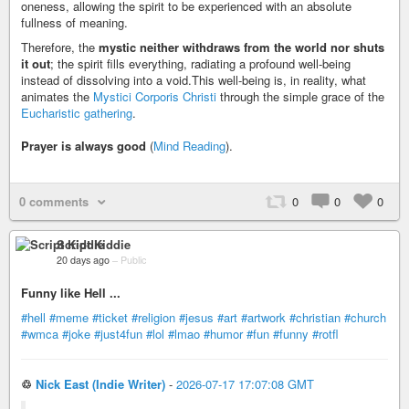
oneness, allowing the spirit to be experienced with an absolute
fullness of meaning.
Therefore, the
mystic neither withdraws from the world nor shuts
it out
; the spirit fills everything, radiating a profound well-being
instead of dissolving into a void.This well-being is, in reality, what
animates the
Mystici Corporis Christi
through the simple grace of the
Eucharistic gathering
.
Prayer is always good
(
Mind Reading
).
0 comments
0
0
0
Script Kiddie
20 days ago
–
Public
Funny like Hell ...
#hell
#meme
#ticket
#religion
#jesus
#art
#artwork
#christian
#church
#wmca
#joke
#just4fun
#lol
#lmao
#humor
#fun
#funny
#rotfl
♲
Nick East (Indie Writer)
-
2026-07-17 17:07:08 GMT