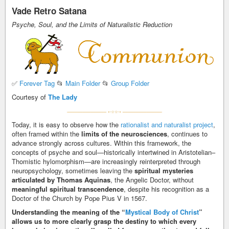
Vade Retro Satana
Psyche, Soul, and the Limits of Naturalistic Reduction
✅
Forever Tag
📂
Main Folder
📂
Group Folder
Courtesy of
The Lady
Today, it is easy to observe how the
rationalist and naturalist project
,
often framed within the
limits of the neurosciences
, continues to
advance strongly across cultures. Within this framework, the
concepts of psyche and soul—historically intertwined in Aristotelian–
Thomistic hylomorphism—are increasingly reinterpreted through
neuropsychology, sometimes leaving the
spiritual mysteries
articulated by Thomas Aquinas
, the Angelic Doctor, without
meaningful spiritual transcendence
, despite his recognition as a
Doctor of the Church by Pope Pius V in 1567.
Understanding the meaning of the “
Mystical Body of Christ
”
allows us to more clearly grasp the destiny to which every