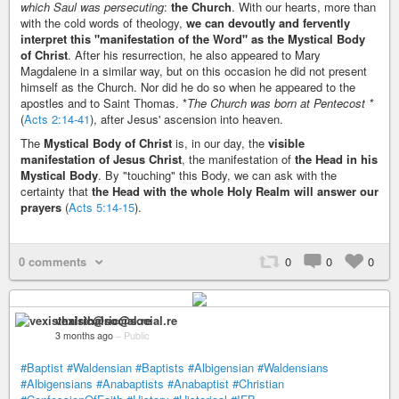
which Saul was persecuting
:
the Church
. With our hearts, more than
with the cold words of theology,
we can devoutly and fervently
interpret this "manifestation of the Word" as the Mystical Body
of Christ
. After his resurrection, he also appeared to Mary
Magdalene in a similar way, but on this occasion he did not present
himself as the Church. Nor did he do so when he appeared to the
apostles and to Saint Thomas. *
The Church was born at Pentecost *
(
Acts 2:14-41
), after Jesus' ascension into heaven.
The
Mystical Body of Christ
is, in our day, the
visible
manifestation of Jesus Christ
, the manifestation of
the Head in his
Mystical Body
. By "touching" this Body, we can ask with the
certainty that
the Head with the whole Holy Realm will answer our
prayers
(
Acts 5:14-15
).
0 comments
0
0
0
vexisthalric@social.re
3 months ago
–
Public
#Baptist
#Waldensian
#Baptists
#Albigensian
#Waldensians
#Albigensians
#Anabaptists
#Anabaptist
#Christian