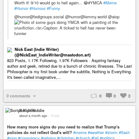
Worth it! 9/10 would go to hell again... 😂#YMCA
#Meme
#Humor
#Humour
#Funny
@humor@fedigroups.social @humor@lemmy.world @aiop
Nick East (Indie Writer)
(@NickEast_IndieWriter@mastodon.art)
823 Posts, 1.17K Following, 1.97K Followers · Aspiring fantasy
author and geek, retired due to a bunch of chronic illnesses. The Last
Philosopher is my first book under the subtitle, Nothing is Everything.
It's been called imaginative,...
0 comments
0
0
3
Script Kiddie
about a month ago
–
Public
How many more signs do you need to realize that Trump's
policies do not reflect God's will?
#meme
#weather
#storm
#flash
#sign
#conspiracy
#religion
#christian
#church
#fail
#politics