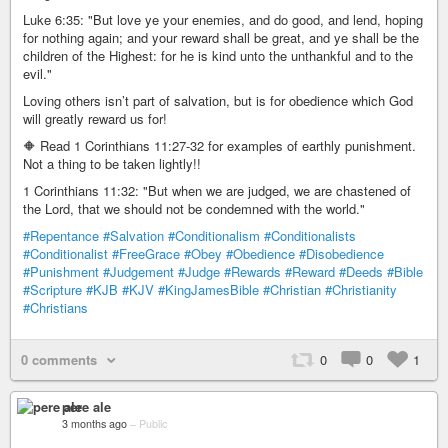
Luke 6:35: "But love ye your enemies, and do good, and lend, hoping
for nothing again; and your reward shall be great, and ye shall be the
children of the Highest: for he is kind unto the unthankful and to the
evil."
Loving others isn’t part of salvation, but is for obedience which God
will greatly reward us for!
🔶 Read 1 Corinthians 11:27-32 for examples of earthly punishment.
Not a thing to be taken lightly!!
1 Corinthians 11:32: "But when we are judged, we are chastened of
the Lord, that we should not be condemned with the world."
#Repentance
#Salvation
#Conditionalism
#Conditionalists
#Conditionalist
#FreeGrace
#Obey
#Obedience
#Disobedience
#Punishment
#Judgement
#Judge
#Rewards
#Reward
#Deeds
#Bible
#Scripture
#KJB
#KJV
#KingJamesBible
#Christian
#Christianity
#Christians
0 comments
0
0
1
pere ale
3 months ago
–
Public