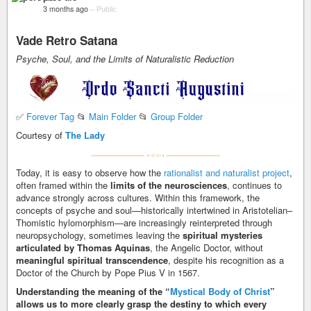
3 months ago
–
Public
Vade Retro Satana
Psyche, Soul, and the Limits of Naturalistic Reduction
✅
Forever Tag
📂
Main Folder
📂
Group Folder
Courtesy of
The Lady
Today, it is easy to observe how the
rationalist and naturalist project
,
often framed within the
limits of the neurosciences
, continues to
advance strongly across cultures. Within this framework, the
concepts of psyche and soul—historically intertwined in Aristotelian–
Thomistic hylomorphism—are increasingly reinterpreted through
neuropsychology, sometimes leaving the
spiritual mysteries
articulated by Thomas Aquinas
, the Angelic Doctor, without
meaningful spiritual transcendence
, despite his recognition as a
Doctor of the Church by Pope Pius V in 1567.
Understanding the meaning of the “
Mystical Body of Christ
”
allows us to more clearly grasp the destiny to which every