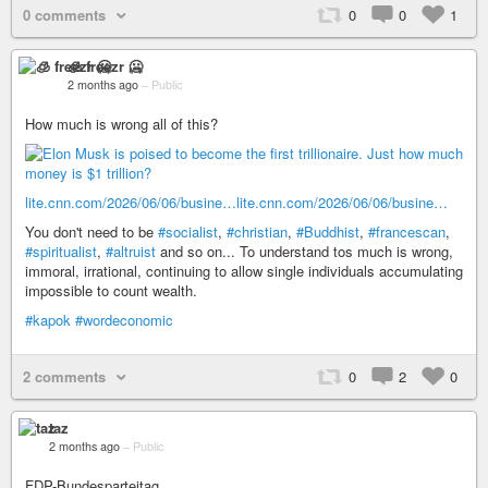
0 comments
0
0
1
🧊 freezr 🥶
2 months ago
–
Public
How much is wrong all of this?
lite.cnn.com/2026/06/06/busine…
lite.cnn.com/2026/06/06/busine…
You don't need to be
#socialist
,
#christian
,
#Buddhist
,
#francescan
,
#spiritualist
,
#altruist
and so on... To understand tos much is wrong,
immoral, irrational, continuing to allow single individuals accumulating
impossible to count wealth.
#kapok
#wordeconomic
2 comments
0
2
0
taz
2 months ago
–
Public
FDP-Bundesparteitag