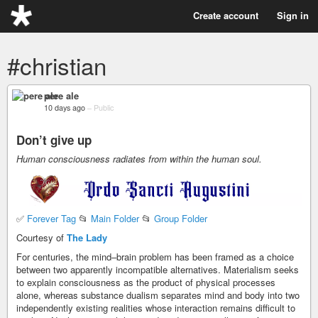
Create account
Sign in
#christian
pere ale
10 days ago
–
Public
Don’t give up
Human consciousness radiates from within the human soul.
✅
Forever Tag
📂
Main Folder
📂
Group Folder
Courtesy of
The Lady
For centuries, the mind–brain problem has been framed as a choice
between two apparently incompatible alternatives. Materialism seeks
to explain consciousness as the product of physical processes
alone, whereas substance dualism separates mind and body into two
independently existing realities whose interaction remains difficult to