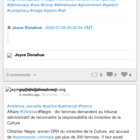
#democracy
#usa
#trump
#whitehouse
#government
#speech
#conspiracy
#maga
#qanon
#fail
♲
Joyce Donahue
-
2026-07-05 00:32:54 GMT
Joyce Donahue
0 comments
0
0
4
jeymya@diaspora-fr.org
2 months ago
Via mobile
–
Public
#violence_sexuelle
#justice
#patriarcat
#france
Affaire
#Christian
#Nègre : dix femmes demandent au tribunal
administratif de reconnaître la responsabilité du ministère de la
Culture
Christian Nègre, ancien DRH du ministère de la Culture, est accusé
de
#soumission_chimique
par plus de 200 femmes. Il leur aurait