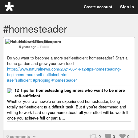
Create account
Sign in
#homesteader
NaturalNews Diaspora
5 years ago
–
Public
Do you want to become a more self-sufficient homesteader? Start a
home garden and grow your own food
https://www.naturalnews.com/2021-06-14-12-tips-homesteading-
beginners-more-self-sufficient.html
#selfsufficient
#prepping
#homesteader
12 Tips for homesteading beginners who want to be more
self-sufficient
Whether you’re a newbie or an experienced homesteader, being
totally self-sufficient is a difficult task. But if you’re determined and
willing to work hard on your homestead, all your effort will be worth it
once you achieve full or partial...
0 comments
0
0
0