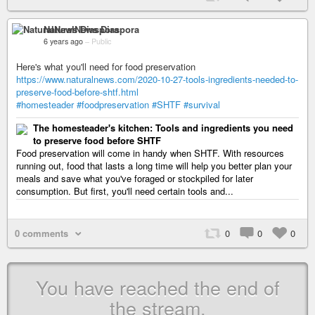
NaturalNews Diaspora
6 years ago
–
Public
Here's what you'll need for food preservation
https://www.naturalnews.com/2020-10-27-tools-ingredients-needed-to-
preserve-food-before-shtf.html
#homesteader
#foodpreservation
#SHTF
#survival
The homesteader's kitchen: Tools and ingredients you need
to preserve food before SHTF
Food preservation will come in handy when SHTF. With resources
running out, food that lasts a long time will help you better plan your
meals and save what you've foraged or stockpiled for later
consumption. But first, you'll need certain tools and...
0 comments
0
0
0
You have reached the end of
the stream.