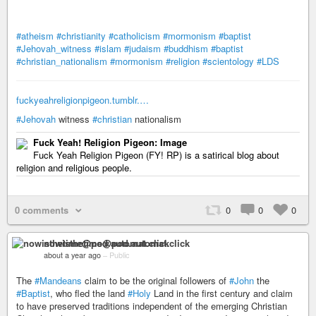
#atheism
#christianity
#catholicism
#mormonism
#baptist
#Jehovah_witness
#islam
#judaism
#buddhism
#baptist
#christian_nationalism
#mormonism
#religion
#scientology
#LDS
fuckyeahreligionpigeon.tumblr.…
#Jehovah
witness
#christian
nationalism
Fuck Yeah! Religion Pigeon: Image
Fuck Yeah Religion Pigeon (FY! RP) is a satirical blog about
religion and religious people.
0 comments
0
0
0
nowisthetime@pod.automat.click
about a year ago
–
Public
The
#Mandeans
claim to be the original followers of
#John
the
#Baptist
, who fled the land
#Holy
Land in the first century and claim
to have preserved traditions independent of the emerging Christian