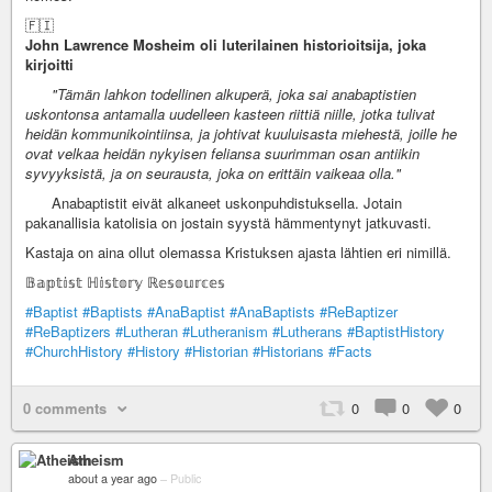
🇫🇮
John Lawrence Mosheim oli luterilainen historioitsija, joka
kirjoitti
"Tämän lahkon todellinen alkuperä, joka sai anabaptistien
uskontonsa antamalla uudelleen kasteen riittiä niille, jotka tulivat
heidän kommunikointiinsa, ja johtivat kuuluisasta miehestä, joille he
ovat velkaa heidän nykyisen feliansa suurimman osan antiikin
syvyyksistä, ja on seurausta, joka on erittäin vaikeaa olla."
Anabaptistit eivät alkaneet uskonpuhdistuksella. Jotain
pakanallisia katolisia on jostain syystä hämmentynyt jatkuvasti.
Kastaja on aina ollut olemassa Kristuksen ajasta lähtien eri nimillä.
𝔹𝕒𝕡𝕥𝕚𝕤𝕥 ℍ𝕚𝕤𝕥𝕠𝕣𝕪 ℝ𝕖𝕤𝕠𝕦𝕣𝕔𝕖𝕤
#Baptist
#Baptists
#AnaBaptist
#AnaBaptists
#ReBaptizer
#ReBaptizers
#Lutheran
#Lutheranism
#Lutherans
#BaptistHistory
#ChurchHistory
#History
#Historian
#Historians
#Facts
0 comments
0
0
0
Atheism
about a year ago
–
Public