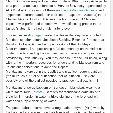
Church in the subsequent centuries. In June 1999, I was privileged to
be a part of a unique conference at Harvard University, sponsored by
ARAM, at which, a group of these
#ancient
#Mandean
#priests
and
laypersons demonstrated their practice of "baptism" (Masbuta) in the
Charles River in Boston. This was the first time a full Mandean
baptism was performed outdoors with two officiating priests in the
United States. It marked a truly historic event.
This exclusive
#footage
, created by Jesse Buckley, son of noted
Mandean scholar, Jorunn Jacobsen Buckley, Emeritus Professor at
Bowdoin College, is used with permission of the Buckleys.
Most important, I am publishing a full commentary on the video as a
guide to understanding the complexities of these ancient practices
provided by Prof. Buckley. You may access it at the link below, along
with further important resources for understanding Mandeanism and
its ancient connections to John the Baptist.
Mandaeans revere John the Baptist and practice frequent baptism
(masbuta) as a ritual of purification, not of initiation. They are
possibly one of the earliest peoples to practice ritual baptism.[3]
Mandaeans undergo baptism on Sundays (Habshaba), wearing a
white sacral robe (
#rasta
). Baptism for Mandaeans consists of a
triple full immersion in water, a triple signing of the forehead with
water and a triple drinking of water.
The priest (rabbi) then removes a ring made of myrtle (klila) worn by
the baptized and places it on their forehead. This is then followed by