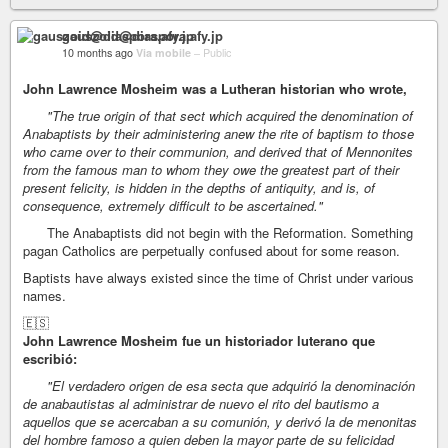
gauszoid@diaspora.afy.jp
10 months ago
Via mobile
–
Public
John Lawrence Mosheim was a Lutheran historian who wrote,
"The true origin of that sect which acquired the denomination of
Anabaptists by their administering anew the rite of baptism to those
who came over to their communion, and derived that of Mennonites
from the famous man to whom they owe the greatest part of their
present felicity, is hidden in the depths of antiquity, and is, of
consequence, extremely difficult to be ascertained."
The Anabaptists did not begin with the Reformation. Something
pagan Catholics are perpetually confused about for some reason.
Baptists have always existed since the time of Christ under various
names.
🇪🇸
John Lawrence Mosheim fue un historiador luterano que
escribió:
"El verdadero origen de esa secta que adquirió la denominación
de anabautistas al administrar de nuevo el rito del bautismo a
aquellos que se acercaban a su comunión, y derivó la de menonitas
del hombre famoso a quien deben la mayor parte de su felicidad