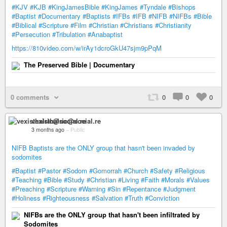
#KJV
#KJB
#KingJamesBible
#KingJames
#Tyndale
#Bishops
#Baptist
#Documentary
#Baptists
#IFBs
#IFB
#NIFB
#NIFBs
#Bible
#Biblical
#Scripture
#Film
#Christian
#Christians
#Christianity
#Persecution
#Tribulation
#Anabaptist
https://810video.com/w/irAy1dcroGkU47sjm9pPqM
The Preserved Bible | Documentary
0 comments
0
0
0
vexisthalric@social.re
3 months ago
–
Public
NIFB Baptists are the ONLY group that hasn't been invaded by
sodomites
#Baptist
#Pastor
#Sodom
#Gomorrah
#Church
#Safety
#Religious
#Teaching
#Bible
#Study
#Christian
#Living
#Faith
#Morals
#Values
#Preaching
#Scripture
#Warning
#Sin
#Repentance
#Judgment
#Holiness
#Righteousness
#Salvation
#Truth
#Conviction
NIFBs are the ONLY group that hasn't been infiltrated by
Sodomites