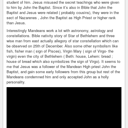
student of him. Jesus misused the secret teachings who were given
to him by John the Baptist. Since it’s also in Bible that John the
Baptist and Jesus were related ( probably cousins), they were in the
sect of Nazarenes , John the Baptist as High Priest or higher rank
than Jesus.
Interestingly Mandeans work a lot with astronomy, astrology and
constellations. Bible nativity story of Star of Bethlehem and three
wise man from east actually allegory of star constellation which can
be observed on 25th of December. Also some other symbolism like
fish, fisher man ( sign of Pisces), Virgin Mary ( sign of Virgo- the
virgin) even the city of Bethlehem ( Beth: house, Lehem: bread ;
house of bread which also symbolizes the sign of Virgo). It seems to
me that Jesus was a follower of the Mandean High priest John the
Baptist, and gain some early followers from this group but rest of the
Mandeans condemned him and only accepted John as a holly
personality.