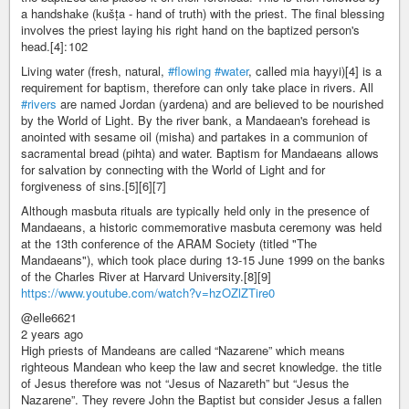
a handshake (kušṭa - hand of truth) with the priest. The final blessing
involves the priest laying his right hand on the baptized person's
head.[4]: 102
Living water (fresh, natural,
#flowing
#water
, called mia hayyi)[4] is a
requirement for baptism, therefore can only take place in rivers. All
#rivers
are named Jordan (yardena) and are believed to be nourished
by the World of Light. By the river bank, a Mandaean's forehead is
anointed with sesame oil (misha) and partakes in a communion of
sacramental bread (pihta) and water. Baptism for Mandaeans allows
for salvation by connecting with the World of Light and for
forgiveness of sins.[5][6][7]
Although masbuta rituals are typically held only in the presence of
Mandaeans, a historic commemorative masbuta ceremony was held
at the 13th conference of the ARAM Society (titled "The
Mandaeans"), which took place during 13-15 June 1999 on the banks
of the Charles River at Harvard University.[8][9]
https://www.youtube.com/watch?v=hzOZlZTire0
@elle6621
2 years ago
High priests of Mandeans are called “Nazarene” which means
righteous Mandean who keep the law and secret knowledge. the title
of Jesus therefore was not “Jesus of Nazareth” but “Jesus the
Nazarene”. They revere John the Baptist but consider Jesus a fallen