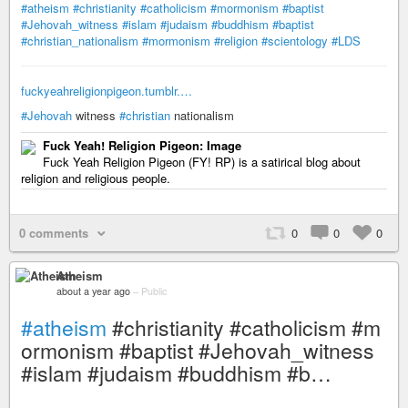
#atheism
#christianity
#catholicism
#mormonism
#baptist
#Jehovah_witness
#islam
#judaism
#buddhism
#baptist
#christian_nationalism
#mormonism
#religion
#scientology
#LDS
fuckyeahreligionpigeon.tumblr.…
#Jehovah
witness
#christian
nationalism
Fuck Yeah! Religion Pigeon: Image
Fuck Yeah Religion Pigeon (FY! RP) is a satirical blog about
religion and religious people.
0 comments
0
0
0
Atheism
about a year ago
–
Public
#atheism
#christianity #catholicism #m
ormonism #baptist #Jehovah_witness
#islam #judaism #buddhism #b…