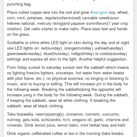
punching bag.
Place coiled copper wire into the soil and grow
#non-gmo
soy, wheat,
corn, mint, potatoes, regular(unfeminized) cannabis seeds(sour
hebrew national, mercury rising)and papaver somniferum(7 year crop
rotation). Get natto starter to make natto. Place bare feet and hands
on the grass.
Sunbathe or shine white LED light on skin during the day and at night
use LED lights on: red(sunday), orange(monday), yellow(tuesday),
green(wedsnesday), blue(thursday), indigo(friday) or violet(saturday)
settings and expose all skin to the light. Another helpful suggestion.
From friday sunset to saturday sunset rest the sabbath which means
no lighting fires(no lighters, stovetops, hot water from water heater
with pilot flame, etc.), no physical exercise, no singing or listening to
music, and no buying or selling. This will increase yin in the body for
the following week. Breaking the sabbath(doing the opposite) will
increase yang in the body for the following week. During the sabbath,
if keeping the sabbath, wear all white clothing. If breaking the
sabbath, wear all black clothing.
Take boswellia, neem(sparingly), cinnamon, turmeric, curcumin,
nutmeg, gotu kola, schizandra, fo-ti, oregano oil, garlic, vitamins and
minerals. Drink lemon juice, lemon balm, mint herbal teas and kefir.
Drink organic caffeinated coffee or tea in the morning (take breaks