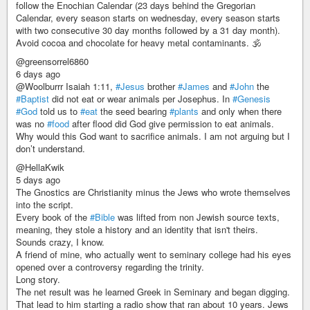
follow the Enochian Calendar (23 days behind the Gregorian
Calendar, every season starts on wednesday, every season starts
with two consecutive 30 day months followed by a 31 day month).
Avoid cocoa and chocolate for heavy metal contaminants. 🕉
@greensorrel6860
6 days ago
@Woolburrr Isaiah 1:11,
#Jesus
brother
#James
and
#John
the
#Baptist
did not eat or wear animals per Josephus. In
#Genesis
#God
told us to
#eat
the seed bearing
#plants
and only when there
was no
#food
after flood did God give permission to eat animals.
Why would this God want to sacrifice animals. I am not arguing but I
don’t understand.
@HellaKwik
5 days ago
The Gnostics are Christianity minus the Jews who wrote themselves
into the script.
Every book of the
#Bible
was lifted from non Jewish source texts,
meaning, they stole a history and an identity that isn't theirs.
Sounds crazy, I know.
A friend of mine, who actually went to seminary college had his eyes
opened over a controversy regarding the trinity.
Long story.
The net result was he learned Greek in Seminary and began digging.
That lead to him starting a radio show that ran about 10 years. Jews