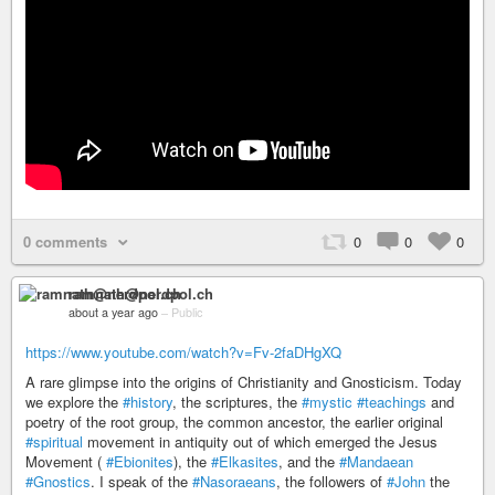
0 comments
0
0
0
ramnath@nerdpol.ch
about a year ago
–
Public
https://www.youtube.com/watch?v=Fv-2faDHgXQ
A rare glimpse into the origins of Christianity and Gnosticism. Today
we explore the
#history
, the scriptures, the
#mystic
#teachings
and
poetry of the root group, the common ancestor, the earlier original
#spiritual
movement in antiquity out of which emerged the Jesus
Movement (
#Ebionites
), the
#Elkasites
, and the
#Mandaean
#Gnostics
. I speak of the
#Nasoraeans
, the followers of
#John
the