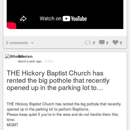
2 comments
0
2
0
Atheism
about a year ago
–
Public
THE Hickory Baptist Church has
rented the big pothole that recently
opened up in the parking lot to…
THE Hickory Baptist Church has rented the big pothole that recently
opened up in the parking lot to perform Baptisms.
Please keep quiet if you’re in the area and do not heckle them this
time.
MGMT