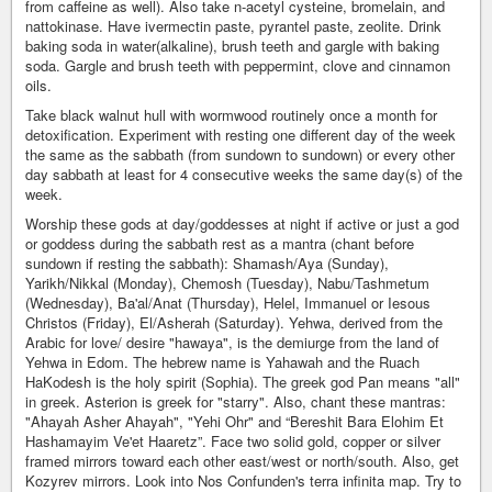
from caffeine as well). Also take n-acetyl cysteine, bromelain, and
nattokinase. Have ivermectin paste, pyrantel paste, zeolite. Drink
baking soda in water(alkaline), brush teeth and gargle with baking
soda. Gargle and brush teeth with peppermint, clove and cinnamon
oils.
Take black walnut hull with wormwood routinely once a month for
detoxification. Experiment with resting one different day of the week
the same as the sabbath (from sundown to sundown) or every other
day sabbath at least for 4 consecutive weeks the same day(s) of the
week.
Worship these gods at day/goddesses at night if active or just a god
or goddess during the sabbath rest as a mantra (chant before
sundown if resting the sabbath): Shamash/Aya (Sunday),
Yarikh/Nikkal (Monday), Chemosh (Tuesday), Nabu/Tashmetum
(Wednesday), Ba'al/Anat (Thursday), Helel, Immanuel or Iesous
Christos (Friday), El/Asherah (Saturday). Yehwa, derived from the
Arabic for love/ desire "hawaya", is the demiurge from the land of
Yehwa in Edom. The hebrew name is Yahawah and the Ruach
HaKodesh is the holy spirit (Sophia). The greek god Pan means "all"
in greek. Asterion is greek for "starry". Also, chant these mantras:
"Ahayah Asher Ahayah", "Yehi Ohr" and “Bereshit Bara Elohim Et
Hashamayim Ve'et Haaretz”. Face two solid gold, copper or silver
framed mirrors toward each other east/west or north/south. Also, get
Kozyrev mirrors. Look into Nos Confunden's terra infinita map. Try to