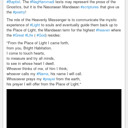
#Baptist
. The
#NagHammadi
texts may represent the prose of the
Gnostics, but it is the Nasoraean Mandaean
#scriptures
that give us
the
#poetry
!
The role of the Heavenly Messenger is to communicate the mystic
experience of
#Light
to souls and eventually guide them back up to
the Place of Light, the Mandaean term for the highest
#heaven
where
the
#Great
#Life
(
#God
) resides:
"From the Place of Light I came forth,
from you, Bright Habitation.
I come to touch hearts,
to measure and try all minds,
to see in whose heart I dwell.
Whoever thinks of me, of him I think;
whoever calls my
#Name
, his name I will call.
Whosoever prays my
#prayer
from the earth,
his prayer I will offer from the Place of Light."