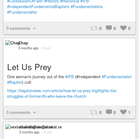
#ConfessionOfFaith
#History
#Historical
#IFB
#IndependentFundamentalBaptists
#Fundamentalists
#Fundamentalist
0 comments
0
0
0
Chap
3 months ago
–
Public
Let Us Prey
One woman's journey out of the
#IFB
(#Independent
#Fundamentalist
#Baptist
) cult:
https://baptistnews.com/article/how-let-us-prey-highlights-the-
struggles-of-former-ifb-who-leave-the-church/
0 comments
0
0
1
vexisthalric@social.re
3 months ago
–
Public