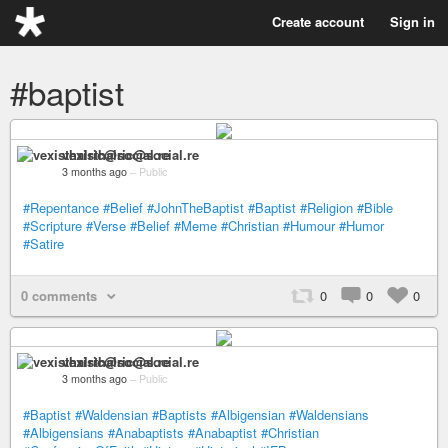
Create account
Sign in
#baptist
vexisthalric@social.re
3 months ago
–
Public
#Repentance
#Belief
#JohnTheBaptist
#Baptist
#Religion
#Bible
#Scripture
#Verse
#Belief
#Meme
#Christian
#Humour
#Humor
#Satire
0 comments
0
0
0
vexisthalric@social.re
3 months ago
–
Public
#Baptist
#Waldensian
#Baptists
#Albigensian
#Waldensians
#Albigensians
#Anabaptists
#Anabaptist
#Christian