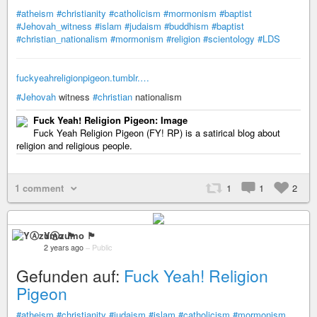
#atheism
#christianity
#catholicism
#mormonism
#baptist
#Jehovah_witness
#islam
#judaism
#buddhism
#baptist
#christian_nationalism
#mormonism
#religion
#scientology
#LDS
fuckyeahreligionpigeon.tumblr.…
#Jehovah
witness
#christian
nationalism
Fuck Yeah! Religion Pigeon: Image
Fuck Yeah Religion Pigeon (FY! RP) is a satirical blog about
religion and religious people.
1 comment
1
1
2
YⒶzumo 🏴
2 years ago
–
Public
Gefunden auf:
Fuck Yeah! Religion
Pigeon
#atheism
#christianity
#judaism
#islam
#catholicism
#mormonism