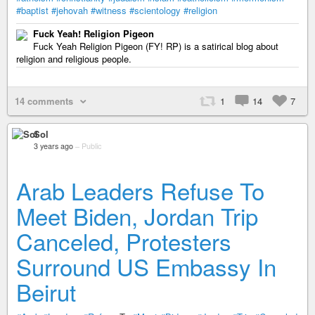
#baptist
#jehovah
#witness
#scientology
#religion
Fuck Yeah! Religion Pigeon
Fuck Yeah Religion Pigeon (FY! RP) is a satirical blog about
religion and religious people.
14 comments
1
14
7
Sol
3 years ago
–
Public
Arab Leaders Refuse To
Meet Biden, Jordan Trip
Canceled, Protesters
Surround US Embassy In
Beirut