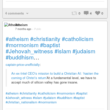
4 comments
0
4
0
Atheism
7 months ago
–
Public
#atheism
#christianity
#catholicism
#mormonism
#baptist
#Jehovah_witness
#islam
#judaism
#buddhism
…
captain-price-unofficially
:
An ex-Intel CEO’s mission to build a Christian AI: ‘hasten the
coming of Christ’s return’
At a fundamental level, we have to
accept much of silicon valley has gone insane.
#atheism
#christianity
#catholicism
#mormonism
#baptist
#Jehovah_witness
#islam
#judaism
#buddhism
#baptist
#christian_nationalism
#mormonism