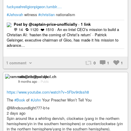
fuckyeahreligionpigeon.tumblr.…
#Jehovah
witness
#christian
nationalism
Post by @captain-price-unofficially · 1 link
💬 14 🔁 1120 ❤️ 1510 · An ex-Intel CEO’s mission to build a
Christian AI: ‘hasten the coming of Christ’s return’ · Patrick
Gelsinger, executive chairman of Gloo, has made it his mission to
advance…
1 comment
0
1
1
ramnath@nerdpol.ch
9 months ago
–
Public
https://www.youtube.com/watch?v=5Fbv9rdssh8
The
#Book
of
#John
Your Preacher Won’t Tell You
@Mindsoundlight777-b1e
2 days ago
Spin around like a whirling dervish, clockwise (yang in the northern
hemisphere/yin in the southern hemisphere) or counterclockwise (yin
in the northern hemisphere/yang in the southern hemisphere).