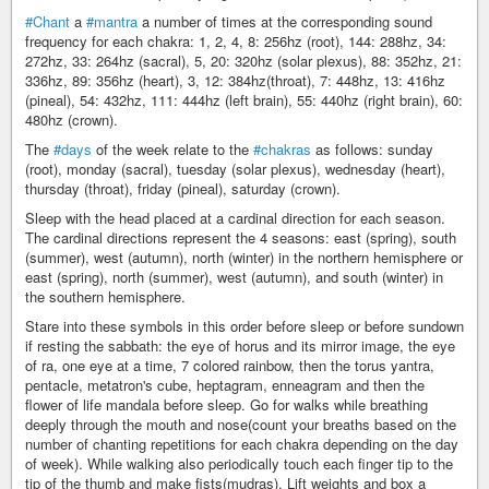
#Chant
a
#mantra
a number of times at the corresponding sound
frequency for each chakra: 1, 2, 4, 8: 256hz (root), 144: 288hz, 34:
272hz, 33: 264hz (sacral), 5, 20: 320hz (solar plexus), 88: 352hz, 21:
336hz, 89: 356hz (heart), 3, 12: 384hz(throat), 7: 448hz, 13: 416hz
(pineal), 54: 432hz, 111: 444hz (left brain), 55: 440hz (right brain), 60:
480hz (crown).
The
#days
of the week relate to the
#chakras
as follows: sunday
(root), monday (sacral), tuesday (solar plexus), wednesday (heart),
thursday (throat), friday (pineal), saturday (crown).
Sleep with the head placed at a cardinal direction for each season.
The cardinal directions represent the 4 seasons: east (spring), south
(summer), west (autumn), north (winter) in the northern hemisphere or
east (spring), north (summer), west (autumn), and south (winter) in
the southern hemisphere.
Stare into these symbols in this order before sleep or before sundown
if resting the sabbath: the eye of horus and its mirror image, the eye
of ra, one eye at a time, 7 colored rainbow, then the torus yantra,
pentacle, metatron's cube, heptagram, enneagram and then the
flower of life mandala before sleep. Go for walks while breathing
deeply through the mouth and nose(count your breaths based on the
number of chanting repetitions for each chakra depending on the day
of week). While walking also periodically touch each finger tip to the
tip of the thumb and make fists(mudras). Lift weights and box a