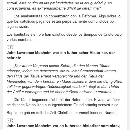
actual, está oculto en las profundidades de la antigüedad y, en
consecuencia, es extremadamente difícil de determinar"
Los anabautistas no comenzaron con la Reforma. Algo sobre lo
que los católicos paganos están perpetuamente confundidos por
alguna razón.
Los bautistas siempre han existido desde los tiempos de Cristo bajo
varios nombres.
🇩🇪
John Lawrence Mosheim war ein lutherischer Historiker, der
schrieb:
„Der wahre Ursprung dieser Sekte, die den Namen Täufer
erlangte, indem sie denjenigen, die zu ihrer Gemeinschaft kamen,
den Ritus der Taufe erneut verabreichte und den Ritus der
Mennoniten von dem berühmten Mann ableitete, dem sie den größten
Teil ihrer gegenwärtigen Glückseligkeit verdankt, liegt in den Tiefen
der Antike verborgen und ist daher äußerst schwer zu ermitteln.“
Die Täufer begannen nicht mit der Reformation. Etwas, worüber
heidnische Katholiken aus irgendeinem Grund ständig verwirrt sind.
Baptisten gab es seit der Zeit Christi unter verschiedenen Namen.
🇳🇴
John Lawrence Mosheim var en lutherske historiker som skrev,