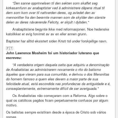
"Den sanne opprinnelsen til den sekten som skaffet seg
kirkesamfunn av anabaptister ved å administrere dåpens ritual til
dem som kom over til nattverden deres, og avledet den av
mennonitter fra den berømte mannen som de skylder den største
delen av deres nåværende Felicity, er skjult i dybden."
Anabaptistene begynte ikke med reformasjonen. Noe hedenske
katolikker er evig forvirret av av en eller annen grunn.
Baptister har alltid eksistert siden Kristi tid under forskjellige navn.
🇵🇹
John Lawrence Mosheim foi um historiador luterano que
escreveu:
"A verdadeira origem daquela seita que adquiriu a denominação
de Anabatistas ao administrarem novamente o rito do batismo
àqueles que vieram para sua comunhão, e derivou o dos Menonitas
do homem famoso a quem eles devem a maior parte de sua
felicidade atual, está escondida nas profundezas da antiguidade e é,
conseqüentemente, extremamente difícil de ser averiguada."
Os Anabatistas não começaram com a Reforma. Algo sobre o
qual os católicos pagãos ficam perpetuamente confusos por algum
motivo.
Os batistas sempre existiram desde a época de Cristo sob vários
nomes.