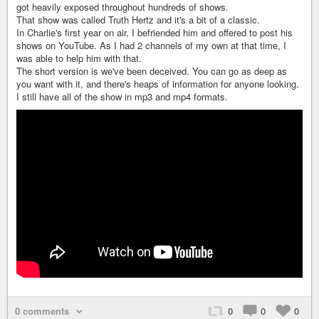
got heavily exposed throughout hundreds of shows.
That show was called Truth Hertz and it's a bit of a classic.
In Charlie's first year on air, I befriended him and offered to post his
shows on YouTube. As I had 2 channels of my own at that time, I
was able to help him with that.
The short version is we've been deceived. You can go as deep as
you want with it, and there's heaps of information for anyone looking.
I still have all of the show in mp3 and mp4 formats.
0 comments
0
0
0