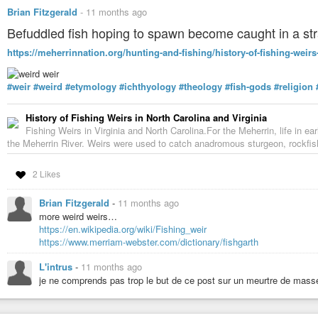
Brian Fitzgerald
-
11 months ago
Befuddled fish hoping to spawn become caught in a str
https://meherrinnation.org/hunting-and-fishing/history-of-fishing-weirs-
#weir
#weird
#etymology
#ichthyology
#theology
#fish-gods
#religion
History of Fishing Weirs in North Carolina and Virginia
Fishing Weirs in Virginia and North Carolina.For the Meherrin, life in ea
the Meherrin River. Weirs were used to catch anadromous sturgeon, rockfish
2 Likes
Brian Fitzgerald
-
11 months ago
more weird weirs…
https://en.wikipedia.org/wiki/Fishing_weir
https://www.merriam-webster.com/dictionary/fishgarth
L'intrus
-
11 months ago
je ne comprends pas trop le but de ce post sur un meurtre de mass