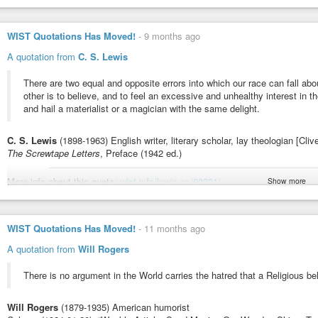
Poor Richard (1743 ed.) - Franklin, Benjamin | WIST Quotations
Men differ daily, about things which are subject to Sense, is it likely th
WIST Quotations Has Moved!
-
9 months ago
A quotation from
C. S. Lewis
There are two equal and opposite errors into which our race can fall abou
other is to believe, and to feel an excessive and unhealthy interest in
and hail a materialist or a magician with the same delight.
C. S. Lewis
(1898-1963) English writer, literary scholar, lay theologian [Cli
The Screwtape Letters
, Preface (1942 ed.)
More info about this quote:
wist.info/lewis-cs/80231/
Show more
#quote
#quotes
#quotation
#qotd
#cslewis
#screwtape
#devils
#error
#
The Screwtape Letters, Preface (1942 ed.) - Lewis, C.S. | WIST Quo
WIST Quotations Has Moved!
-
11 months ago
There are two equal and opposite errors into which our race can fall abo
A quotation from
Will Rogers
other is to believe, and to feel an excessive and unhealthy interest in them
There is no argument in the World carries the hatred that a Religious be
Will Rogers
(1879-1935) American humorist