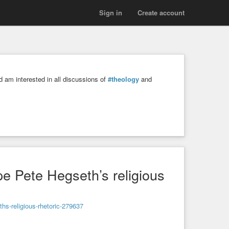
Sign in
Create account
 am interested in all discussions of
#theology
and
 Pete Hegseth’s religious
hs-religious-rhetoric-279637