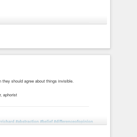
elief
#Christianity
#doctrine
#God
#incomprehensibility
uotations
holy religion. In rejecting it because it is incomprehensible,
igion we believe only what we do not ...
en they should agree about things invisible.
, aphorist
rrichard
#abstraction
#belief
#differenceofopinion
eology