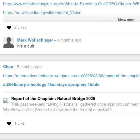
http://www.christthekingkirk.org/s/What-to-Expect-in-Our-CREC-Church_WE
https://en.wikipedia.org/wiki/Federal_Vision
Show more
The Communion of Reformed Evangelical Churches (CREC) are Calvinists, li
a capital R).
2 Likes
The CREC seeks to uphold traditional Reformed distinctives, resisting f
Mark Wollschlager
-
4 months ago
purity and ecclesiastical structures. Throughout the 20th century, fu
It’s a cult
Protestantism, leading to a departure from historic creeds, confessions,
They say that they’re not fundamentalists, but they are young-earth creatio
Chap
-
5 months ago
thousand years ago), they don’t like secular schooling, and they advocate m
https://reformedconfederate.wordpress.com/2026/03/09/report-of-the-chaplai
As for politics:
#US-History
#theology
#last-days
#prophey
#bible
On a string of basic social issues (abortion, homosexual marriage, wo
hostile to the leftist agenda. For these reasons (and a number of others
Report of the Chaplain: Natural Bridge 2026
for president would be as rare as a comet.
This past weekend “Living Historians” gathered once again to commemor
War Between the States that thwarted the federal army&#82…
They seem to have a lot in common with the Christian Reconstructionism o
1 Like
Unlike the Baptists, they baptize children too young to understand the theolo
churches, even very young children, participate in communion. The Baptist
are ordinances, and not sacraments. The CREC churches hold with a Federal