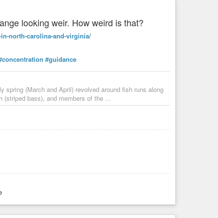
ange looking weir. How weird is that?
in-north-carolina-and-virginia/
#concentration
#guidance
rly spring (March and April) revolved around fish runs along
 (striped bass), and members of the ...
e