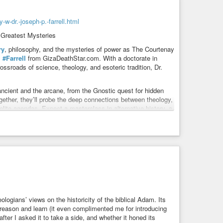
w-dr.-joseph-p.-farrell.html
 Greatest Mysteries
ry
, philosophy, and the mysteries of power as The Courtenay
.
#Farrell
from GizaDeathStar.com. With a doctorate in
ssroads of science, theology, and esoteric tradition, Dr.
 ancient and the arcane, from the Gnostic quest for hidden
gether, they’ll probe the deep connections between theology,
elite agendas. Expect a masterclass in alternative history, a
oration of how Gnosticism and ancient wisdom challenge our
at
#play
in our
#world
—where the boundaries between
adventure. Don’t miss this rare opportunity to witness two
es that lie just beneath the surface of our everyday lives.
ogians’ views on the historicity of the biblical Adam. Its
o reason and learn (it even complimented me for introducing
fter I asked it to take a side, and whether it honed its