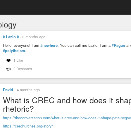
ology
🕯️ Lazlo 🕯️
-
3 months ago
Hello, everyone! I am
#newhere
. You can call me Lazlo. I am a
#Pagan
and
#polytheism
.
1 Like
2 Reshares
David
-
4 months ago
What is CREC and how does it shape
rhetoric?
https://theconversation.com/what-is-crec-and-how-does-it-shape-pete-hegset
https://crechurches.org/story/