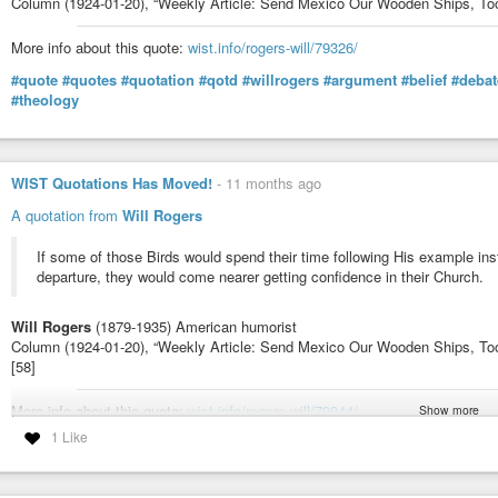
Column (1924-01-20), “Weekly Article: Send Mexico Our Wooden Ships, Too”
More info about this quote:
wist.info/rogers-will/79326/
#quote
#quotes
#quotation
#qotd
#willrogers
#argument
#belief
#debat
#theology
WIST Quotations Has Moved!
-
11 months ago
A quotation from
Will Rogers
If some of those Birds would spend their time following His example inst
departure, they would come nearer getting confidence in their Church.
Will Rogers
(1879-1935) American humorist
Column (1924-01-20), “Weekly Article: Send Mexico Our Wooden Ships, To
[58]
More info about this quote:
wist.info/rogers-will/79044/
Show more
1 Like
#quote
#quotes
#quotation
#qotd
#WillRogers
#example
#Jesus
#belief
#wordsanddeeds
#works
#organizedreligion
#religion