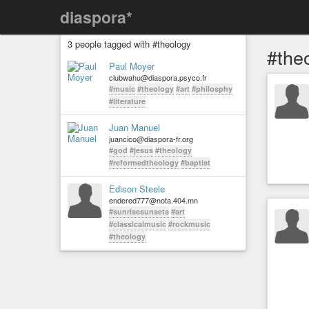
diaspora*
3 people tagged with #theology
#the
Paul Moyer
clubwahu@diaspora.psyco.fr
#music
#theology
#art
#philosphy
#literature
Juan Manuel
juancico@diaspora-fr.org
#god
#jesus
#theology
#reformedtheology
#baptist
Edison Steele
endered777@nota.404.mn
#sunrisesunsets
#art
#classicalmusic
#rockmusic
#theology