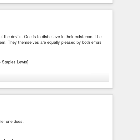
en they should agree about things invisible.
t the devils. One is to disbelieve in their existence. The
 them. They themselves are equally pleased by both errors
ve Staples Lewis]
magic
#materialism
#spirits
#theology
tations
ut the devils. One is to disbelieve in their existence. The
. They themselves are equally pleased by ...
lief one does.