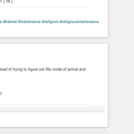
 [ 58 ]
e
#hatred
#intolerance
#religion
#religiousintolerance
ead of trying to figure out His mode of arrival and
o”
#Christianity
#church
#goodworks
#theology