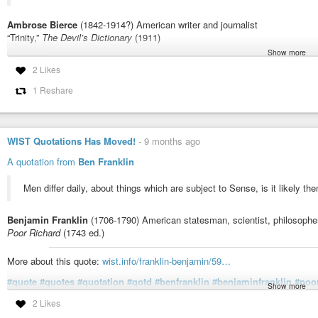
Ambrose Bierce
(1842-1914?) American writer and journalist
“Trinity,”
The Devil’s Dictionary
(1911)
Show more
More about this quote:
wist.info/bierce-ambrose/1056/
2 Likes
#quote
#quotes
#quotation
#qotd
#ambrosebierce
#devilsdictionary
#b
1 Reshare
#incomprehension
#mystery
#theology
#trinity
#understanding
"Trinity," The Devil's Dictionary (1911) - Bierce, Ambrose | WIST Q
WIST Quotations Has Moved!
-
9 months ago
TRINITY, n. [...] The Trinity is one of the most sublime mysteries of our 
Unitarians betray their inadequate sense of theological fundamentals. In rel
A quotation from
Ben Franklin
Men differ daily, about things which are subject to Sense, is it likely th
Benjamin Franklin
(1706-1790) American statesman, scientist, philosopher
Poor Richard
(1743 ed.)
More about this quote:
wist.info/franklin-benjamin/59…
#quote
#quotes
#quotation
#qotd
#benfranklin
#benjaminfranklin
#poo
Show more
#disagreement
#dissent
#ideology
#invisible
#religion
#spirituality
#th
2 Likes