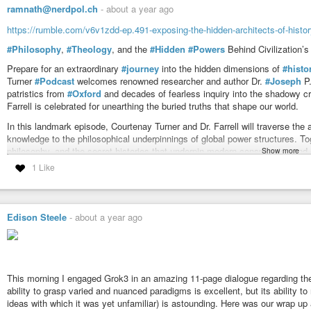
ramnath@nerdpol.ch
-
about a year ago
https://rumble.com/v6v1zdd-ep.491-exposing-the-hidden-architects-of-history-
#Philosophy
,
#Theology
, and the
#Hidden
#Powers
Behind Civilization’s
Prepare for an extraordinary
#journey
into the hidden dimensions of
#histo
Turner
#Podcast
welcomes renowned researcher and author Dr.
#Joseph
P
patristics from
#Oxford
and decades of fearless inquiry into the shadowy cro
Farrell is celebrated for unearthing the buried truths that shape our world.
In this landmark episode, Courtenay Turner and Dr. Farrell will traverse the
knowledge to the philosophical underpinnings of global power structures. To
philosophy, and the secret histories that underpin modern conspiracies and 
Show more
fearless examination of suppressed science, and a thought-provoking expl
1 Like
understanding of reality.
Join us for a conversation that promises to illuminate the
#unseen
#forces
myth,
#science
, and
#spirit
blur, and the search for
#truth
becomes an epic 
Edison Steele
-
about a year ago
of the most incisive minds in alternative thought as they unravel the mysteri
This morning I engaged Grok3 in an amazing 11-page dialogue regarding theol
ability to grasp varied and nuanced paradigms is excellent, but its ability t
ideas with which it was yet unfamiliar) is astounding. Here was our wrap up a