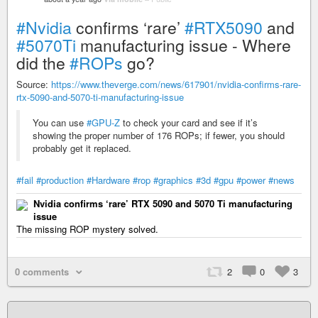
#Nvidia
confirms ‘rare’
#RTX5090
and
#5070Ti
manufacturing issue - Where
did the
#ROPs
go?
Source:
https://www.theverge.com/news/617901/nvidia-confirms-rare-
rtx-5090-and-5070-ti-manufacturing-issue
You can use
#GPU-Z
to check your card and see if it’s
showing the proper number of 176 ROPs; if fewer, you should
probably get it replaced.
#fail
#production
#Hardware
#rop
#graphics
#3d
#gpu
#power
#news
Nvidia confirms ‘rare’ RTX 5090 and 5070 Ti manufacturing
issue
The missing ROP mystery solved.
0 comments
2
0
3