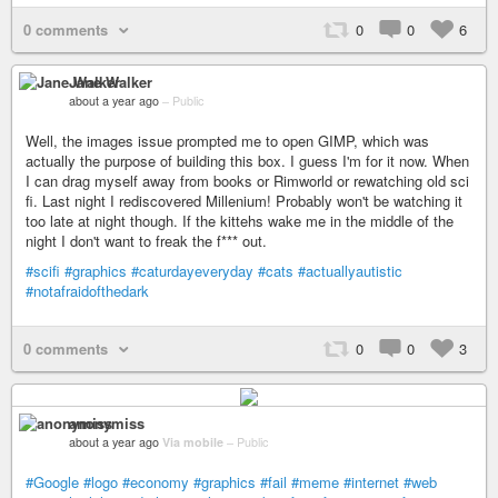
0 comments
0
0
6
Jane Walker
about a year ago
–
Public
Well, the images issue prompted me to open GIMP, which was
actually the purpose of building this box. I guess I'm for it now. When
I can drag myself away from books or Rimworld or rewatching old sci
fi. Last night I rediscovered Millenium! Probably won't be watching it
too late at night though. If the kittehs wake me in the middle of the
night I don't want to freak the f*** out.
#scifi
#graphics
#caturdayeveryday
#cats
#actuallyautistic
#notafraidofthedark
0 comments
0
0
3
anonymiss
about a year ago
Via mobile
–
Public
#Google
#logo
#economy
#graphics
#fail
#meme
#internet
#web