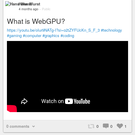
Hans Wurst
4 months ago
–
Public
What is WebGPU?
https://youtu.be/oIur9NATg-I?si=o2tZYFUcKn_S_F_3
#technology
#gaming
#computer
#graphics
#coding
0 comments
0
0
1