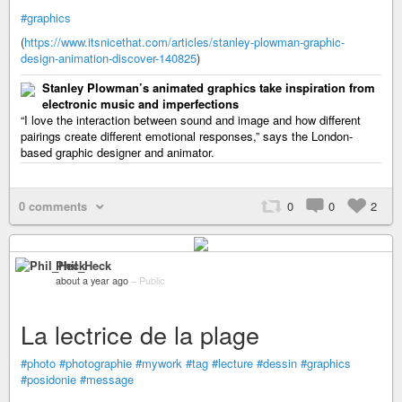
#graphics
(
https://www.itsnicethat.com/articles/stanley-plowman-graphic-
design-animation-discover-140825
)
Stanley Plowman’s animated graphics take inspiration from
electronic music and imperfections
“I love the interaction between sound and image and how different
pairings create different emotional responses,” says the London-
based graphic designer and animator.
0 comments
0
0
2
Phil_Heck
about a year ago
–
Public
La lectrice de la plage
#photo
#photographie
#mywork
#tag
#lecture
#dessin
#graphics
#posidonie
#message