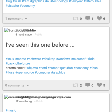
#lug
#wish
#ram
#graphics
#ai
#technology
#newyear
#filterbubble
#disaster
#economy
1 comment
0
1
6
Script Kiddie
8 months ago
–
Public
I've seen this one before ...
#linux
#meme
#software
#desktop
#windows
#microsoft
#kde
#backtothefuture
entertainment
#dejavu
#nerd
#humor
#just4fun
#economy
#foss
#floss
#opensource
#computer
#graphics
0 comments
2
0
5
earendil@diaspora.glasswings.com
12 months ago
–
Public
#music