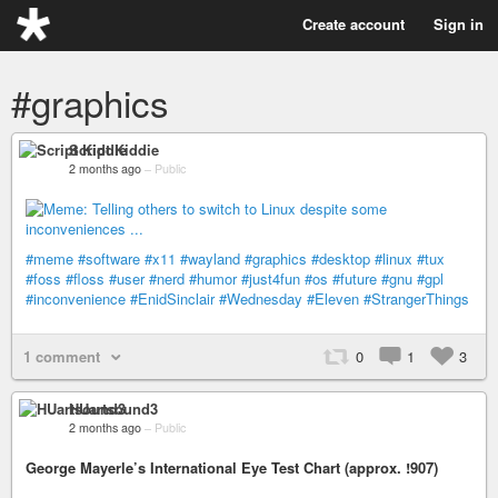
Create account
Sign in
#graphics
Script Kiddie
2 months ago
–
Public
#meme
#software
#x11
#wayland
#graphics
#desktop
#linux
#tux
#foss
#floss
#user
#nerd
#humor
#just4fun
#os
#future
#gnu
#gpl
#inconvenience
#EnidSinclair
#Wednesday
#Eleven
#StrangerThings
1 comment
0
1
3
HUartsound3
2 months ago
–
Public
George Mayerle’s International Eye Test Chart (approx. !907)