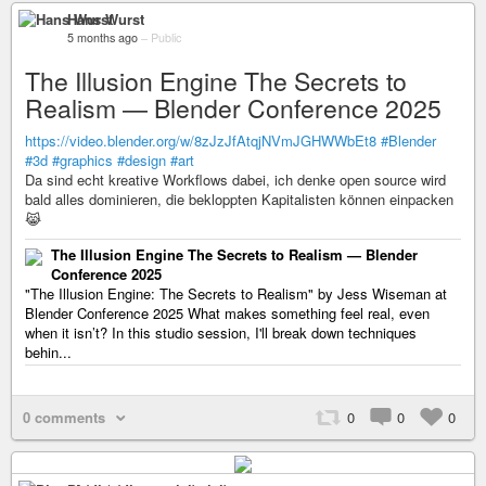
Hans Wurst
5 months ago
–
Public
The Illusion Engine The Secrets to
Realism — Blender Conference 2025
https://video.blender.org/w/8zJzJfAtqjNVmJGHWWbEt8
#Blender
#3d
#graphics
#design
#art
Da sind echt kreative Workflows dabei, ich denke open source wird
bald alles dominieren, die bekloppten Kapitalisten können einpacken
😹
The Illusion Engine The Secrets to Realism — Blender
Conference 2025
"The Illusion Engine: The Secrets to Realism" by Jess Wiseman at
Blender Conference 2025 What makes something feel real, even
when it isn’t? In this studio session, I'll break down techniques
behin...
0 comments
0
0
0