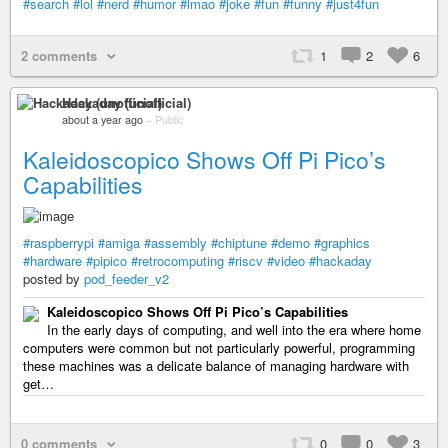
#search
#lol
#nerd
#humor
#lmao
#joke
#fun
#funny
#just4fun
2 comments
1
2
6
Hackaday (unofficial)
about a year ago
–
Public
Kaleidoscopico Shows Off Pi Pico’s
Capabilities
#raspberrypi
#amiga
#assembly
#chiptune
#demo
#graphics
#hardware
#pipico
#retrocomputing
#riscv
#video
#hackaday
posted by
pod_feeder_v2
Kaleidoscopico Shows Off Pi Pico’s Capabilities
In the early days of computing, and well into the era where home
computers were common but not particularly powerful, programming
these machines was a delicate balance of managing hardware with
get…
0 comments
0
0
3