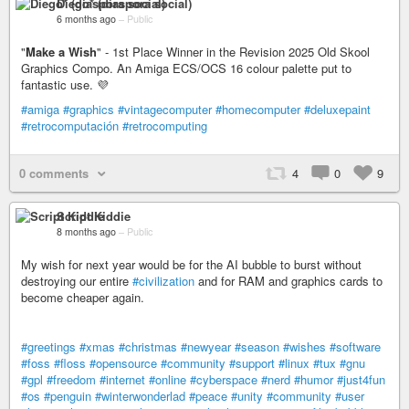
Diego* (diaspora social)
6 months ago
–
Public
"
Make a Wish
" - 1st Place Winner in the Revision 2025 Old Skool
Graphics Compo. An Amiga ECS/OCS 16 colour palette put to
fantastic use. 💜
#amiga
#graphics
#vintagecomputer
#homecomputer
#deluxepaint
#retrocomputación
#retrocomputing
0 comments
4
0
9
Script Kiddie
8 months ago
–
Public
My wish for next year would be for the AI bubble to burst without
destroying our entire
#civilization
and for RAM and graphics cards to
become cheaper again.
#greetings
#xmas
#christmas
#newyear
#season
#wishes
#software
#foss
#floss
#opensource
#community
#support
#linux
#tux
#gnu
#gpl
#freedom
#internet
#online
#cyberspace
#nerd
#humor
#just4fun
#os
#penguin
#winterwonderlad
#peace
#unity
#community
#user