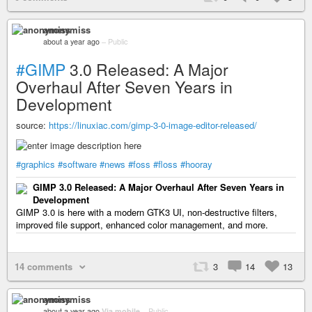
anonymiss
about a year ago
–
Public
#GIMP
3.0 Released: A Major
Overhaul After Seven Years in
Development
source:
https://linuxiac.com/gimp-3-0-image-editor-released/
#graphics
#software
#news
#foss
#floss
#hooray
GIMP 3.0 Released: A Major Overhaul After Seven Years in
Development
GIMP 3.0 is here with a modern GTK3 UI, non-destructive filters,
improved file support, enhanced color management, and more.
14 comments
3
14
13
anonymiss
about a year ago
Via mobile
–
Public