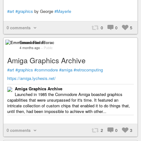
#art
#graphics
by George
#Mayerle
0 comments
0
0
5
Emmanuel Florac
4 months ago
–
Public
Amiga Graphics Archive
#art
#graphics
#commodore
#amiga
#retrocomputing
https://amiga.lychesis.net/
Amiga Graphics Archive
Launched in 1985 the Commodore Amiga boasted graphics
capabilities that were unsurpassed for it's time. It featured an
intricate collection of custom chips that enabled it to do things that,
until then, had been impossible to achieve with other...
0 comments
2
0
3