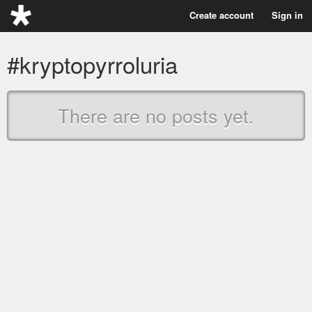
Create account
Sign in
#kryptopyrroluria
There are no posts yet.