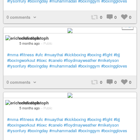
#tysonfury
#boxingday
#muhammadali
#boxinggym
#boxinggloves
0 comments
0
0
0
+ 2
erich christoph
5 months ago
–
Public
#mma
#fitness
#ufc
#muaythai
#kickboxing
#boxing
#fight
#bjj
#boxingworkout
#бокс
#canelo
#floydmayweather
#miketyson
#tysonfury
#boxingday
#muhammadali
#boxinggym
#boxinggloves
0 comments
0
0
0
erich christoph
5 months ago
–
Public
#mma
#fitness
#ufc
#muaythai
#kickboxing
#boxing
#fight
#bjj
#boxingworkout
#бокс
#canelo
#floydmayweather
#miketyson
#tysonfury
#boxingday
#muhammadali
#boxinggym
#boxinggloves