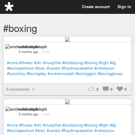
Create account
Sign in
#boxing
erich christoph
5 months ago
–
Public
#mma
#fitness
#ufc
#muaythai
#kickboxing
#boxing
#fight
#bjj
#boxingworkout
#бокс
#canelo
#floydmayweather
#miketyson
#tysonfury
#boxingday
#muhammadali
#boxinggym
#boxinggloves
0 comments
0
0
0
erich christoph
5 months ago
–
Public
#mma
#fitness
#ufc
#muaythai
#kickboxing
#boxing
#fight
#bjj
#boxingworkout
#бокс
#canelo
#floydmayweather
#miketyson