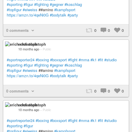
#sporting
#figur
#fighting
#gegner
#koschlag
#topfigur
#eiweiss
##amino
#kampfsport
https://amzn.to/4qeNi0G
#bodytalk
#party
0 comments
0
0
0
erich christoph
10 months ago
–
Public
#sportreporter24
#boxing
#boxsport
#fight
#mma
#k1
#fit
#studio
#sporting
#figur
#fighting
#gegner
#koschlag
#topfigur
#eiweiss
##amino
#kampfsport
https://amzn.to/4qeNi0G
#bodytalk
#party
0 comments
0
0
0
erich christoph
10 months ago
–
Public
#sportreporter24
#boxing
#boxsport
#fight
#mma
#k1
#fit
#studio
#sporting
#figur
#topfigur
#eiweiss
##amino
#kampfsport