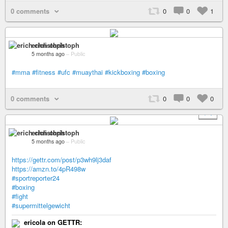
0 comments
0
0
1
erich christoph
5 months ago
–
Public
#mma
#fitness
#ufc
#muaythai
#kickboxing
#boxing
0 comments
0
0
0
+ 1
erich christoph
5 months ago
–
Public
https://gettr.com/post/p3wh9lj3daf
https://amzn.to/4pR498w
#sportreporter24
#boxing
#fight
#supermittelgewicht
ericola on GETTR: