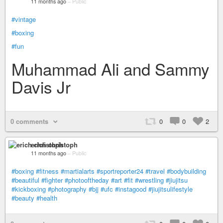
11 months ago
–
Public
#vintage
#boxing
#fun
Muhammad Ali and Sammy
Davis Jr
0 comments
0
0
2
erich christoph
11 months ago
–
Public
#boxing
#fitness
#martialarts
#sportreporter24
#travel
#bodybuilding
#beautiful
#fighter
#photooftheday
#art
#fit
#wrestling
#jiujitsu
#kickboxing
#photography
#bjj
#ufc
#instagood
#jiujitsulifestyle
#beauty
#health