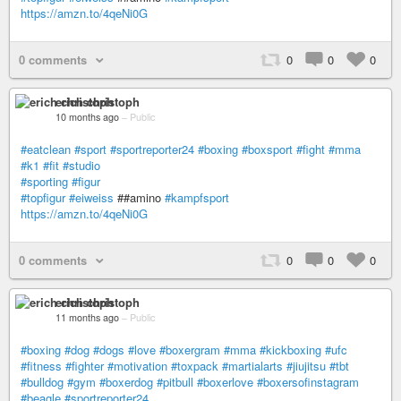
https://amzn.to/4qeNi0G
0 comments
0
0
0
erich christoph
10 months ago
–
Public
#eatclean
#sport
#sportreporter24
#boxing
#boxsport
#fight
#mma
#k1
#fit
#studio
#sporting
#figur
#topfigur
#eiweiss
##amino
#kampfsport
https://amzn.to/4qeNi0G
0 comments
0
0
0
erich christoph
11 months ago
–
Public
#boxing
#dog
#dogs
#love
#boxergram
#mma
#kickboxing
#ufc
#fitness
#fighter
#motivation
#toxpack
#martialarts
#jiujitsu
#tbt
#bulldog
#gym
#boxerdog
#pitbull
#boxerlove
#boxersofinstagram
#beagle
#sportreporter24