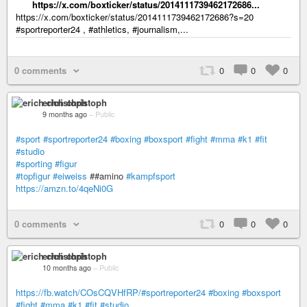
https://x.com/boxticker/status/2014111739462172686...
https://x.com/boxticker/status/2014111739462172686?s=20
#sportreporter24 , #athletics, #journalism,...
0 comments
0
0
0
erich christoph
9 months ago
–
Public
#sport
#sportreporter24
#boxing
#boxsport
#fight
#mma
#k1
#fit
#studio
#sporting
#figur
#topfigur
#eiweiss
##amino
#kampfsport
https://amzn.to/4qeNi0G
0 comments
0
0
0
erich christoph
10 months ago
–
Public
https://fb.watch/COsCQVHfRP/#sportreporter24
#boxing
#boxsport
#fight
#mma
#k1
#fit
#studio