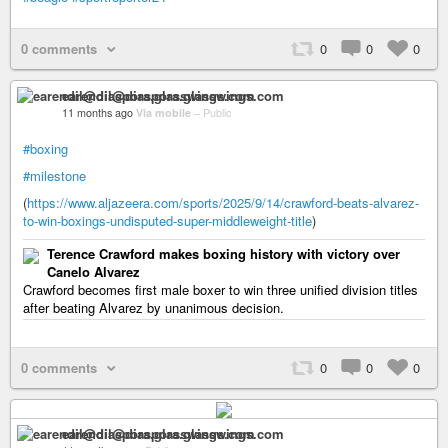
0 comments
0
0
0
earendil@diaspora.glasswings.com
11 months ago
Via mobile
–
Public
#boxing
#milestone
(
https://www.aljazeera.com/sports/2025/9/14/crawford-beats-alvarez-
to-win-boxings-undisputed-super-middleweight-title
)
Terence Crawford makes boxing history with victory over
Canelo Alvarez
Crawford becomes first male boxer to win three unified division titles
after beating Alvarez by unanimous decision.
0 comments
0
0
0
earendil@diaspora.glasswings.com