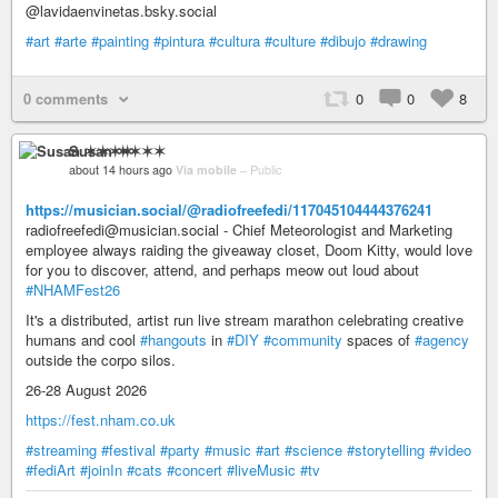
@lavidaenvinetas.bsky.social
#art
#arte
#painting
#pintura
#cultura
#culture
#dibujo
#drawing
0 comments
0
0
8
Susan ✶✶✶✶
about 14 hours ago
Via mobile
–
Public
https://musician.social/@radiofreefedi/117045104444376241
radiofreefedi@musician.social - Chief Meteorologist and Marketing
employee always raiding the giveaway closet, Doom Kitty, would love
for you to discover, attend, and perhaps meow out loud about
#NHAMFest26
It's a distributed, artist run live stream marathon celebrating creative
humans and cool
#hangouts
in
#DIY
#community
spaces of
#agency
outside the corpo silos.
26-28 August 2026
https://fest.nham.co.uk
#streaming
#festival
#party
#music
#art
#science
#storytelling
#video
#fediArt
#joinIn
#cats
#concert
#liveMusic
#tv