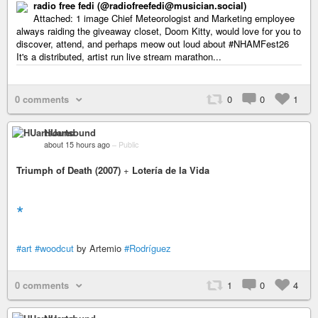
radio free fedi (@radiofreefedi@musician.social)
Attached: 1 image Chief Meteorologist and Marketing employee
always raiding the giveaway closet, Doom Kitty, would love for you to
discover, attend, and perhaps meow out loud about #NHAMFest26
It's a distributed, artist run live stream marathon...
0 comments
0
0
1
HUartsound
about 15 hours ago
–
Public
Triumph of Death (2007)
+
Lotería de la Vida
*
#art
#woodcut
by Artemio
#Rodríguez
0 comments
1
0
4