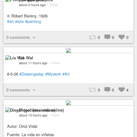
about 4 hours ago
–
Public
© Róbert Berény, 1928.
#art
#arte
#painting
0 comments
0
0
0
Lis Wal
about 11 hours ago
–
Public
8-5-26
#Drawingaday
#Mywork
#Art
0 comments
0
0
4
Diego* (societas.online)
about 13 hours ago
–
Public
Autor: Oriol Vidal
Fuente: La vida en viñetas