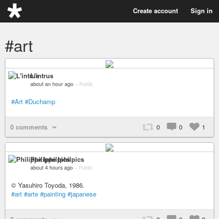
Create account
Sign in
#art
L'intrus
about an hour ago
–
Public
#Art
#Duchamp
0 comments
0
0
1
Philippe Iphilpics
about 4 hours ago
–
Public
© Yasuhiro Toyoda, 1986.
#art
#arte
#painting
#japanese