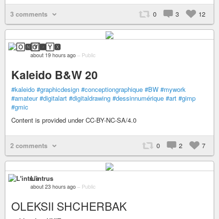
3 comments
0
3
12
🄾🅽🅈🆇
about 19 hours ago
–
Public
Kaleido B&W 20
#kaleido
#graphicdesign
#conceptiongraphique
#BW
#mywork
#amateur
#digitalart
#digitaldrawing
#dessinnumérique
#art
#gimp
#gmic
Content is provided under CC-BY-NC-SA/4.0
2 comments
0
2
7
L'intrus
about 23 hours ago
–
Public
OLEKSII SHCHERBAK