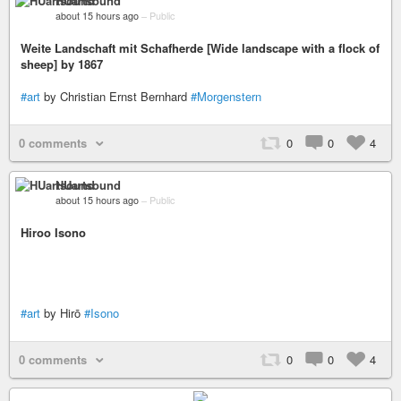
HUartsound
about 15 hours ago
–
Public
Weite Landschaft mit Schafherde [Wide landscape with a flock of
sheep] by 1867
#art
by Christian Ernst Bernhard
#Morgenstern
0 comments
0
0
4
HUartsound
about 15 hours ago
–
Public
Hiroo Isono
#art
by Hirō
#Isono
0 comments
0
0
4