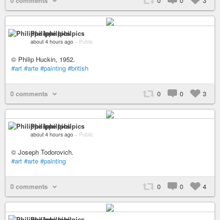
0 comments
0
0
3
Philippe Iphilpics
about 4 hours ago
–
Public
© Philip Huckin, 1952.
#art
#arte
#painting
#british
0 comments
0
0
3
Philippe Iphilpics
about 4 hours ago
–
Public
© Joseph Todorovich.
#art
#arte
#painting
0 comments
0
0
4
Philippe Iphilpics