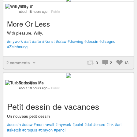
Willy 81
about 18 hours ago
–
Public
More Or Less
With pleasure, Willy.
#mywork
#art
#arte
#Kunst
#draw
#drawing
#dessin
#disegno
#Zeichnung
2 comments
0
2
13
Turbogus Me
about 18 hours ago
–
Public
Petit dessin de vacances
Un nouveau petit dessin
#dessin
#draw
#montravail
#mywork
#point
#dot
#encre
#ink
#art
#sketch
#croquis
#crayon
#pencil