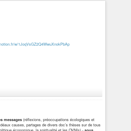
dymotion.fr/w/1JoqVsGZ2Q4WwuXnokPbAp
des messages
(réflexions, préoccupations écologiques et
d’idéaux causes, partages de divers doc’s thèses sur de tous
litique économique, la spiritualité et les OVNIs) -
sous