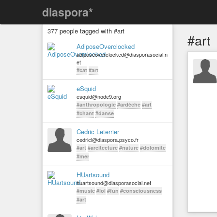
diaspora*
377 people tagged with #art
#art
AdiposeOverclocked
adiposeoverclocked@diasporasocial.n
et
#cat
#art
eSquid
esquid@node9.org
#anthropologie
#ardèche
#art
#chant
#danse
Cedric Leterrier
cedricl@diaspora.psyco.fr
#art
#arcitecture
#nature
#dolomite
#mer
HUartsound
huartsound@diasporasocial.net
#music
#lol
#fun
#consciousness
#art