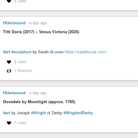
4 Likes
HUartsound
-
a day ago
Titti Doris (2017)
+
Venus Victoria (2025)
#art
#sculpture
by Sarah
#Lucas
https://sarahlucas.com/
3 Likes
1 Reshare
HUartsound
-
a day ago
Dovedale by Moonlight (approx. 1785)
#art
by Joseph
#Wright
of Derby
#WrightofDerby
7 Likes