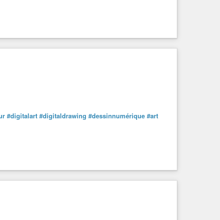
ur
#digitalart
#digitaldrawing
#dessinnumérique
#art