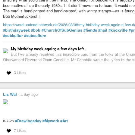
been active since the early 1980s. If it didn’t move me to tears, it would m
The card is hand-printed and hand-painted, with wintry stamps—as is fitting f
Bob Motherfuckers!!!
https://word.undead-network.de/2026/08/08/my-birthday-week-again-a-few-da
#birthdayweek
#bob
#ChurchOfSubGenius
#fiends
#hail
#knoxville
#pr
#subkultur
#subculture
My birthday week again; a few days left.
But I’ve already received this incredible card from the folks at the Ch
Oberwarlord Reverend Onan Canobite. Mr Canobite wrote the lyrics to the s
3 Likes
Lis Wal
-
a day ago
8-7-26
#Drawingaday
#Mywork
#Art
7 Likes