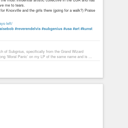
ove me to tears.
or Knoxville and the girls there (going for a walk?) Praise
ys-left/
aisebob
#reverendelvis
#subgenius
#usa
#art
#kunst
urch of Subgnius, specifically from the Grand Wizard
ong ‘Moral Panic’ on my LP of the same name and is ...