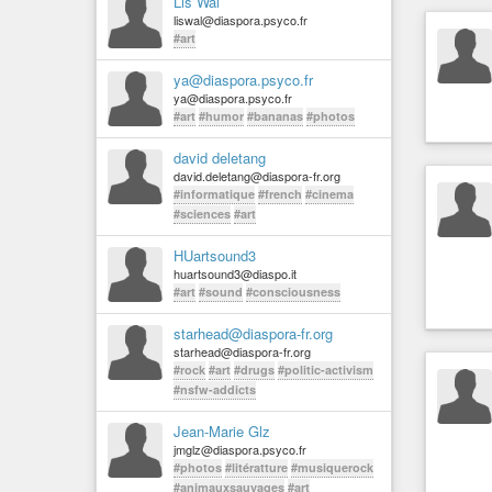
Lis Wal
liswal@diaspora.psyco.fr
#art
ya@diaspora.psyco.fr
ya@diaspora.psyco.fr
#art
#humor
#bananas
#photos
david deletang
david.deletang@diaspora-fr.org
#informatique
#french
#cinema
#sciences
#art
HUartsound3
huartsound3@diaspo.it
#art
#sound
#consciousness
starhead@diaspora-fr.org
starhead@diaspora-fr.org
#rock
#art
#drugs
#politic-activism
#nsfw-addicts
Jean-Marie Glz
jmglz@diaspora.psyco.fr
#photos
#litératture
#musiquerock
#animauxsauvages
#art