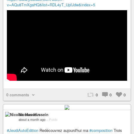
v=AQu8TmXgaHQ&list=RDL4yT_UpfJdw&index=5
0 comments
0
0
0
Nicolas Hussein
about a month ago
–
Public
#JeudiAutoEdition
Redécouvrez aujourd'hui ma
#composition
Trois