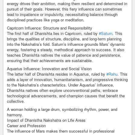
energy drives their ambition, making them resilient and determined in
pursuit of their goals. However, this fiery influence can sometimes
lead to impatience or impulsivity, necessitating balance through
disciplined practices like yoga or meditation.
Capricorn Influence: Structure and Responsibility
The first half of Dhanishta lies in Capricorn, ruled by
#Saturn
. This
brings the qualities of structure, discipline, and long-term planning
into the Nakshatra’s fold. Saturn’s influence grounds Mars’ dynamic
energy, fostering a steady, methodical approach to success. It also
teaches Dhanishta natives the value of patience and persistence,
ensuring that their achievements are sustainable.
Aquarius Influence: Innovation and Social Vision
The latter half of Dhanishta resides in Aquarius, ruled by
#Rahu
. This
adds a layer of innovation, humanitarianism, and progressive thinking
to the Nakshatra’s characteristics. Under Aquarius’ influence,
Dhanishta natives often explore unconventional paths, embrace
technological advancements, and champion causes that benefit the
collective.
A woman holding a large drum, symbolizing rhythm, power, and
harmony.
Impact of Dhanistha Nakshatra on Life Areas
Career and Profession
The influence of Mars makes them successful in professional