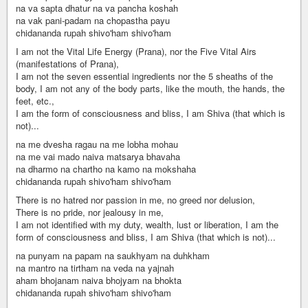
na va sapta dhatur na va pancha koshah
na vak pani-padam na chopastha payu
chidananda rupah shivo'ham shivo'ham
I am not the Vital Life Energy (Prana), nor the Five Vital Airs
(manifestations of Prana),
I am not the seven essential ingredients nor the 5 sheaths of the
body, I am not any of the body parts, like the mouth, the hands, the
feet, etc.,
I am the form of consciousness and bliss, I am Shiva (that which is
not)...
na me dvesha ragau na me lobha mohau
na me vai mado naiva matsarya bhavaha
na dharmo na chartho na kamo na mokshaha
chidananda rupah shivo'ham shivo'ham
There is no hatred nor passion in me, no greed nor delusion,
There is no pride, nor jealousy in me,
I am not identified with my duty, wealth, lust or liberation, I am the
form of consciousness and bliss, I am Shiva (that which is not)...
na punyam na papam na saukhyam na duhkham
na mantro na tirtham na veda na yajnah
aham bhojanam naiva bhojyam na bhokta
chidananda rupah shivo'ham shivo'ham