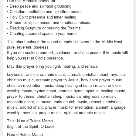
Use this Aramaic prayer for:
• Deep peace and spiritual grounding
• Christian meditation and nighttime prayer
• Holy Spirit presence and inner healing
• Stress relief, calmness, and emotional release
• Reading Scripture or praying the Psalms
• Creating a sacred space in your home
This chant echoes the sound of early believers in the Middle East —
pure, reverent, timeless.
If you are seeking comfort, guidance, or divine peace, this music will
help you rest in God’s presence.
May this prayer bring you light, healing, and renewal.
keywords: ancient aramaic chant, aramaic christian chant, mystical
christian music, aramaic prayer to Jesus, holy spirit prayer music,
christian meditation music, deep healing christian music, ancient
worship music, syriac chant, aramaic hymn, spiritual healing music,
prayer to Jesus, christian sleep music, calming worship music,
monastic chant, ai music, early church music, peaceful christian
music, sacred chant, prayer music for meditation, ancient language
worship, mystical prayer music, spiritual aramaic music.
Title: Nura d’Rukha Maran
(Light of the Spirit, O Lord)
Nura d’Rukha Maran,