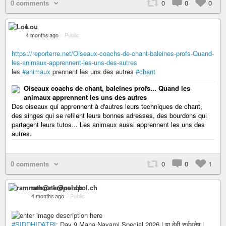
0 comments
0
0
0
Lou
4 months ago
–
Public
https://reporterre.net/Oiseaux-coachs-de-chant-baleines-profs-Quand-
les-animaux-apprennent-les-uns-des-autres
les
#animaux
prennent les uns des autres
#chant
Oiseaux coachs de chant, baleines profs... Quand les
animaux apprennent les uns des autres
Des oiseaux qui apprennent à d'autres leurs techniques de chant,
des singes qui se refilent leurs bonnes adresses, des bourdons qui
partagent leurs tutos... Les animaux aussi apprennent les uns des
autres.
0 comments
0
0
1
ramnath@nerdpol.ch
4 months ago
–
Public
#SIDDHIDATRI
: Day 9 Maha Navami Special 2026 | या देवी सर्वभूतेषु |