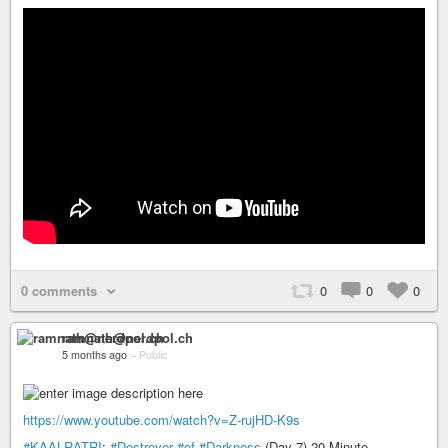
0 comments
0
0
0
ramnath@nerdpol.ch
5 months ago
–
Public
https://www.youtube.com/watch?v=Z-rujHD-K9s
#KAALRATRI
:
#Destroyer
#of
#Darkness
(Day 7) 20-Minute