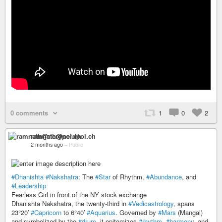
0 comments
1
0
2
ramnath@nerdpol.ch
2 months ago
–
Public
#Dhanishta
#Nakshatra
: The
#Star
of Rhythm,
#Abundance
, and
#Leadership
Fearless Girl in front of the NY stock exchange
Dhanishta Nakshatra, the twenty-third in
#Vedicastrology
, spans
23°20′
#Capricorn
to 6°40′
#Aquarius
. Governed by
#Mars
(Mangal)
and symbolized by the
#drum
, it epitomizes
#rhythm
,
#harmony
, and