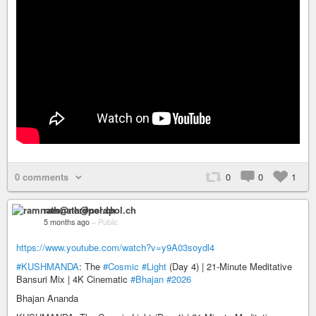
0 comments
0
0
1
ramnath@nerdpol.ch
5 months ago
–
Public
https://www.youtube.com/watch?v=y9A03soydl4
#KUSHMANDA
: The
#Cosmic
#Light
(Day 4) | 21-Minute Meditative
Bansuri Mix | 4K Cinematic
#Bhajan
#2026
Bhajan Ananda