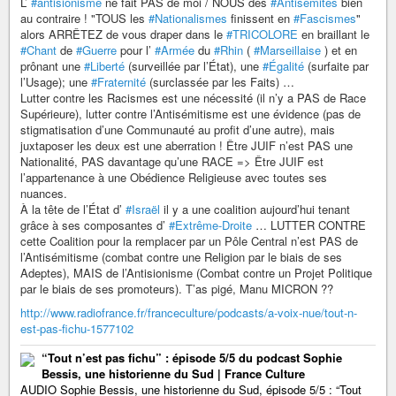
L’
#antisionisme
ne fait PAS de moi / NOUS des
#Antisémites
bien
au contraire ! "TOUS les
#Nationalismes
finissent en
#Fascismes
"
alors ARRÊTEZ de vous draper dans le
#TRICOLORE
en braillant le
#Chant
de
#Guerre
pour l’
#Armée
du
#Rhin
(
#Marseillaise
) et en
prônant une
#Liberté
(surveillée par l’État), une
#Égalité
(surfaite par
l’Usage); une
#Fraternité
(surclassée par les Faits) …
Lutter contre les Racismes est une nécessité (il n’y a PAS de Race
Supérieure), lutter contre l’Antisémitisme est une évidence (pas de
stigmatisation d’une Communauté au profit d’une autre), mais
juxtaposer les deux est une aberration ! Être JUIF n’est PAS une
Nationalité, PAS davantage qu’une RACE => Être JUIF est
l’appartenance à une Obédience Religieuse avec toutes ses
nuances.
À la tête de l’État d’
#Israël
il y a une coalition aujourd’hui tenant
grâce à ses composantes d’
#Extrême-Droite
… LUTTER CONTRE
cette Coalition pour la remplacer par un Pôle Central n’est PAS de
l’Antisémitisme (combat contre une Religion par le biais de ses
Adeptes), MAIS de l’Antisionisme (Combat contre un Projet Politique
par le biais de ses promoteurs). T’as pigé, Manu MICRON ??
http://www.radiofrance.fr/franceculture/podcasts/a-voix-nue/tout-n-
est-pas-fichu-1577102
“Tout n’est pas fichu” : épisode 5/5 du podcast Sophie
Bessis, une historienne du Sud | France Culture
AUDIO Sophie Bessis, une historienne du Sud, épisode 5/5 : “Tout