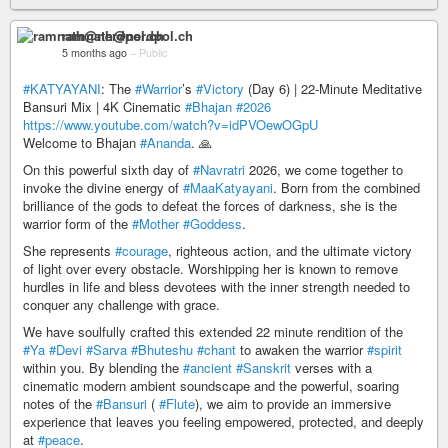
ramnath@nerdpol.ch
5 months ago
–
Public
#KATYAYANI
: The
#Warrior
’s
#Victory
(Day 6) | 22-Minute Meditative
Bansuri Mix | 4K Cinematic
#Bhajan
#2026
https://www.youtube.com/watch?v=idPVOewOGpU
Welcome to Bhajan
#Ananda
. 🙏
On this powerful sixth day of
#Navratri
2026, we come together to
invoke the divine energy of
#MaaKatyayani
. Born from the combined
brilliance of the gods to defeat the forces of darkness, she is the
warrior form of the
#Mother
#Goddess
.
She represents
#courage
, righteous action, and the ultimate victory
of light over every obstacle. Worshipping her is known to remove
hurdles in life and bless devotees with the inner strength needed to
conquer any challenge with grace.
We have soulfully crafted this extended 22 minute rendition of the
#Ya
#Devi
#Sarva
#Bhuteshu
#chant
to awaken the warrior
#spirit
within you. By blending the
#ancient
#Sanskrit
verses with a
cinematic modern ambient soundscape and the powerful, soaring
notes of the
#Bansuri
(
#Flute
), we aim to provide an immersive
experience that leaves you feeling empowered, protected, and deeply
at
#peace
.