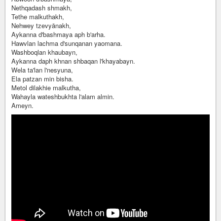
Nethqadash shmakh,
Tethe malkuthakh,
Nehwey tzevyānakh,
Aykanna d'bashmaya aph b'arha.
Hawvlan lachma d'sunqanan yaomana.
Washboqlan khaubayn,
Aykanna daph khnan shbaqan l'khayabayn.
Wela ta'lan l'nesyuna,
Ela patzan min bisha.
Metol dilakhie malkutha,
Wahayla wateshbukhta l'alam almin.
Ameyn.