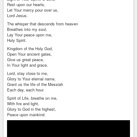
Rest upon our hearts,
Let Your mercy pour over us,
Lord Jesus.
The whisper that descends from heaven
Breathes into my soul,
Lay Your peace upon me,
Holy Spirit.
Kingdom of the Holy God,
Open Your ancient gates,
Give us great peace,
In Your light and grace.
Lord, stay close to me,
Glory to Your eternal name,
Grant us the life of the Messiah
Each day, each hour.
Spirit of Life, breathe on me,
With fire and light,
Glory to God in the highest,
Peace upon mankind.