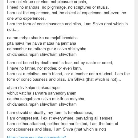
I am not virtue nor vice, not pleasure or pain,
I need no mantras, no pilgrimage, no scriptures or rituals,
I am not the experience, not the object of experience, not even the
one who experiences,
I am the form of consciousness and bliss, I am Shiva (that which is
not)....
na me mrtyu shanka na mejati bhedaha
pita naiva me naiva mataa na janmaha
na bandhur na mitram gurur naiva shishyaha
chidananda rupah shivo'ham shivo'ham
I am not bound by death and its fear, not by caste or creed,
I have no father, nor mother, or even birth,
I am not a relative, nor a friend, nor a teacher nor a student, I am the
form of consciousness and bliss, am Shiva (that which is not)...
aham nirvikalpo nirakara rupo
vibhut vatcha sarvatra sarvendriyanam
na cha sangatham naiva muktir na meyaha
chidananda rupah shivo'ham shivo'ham
I am devoid of duality, my form is formlessness,
I am omnipresent, I exist everywhere, pervading all senses,
I am neither attached, neither free nor limited, I am the form of
consciousness and bliss, I am Shiva (that which is not)
https://www.youtube.com/watch?