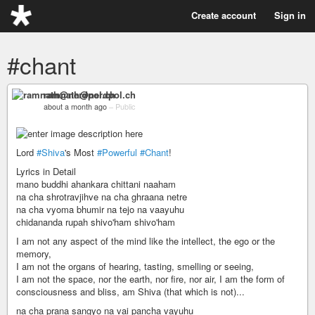
Create account
Sign in
#chant
ramnath@nerdpol.ch
about a month ago
–
Public
Lord
#Shiva
's Most
#Powerful
#Chant
!
Lyrics in Detail
mano buddhi ahankara chittani naaham
na cha shrotravjihve na cha ghraana netre
na cha vyoma bhumir na tejo na vaayuhu
chidananda rupah shivo'ham shivo'ham
I am not any aspect of the mind like the intellect, the ego or the
memory,
I am not the organs of hearing, tasting, smelling or seeing,
I am not the space, nor the earth, nor fire, nor air, I am the form of
consciousness and bliss, am Shiva (that which is not)...
na cha prana sangyo na vai pancha vayuhu