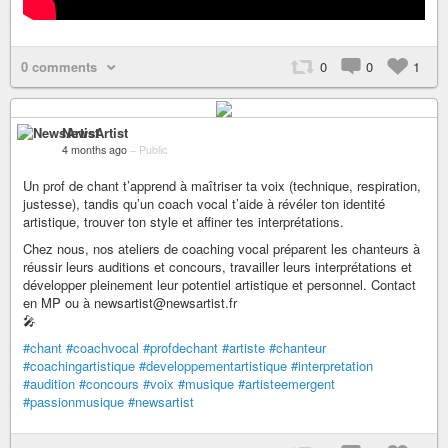
0 comments
0
0
1
NewsArtist
4 months ago
–
Public
Un prof de chant t’apprend à maîtriser ta voix (technique, respiration,
justesse), tandis qu’un coach vocal t’aide à révéler ton identité
artistique, trouver ton style et affiner tes interprétations.
Chez nous, nos ateliers de coaching vocal préparent les chanteurs à
réussir leurs auditions et concours, travailler leurs interprétations et
développer pleinement leur potentiel artistique et personnel. Contact
en MP ou à newsartist@newsartist.fr
🎤
#chant
#coachvocal
#profdechant
#artiste
#chanteur
#coachingartistique
#developpementartistique
#interpretation
#audition
#concours
#voix
#musique
#artisteemergent
#passionmusique
#newsartist