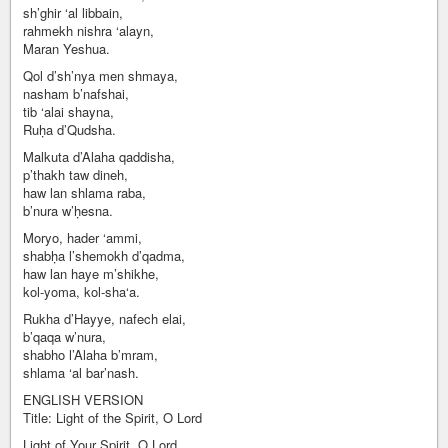
sh’ghir ‘al libbain,
rahmekh nishra ‘alayn,
Maran Yeshua.
Qol d’sh’nya men shmaya,
nasham b’nafshai,
tib ‘alai shayna,
Ruḥa d’Qudsha.
Malkuta d’Alaha qaddisha,
p’thakh taw dineh,
haw lan shlama raba,
b’nura w’ḥesna.
Moryo, hader ‘ammi,
shabḥa l’shemokh d’qadma,
haw lan haye m’shikhe,
kol-yoma, kol-sha‘a.
Rukha d’Hayye, nafech elai,
b’qaqa w’nura,
shabho l’Alaha b’mram,
shlama ‘al bar’nash.
ENGLISH VERSION
Title: Light of the Spirit, O Lord
Light of Your Spirit, O Lord,