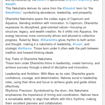
#wealth
.
This Nakshatra derives its name from the
#Sanskrit
term for “the
#wealthiest
,” symbolizing abundance, leadership, and prosperity.
Dhanishta Nakshatra spans the zodiac signs of Capricorn and
Aquarius, blending ambition with innovation. In Capricorn, Dhanishta
expresses its disciplined, goal-oriented nature—focusing on
structure, legacy, and wealth creation. As it shifts into Aquarius, the
energy becomes more community-driven and attuned to collective
progress. Ruled by Mars,
#Dhanishtha
gives rhythm to both action
and thought, making it a nakshatra of leadership,
#music
, and
strategic
#brilliance
. Those born under it often walk the path between
tradition and forward-thinking ideals.
Key Traits of Dhanishta Nakshatra
Those born under Dhanishta thrive in leadership, create harmony, and
achieve success through a blend of discipline and innovation.
Leadership and Ambition: With Mars as its ruler, Dhanishta grants
confidence, courage, and determination. Natives excel in leadership
roles, using their drive and focus to achieve goals and guide others
effectively.
Rhythmic Precision: Symbolized by the drum, this Nakshatra
emphasizes the importance of timing and coordination. Natives have
a remarkable ability to align their efforts with life’s rhythms, making
them excellent planners and collaborators.