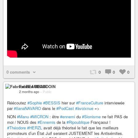
0 comments
0
0
0
Fabrice BEAUDOIN
2 months ago
–
Public
Réécoutez
#Sophie
#BESSIS
hier sur
#FranceCulture
interviewée
par
#IlanaNAVARO
dans le
#PodCast
#àvoixnue
=>
NON
#Manu
#MICRON
: être
#ennemi
du
#Sionisme
ne fait PAS de
moi / NOUS des
#Ennemis
de la
#Ripoublique
Françaoui !
#Théodore
#HERZL
avait déjà théorisé le fait que les meilleurs
promoteurs d’un État Juif seraient JUSTEMENT les Antisémites.