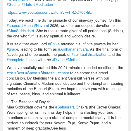
#Soulful
#Flute
#Meditation
https://www.youtube.com/watch?v=vFRZO765RrE
Today, we reach the divine pinnacle of our nine-day journey. On this
#sacred
#Maha
#Navami
2026, we offer our deepest devotion to
#MaaSiddhidatri
. She is the ultimate giver of all perfections (Siddhis),
the one who fulfills every spiritual and worldly desire.
It is said that even Lord
#Shiva
attained his infinite powers by her
#grace
, leading to his form as
#Ardhanarishvara
. As the final form of
Navdurga, she represents the peak of
#spiritual
#realization
and the
#complete
#union
with the
#Divine
#Mother
.
We have soulfully crafted this 20-21 minute extended rendition of the
#Ya
#Devi
#Sarva
#Bhuteshu
#chant
to celebrate this grand
conclusion. By blending the ancient Sanskrit verses with our
signature Cinematic Modern soundscape and the triumphant, soaring
melodies of the Bansuri (Flute), we hope to leave you with a feeling
of total peace, bliss, and spiritual fulfillment.
✨ The Essence of Day 9:
Maa Siddhidatri governs the
#Sahasrara
Chakra (the Crown Chakra).
Worshipping her on this final day helps in manifesting your true
intentions and achieving a state of complete mental clarity. It is the
perfect soundtrack for your Navami Puja, Kanya Pujan, and a
moment of deep gratitude.See less