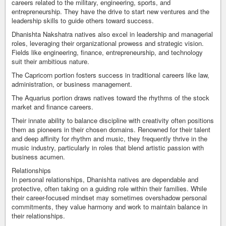
careers related to the military, engineering, sports, and
entrepreneurship. They have the drive to start new ventures and the
leadership skills to guide others toward success.
Dhanishta Nakshatra natives also excel in leadership and managerial
roles, leveraging their organizational prowess and strategic vision.
Fields like engineering, finance, entrepreneurship, and technology
suit their ambitious nature.
The Capricorn portion fosters success in traditional careers like law,
administration, or business management.
The Aquarius portion draws natives toward the rhythms of the stock
market and finance careers.
Their innate ability to balance discipline with creativity often positions
them as pioneers in their chosen domains. Renowned for their talent
and deep affinity for rhythm and music, they frequently thrive in the
music industry, particularly in roles that blend artistic passion with
business acumen.
Relationships
In personal relationships, Dhanishta natives are dependable and
protective, often taking on a guiding role within their families. While
their career-focused mindset may sometimes overshadow personal
commitments, they value harmony and work to maintain balance in
their relationships.