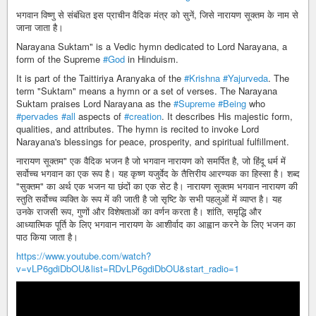
भगवान विष्णु से संबंधित इस प्राचीन वैदिक मंत्र को सुनें, जिसे नारायण सूक्तम के नाम से
जाना जाता है।
Narayana Suktam" is a Vedic hymn dedicated to Lord Narayana, a
form of the Supreme
#God
in Hinduism.
It is part of the Taittiriya Aranyaka of the
#Krishna
#Yajurveda
. The
term "Suktam" means a hymn or a set of verses. The Narayana
Suktam praises Lord Narayana as the
#Supreme
#Being
who
#pervades
#all
aspects of
#creation
. It describes His majestic form,
qualities, and attributes. The hymn is recited to invoke Lord
Narayana's blessings for peace, prosperity, and spiritual fulfillment.
नारायण सूक्तम" एक वैदिक भजन है जो भगवान नारायण को समर्पित है, जो हिंदू धर्म में
सर्वोच्च भगवान का एक रूप है। यह कृष्ण यजुर्वेद के तैत्तिरीय आरण्यक का हिस्सा है। शब्द
"सुक्तम" का अर्थ एक भजन या छंदों का एक सेट है। नारायण सूक्तम भगवान नारायण की
स्तुति सर्वोच्च व्यक्ति के रूप में की जाती है जो सृष्टि के सभी पहलुओं में व्याप्त है। यह
उनके राजसी रूप, गुणों और विशेषताओं का वर्णन करता है। शांति, समृद्धि और
आध्यात्मिक पूर्ति के लिए भगवान नारायण के आशीर्वाद का आह्वान करने के लिए भजन का
पाठ किया जाता है।
https://www.youtube.com/watch?
v=vLP6gdiDbOU&list=RDvLP6gdiDbOU&start_radio=1