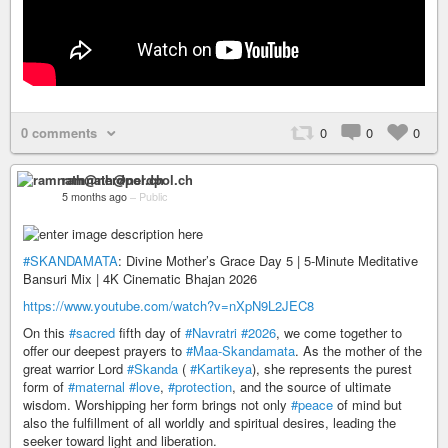
0 comments
0
0
0
ramnath@nerdpol.ch
5 months ago
–
Public
#SKANDAMATA
: Divine Mother’s Grace Day 5 | 5-Minute Meditative
Bansuri Mix | 4K Cinematic Bhajan 2026
https://www.youtube.com/watch?v=nXpN9L2JEC8
On this
#sacred
fifth day of
#Navratri
#2026
, we come together to
offer our deepest prayers to
#Maa-Skandamata
. As the mother of the
great warrior Lord
#Skanda
(
#Kartikeya
), she represents the purest
form of
#maternal
#love
,
#protection
, and the source of ultimate
wisdom. Worshipping her form brings not only
#peace
of mind but
also the fulfillment of all worldly and spiritual desires, leading the
seeker toward light and liberation.