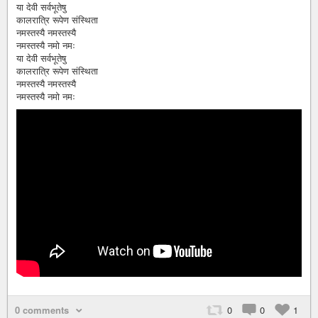
या देवी सर्वभूतेषु
कालरात्रि रूपेण संस्थिता
नमस्तस्यै नमस्तस्यै
नमस्तस्यै नमो नमः
या देवी सर्वभूतेषु
कालरात्रि रूपेण संस्थिता
नमस्तस्यै नमस्तस्यै
नमस्तस्यै नमो नमः
0 comments
0
0
1