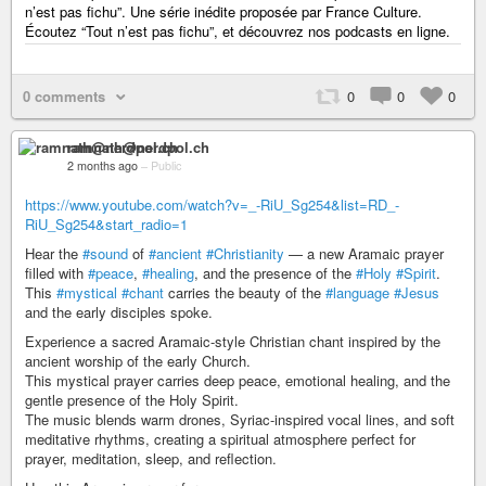
n’est pas fichu”. Une série inédite proposée par France Culture.
Écoutez “Tout n’est pas fichu”, et découvrez nos podcasts en ligne.
0 comments
0
0
0
ramnath@nerdpol.ch
2 months ago
–
Public
https://www.youtube.com/watch?v=_-RiU_Sg254&list=RD_-
RiU_Sg254&start_radio=1
Hear the
#sound
of
#ancient
#Christianity
— a new Aramaic prayer
filled with
#peace
,
#healing
, and the presence of the
#Holy
#Spirit
.
This
#mystical
#chant
carries the beauty of the
#language
#Jesus
and the early disciples spoke.
Experience a sacred Aramaic-style Christian chant inspired by the
ancient worship of the early Church.
This mystical prayer carries deep peace, emotional healing, and the
gentle presence of the Holy Spirit.
The music blends warm drones, Syriac-inspired vocal lines, and soft
meditative rhythms, creating a spiritual atmosphere perfect for
prayer, meditation, sleep, and reflection.