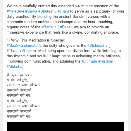
We have soulfully crafted this extended 5-6 minute rendition of the
#Ya
#Devi
#Sarva
#Bhuteshu
#chant
to serve as a sanctuary for your
daily practice. By blending the ancient Sanskrit verses with a
cinematic modern ambient soundscape and the heart-touching,
organic notes of the
#Bansuri
(
#Flute
), we aim to provide an
immersive experience that feels like a divine, comforting embrace.
✨ Why This Meditation is Special:
#MaaSkandamata
is the deity who governs the
#Vishuddha
(
#Throat
)
#Chakra
. Meditating upon her divine form while listening to
this rhythmic and soulful "Jaap" helps in achieving mental stillness,
improving communication, and attaining the
#ultimate
#wisdom
(
#Moksha
).
Bhajan Lyrics :
या देवी सर्वभूतेषु
स्कन्दमाता रूपेण संस्थिता
नमस्तस्यै नमस्तस्यै
नमस्तस्यै नमो नमः
या देवी सर्वभूतेषु
स्कन्दमाता रूपेण संस्थिता
नमस्तस्यै नमस्तस्यै
नमस्तस्यै नमो नमः