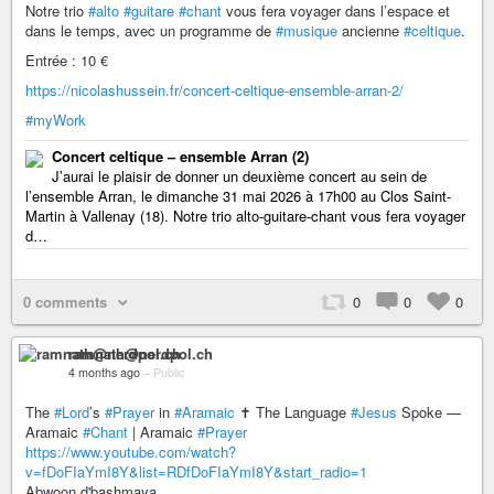
Notre trio
#alto
#guitare
#chant
vous fera voyager dans l’espace et
dans le temps, avec un programme de
#musique
ancienne
#celtique
.
Entrée : 10 €
https://nicolashussein.fr/concert-celtique-ensemble-arran-2/
#myWork
Concert celtique – ensemble Arran (2)
J’aurai le plaisir de donner un deuxième concert au sein de
l’ensemble Arran, le dimanche 31 mai 2026 à 17h00 au Clos Saint-
Martin à Vallenay (18). Notre trio alto-guitare-chant vous fera voyager
d…
0 comments
0
0
0
ramnath@nerdpol.ch
4 months ago
–
Public
The
#Lord
’s
#Prayer
in
#Aramaic
✝️ The Language
#Jesus
Spoke —
Aramaic
#Chant
| Aramaic
#Prayer
https://www.youtube.com/watch?
v=fDoFIaYmI8Y&list=RDfDoFIaYmI8Y&start_radio=1
Abwoon d'bashmaya,