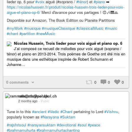
lieder op. 6 pour
#voix
aiguë (#soprano /
#ténor
) et
#piano
➡️
https://nicolashussein.fr/produit/nicolas-hussein-trois-lieder-pour-voix-
aigue-et-piano-op-6/
Merci d'avance pour vos partages ! 😍🎶🎹🙏
Disponible sur Amazon, The Book Edition ou Planète Partitions
#myWork
#musique
#musiqueClassique
#classicalMusic
#music
#chant
#partition
#newMusic
Nicolas Hussein, Trois lieder pour voix aiguë et piano op. 6
J’ai composé ce recueil de mélodies pour voix aiguë (soprano /
ténor) et piano en 2013-2014. Trois poèmes de Goethe ont été mis en
musique dans une esthétique inspirée de Robert Schumann et
Johanne…
0 comments
0
0
0
ramnath@nerdpol.ch
2 months ago
–
Public
Tune in to this
#ancient
#Vedic
#Chant
pertaining to Lord
#Vishnu
,
popularly known as
#Narayana
#Suktam
#rajshrisoul
#narayansuktam
#devotional
#soul
#peace
#brahmamuhurta
#brahmamuhurtachanting