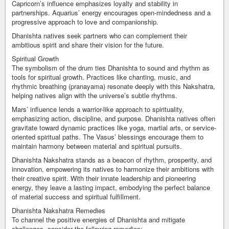
Capricorn’s influence emphasizes loyalty and stability in
partnerships. Aquarius’ energy encourages open-mindedness and a
progressive approach to love and companionship.
Dhanishta natives seek partners who can complement their
ambitious spirit and share their vision for the future.
Spiritual Growth
The symbolism of the drum ties Dhanishta to sound and rhythm as
tools for spiritual growth. Practices like chanting, music, and
rhythmic breathing (pranayama) resonate deeply with this Nakshatra,
helping natives align with the universe’s subtle rhythms.
Mars’ influence lends a warrior-like approach to spirituality,
emphasizing action, discipline, and purpose. Dhanishta natives often
gravitate toward dynamic practices like yoga, martial arts, or service-
oriented spiritual paths. The Vasus’ blessings encourage them to
maintain harmony between material and spiritual pursuits.
Dhanishta Nakshatra stands as a beacon of rhythm, prosperity, and
innovation, empowering its natives to harmonize their ambitions with
their creative spirit. With their innate leadership and pioneering
energy, they leave a lasting impact, embodying the perfect balance
of material success and spiritual fulfillment.
Dhanishta Nakshatra Remedies
To channel the positive energies of Dhanishta and mitigate
challenges, consider the following remedies: