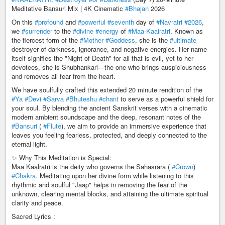
Meditative Bansuri Mix | 4K Cinematic
#Bhajan
2026
On this
#profound
and
#powerful
#seventh
day of
#Navratri
#2026
,
we
#surrender
to the
#divine
#energy
of
#Maa-Kaalratri
. Known as
the fiercest form of the
#Mother
#Goddess
, she is the
#ultimate
destroyer of darkness, ignorance, and negative energies. Her name
itself signifies the "Night of Death" for all that is evil, yet to her
devotees, she is Shubhankari—the one who brings auspiciousness
and removes all fear from the heart.
We have soulfully crafted this extended 20 minute rendition of the
#Ya
#Devi
#Sarva
#Bhuteshu
#chant
to serve as a powerful shield for
your soul. By blending the ancient Sanskrit verses with a cinematic
modern ambient soundscape and the deep, resonant notes of the
#Bansuri
(
#Flute
), we aim to provide an immersive experience that
leaves you feeling fearless, protected, and deeply connected to the
eternal light.
✨ Why This Meditation is Special:
Maa Kaalratri is the deity who governs the Sahasrara (
#Crown
)
#Chakra
. Meditating upon her divine form while listening to this
rhythmic and soulful "Jaap" helps in removing the fear of the
unknown, clearing mental blocks, and attaining the ultimate spiritual
clarity and peace.
Sacred Lyrics :