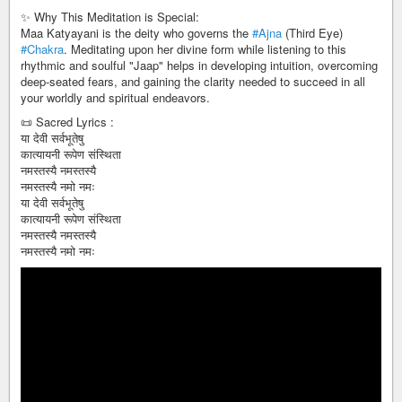
✨ Why This Meditation is Special:
Maa Katyayani is the deity who governs the
#Ajna
(Third Eye)
#Chakra
. Meditating upon her divine form while listening to this
rhythmic and soulful "Jaap" helps in developing intuition, overcoming
deep-seated fears, and gaining the clarity needed to succeed in all
your worldly and spiritual endeavors.
📜 Sacred Lyrics :
या देवी सर्वभूतेषु
कात्यायनी रूपेण संस्थिता
नमस्तस्यै नमस्तस्यै
नमस्तस्यै नमो नमः
या देवी सर्वभूतेषु
कात्यायनी रूपेण संस्थिता
नमस्तस्यै नमस्तस्यै
नमस्तस्यै नमो नमः