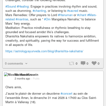
#Sound
#Healing
: Engage in practices involving rhythm and sound,
such as drumming,
#chanting
, or listening to
#sacred
music.
Mars Remedies: Offer prayers to Lord
#Hanuman
or
#chant
#Mars-
related
#mantras
, such as “
#Om
Mangalaya Namaha,” to balance
Mars’ fiery energy.
Meditation: Practice mindfulness or rhythmic breathing to stay
grounded and focused amidst life’s challenges.
Dhanishta Nakshatra empowers its natives to harmonize ambition,
creativity, and spirituality, paving the way for success and fulfillment
in all aspects of life.
https://astrologyayurveda.com/blog/dhanishta-nakshatra/
0 comments
0
0
0
Nicolas Hussein
2 months ago
–
Public
Chers amis,
J’aurai le plaisir de donner un deuxième
#concert
au sein de
l’ensemble Arran, le dimanche 31 mai 2026 à 17h00 au Clos Saint-
Martin à Vallenay (18).