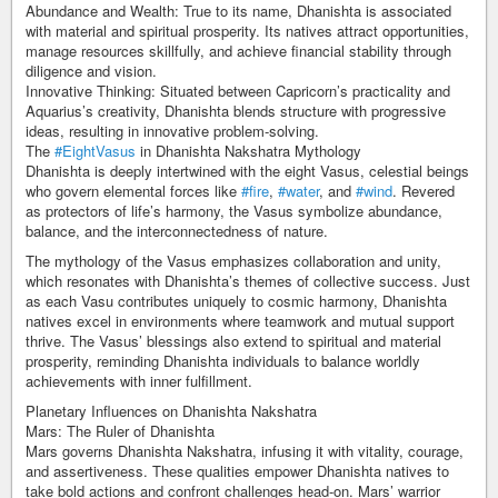
Abundance and Wealth: True to its name, Dhanishta is associated
with material and spiritual prosperity. Its natives attract opportunities,
manage resources skillfully, and achieve financial stability through
diligence and vision.
Innovative Thinking: Situated between Capricorn’s practicality and
Aquarius’s creativity, Dhanishta blends structure with progressive
ideas, resulting in innovative problem-solving.
The
#EightVasus
in Dhanishta Nakshatra Mythology
Dhanishta is deeply intertwined with the eight Vasus, celestial beings
who govern elemental forces like
#fire
,
#water
, and
#wind
. Revered
as protectors of life’s harmony, the Vasus symbolize abundance,
balance, and the interconnectedness of nature.
The mythology of the Vasus emphasizes collaboration and unity,
which resonates with Dhanishta’s themes of collective success. Just
as each Vasu contributes uniquely to cosmic harmony, Dhanishta
natives excel in environments where teamwork and mutual support
thrive. The Vasus’ blessings also extend to spiritual and material
prosperity, reminding Dhanishta individuals to balance worldly
achievements with inner fulfillment.
Planetary Influences on Dhanishta Nakshatra
Mars: The Ruler of Dhanishta
Mars governs Dhanishta Nakshatra, infusing it with vitality, courage,
and assertiveness. These qualities empower Dhanishta natives to
take bold actions and confront challenges head-on. Mars’ warrior