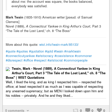
about me: the account was square, the books balanced,
everybody was satisfied.
Mark Twain
(1835-1910) American writer [pseud. of Samuel
Clemens]
Novel (1889),
A Connecticut Yankee in King Arthur’s Court
, Part 3
“The Tale of the Lost Land,” ch. 8 “The Boss”
More about this quote:
wist.info/twain-mark/85133/
#quote
#quotes
#quotation
#qotd
#twain
#marktwain
#connecticutyankee
#aristocracy
#coexistence
#commoner
#disrespect
#office
#respect
#aristocrat
#commonpeople
Twain, Mark - Novel (1889), A Connecticut Yankee in King
Arthur's Court, Part 3 "The Tale of the Lost Land," ch. 8 "The
Boss" | WIST Quotations
Well, I liked the king, and as king I respected him -- respected the
office; at least respected it as much as I was capable of respecting
any unearned supremacy; but as MEN I looked down upon him and
his nobles -- privately. And he and they liked...
0 comments
0
0
0