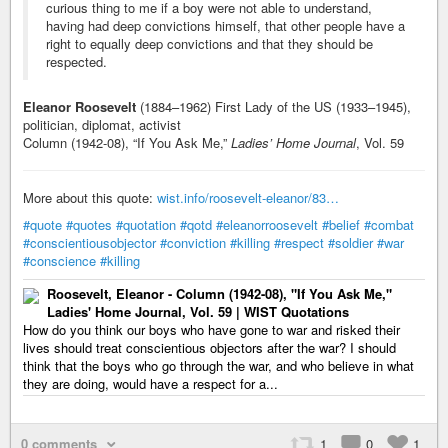
curious thing to me if a boy were not able to understand,
having had deep convictions himself, that other people have a
right to equally deep convictions and that they should be
respected.
Eleanor Roosevelt
(1884–1962) First Lady of the US (1933–1945),
politician, diplomat, activist
Column (1942-08), “If You Ask Me,”
Ladies’ Home Journal
, Vol. 59
More about this quote:
wist.info/roosevelt-eleanor/83…
#quote
#quotes
#quotation
#qotd
#eleanorroosevelt
#belief
#combat
#conscientiousobjector
#conviction
#killing
#respect
#soldier
#war
#conscience
#killing
Roosevelt, Eleanor - Column (1942-08), "If You Ask Me,"
Ladies' Home Journal, Vol. 59 | WIST Quotations
How do you think our boys who have gone to war and risked their
lives should treat conscientious objectors after the war? I should
think that the boys who go through the war, and who believe in what
they are doing, would have a respect for a...
0 comments
1
0
1