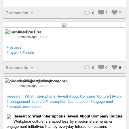
7 comments
0
7
7
Caroline Erre
2 months ago
–
Public
#respect
#mywork
#photo
0 comments
0
0
9
ohdeifepha@diaspora-fr.org
2 months ago
–
Public
Research: What Interruptions Reveal About Company Culture
|
#work
#management
#culture
#interruption
#participation
#engagement
#respect
#domination
Research: What Interruptions Reveal About Company Culture
Workplace culture is shaped less by mission statements or
engagement initiatives than by everyday interaction patterns—