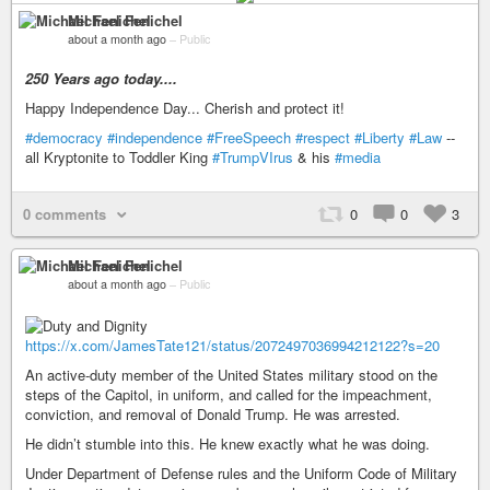
Michael Fenichel
about a month ago
–
Public
250 Years ago today....
Happy Independence Day... Cherish and protect it!
#democracy
#independence
#FreeSpeech
#respect
#Liberty
#Law
--
all Kryptonite to Toddler King
#TrumpVIrus
& his
#media
0 comments
0
0
3
Michael Fenichel
about a month ago
–
Public
https://x.com/JamesTate121/status/2072497036994212122?s=20
An active-duty member of the United States military stood on the
steps of the Capitol, in uniform, and called for the impeachment,
conviction, and removal of Donald Trump. He was arrested.
He didn’t stumble into this. He knew exactly what he was doing.
Under Department of Defense rules and the Uniform Code of Military