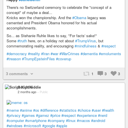
There's no Switzerland ceremony to celebrate the "concept of a
concept" of maybe a deal...
Knicks won the championship. And the
#Obama
legacy was
cemented and President Obama honored for his actual
accomplishments.
So... as Stehanie Ruhle likes to say, "For facts' sake!"
Some
#truth
here, on a holiday not about
#TrumpVirus
, but
commemorating reality, and encouraging
#mindfulness
&
#respect
#democracy
#reality
#Iran
#war
#WarCrimes
#dementia
#emoluments
#treason
#TrumpEpsteinFiles
#coverup
3 comments
1
3
3
Script Kiddie
2 months ago
–
Public
#meme
#anime
#os
#difference
#statistics
#choice
#user
#health
#privacy
#games
#gamez
#price
#respect
#experience
#nerd
#computer
#smartphone
#company
#linux
#macos
#android
#windows
#microsoft
#google
#apple