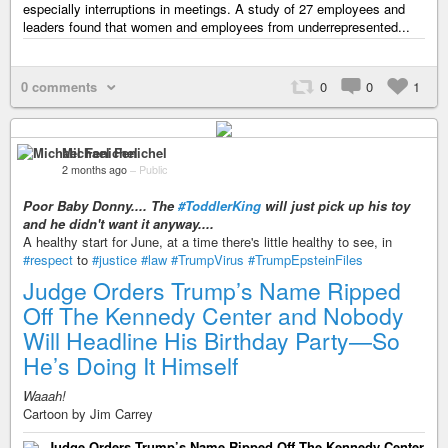
especially interruptions in meetings. A study of 27 employees and
leaders found that women and employees from underrepresented...
0 comments
0
0
1
Michael Fenichel
2 months ago
–
Public
Poor Baby Donny.... The
#ToddlerKing
will just pick up his toy
and he didn't want it anyway....
A healthy start for June, at a time there's little healthy to see, in
#respect
to
#justice
#law
#TrumpVirus
#TrumpEpsteinFiles
Judge Orders Trump’s Name Ripped
Off The Kennedy Center and Nobody
Will Headline His Birthday Party—So
He’s Doing It Himself
Waaah!
Cartoon by Jim Carrey
Judge Orders Trump’s Name Ripped Off The Kennedy Center