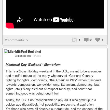
2 comments
1
2
1
Michael Fenichel
3 months ago
–
Public
Memorial Day Weekend - Memorium
This is a 3-day Holiday weekend in the U.S., meant to be a somber
and mindful tribute to the many who served "God and Country"
fighting for rights, democracy, "the American Way" (when it aspired
towards compassion, worldwide humanitarianism, democracy, law,
rights, etc.) Many died out of respect for duty, and belief that
something good was being fought for.
Today, the US is not recognizable to any adult who grew up in a
golden age (figuratively!) of possibility, respect, and aspiration.
Yet those who gave all deserve our gratitude, and the concept of the