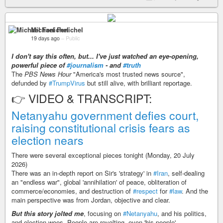
Michael Fenichel
19 days ago
–
Public
I don't say this often, but... I've just watched an eye-opening,
powerful piece of
#journalism
- and
#truth
The
PBS News Hour
"America's most trusted news source",
defunded by
#TrumpVirus
but still alive, with brilliant reportage.
👉 VIDEO & TRANSCRIPT:
Netanyahu government defies court,
raising constitutional crisis fears as
election nears
There were several exceptional pieces tonight (Monday, 20 July
2026)
There was an in-depth report on Sir's 'strategy' in
#Iran
, self-dealing
an "endless war", global 'annihilation' of peace, obliteration of
commerce/economies, and destruction of
#respect
for
#law
. And the
main perspective was from Jordan, objective and clear.
But this story jolted me
, focusing on
#Netanyahu
, and his politics,
and election woes. People are revolting, even 'his people'.