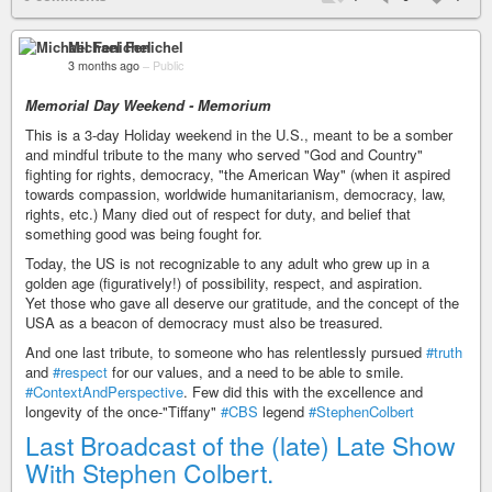
Michael Fenichel
3 months ago
–
Public
Memorial Day Weekend - Memorium
This is a 3-day Holiday weekend in the U.S., meant to be a somber
and mindful tribute to the many who served "God and Country"
fighting for rights, democracy, "the American Way" (when it aspired
towards compassion, worldwide humanitarianism, democracy, law,
rights, etc.) Many died out of respect for duty, and belief that
something good was being fought for.
Today, the US is not recognizable to any adult who grew up in a
golden age (figuratively!) of possibility, respect, and aspiration.
Yet those who gave all deserve our gratitude, and the concept of the
USA as a beacon of democracy must also be treasured.
And one last tribute, to someone who has relentlessly pursued
#truth
and
#respect
for our values, and a need to be able to smile.
#ContextAndPerspective
. Few did this with the excellence and
longevity of the once-"Tiffany"
#CBS
legend
#StephenColbert
Last Broadcast of the (late) Late Show
With Stephen Colbert.