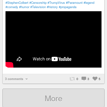
#StephenColbert
#Censorship
#TrumpVirus
#Paramount
#legend
#comedy
#humor
#Television
#history
#propaganda
3 comments
0
3
5
More