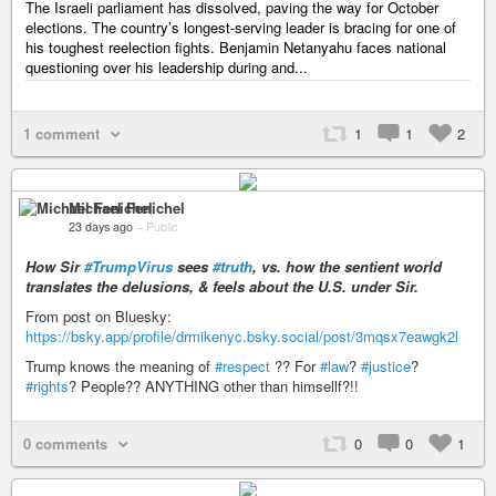
The Israeli parliament has dissolved, paving the way for October
elections. The country’s longest-serving leader is bracing for one of
his toughest reelection fights. Benjamin Netanyahu faces national
questioning over his leadership during and...
1 comment
1
1
2
Michael Fenichel
23 days ago
–
Public
How Sir
#TrumpVirus
sees
#truth
, vs. how the sentient world
translates the delusions, & feels about the U.S. under Sir.
From post on Bluesky:
https://bsky.app/profile/drmikenyc.bsky.social/post/3mqsx7eawgk2l
Trump knows the meaning of
#respect
?? For
#law
?
#justice
?
#rights
? People?? ANYTHING other than himsellf?!!
0 comments
0
0
1