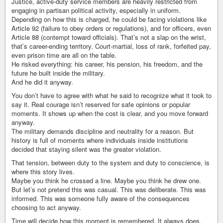
Justice, active-duty service members are heavily restricted from
engaging in partisan political activity, especially in uniform.
Depending on how this is charged, he could be facing violations like
Article 92 (failure to obey orders or regulations), and for officers, even
Article 88 (contempt toward officials). That’s not a slap on the wrist,
that’s career-ending territory. Court-martial, loss of rank, forfeited pay,
even prison time are all on the table.
He risked everything: his career, his pension, his freedom, and the
future he built inside the military.
And he did it anyway.
You don’t have to agree with what he said to recognize what it took to
say it. Real courage isn’t reserved for safe opinions or popular
moments. It shows up when the cost is clear, and you move forward
anyway.
The military demands discipline and neutrality for a reason. But
history is full of moments where individuals inside institutions
decided that staying silent was the greater violation.
That tension, between duty to the system and duty to conscience, is
where this story lives.
Maybe you think he crossed a line. Maybe you think he drew one.
But let’s not pretend this was casual. This was deliberate. This was
informed. This was someone fully aware of the consequences
choosing to act anyway.
Time will decide how this moment is remembered. It always does.