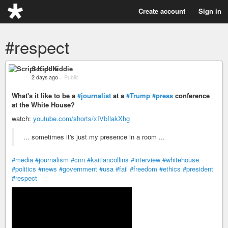
Create account
Sign in
#respect
Script Kiddie
2 days ago
–
Public
What's it like to be a
#journalist
at a
#Trump
#press
conference
at the White House?
watch:
youtube.com/shorts/xIVbIlakXhg
... sometimes it's just my presence in a room ...
#media
#journalism
#cnn
#kaitlancollins
#interview
#whitehouse
#politics
#news
#government
#usa
#fail
#freedom
#ethics
#president
#respect