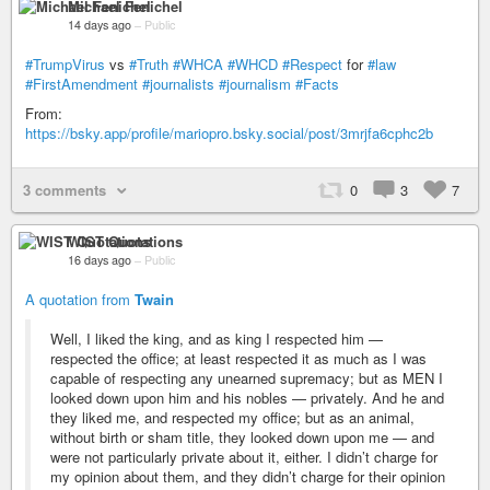
Michael Fenichel
14 days ago
–
Public
#TrumpVirus
vs
#Truth
#WHCA
#WHCD
#Respect
for
#law
#FirstAmendment
#journalists
#journalism
#Facts
From:
https://bsky.app/profile/mariopro.bsky.social/post/3mrjfa6cphc2b
3 comments
0
3
7
WIST Quotations
16 days ago
–
Public
A quotation from
Twain
Well, I liked the king, and as king I respected him —
respected the office; at least respected it as much as I was
capable of respecting any unearned supremacy; but as MEN I
looked down upon him and his nobles — privately. And he and
they liked me, and respected my office; but as an animal,
without birth or sham title, they looked down upon me — and
were not particularly private about it, either. I didn’t charge for
my opinion about them, and they didn’t charge for their opinion