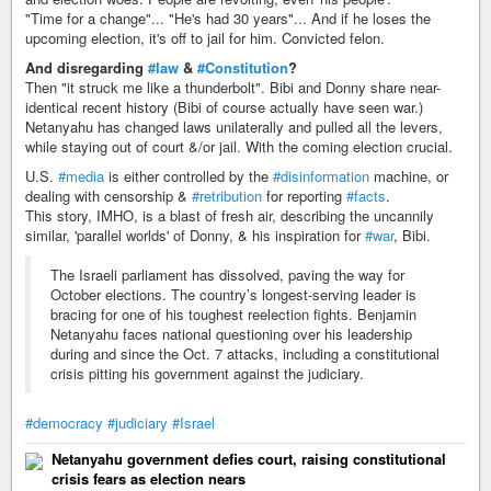
"Time for a change"... "He's had 30 years"... And if he loses the
upcoming election, it's off to jail for him. Convicted felon.
And disregarding
#law
&
#Constitution
?
Then "it struck me like a thunderbolt". Bibi and Donny share near-
identical recent history (Bibi of course actually have seen war.)
Netanyahu has changed laws unilaterally and pulled all the levers,
while staying out of court &/or jail. With the coming election crucial.
U.S.
#media
is either controlled by the
#disinformation
machine, or
dealing with censorship &
#retribution
for reporting
#facts
.
This story, IMHO, is a blast of fresh air, describing the uncannily
similar, 'parallel worlds' of Donny, & his inspiration for
#war
, Bibi.
The Israeli parliament has dissolved, paving the way for
October elections. The country’s longest-serving leader is
bracing for one of his toughest reelection fights. Benjamin
Netanyahu faces national questioning over his leadership
during and since the Oct. 7 attacks, including a constitutional
crisis pitting his government against the judiciary.
#democracy
#judiciary
#Israel
Netanyahu government defies court, raising constitutional
crisis fears as election nears