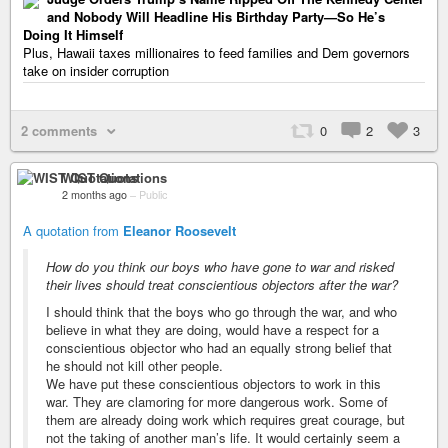
and Nobody Will Headline His Birthday Party—So He’s
Doing It Himself
Plus, Hawaii taxes millionaires to feed families and Dem governors
take on insider corruption
2 comments
0
2
3
WIST Quotations
2 months ago
–
Public
A quotation from
Eleanor Roosevelt
How do you think our boys who have gone to war and risked
their lives should treat conscientious objectors after the war?
I should think that the boys who go through the war, and who
believe in what they are doing, would have a respect for a
conscientious objector who had an equally strong belief that
he should not kill other people.
We have put these conscientious objectors to work in this
war. They are clamoring for more dangerous work. Some of
them are already doing work which requires great courage, but
not the taking of another man’s life. It would certainly seem a