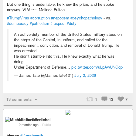
But one thing is undeniable: he knew the price, and he spoke
anyway. VIA!~~~ Melinda Fulton
#TrumpVirus
#corruption
#nepotism
#psychopathology
- vs.
#democracy
#patriotism
#respect
#duty
An active-duty member of the United States military stood on
the steps of the Capitol, in uniform, and called for the
impeachment, conviction, and removal of Donald Trump. He
was arrested.
He didn’t stumble into this. He knew exactly what he was
doing.
Under Department of Defense…
pic.twitter.com/uLpAwUNGqp
— James Tate (@JamesTate121)
July 2, 2026
13 comments
1
13
7
Michael Fenichel
2 months ago
–
Public
Happy
#Juneteenth