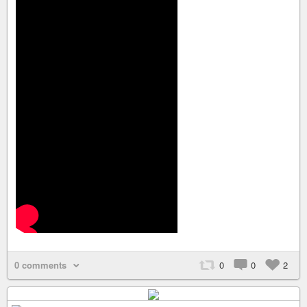
0 comments
0
0
2