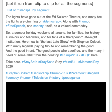
{Let it run from clip to clip for all the segments}
[
List of mini-clips, by segment
]
The lights have gone out at the Ed Sullivan Theater, and many feel
the lights are dimming on
#democracy
. Along with
#humor
,
#FreeSpeech
, and
#sanity
itself, as a valued commodity.
So, a somber holiday weekend all around, for families, for history
survivors and followers, and for fans of a 'therapeutic' late-night
institution. Here now is "the last Late Show" with Stephen Colbert.
With many legends paying tribute and remembering the good.
And the good intent. The good people who sacrifice, and the many in
need of some relief from the nonstop
#TrumpVirus
/
#GQP
hate.
Take care.
#StaySafe
#StaySane
Stay
#Mindful
-
#MemorialDay
2026
#StephenColbert
#Censorship
#TrumpVirus
#Paramount
#legend
#comedy
#humor
#Television
#history
#propaganda