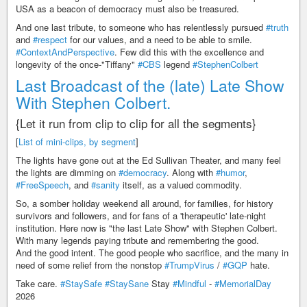
USA as a beacon of democracy must also be treasured.
And one last tribute, to someone who has relentlessly pursued
#truth
and
#respect
for our values, and a need to be able to smile.
#ContextAndPerspective
. Few did this with the excellence and
longevity of the once-"Tiffany"
#CBS
legend
#StephenColbert
Last Broadcast of the (late) Late Show
With Stephen Colbert.
{Let it run from clip to clip for all the segments}
[
List of mini-clips, by segment
]
The lights have gone out at the Ed Sullivan Theater, and many feel
the lights are dimming on
#democracy
. Along with
#humor
,
#FreeSpeech
, and
#sanity
itself, as a valued commodity.
So, a somber holiday weekend all around, for families, for history
survivors and followers, and for fans of a 'therapeutic' late-night
institution. Here now is "the last Late Show" with Stephen Colbert.
With many legends paying tribute and remembering the good.
And the good intent. The good people who sacrifice, and the many in
need of some relief from the nonstop
#TrumpVirus
/
#GQP
hate.
Take care.
#StaySafe
#StaySane
Stay
#Mindful
-
#MemorialDay
2026