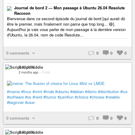
Journal de bord 2 — Mon passage à Ubuntu 26.04 Resolute
Raccoon
Bienvenue dans ce second épisode du journal de bord [qui aurait dû
être le premier, mais finalement non parce que trop long... 😅️].
Aujourd'hui je vais vous parler de mon passage à la dernière version
d'Ubuntu, la 26.04, nom de code Resolute...
0 comments
0
0
0
Script Kiddie
2 months ago
–
Public
#meme
#linux
#mint
#lmde
#ubuntu
#debian
#distro
#distribution
#tux
#software
#os
#nerd
#humor
#just4fun
#choice
#choose
#newbie
#beginner
#user
0 comments
0
0
6
Script Kiddie