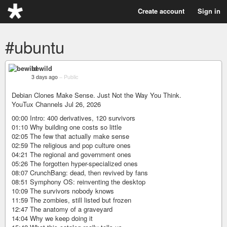
Create account
Sign in
#ubuntu
bewild
3 days ago
–
Public
Debian Clones Make Sense. Just Not the Way You Think.
YouTux Channels Jul 26, 2026
00:00 Intro: 400 derivatives, 120 survivors
01:10 Why building one costs so little
02:05 The few that actually make sense
02:59 The religious and pop culture ones
04:21 The regional and government ones
05:26 The forgotten hyper-specialized ones
08:07 CrunchBang: dead, then revived by fans
08:51 Symphony OS: reinventing the desktop
10:09 The survivors nobody knows
11:59 The zombies, still listed but frozen
12:47 The anatomy of a graveyard
14:04 Why we keep doing it