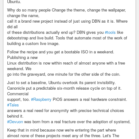
Ubuntu.
Why do so many people Change the theme, change the wallpaper,
change the name,
call it a brand new project instead of just using DBN as it is. Where
did all
of these distributions actually end up? DBN gives you
#tools
like
debootstrap and live build. Tools that automate most of the work of
building a custom live image.
Follow the recipe and you get a bootable ISO in a weekend.
Publishing a new
Linux distribution is now within reach of almost anyone with a free
weekend. We
go into the graveyard, one minute for the other side of the coin.
Just to set a baseline, Ubuntu overtook its parent invisibility.
Canonicle put a predictable six-month release cycle on top of it.
Commercial
support, too.
#Raspberry
PiOS answers a real hardware constraint.
#Tales
answers a real need for anonymity with precise technical choices
behind it.
#Devuon
was born from a real fracture over the adoption of systemd,
Keep that in mind because now we're entering the part where
almost none of these projects meet any of the three. Let's The