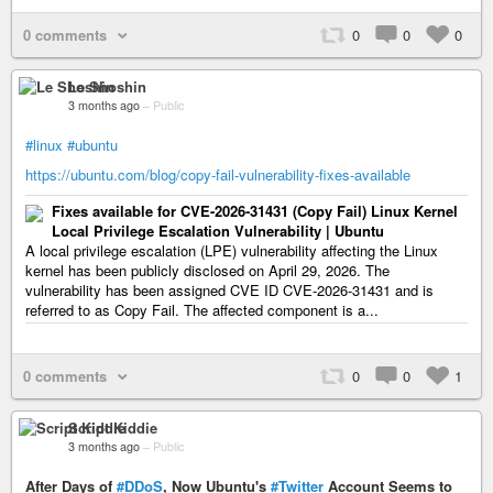
0 comments
0
0
0
Le Shoshin
3 months ago
–
Public
#linux
#ubuntu
https://ubuntu.com/blog/copy-fail-vulnerability-fixes-available
Fixes available for CVE-2026-31431 (Copy Fail) Linux Kernel
Local Privilege Escalation Vulnerability | Ubuntu
A local privilege escalation (LPE) vulnerability affecting the Linux
kernel has been publicly disclosed on April 29, 2026. The
vulnerability has been assigned CVE ID CVE-2026-31431 and is
referred to as Copy Fail. The affected component is a...
0 comments
0
0
1
Script Kiddie
3 months ago
–
Public
After Days of
#DDoS
, Now Ubuntu's
#Twitter
Account Seems to