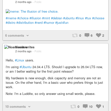
2 months ago
–
Public
#meme
#choice
#illusion
#mint
#debian
#ubuntu
#linux
#tux
#choose
#distro
#distribution
#nerd
#humor
#just4fun
6 comments
0
6
2
Noam writes
2 months ago
–
Public
Hello,
#Linux
users.
I'm using
#Ubuntu
24.04.4 LTS. Should I upgrade to 26.04 LTS now,
or am I better waiting for the first point release?
My hardware is new enough, disk capacity and memory are not an
issue. On the other hand, I'm a basic user who prefers things to just
work.
Note: I'm a Luddite, so only answer using small words, please.
10 comments
0
10
1