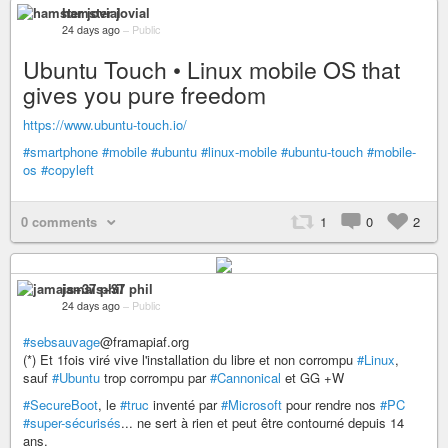
hamster jovial
24 days ago
–
Public
Ubuntu Touch • Linux mobile OS that
gives you pure freedom
https://www.ubuntu-touch.io/
#smartphone
#mobile
#ubuntu
#linux-mobile
#ubuntu-touch
#mobile-
os
#copyleft
0 comments
1
0
2
jamais+37 phil
24 days ago
–
Public
#sebsauvage
@framapiaf.org
(*) Et 1fois viré vive l'installation du libre et non corrompu
#Linux
,
sauf
#Ubuntu
trop corrompu par
#Cannonical
et GG +W
#SecureBoot
, le
#truc
inventé par
#Microsoft
pour rendre nos
#PC
#super-sécurisés
... ne sert à rien et peut être contourné depuis 14
ans.