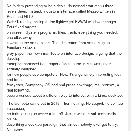
No folders pretending to be a desk. No nested start menu three
levels deep. Instead, a custom interface called Mezzo written in
Pearl and GTI 2
WebKit running on top of the lightweight FVWM window manager.
Four fixed targets
on screen. System programs, files, trash, everything you needed,
one click away,
always in the same place. The idea came from something its
founders called a
gray paper, their own manifesto on interface design, arguing that the
desktop
metaphor borrowed from paper offices in the 1970s was never
actually designed
for how people use computers. Now, it's a genuinely interesting idea,
and for a
few years, Symphony OS had real press coverage, real reviews, a
real following,
people curious about a different way to interact with a Linux desktop.
The last beta came out in 2015. Then nothing. No sequel, no spiritual
successor,
no fork picking up where it left off. Just a website still technically
online
describing a desktop paradigm that almost nobody ever got to try.
Not every