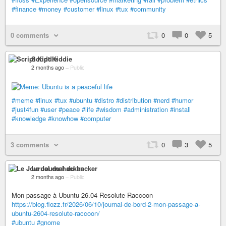
#finance
#money
#customer
#linux
#tux
#community
0 comments
0
0
5
Script Kiddie
2 months ago
–
Public
#meme
#linux
#tux
#ubuntu
#distro
#distribution
#nerd
#humor
#just4fun
#user
#peace
#life
#wisdom
#administration
#install
#knowledge
#knowhow
#computer
3 comments
0
3
5
Le Journal du hacker
2 months ago
–
Public
Mon passage à Ubuntu 26.04 Resolute Raccoon
https://blog.flozz.fr/2026/06/10/journal-de-bord-2-mon-passage-a-
ubuntu-2604-resolute-raccoon/
#ubuntu
#gnome