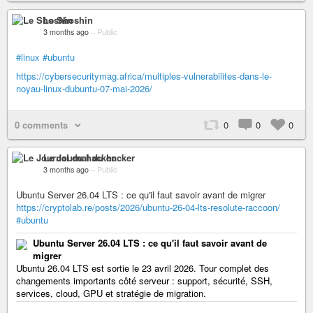
Le Shoshin
3 months ago
–
Public
#linux
#ubuntu
https://cybersecuritymag.africa/multiples-vulnerabilites-dans-le-
noyau-linux-dubuntu-07-mai-2026/
0 comments
0
0
0
Le Journal du hacker
3 months ago
–
Public
Ubuntu Server 26.04 LTS : ce qu'il faut savoir avant de migrer
https://cryptolab.re/posts/2026/ubuntu-26-04-lts-resolute-raccoon/
#ubuntu
Ubuntu Server 26.04 LTS : ce qu'il faut savoir avant de
migrer
Ubuntu 26.04 LTS est sortie le 23 avril 2026. Tour complet des
changements importants côté serveur : support, sécurité, SSH,
services, cloud, GPU et stratégie de migration.