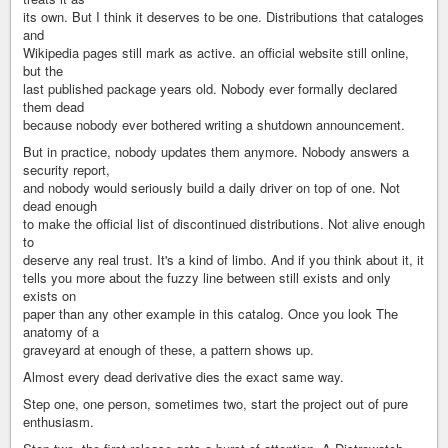
its own. But I think it deserves to be one. Distributions that cataloges
and
Wikipedia pages still mark as active. an official website still online,
but the
last published package years old. Nobody ever formally declared
them dead
because nobody ever bothered writing a shutdown announcement.
But in practice, nobody updates them anymore. Nobody answers a
security report,
and nobody would seriously build a daily driver on top of one. Not
dead enough
to make the official list of discontinued distributions. Not alive enough
to
deserve any real trust. It's a kind of limbo. And if you think about it, it
tells you more about the fuzzy line between still exists and only
exists on
paper than any other example in this catalog. Once you look The
anatomy of a
graveyard at enough of these, a pattern shows up.
Almost every dead derivative dies the exact same way.
Step one, one person, sometimes two, start the project out of pure
enthusiasm.