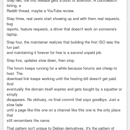
Step two, the first release gets a burst of attention. A Distrowatch
listing, a
Reddit thread, maybe a YouTube review.
Step three, real users start showing up and with them real requests,
bug
reports, feature requests, a driver that doesn't work on someone's
laptop.
Step four, the maintainer realizes that building the first ISO was the
fun part
and maintaining it forever for free is a second unpaid job.
Step five, updates slow down, then stop.
The forum keeps running for a while because forums are cheap to
host. The
download link keeps working until the hosting bill doesn't get paid.
And
eventually the domain itself expires and gets bought by a squatter or
simply
disappears. No obituary, no final commit that says goodbye. Just a
slow fade
until a page like this one on a channel like this one is the only place
that
still remembers the name.
That pattern isn't unique to Debian derivatives. It's the pattern of