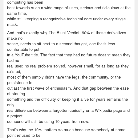
computing has been
bent towards such a wide range of uses, serious and ridiculous at the
same time,
while still keeping a recognizable technical core under every single
mask.
And that's exactly why The Blunt Verdict. 90% of these derivatives
make no
sense, needs to sit next to a second thought, one that's less
comfortable to put
in a YouTube title. The fact that they had no future doesn't mean they
had no
real user, no real problem solved. however small, for as long as they
existed,
most of them simply didn't have the legs, the community, or the
persistence to
outlast the first wave of enthusiasm. And that gap between the ease
of starting
something and the difficulty of keeping it alive for years remains the
only
real difference between a forgotten curiosity on a Wikipedia page and
a project
someone will still be using 10 years from now.
That's why the 10% matters so much because somebody at some
point refused to be