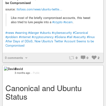
be Compromised
source:
itsfoss.com/news/ubuntu-twitte…
Like most of the briefly compromised accounts, this tweet
also tried to lure people into a
#crypto
#scam
.
#news
#warning
#danger
#ubuntu
#cybersecurity
#Canonical
#problem
#internet
#cryptocurrency
#Solana
#fail
#security
#linux
After Days of DDoS, Now Ubuntu's Twitter Account Seems to be
Compromised
0 comments
0
0
2
David
3 months ago
–
Public
Canonical and Ubuntu
Status