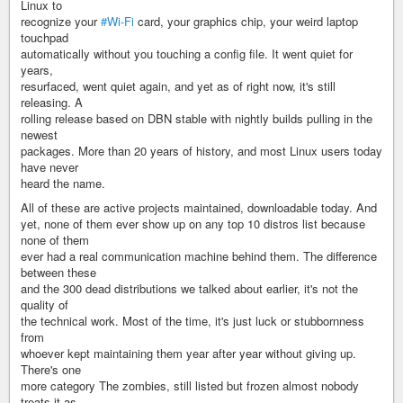
Linux to
recognize your
#Wi-Fi
card, your graphics chip, your weird laptop
touchpad
automatically without you touching a config file. It went quiet for
years,
resurfaced, went quiet again, and yet as of right now, it's still
releasing. A
rolling release based on DBN stable with nightly builds pulling in the
newest
packages. More than 20 years of history, and most Linux users today
have never
heard the name.
All of these are active projects maintained, downloadable today. And
yet, none of them ever show up on any top 10 distros list because
none of them
ever had a real communication machine behind them. The difference
between these
and the 300 dead distributions we talked about earlier, it's not the
quality of
the technical work. Most of the time, it's just luck or stubbornness
from
whoever kept maintaining them year after year without giving up.
There's one
more category The zombies, still listed but frozen almost nobody
treats it as