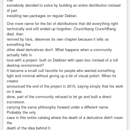
somebody decided to solve by building an entire distribution instead
of just
installing two packages on regular Debian.
One more name for the list of distributions that did everything right
technically and still ended up forgotten. Crunchbang CrunchBang:
died, then
revived by fans, deserves its own chapter because it tells us
something the
other dead derivatives don't. What happens when a community
actually falls in
love with a project. built on Debbian with open box instead of a full
desktop environment?
It became a small cult favorite for people who wanted something
light and minimal without giving up a bit of visual polish. When its
creator
announced the end of the project in 2015, saying simply that his work
on it was
done, part of the community refused to let go and built a direct
successor,
carrying the same philosophy forward under a different name.
Probably the only
case in this entire catalog where the death of a derivative didn't mean
the
death of the idea behind it.