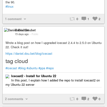
the 90.
#linux
1 comment
0
1
2
Daniel Doubet
15 days ago
–
Public
Wrote a blog post on how I upgraded icecast 2.4.4 to 2.5.0 on Ubuntu
22. Check it out!
https://daniel.dou.bet/blog/icecast
tag cloud
#icecast
#blog
#ubuntu
#ppa
#repo
Icecast2 - Install for Ubuntu 22
In this post, I explain how I added the repo to install icecast2 on
my Ubuntu 22 server
2 comments
0
2
0