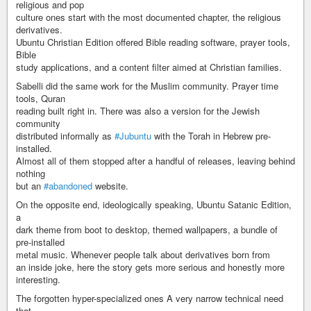
religious and pop
culture ones start with the most documented chapter, the religious
derivatives.
Ubuntu Christian Edition offered Bible reading software, prayer tools,
Bible
study applications, and a content filter aimed at Christian families.
Sabelli did the same work for the Muslim community. Prayer time
tools, Quran
reading built right in. There was also a version for the Jewish
community
distributed informally as
#Jubuntu
with the Torah in Hebrew pre-
installed.
Almost all of them stopped after a handful of releases, leaving behind
nothing
but an
#abandoned
website.
On the opposite end, ideologically speaking, Ubuntu Satanic Edition,
a
dark theme from boot to desktop, themed wallpapers, a bundle of
pre-installed
metal music. Whenever people talk about derivatives born from
an inside joke, here the story gets more serious and honestly more
interesting.
The forgotten hyper-specialized ones A very narrow technical need
that