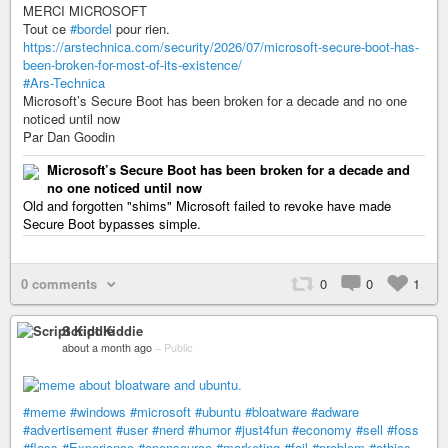
MERCI MICROSOFT
Tout ce
#bordel
pour rien.
https://arstechnica.com/security/2026/07/microsoft-secure-boot-has-
been-broken-for-most-of-its-existence/
#Ars-Technica
Microsoft’s Secure Boot has been broken for a decade and no one
noticed until now
Par Dan Goodin
Microsoft’s Secure Boot has been broken for a decade and
no one noticed until now
Old and forgotten "shims" Microsoft failed to revoke have made
Secure Boot bypasses simple.
0 comments
0
0
1
Script Kiddie
about a month ago
–
Public
#meme
#windows
#microsoft
#ubuntu
#bloatware
#adware
#advertisement
#user
#nerd
#humor
#just4fun
#economy
#sell
#foss
#floss
#Experience
#opensource
#marketing
#fail
#problem
#ethics