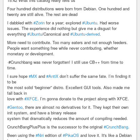
15:42 What this catalog really tells us
Four hundred distributions were born from Debian. One hundred and
twenty are still alive. The rest are dead
I dabbled with
#Zorin
for a year; explored
#Ubuntu
. Had worse
issues. The experience did nothing but give me a disgust for
everything
#Ubuntu
/Canonical and
#Ubuntu-derived
.
More need to contribute. Too many eaters and not enough feeders.
People want something free while never contributing, whether
monetary or development.
·#Crunchbang was never forgotten! I still use CB++ from time to
time.
I sure hope
#MX
and
#AntiX
don’t suffer the same fate. I’m finding it
to be
the most solid “beginner” distro. Excellent GUI tools. Also made me
fall back in
love with
#XFCE
. I’m gonna donate to the project along with XFCE.
#Gentoo
, there are almost no derivatives for it. They kept their own
init system, and have a binary release
system that dramatically reduces the amount of compiling needed.
CrunchBangPlusPlus is the successor to the original
#CrunchBang
.
Been using the
#Niri
edition of
#PikaOS
and love it. It's like a Debian