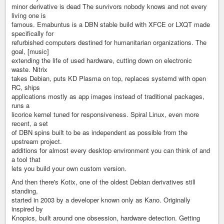
minor derivative is dead The survivors nobody knows and not every
living one is
famous. Emabuntus is a DBN stable build with XFCE or LXQT made
specifically for
refurbished computers destined for humanitarian organizations. The
goal, [music]
extending the life of used hardware, cutting down on electronic
waste. Nitrix
takes Debian, puts KD Plasma on top, replaces systemd with open
RC, ships
applications mostly as app images instead of traditional packages,
runs a
licorice kernel tuned for responsiveness. Spiral Linux, even more
recent, a set
of DBN spins built to be as independent as possible from the
upstream project.
additions for almost every desktop environment you can think of and
a tool that
lets you build your own custom version.
And then there's Kotix, one of the oldest Debian derivatives still
standing,
started in 2003 by a developer known only as Kano. Originally
inspired by
Knopics, built around one obsession, hardware detection. Getting