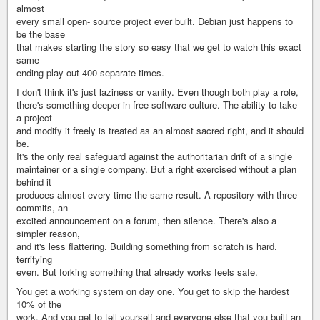
almost
every small open- source project ever built. Debian just happens to
be the base
that makes starting the story so easy that we get to watch this exact
same
ending play out 400 separate times.
I don't think it's just laziness or vanity. Even though both play a role,
there's something deeper in free software culture. The ability to take
a project
and modify it freely is treated as an almost sacred right, and it should
be.
It's the only real safeguard against the authoritarian drift of a single
maintainer or a single company. But a right exercised without a plan
behind it
produces almost every time the same result. A repository with three
commits, an
excited announcement on a forum, then silence. There's also a
simpler reason,
and it's less flattering. Building something from scratch is hard.
terrifying
even. But forking something that already works feels safe.
You get a working system on day one. You get to skip the hardest
10% of the
work. And you get to tell yourself and everyone else that you built an