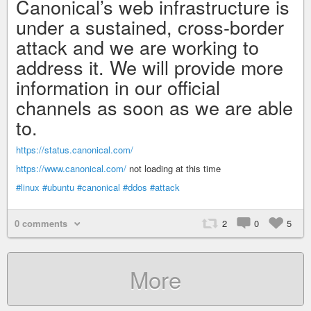
Canonical’s web infrastructure is
under a sustained, cross-border
attack and we are working to
address it. We will provide more
information in our official
channels as soon as we are able
to.
https://status.canonical.com/
https://www.canonical.com/
not loading at this time
#linux
#ubuntu
#canonical
#ddos
#attack
0 comments
2
0
5
More