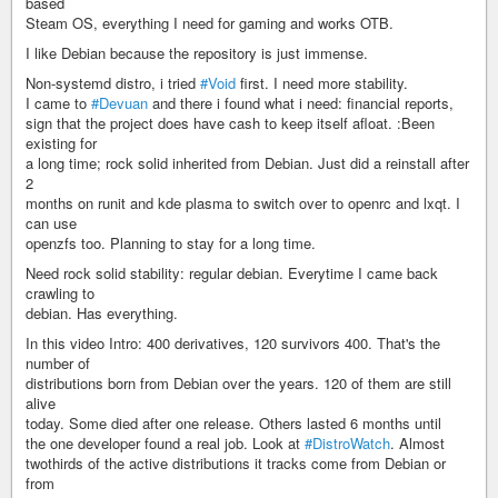
based
Steam OS, everything I need for gaming and works OTB.
I like Debian because the repository is just immense.
Non-systemd distro, i tried
#Void
first. I need more stability.
I came to
#Devuan
and there i found what i need: financial reports,
sign that the project does have cash to keep itself afloat. :Been
existing for
a long time; rock solid inherited from Debian. Just did a reinstall after
2
months on runit and kde plasma to switch over to openrc and lxqt. I
can use
openzfs too. Planning to stay for a long time.
Need rock solid stability: regular debian. Everytime I came back
crawling to
debian. Has everything.
In this video Intro: 400 derivatives, 120 survivors 400. That's the
number of
distributions born from Debian over the years. 120 of them are still
alive
today. Some died after one release. Others lasted 6 months until
the one developer found a real job. Look at
#DistroWatch
. Almost
twothirds of the active distributions it tracks come from Debian or
from