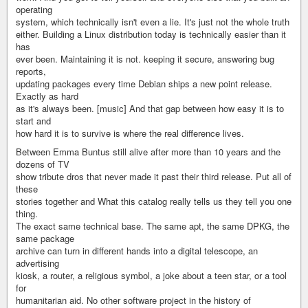
operating
system, which technically isn't even a lie. It's just not the whole truth
either. Building a Linux distribution today is technically easier than it
has
ever been. Maintaining it is not. keeping it secure, answering bug
reports,
updating packages every time Debian ships a new point release.
Exactly as hard
as it's always been. [music] And that gap between how easy it is to
start and
how hard it is to survive is where the real difference lives.
Between Emma Buntus still alive after more than 10 years and the
dozens of TV
show tribute dros that never made it past their third release. Put all of
these
stories together and What this catalog really tells us they tell you one
thing.
The exact same technical base. The same apt, the same DPKG, the
same package
archive can turn in different hands into a digital telescope, an
advertising
kiosk, a router, a religious symbol, a joke about a teen star, or a tool
for
humanitarian aid. No other software project in the history of