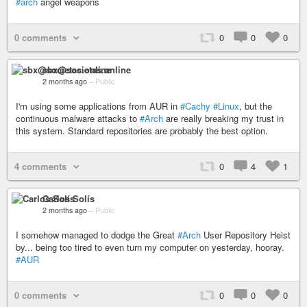
#arch
angel weapons
0 comments
0
0
0
sbx@societas.online
2 months ago
–
Public
I'm using some applications from AUR in
#Cachy
#Linux
, but the
continuous malware attacks to
#Arch
are really breaking my trust in
this system. Standard repositories are probably the best option.
4 comments
0
4
1
Carlos Solís
2 months ago
–
Public
I somehow managed to dodge the Great
#Arch
User Repository Heist
by... being too tired to even turn my computer on yesterday, hooray.
#AUR
0 comments
0
0
0