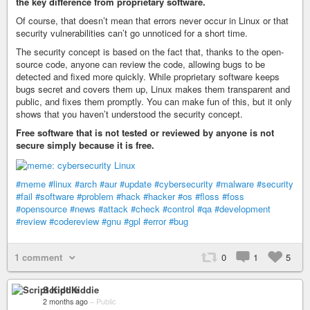
the key difference from proprietary software.
Of course, that doesn’t mean that errors never occur in Linux or that
security vulnerabilities can’t go unnoticed for a short time.
The security concept is based on the fact that, thanks to the open-
source code, anyone can review the code, allowing bugs to be
detected and fixed more quickly. While proprietary software keeps
bugs secret and covers them up, Linux makes them transparent and
public, and fixes them promptly. You can make fun of this, but it only
shows that you haven’t understood the security concept.
Free software that is not tested or reviewed by anyone is not
secure simply because it is free.
#meme
#linux
#arch
#aur
#update
#cybersecurity
#malware
#security
#fail
#software
#problem
#hack
#hacker
#os
#floss
#foss
#opensource
#news
#attack
#check
#control
#qa
#development
#review
#codereview
#gnu
#gpl
#error
#bug
1 comment
0
1
5
Script Kiddie
2 months ago
–
Public