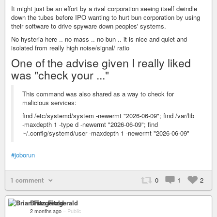
It might just be an effort by a rival corporation seeing itself dwindle
down the tubes before IPO wanting to hurt bun corporation by using
their software to drive spyware down peoples' systems.
No hysteria here .. no mass .. no bun .. it is nice and quiet and
isolated from really high noise/signal/ ratio
One of the advise given I really liked
was "check your ..."
This command was also shared as a way to check for
malicious services:
find /etc/systemd/system -newermt "2026-06-09"; find /var/lib
-maxdepth 1 -type d -newermt "2026-06-09"; find
~/.config/systemd/user -maxdepth 1 -newermt "2026-06-09"
#joborun
1 comment
0
1
2
Brian Fitzgerald
2 months ago
–
Public