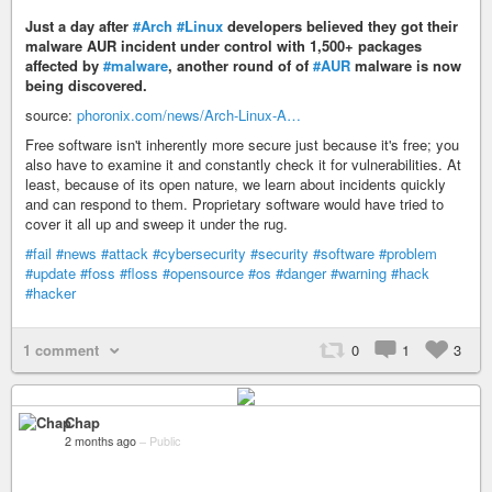
Just a day after
#Arch
#Linux
developers believed they got their
malware AUR incident under control with 1,500+ packages
affected by
#malware
, another round of of
#AUR
malware is now
being discovered.
source:
phoronix.com/news/Arch-Linux-A…
Free software isn't inherently more secure just because it's free; you
also have to examine it and constantly check it for vulnerabilities. At
least, because of its open nature, we learn about incidents quickly
and can respond to them. Proprietary software would have tried to
cover it all up and sweep it under the rug.
#fail
#news
#attack
#cybersecurity
#security
#software
#problem
#update
#foss
#floss
#opensource
#os
#danger
#warning
#hack
#hacker
1 comment
0
1
3
Chap
2 months ago
–
Public