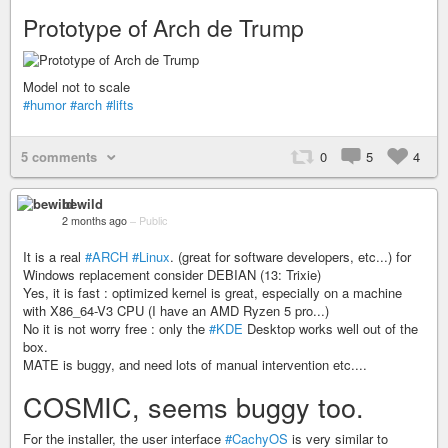
Prototype of Arch de Trump
Model not to scale
#humor
#arch
#lifts
5 comments
0
5
4
bewild
2 months ago
–
Public
It is a real
#ARCH
#Linux
. (great for software developers, etc...) for
Windows replacement consider DEBIAN (13: Trixie)
Yes, it is fast : optimized kernel is great, especially on a machine
with X86_64-V3 CPU (I have an AMD Ryzen 5 pro...)
No it is not worry free : only the
#KDE
Desktop works well out of the
box.
MATE is buggy, and need lots of manual intervention etc....
COSMIC, seems buggy too.
For the installer, the user interface
#CachyOS
is very similar to