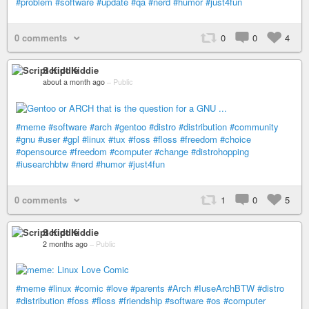
#problem
#software
#update
#qa
#nerd
#humor
#just4fun
0 comments
0
0
4
Script Kiddie
about a month ago
–
Public
#meme
#software
#arch
#gentoo
#distro
#distribution
#community
#gnu
#user
#gpl
#linux
#tux
#foss
#floss
#freedom
#choice
#opensource
#freedom
#computer
#change
#distrohopping
#iusearchbtw
#nerd
#humor
#just4fun
0 comments
1
0
5
Script Kiddie
2 months ago
–
Public
#meme
#linux
#comic
#love
#parents
#Arch
#IuseArchBTW
#distro
#distribution
#foss
#floss
#friendship
#software
#os
#computer