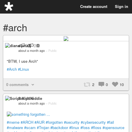
Create account
Sign in
#arch
diana 🏳️‍⚧️🦋
about a month ago
–
Public
"BTW, I use Arch"
#Arch
#Linux
0 comments
2
0
10
Script Kiddie
about a month ago
–
Public
#meme
#ARCH
#AUR
#forgotten
#security
#cybersecurity
#fail
#malware
#scam
#Trojan
#backdoor
#linux
#foss
#floss
#opensource