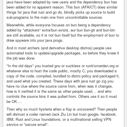
java have been adopted by new users and the dependency bun has
been added for no apparent reason. This bun (AFAICT) does similar
things for java that rust and go do, blindly picks up source to build
sub-programs to the main one from uncontrollable sources.
Meanwhile, while everyone focuses on bun being a dependency
added by "attackers" extra/bun exists, aur bun bun-git and bun-bin
are still available, so it is not bun itself but the employment of bun to
draw spyware into your java progs.
And in most archers (and derivative desktop distros) people use
automated tools to update/upgrade packages, so before they knew it
the job was done.
"In the old days" you trusted gnu or suckless or runit/smarden.org or
whatever else to host the code public, mostly C, you downloaded a
copy of the code, compiled, bundled to distro policy and packaged it,
and used what you created. These days with java rust go zig you
have no clue where the source came from, when was it changes,
how is it verified it is the same as other people used, .. and who
controls the source bins it was pulled from. Others use it so it must
be OK....
Then why so much hysteria when a flop is uncovered? Then people
will distrust a coder named Jack Ziu Lin but trust google, facebook,
IBM, Rust and Linux foundations, or a multinational selling VPN
service or "secure email".