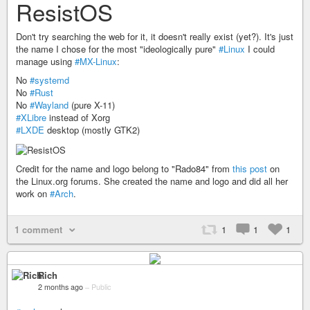
ResistOS
Don't try searching the web for it, it doesn't really exist (yet?). It's just
the name I chose for the most "ideologically pure"
#Linux
I could
manage using
#MX-Linux
:
No
#systemd
No
#Rust
No
#Wayland
(pure X-11)
#XLibre
instead of Xorg
#LXDE
desktop (mostly GTK2)
Credit for the name and logo belong to "Rado84" from
this post
on
the Linux.org forums. She created the name and logo and did all her
work on
#Arch
.
1 comment
1
1
1
Rich
2 months ago
–
Public