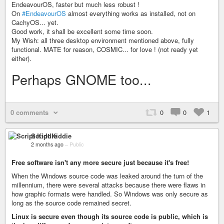
EndeavourOS, faster but much less robust !
On
#EndeavourOS
almost everything works as installed, not on
CachyOS... yet.
Good work, it shall be excellent some time soon.
My Wish: all three desktop environment mentioned above, fully
functional. MATE for reason, COSMIC... for love ! (not ready yet
either).
Perhaps GNOME too...
0 comments
0
0
1
Script Kiddie
2 months ago
–
Public
Free software isn't any more secure just because it's free!
When the Windows source code was leaked around the turn of the
millennium, there were several attacks because there were flaws in
how graphic formats were handled. So Windows was only secure as
long as the source code remained secret.
Linux is secure even though its source code is public, which is