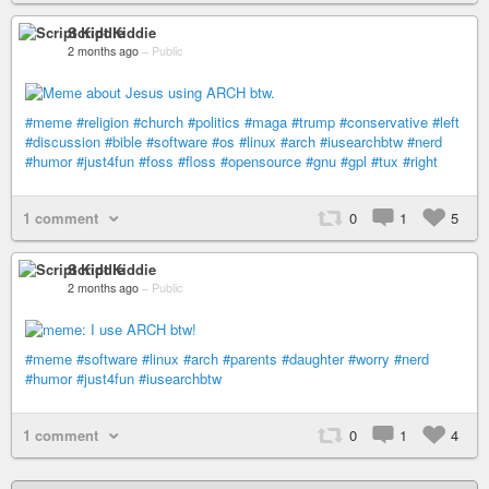
Script Kiddie
2 months ago
–
Public
#meme
#religion
#church
#politics
#maga
#trump
#conservative
#left
#discussion
#bible
#software
#os
#linux
#arch
#iusearchbtw
#nerd
#humor
#just4fun
#foss
#floss
#opensource
#gnu
#gpl
#tux
#right
1 comment
0
1
5
Script Kiddie
2 months ago
–
Public
#meme
#software
#linux
#arch
#parents
#daughter
#worry
#nerd
#humor
#just4fun
#iusearchbtw
1 comment
0
1
4