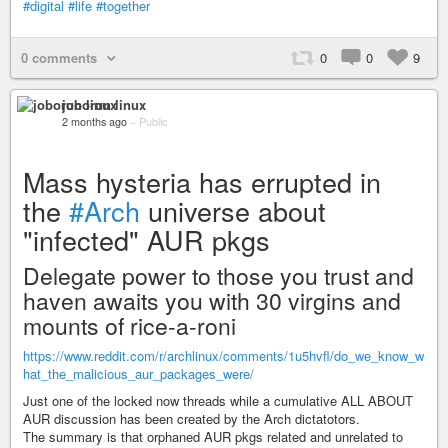
#digital
#life
#together
0 comments
0
0
9
joborun linux
2 months ago
–
Public
Mass hysteria has errupted in
the
#Arch
universe about
"infected" AUR pkgs
Delegate power to those you trust and
haven awaits you with 30 virgins and
mounts of rice-a-roni
https://www.reddit.com/r/archlinux/comments/1u5hvfl/do_we_know_w
hat_the_malicious_aur_packages_were/
Just one of the locked now threads while a cumulative ALL ABOUT
AUR discussion has been created by the Arch dictatotors.
The summary is that orphaned AUR pkgs related and unrelated to