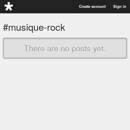
Create account
Sign in
#musique-rock
There are no posts yet.