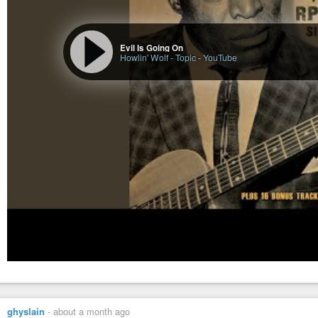
Evil Is Going On
Howlin' Wolf - Topic
-
YouTube
ghyslain
-
about a month ago