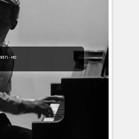
1957) - HD