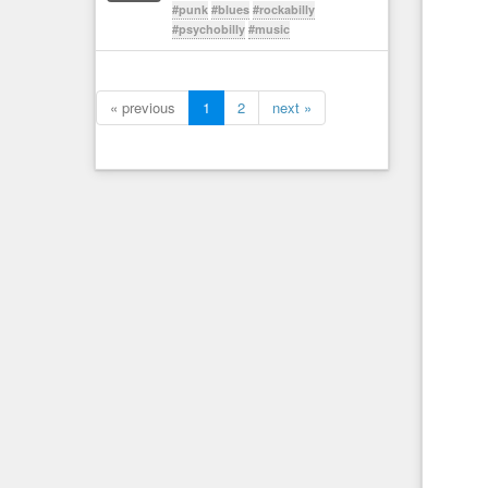
#punk
#blues
#rockabilly
#psychobilly
#music
« previous
1
2
next »