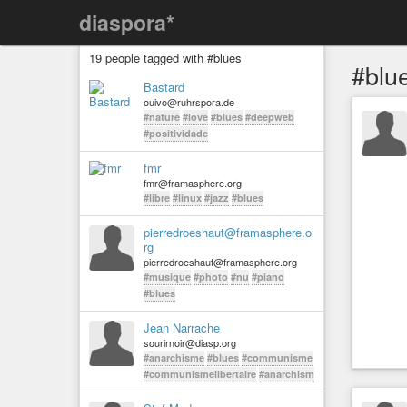
diaspora*
19 people tagged with #blues
#blu
Bastard
ouivo@ruhrspora.de
#nature
#love
#blues
#deepweb
#positividade
fmr
fmr@framasphere.org
#libre
#linux
#jazz
#blues
pierredroeshaut@framasphere.o
rg
pierredroeshaut@framasphere.org
#musique
#photo
#nu
#piano
#blues
Jean Narrache
sourirnoir@diasp.org
#anarchisme
#blues
#communisme
#communismelibertaire
#anarchism