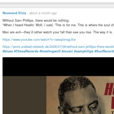
Reverend Elvis
-
about a month ago
Without Sam Phillips, there would be nothing.
“When I heard Howlin’ Wolf, I said, ‘This is for me. This is where the soul o
Men are evil—they’d rather watch your fall than see you rise. The way it is.
https://www.youtube.com/watch?v=iaesp0mgyXw
https://word.undead-network.de/2026/07/06/without-sam-phillips-there-would
#blues
#ChessRecords
#howlingwolf
#music
#samphilips
#SunRecord