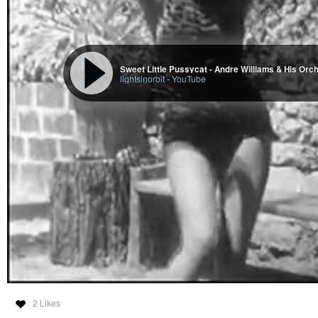
Sweet Little Pussycat - Andre Williams & His Orc
lightsinorbit
-
YouTube
2 Likes