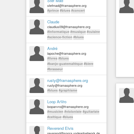
Stef Mad
stefmad@framasphere.org
#prince
#blues
#concert
Claude
claudius09@framasphere.org
#informatique
#musique
#cuisine
#science-fiction
#blues
André
lapoche@framasphere.org
#livres
#blues
#banjo-guatemaltèque
#biere
#brasseur
rusty@framasphere.org
rusty@framasphere.org
#blues
#graphisme
Loop ArVro
looparvro@framasphere.org
#musicien
#violoniste
#guitariste
#celtique
#blues
Reverend Elvis
reverend@spora.undeadnetwork.de