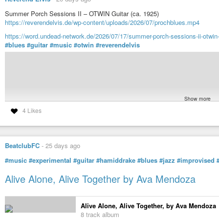
Summer Porch Sessions II – OTWIN Guitar (ca. 1925)
https://reverendelvis.de/wp-content/uploads/2026/07/prochblues.mp4
https://word.undead-network.de/2026/07/17/summer-porch-sessions-ii-otwin-
#blues
#guitar
#music
#otwin
#reverendelvis
Show more
4 Likes
BeatclubFC
-
25 days ago
https://reverendelvis.de/wp-content/uploads/202
#music
#experimental
#guitar
#hamiddrake
#blues
#jazz
#improvised
Alive Alone, Alive Together by Ava Mendoza
Alive Alone, Alive Together, by Ava Mendoza
8 track album