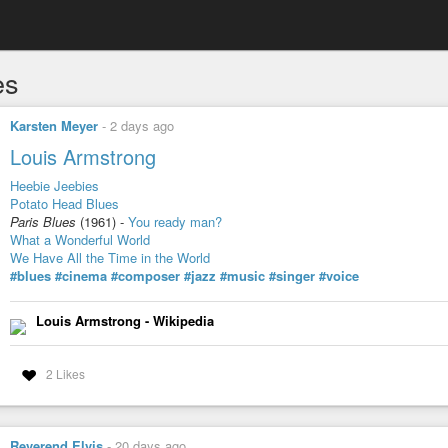
es
Karsten Meyer
-
2 days ago
Louis Armstrong
Heebie Jeebies
Potato Head Blues
Paris Blues
(1961) -
You ready man?
What a Wonderful World
We Have All the Time in the World
#blues
#cinema
#composer
#jazz
#music
#singer
#voice
Louis Armstrong - Wikipedia
2 Likes
Reverend Elvis
-
20 days ago