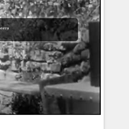
hestra