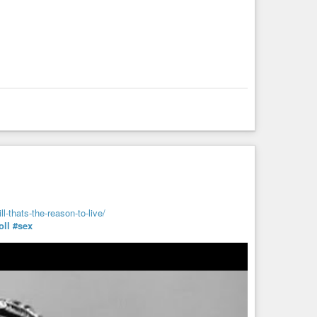
l-thats-the-reason-to-live/
ll
#sex