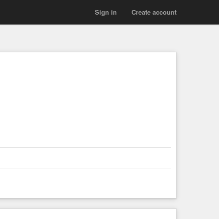
Sign in
Create account