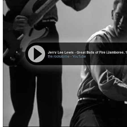
Jerry Lee Lewis - Great Balls of Fire (Jamboree, 
the rockabillie
-
YouTube