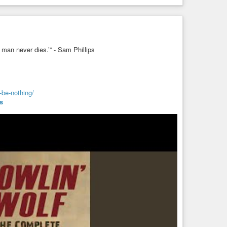
f man never dies.’” - Sam Phillips
-be-nothing/
s