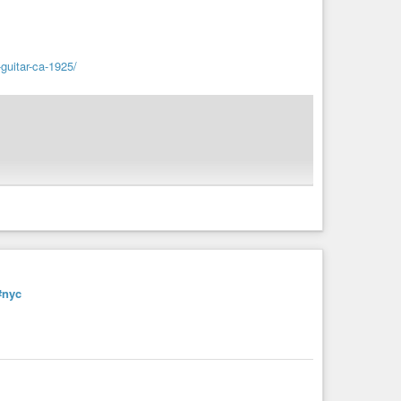
guitar-ca-1925/
6/07/prochblues.mp4
#nyc