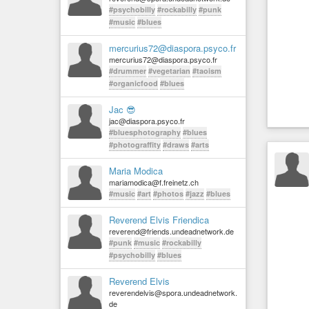
#psychobilly
#rockabilly
#punk
#music
#blues
mercurius72@diaspora.psyco.fr
mercurius72@diaspora.psyco.fr
#drummer
#vegetarian
#taoism
#organicfood
#blues
Jac 😎
jac@diaspora.psyco.fr
#bluesphotography
#blues
#photograffity
#draws
#arts
Maria Modica
mariamodica@f.freinetz.ch
#music
#art
#photos
#jazz
#blues
Reverend Elvis Friendica
reverend@friends.undeadnetwork.de
#punk
#music
#rockabilly
#psychobilly
#blues
Reverend Elvis
reverendelvis@spora.undeadnetwork.
de