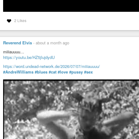
2 Likes
Reverend Elvis
-
about a month ago
miiiauuuu…
https://youtu.be/HZ5jIujdydU
https://word.undead-network.de/2026/07/07/miiiauuuu/
#AndreWilliams
#blues
#cat
#love
#pussy
#sex