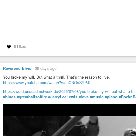
5 Likes
Reverend Elvis
-
29 days ago
You broke my will. But what a thrill. That’s the reason to live.
https://www.youtube.com/watch?v=lgCNOsSYP4I
https://word.undead-network.de/2026/07/08/you-broke-my-will-but-what-a-thril
#blues
#greatballsoffire
#JerryLeeLewis
#love
#music
#piano
#RocknRo