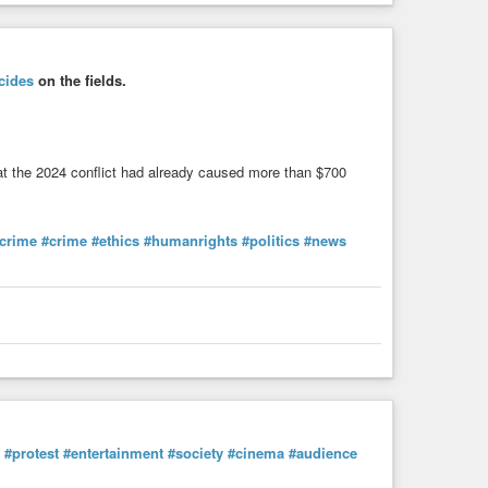
cides
on the fields.
hat the 2024 conflict had already caused more than $700
crime
#crime
#ethics
#humanrights
#politics
#news
#protest
#entertainment
#society
#cinema
#audience