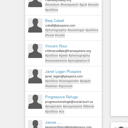
#freedom
#freespeech
#god
#music
#politics
Beej Cobalt
cobalt@pluspora.com
#photography
#scavenger
#politics
#food
#rocks
Vincent Roux
chtimarseillais@framasphere.org
#politics
#geek
#photography
#mesoamerica
#googleplus-fr
Janet Logan Pluspora
janet_logan@pluspora.com
#politics
#transgender
#pagan
#lesbian
#spoonie
Progressive Refuge
progressiverefuge@social.isurf.ca
#pragmatic
#progressive
#liberal
#politics
#us
James ....
jamesprothero@joindiaspora.com