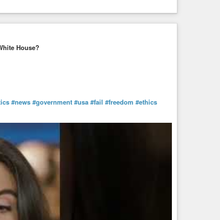
White House?
tics
#news
#government
#usa
#fail
#freedom
#ethics