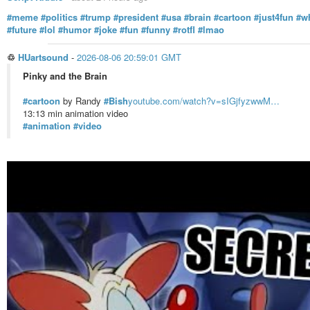
#meme
#politics
#trump
#president
#usa
#brain
#cartoon
#just4fun
#w
#future
#lol
#humor
#joke
#fun
#funny
#rotfl
#lmao
♲
HUartsound
-
2026-08-06 20:59:01 GMT
Pinky and the Brain
#cartoon
by Randy
#Bish
youtube.com/watch?v=sIGjfyzwwM…
13:13 min animation video
#animation
#video