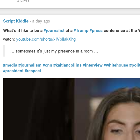
Script Kiddie
-
a day ago
What’s it like to be a
#journalist
at a
#Trump
#press
conference at the 
watch:
youtube.com/shorts/xIVbIlakXhg
… sometimes it’s just my presence in a room …
#media
#journalism
#cnn
#kaitlancollins
#interview
#whitehouse
#poli
#president
#respect