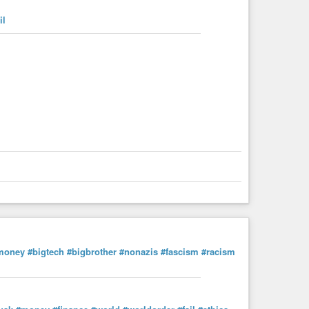
il
money
#bigtech
#bigbrother
#nonazis
#fascism
#racism