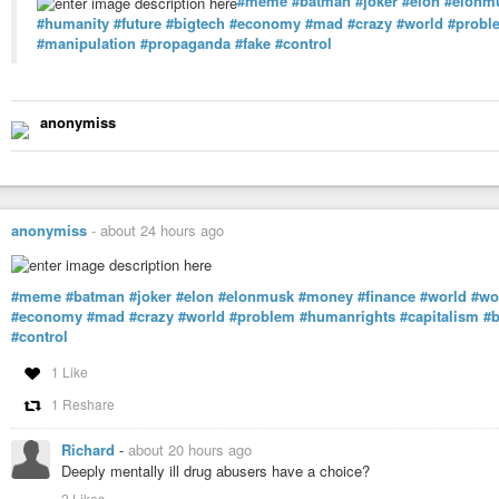
#meme
#batman
#joker
#elon
#elonm
#humanity
#future
#bigtech
#economy
#mad
#crazy
#world
#probl
#manipulation
#propaganda
#fake
#control
anonymiss
anonymiss
-
about 24 hours ago
#meme
#batman
#joker
#elon
#elonmusk
#money
#finance
#world
#wo
#economy
#mad
#crazy
#world
#problem
#humanrights
#capitalism
#b
#control
1 Like
1 Reshare
Richard
-
about 20 hours ago
Deeply mentally ill drug abusers have a choice?
2 Likes