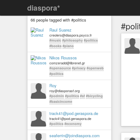
diaspora*
66 people tagged with #politics
#poli
Raul Suarez
creolers@diaspora.psyco.fr
#music
#philosophy
#politics
#books
#piano
Nikos Roussos
comzeradd@librenet.gr
#opensource
#privacy
#openweb
#politics
Roy
roy@diasporasf.org
#podmin
#politics
#sf
#bicycling
#basicincome
track41@pod.geraspora.de
track41@pod.geraspora.de
#politics
#economy
seaferrin@joindiaspora.com