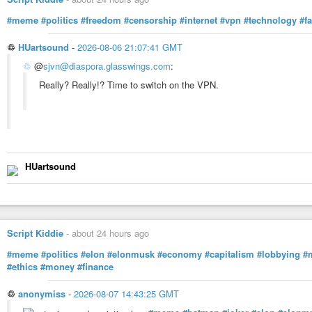
#meme
#politics
#freedom
#censorship
#internet
#vpn
#technology
#fa
♲
HUartsound
-
2026-08-06 21:07:41 GMT
♲
@
sjvn@diaspora.glasswings.com
:
Really? Really!? Time to switch on the VPN.
HUartsound
Script Kiddie
-
about 24 hours ago
#meme
#politics
#elon
#elonmusk
#economy
#capitalism
#lobbying
#
#ethics
#money
#finance
♲
anonymiss
-
2026-08-07 14:43:25 GMT