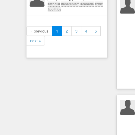
#atheist
#anarchism
#canada
#iww
#politics
« previous
1
2
3
4
5
next »