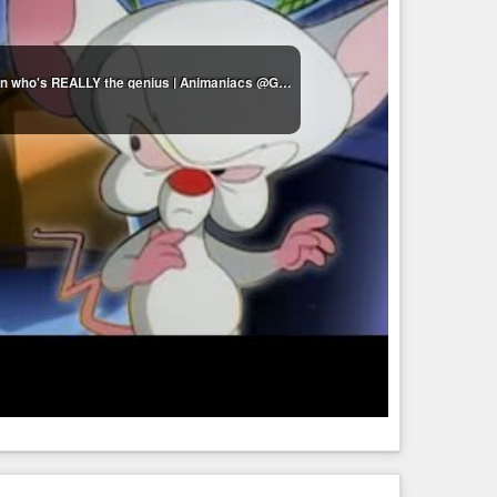
Pinky & The Brain moments that make me question who's REALLY the genius | Animaniacs @GenerationWB