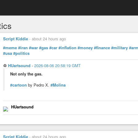
tics
Script Kiddie
-
about 24 hours ago
#meme
#iran
#war
#gas
#car
#inflation
#money
#finance
#military
#ar
#usa
#politics
♲
HUartsound
-
2026-08-06 20:58:19 GMT
Not only the gas.
#cartoon
by Pedro X.
#Molina
HUartsound
Script Kiddie
-
about 24 hours ago