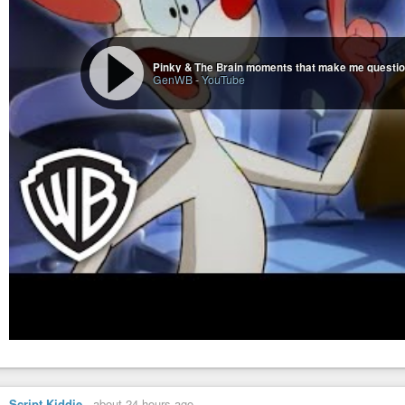
GenWB
-
YouTube
Script Kiddie
-
about 24 hours ago