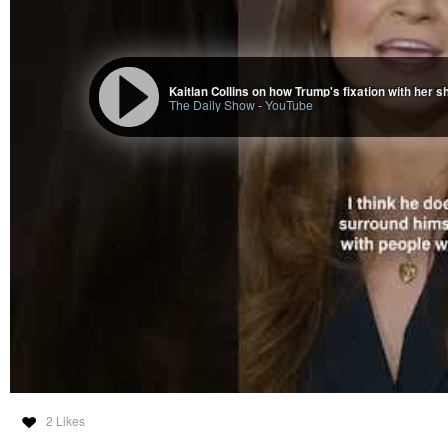
The Daily Show
-
YouTube
2 Likes