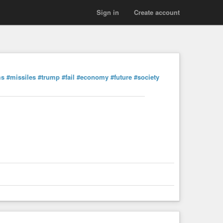
Sign in
Create account
ms
#missiles
#trump
#fail
#economy
#future
#society