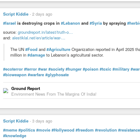
Script Kiddie
-
2 days ago
#Israel
is destroying crops in
#Lebanon
and
#Syria
by spraying
#herbi
source:
groundreport.in/latest/truth-o…
and:
alestiklal.net/en/article/war-…
The UN
#Food
and
#Agriculture
Organization reported in April 2025 t
million in
#damage
to Lebanon’s agricultural sector.
#ecoterror
#terror
#war
#society
#hunger
#poison
#toxic
#military
#war
#bioweapon
#warfare
#glyphosate
Ground Report
Environment News From The Margins Of India!
Script Kiddie
-
3 days ago
#meme
#politics
#movie
#Hollywood
#freedom
#revolution
#resistance
#knowledge