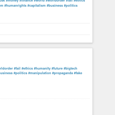
usk
#money
#finance
#world
#worldorder
#fail
#ethics
em
#humanrights
#capitalism
#business
#politics
rldorder
#fail
#ethics
#humanity
#future
#bigtech
usiness
#politics
#manipulation
#propaganda
#fake