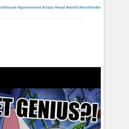
hitehouse
#government
#crazy
#mad
#world
#worldorder