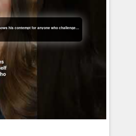
Kaitlan Collins on how Trump's fixation with her shows his contempt for anyone who challenges him