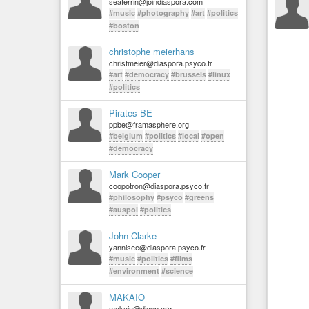
seaferrin@joindiaspora.com
#music
#photography
#art
#politics
#boston
christophe meierhans
christmeier@diaspora.psyco.fr
#art
#democracy
#brussels
#linux
#politics
Pirates BE
ppbe@framasphere.org
#belgium
#politics
#local
#open
#democracy
Mark Cooper
coopotron@diaspora.psyco.fr
#philosophy
#psyco
#greens
#auspol
#politics
John Clarke
yannisee@diaspora.psyco.fr
#music
#politics
#films
#environment
#science
MAKAIO
makaio@diasp.org