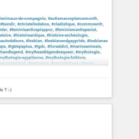
#animaux-de-compagnie
,
#autismacceptancemonth
,
,
#bendir
,
#christelledabos
,
#cladistique
,
#commownfr
,
nter
,
#feminisanticapisppcc
,
#feminismantispecist
,
stoire
,
#histoireantique
,
#histoire-archéologie
,
sautodafeurs
,
#lesbian
,
#lesbianandgaypride
,
#lesbianas
qia
,
#lgbtqiaplus
,
#lgdc
,
#livraddict
,
#marineanimals
,
thandlegend
,
#mythesetlégendesqueer
,
#mythologie
,
mythologie-egyptienne
,
#mythologie-folklore
,
neuroatypical
,
#peggysue
,
#percyjackson
,
#queer
,
omie
,
llier
.#paris
tisanat
,
#communication
,
#entreprendre
,
ille
,
#loisirscreatifs
,
#madeinfrance
,
#maman
,
s ? :-)
iemacro
,
#photographienoiretblanc
et