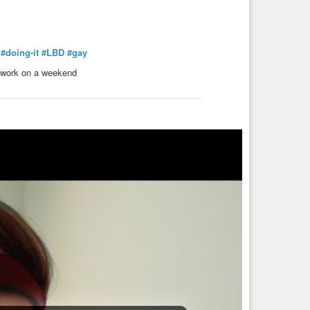
#doing-it
#LBD
#gay
to work on a weekend