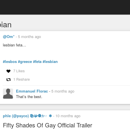
bian
@Om*
-
5 months ago
lesbian feta…
#lesbos
#greece
#feta
#lesbian
7 Likes
1 Reshare
Emmanuel Florac
-
5 months ago
That’s the best.
phle (@psyco) 📚🧩🧶✨♇ ✱
-
10 months ago
Fifty Shades Of Gay Official Trailer