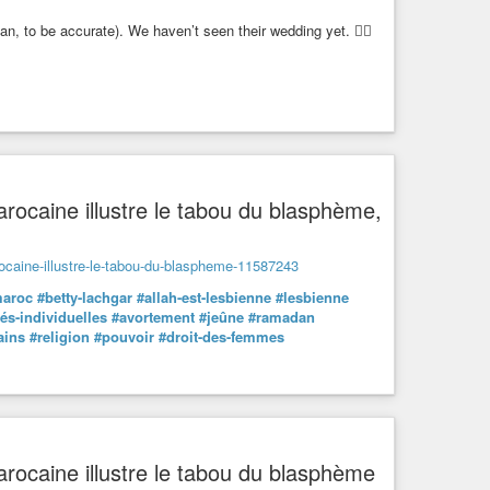
, to be accurate). We haven’t seen their wedding yet. 🏳️‍🌈
 marocaine illustre le tabou du blasphème,
arocaine-illustre-le-tabou-du-blaspheme-11587243
aroc
#betty-lachgar
#allah-est-lesbienne
#lesbienne
tés-individuelles
#avortement
#jeûne
#ramadan
ains
#religion
#pouvoir
#droit-des-femmes
 marocaine illustre le tabou du blasphème