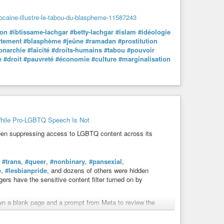
arocaine-illustre-le-tabou-du-blaspheme-11587243
son
#ibtissame-lachgar
#betty-lachgar
#islam
#idéologie
rtement
#blasphème
#jeûne
#ramadan
#prostitution
narchie
#laïcité
#droits-humains
#tabou
#pouvoir
e
#droit
#pauvreté
#économie
#culture
#marginalisation
hile Pro-LGBTQ Speech Is Not
een suppressing access to LGBTQ content across its
,
#trans
,
#queer
,
#nonbinary
,
#pansexial
,
e
,
#lesbianpride
, and dozens of others were hidden
gers have the sensitive content filter turned on by
 a blank page and a prompt from Meta to review the
p hides “sexually explicit” content.