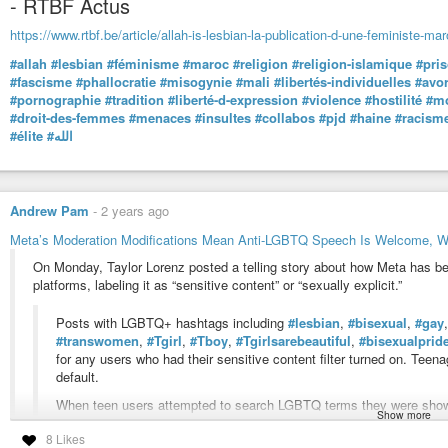
- RTBF Actus
https://www.rtbf.be/article/allah-is-lesbian-la-publication-d-une-feministe-m
#allah
#lesbian
#féminisme
#maroc
#religion
#religion-islamique
#pri
#fascisme
#phallocratie
#misogynie
#mali
#libertés-individuelles
#avo
#pornographie
#tradition
#liberté-d-expression
#violence
#hostilité
#mo
#droit-des-femmes
#menaces
#insultes
#collabos
#pjd
#haine
#racism
#élite
#الله
Andrew Pam
-
2 years ago
Meta’s Moderation Modifications Mean Anti-LGBTQ Speech Is Welcome, W
On Monday, Taylor Lorenz posted a telling story about how Meta has b
platforms, labeling it as “sensitive content” or “sexually explicit.”
Posts with LGBTQ+ hashtags including
#lesbian
,
#bisexual
,
#gay
#transwomen
,
#Tgirl
,
#Tboy
,
#Tgirlsarebeautiful
,
#bisexualprid
for any users who had their sensitive content filter turned on. Teena
default.
When teen users attempted to search LGBTQ terms they were shown
Show more
platform’s “sensitive content” restrictions, which discuss why the ap
8 Likes