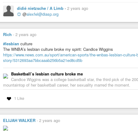
didié nietzsche / A Limb
-
2 years ago
😊
@
alexfel@diasp.org
Rich
-
2 years ago
#lesbian
culture
The WNBA’s lesbian culture broke my spirit: Candice Wiggins
https://www.news.com.au/sport/american-sports/the-wnbas-lesbian-culture-b
story/5312693aa7bbcaaab256b5a21ed8cd5b
Basketball’s lesbian culture broke me
Candice Wiggins was a college basketball star, the third pick of the 
mountaintop of her basketball career, her sexuality marred the moment.
1 Like
ELIJAH WALKER
-
2 years ago