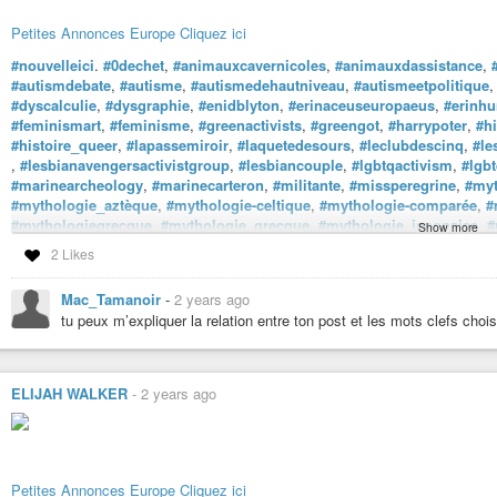
Petites Annonces Europe Cliquez ici
#nouvelleici
.
#0dechet
,
#animauxcavernicoles
,
#animauxdassistance
,
#autismdebate
,
#autisme
,
#autismedehautniveau
,
#autismeetpolitique
#dyscalculie
,
#dysgraphie
,
#enidblyton
,
#erinaceuseuropaeus
,
#erinhu
#feminismart
,
#feminisme
,
#greenactivists
,
#greengot
,
#harrypoter
,
#hi
#histoire_queer
,
#lapassemiroir
,
#laquetedesours
,
#leclubdescinq
,
#le
,
#lesbianavengersactivistgroup
,
#lesbiancouple
,
#lgbtqactivism
,
#lgbt
#marinearcheology
,
#marinecarteron
,
#militante
,
#missperegrine
,
#my
#mythologie_aztèque
,
#mythologie-celtique
,
#mythologie-comparée
,
#
#mythologiegrecque
,
#mythologie_grecque
,
#mythologie_japonaise
,
#
Show more
#queer-activist
,
#queer-aktivisten
,
#ransomriggs
,
#rickriordan
,
#taxon
2 Likes
#taxonomiedurable
,
#taxonomieverte
,
#tda-h
,
#violon
,
#xr
et
#xrmontpe
#accompagnementbienveillant
,
#activitésenfants
,
#activitésfamille
,
#ar
Mac_Tamanoir
-
2 years ago
#entreprendreaufeminin
,
#entreprendreautrement
,
#ess
,
#faitmain
,
#fam
tu peux m’expliquer la relation entre ton post et les mots clefs choisi
#mamanpoule
,
#photo
,
#photographie-amateur
,
#photographiedenature
,
#photograph
#photographiepaysage
ELIJAH WALKER
-
2 years ago
Les Meilleures Annonces
Petites Annonces Europe Cliquez ici