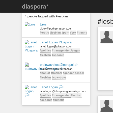
diaspora*
4 people tagged with #lesbian
#les
Eros
pidux@pod.geraspora.de
#erotic
#lesbian
#porn
#sex
#tranny
Janet Logan Pluspora
janet_logan@pluspora.com
#politics
#transgender
#pagan
#lesbian
#spoonie
brainwavelost@nerdpol.ch
brainwavelost@nerdpol.ch
#nonist
#freeism
#gender-bender
#lesbian
#cow-boys
Janet Logan 🏳️‍⚧️
janetlogan@diaspora.glasswings.com
#politics
#transgender
#lesbian
#spoonie
#autistic