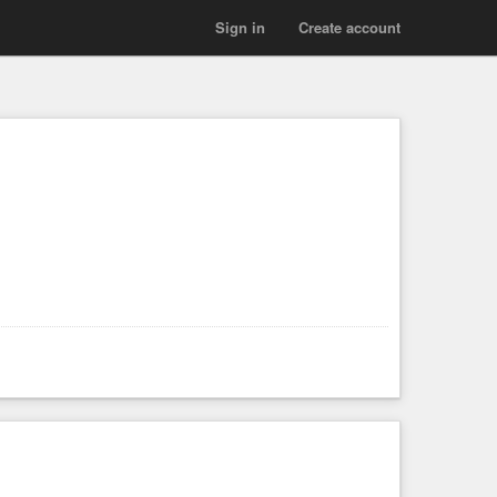
Sign in
Create account