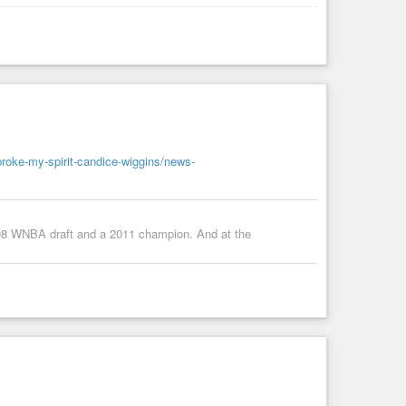
roke-my-spirit-candice-wiggins/news-
2008 WNBA draft and a 2011 champion. And at the