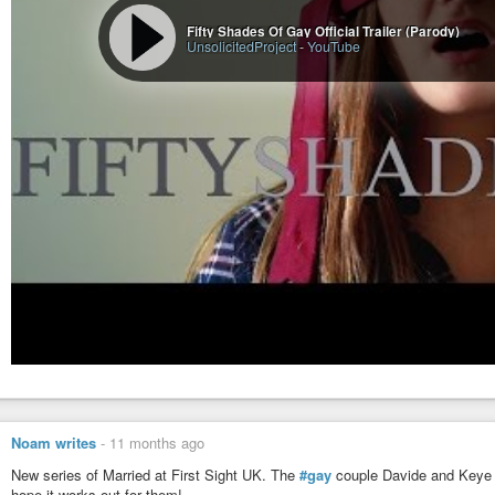
Fifty Shades Of Gay Official Trailer (Parody)
UnsolicitedProject
-
YouTube
Noam writes
-
11 months ago
New series of Married at First Sight UK. The
#gay
couple Davide and Keye a
hope it works out for them!