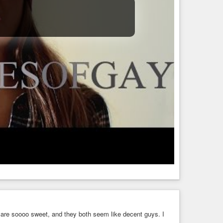
re soooo sweet, and they both seem like decent guys. I