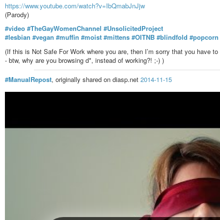
https://www.youtube.com/watch?v=IbQmabJnJjw
(Parody)
#video
#TheGayWomenChannel
#UnsolicitedProject
#lesbian
#vegan
#muffin
#moist
#mittens
#OITNB
#blindfold
#popcorn
(If this is Not Safe For Work where you are, then I’m sorry that you have 
- btw, why are you browsing d*, instead of working?! ;-) )
#ManualRepost
, originally shared on diasp.net
2014-11-15