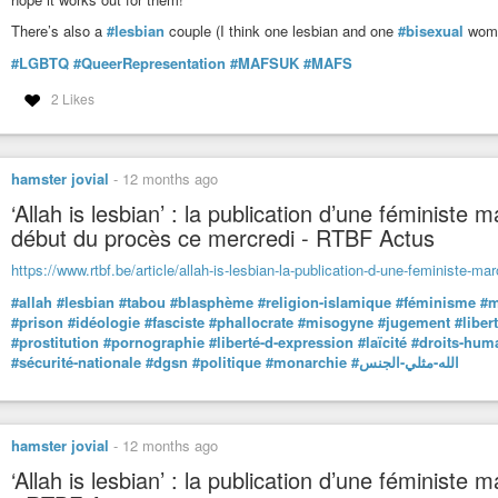
There’s also a
#lesbian
couple (I think one lesbian and one
#bisexual
woman
#LGBTQ
#QueerRepresentation
#MAFSUK
#MAFS
2 Likes
hamster jovial
-
12 months ago
‘Allah is lesbian’ : la publication d’une féministe
début du procès ce mercredi - RTBF Actus
https://www.rtbf.be/article/allah-is-lesbian-la-publication-d-une-feministe-m
#allah
#lesbian
#tabou
#blasphème
#religion-islamique
#féminisme
#m
#prison
#idéologie
#fasciste
#phallocrate
#misogyne
#jugement
#liber
#prostitution
#pornographie
#liberté-d-expression
#laïcité
#droits-hum
#sécurité-nationale
#dgsn
#politique
#monarchie
#الله-مثلي-الجنس
hamster jovial
-
12 months ago
‘Allah is lesbian’ : la publication d’une féministe