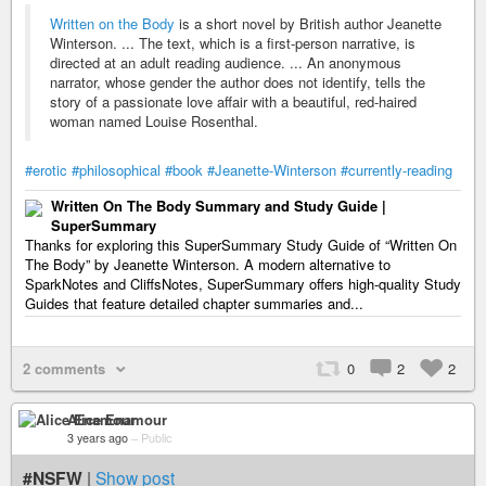
Written on the Body
is a short novel by British author Jeanette
Winterson. ... The text, which is a first-person narrative, is
directed at an adult reading audience. ... An anonymous
narrator, whose gender the author does not identify, tells the
story of a passionate love affair with a beautiful, red-haired
woman named Louise Rosenthal.
#erotic
#philosophical
#book
#Jeanette-Winterson
#currently-reading
Written On The Body Summary and Study Guide |
SuperSummary
Thanks for exploring this SuperSummary Study Guide of “Written On
The Body” by Jeanette Winterson. A modern alternative to
SparkNotes and CliffsNotes, SuperSummary offers high-quality Study
Guides that feature detailed chapter summaries and...
2 comments
0
2
2
Alice Enamour
3 years ago
–
Public
#NSFW
|
Show post