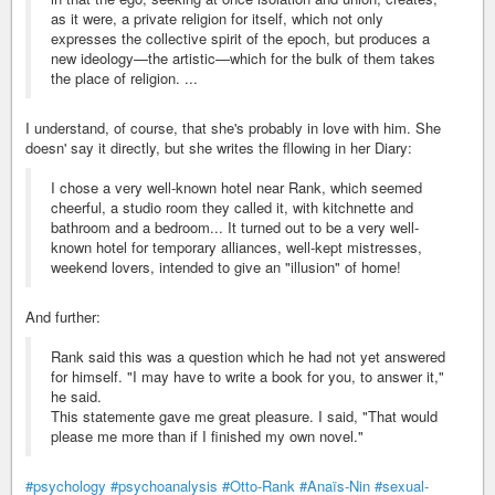
as it were, a private religion for itself, which not only
expresses the collective spirit of the epoch, but produces a
new ideology—the artistic—which for the bulk of them takes
the place of religion. ...
I understand, of course, that she's probably in love with him. She
doesn' say it directly, but she writes the fllowing in her Diary:
I chose a very well-known hotel near Rank, which seemed
cheerful, a studio room they called it, with kitchnette and
bathroom and a bedroom... It turned out to be a very well-
known hotel for temporary alliances, well-kept mistresses,
weekend lovers, intended to give an "illusion" of home!
And further:
Rank said this was a question which he had not yet answered
for himself. "I may have to write a book for you, to answer it,"
he said.
This statemente gave me great pleasure. I said, "That would
please me more than if I finished my own novel."
#psychology
#psychoanalysis
#Otto-Rank
#Anaïs-Nin
#sexual-