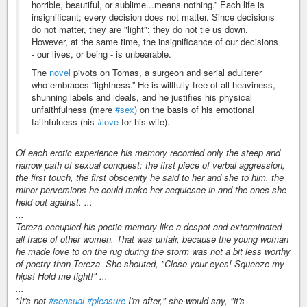
horrible, beautiful, or sublime...means nothing.” Each life is
insignificant; every decision does not matter. Since decisions
do not matter, they are "light": they do not tie us down.
However, at the same time, the insignificance of our decisions
- our lives, or being - is unbearable.
The
novel
pivots on Tomas, a surgeon and serial adulterer
who embraces “lightness.” He is willfully free of all heaviness,
shunning labels and ideals, and he justifies his physical
unfaithfulness (mere
#sex
) on the basis of his emotional
faithfulness (his
#love
for his wife).
Of each erotic experience his memory recorded only the steep and
narrow path of sexual conquest: the first piece of verbal aggression,
the first touch, the first obscenity he said to her and she to him, the
minor perversions he could make her acquiesce in and the ones she
held out against. ...
...
Tereza occupied his poetic memory like a despot and exterminated
all trace of other women. That was unfair, because the young woman
he made love to on the rug during the storm was not a bit less worthy
of poetry than Tereza. She shouted, "Close your eyes! Squeeze my
hips! Hold me tight!" ...
...
"It's not
#sensual
#pleasure
I'm after," she would say, "it's