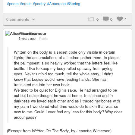
#poem
#erotic
#poetry
#Anacreon
#Spring
0 comments
0
0
4
Alice Enamour
3 years ago
–
Public
Written on the body is a secret code only visible in certain
lights; the accumulations of a lifetime gather there. In places
the palimpsest is so heavily worked that the letters feel like
braille. I like to keep my body rolled up away from prying
eyes. Never unfold too much, tell the whole story. I didn't
know that Louise would have reading hands. She has
translated me into her own book.
We tried to be quiet for Elgin's sake. He had arranged to be
out but Louise thought he was at home. In silence and in
darkness we loved each other and as I traced her bones with
my palm I wondered what time would do to skin that was so
new to me. Could I ever feel any less for this body? Why does
ardour pass?
(Excerpt from
Written On The Body
, by Jeanette Winterson)