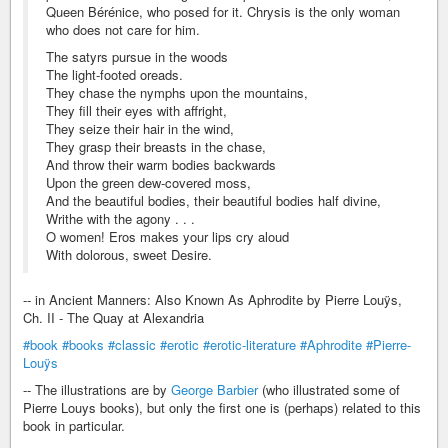
Queen Bérénice, who posed for it. Chrysis is the only woman
who does not care for him.
The satyrs pursue in the woods
The light-footed oreads.
They chase the nymphs upon the mountains,
They fill their eyes with affright,
They seize their hair in the wind,
They grasp their breasts in the chase,
And throw their warm bodies backwards
Upon the green dew-covered moss,
And the beautiful bodies, their beautiful bodies half divine,
Writhe with the agony . . .
O women! Eros makes your lips cry aloud
With dolorous, sweet Desire.
-- in Ancient Manners: Also Known As Aphrodite by Pierre Louÿs,
Ch. II - The Quay at Alexandria
#book
#books
#classic
#erotic
#erotic-literature
#Aphrodite
#Pierre-
Louÿs
-- The illustrations are by
George Barbier
(who illustrated some of
Pierre Louys books), but only the first one is (perhaps) related to this
book in particular.