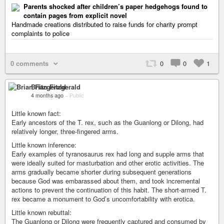
Parents shocked after children’s paper hedgehogs found to
contain pages from explicit novel
Handmade creations distributed to raise funds for charity prompt
complaints to police
0 comments
0
0
1
Brian Fitzgerald
4 months ago
–
Public
Little known fact:
Early ancestors of the T. rex, such as the Guanlong or Dilong, had
relatively longer, three-fingered arms.
Little known inference:
Early examples of tyranosaurus rex had long and supple arms that
were ideally suited for masturbation and other erotic activities. The
arms gradually became shorter during subsequent generations
because God was embarassed about them, and took incremental
actions to prevent the continuation of this habit. The short-armed T.
rex became a monument to God’s uncomfortability with erotica.
Little known rebuttal:
The Guanlong or Dilong were frequently captured and consumed by