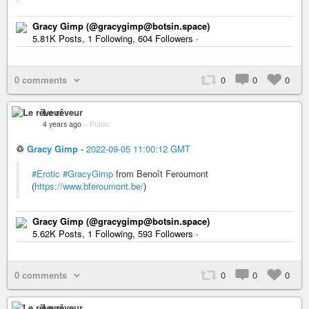
Gracy Gimp (@gracygimp@botsin.space)
5.81K Posts, 1 Following, 604 Followers ·
0 comments
0
0
0
Le rêveur
4 years ago
–
Public
♲
Gracy Gimp
-
2022-09-05 11:00:12 GMT
#Erotic
#GracyGimp
from Benoît Feroumont
(
https://www.bferoumont.be/
)
Gracy Gimp (@gracygimp@botsin.space)
5.62K Posts, 1 Following, 593 Followers ·
0 comments
0
0
0
Le rêveur