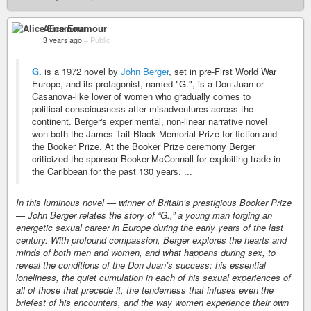
Alice Enamour
3 years ago
–
Public
G.
is a 1972 novel by
John Berger
, set in pre-First World War
Europe, and its protagonist, named "G.", is a Don Juan or
Casanova-like lover of women who gradually comes to
political consciousness after misadventures across the
continent. Berger's experimental, non-linear narrative novel
won both the James Tait Black Memorial Prize for fiction and
the Booker Prize. At the Booker Prize ceremony Berger
criticized the sponsor Booker-McConnall for exploiting trade in
the Caribbean for the past 130 years. ...
In this luminous novel — winner of Britain’s prestigious Booker Prize
— John Berger relates the story of “G.,” a young man forging an
energetic sexual career in Europe during the early years of the last
century. With profound compassion, Berger explores the hearts and
minds of both men and women, and what happens during sex, to
reveal the conditions of the Don Juan’s success: his essential
loneliness, the quiet cumulation in each of his sexual experiences of
all of those that precede it, the tenderness that infuses even the
briefest of his encounters, and the way women experience their own