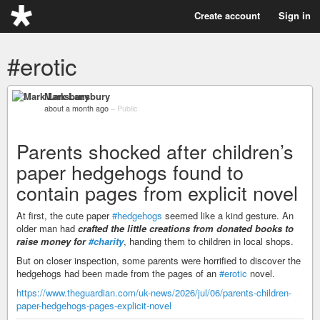
Create account
Sign in
#erotic
Mark Lansbury
about a month ago
–
Public
Parents shocked after children’s
paper hedgehogs found to
contain pages from explicit novel
At first, the cute paper
#hedgehogs
seemed like a kind gesture. An
older man had
crafted the little creations from donated books to
raise money for
#charity
, handing them to children in local shops.
But on closer inspection, some parents were horrified to discover the
hedgehogs had been made from the pages of an
#erotic
novel.
https://www.theguardian.com/uk-news/2026/jul/06/parents-children-
paper-hedgehogs-pages-explicit-novel