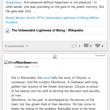
#happiness
. And pleasure without happiness is not pleasure." In
other words, she was pounding on the gate of his poetic memory. But
the gate was shut. ...
#book
#books
#erotic
#The-Unbearable-Lightness-of-Being
#Milan-
Kundera
The Unbearable Lightness of Being - Wikipedia
0 comments
1
0
4
+ 2
Alice Enamour
3 years ago
–
Public
Set in Alexandria, the
novel
tells the story of Chrysis, a
courtesan, and the sculptor Démétrios. A Galilaean with long
golden hair (source of her Greek nickname), Chrysis is proud
of her beauty and her skill at winning the devotion and servility
of men.
Démétrios, for his part, is worshipped by the women of the
town, but has grown tired of their devotion. He has come to
prefer his statue of the goddess Aphrodite even to his lover,