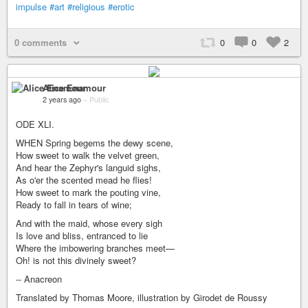
impulse
#art
#religious
#erotic
0 comments
0
0
2
Alice Enamour
2 years ago
–
Public
ODE XLI.
WHEN Spring begems the dewy scene,
How sweet to walk the velvet green,
And hear the Zephyr's languid sighs,
As o'er the scented mead he flies!
How sweet to mark the pouting vine,
Ready to fall in tears of wine;
And with the maid, whose every sigh
Is love and bliss, entranced to lie
Where the imbowering branches meet—
Oh! is not this divinely sweet?
-- Anacreon
Translated by Thomas Moore, illustration by Girodet de Roussy