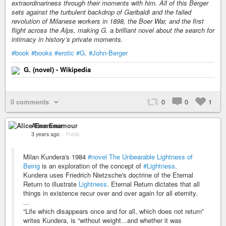
extraordinariness through their moments with him. All of this Berger
sets against the turbulent backdrop of Garibaldi and the failed
revolution of Milanese workers in 1898, the Boer War, and the first
flight across the Alps, making G. a brilliant novel about the search for
intimacy in history’s private moments.
#book
#books
#erotic
#G
.
#John-Berger
G. (novel) - Wikipedia
0 comments
0
0
1
Alice Enamour
3 years ago
–
Public
Milan Kundera's 1984
#novel
The Unbearable Lightness of
Being
is an exploration of the concept of
#Lightness
.
Kundera uses Friedrich Nietzsche's doctrine of the Eternal
Return to illustrate
Lightness
. Eternal Return dictates that all
things in existence recur over and over again for all eternity.
...
“Life which disappears once and for all, which does not return”
writes Kundera, is “without weight...and whether it was