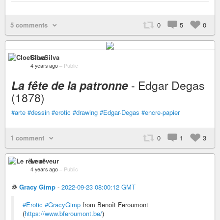
5 comments
0
5
0
CloeSilva
4 years ago
–
Public
La fête de la patronne
- Edgar Degas
(1878)
#arte
#dessin
#erotic
#drawing
#Edgar-Degas
#encre-papier
1 comment
0
1
3
Le rêveur
4 years ago
–
Public
♲
Gracy Gimp
-
2022-09-23 08:00:12 GMT
#Erotic
#GracyGimp
from Benoît Feroumont
(
https://www.bferoumont.be/
)