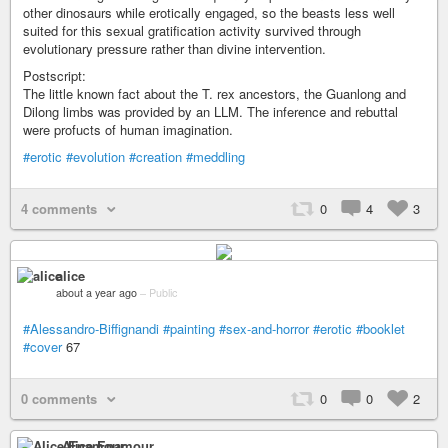
other dinosaurs while erotically engaged, so the beasts less well
suited for this sexual gratification activity survived through
evolutionary pressure rather than divine intervention.
Postscript:
The little known fact about the T. rex ancestors, the Guanlong and
Dilong limbs was provided by an LLM. The inference and rebuttal
were profucts of human imagination.
#erotic
#evolution
#creation
#meddling
4 comments
0
4
3
alice
about a year ago
–
Public
#Alessandro-Biffignandi
#painting
#sex-and-horror
#erotic
#booklet
#cover
67
0 comments
0
0
2
Alice Enamour