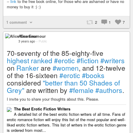
--
link
to the free book online, for those who are ashamed or have no
money to buy it :) :)
1 comment
2
1
7
Alice Enamour
3 years ago
–
Public
70-seventy of the 85-eighty-five
highest ranked
#erotic
#fiction
#writers
on
Ranker
are
#women
, and 12-twelve
of the 16-sixteen
#erotic
#books
considered
"better than 50 Shades of
Grey"
are written by
#female
#authors
.
I invite you to share your thoughts about this. Please.
The Best Erotic Fiction Writers
A detailed list of the best erotic fiction writers of all time. Fans of
erotic romance fiction will enjoy this list of the most popular and well-
liked erotic fiction writers. This list of writers in the erotic fiction genre
is ordered from most...