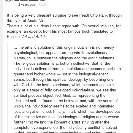
2 years ago
–
Public
It is being a very pleasant surprise to see (read) Otto Rank through
the eyes of Anaïs Nin.
There's a lot of his ideas I can't agree with. On sexual impulse, for
example, an excerpt from his most famous book translated to
English,
Art and Artist
:
... the artistic solution of this original dualism is not merely
psychological, but appears, as regards its evolutionary
history, to lie between the religious and the erotic solutions.
The religious solution is at bottom collective; that is, the
individual is delivered from his isolation and becomes part of a
greater and higher whole — not in the biological-generic
sense, but through his spiritual ideology, by becoming one
with God. In the love-experience, which becomes possible
only at a stage of fully developed individualism, we see this
spiritual process objectified: God, as representing the
idealized self, is found in the beloved, and, with the sense of
union, the individuality seems to be exalted and intensified,
lost, and yet enriched. Finally, in art, which has developed out
of the collective consolation-ideology of religion and at whose
further limit we find the Romantic artist striving after the
complete love-experience, the individuality-conflict is solved
in that the ego, seeking at once isolation and union, creates,