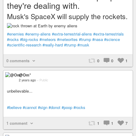
they're dealing with.
Musk's SpaceX will supply the rockets.
#enemies
#enemy-aliens
#extra-terrestrial-aliens
#extra-terrestrials
#rocks
#big-rocks
#meteors
#meteorites
#trump
#nasa
#science
#scientific-research
#really-hard
#trump
#musk
0 comments
0
0
1
@Om*
2 years ago
–
Public
unbelievable...
#believe
#cannot
#sign
#donot
#poop
#rocks
1 comment
1
1
7