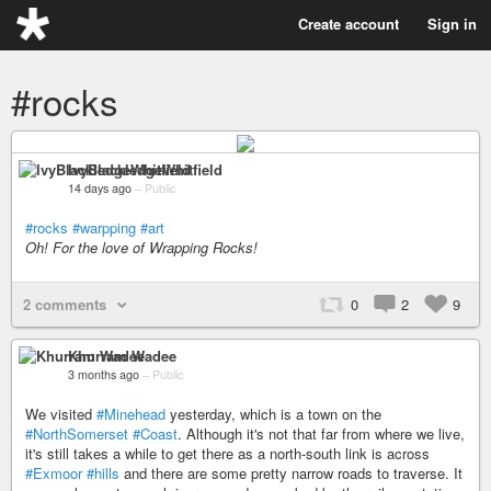
Create account
Sign in
#rocks
IvyBlackledgeWhitfield
14 days ago
–
Public
#rocks
#warpping
#art
Oh! For the love of Wrapping Rocks!
2 comments
0
2
9
Khurram Wadee
3 months ago
–
Public
We visited
#Minehead
yesterday, which is a town on the
#NorthSomerset
#Coast
. Although it's not that far from where we live,
it's still takes a while to get there as a north-south link is across
#Exmoor
#hills
and there are some pretty narrow roads to traverse. It