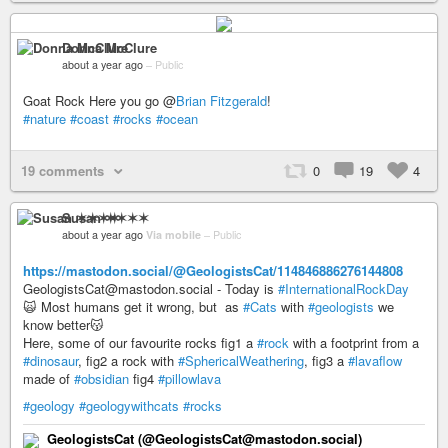
Donna McClure
about a year ago
–
Public
Goat Rock Here you go @
Brian Fitzgerald
!
#nature
#coast
#rocks
#ocean
19 comments
0
19
4
Susan ✶✶✶✶
about a year ago
Via mobile
–
Public
https://mastodon.social/@GeologistsCat/114846886276144808
GeologistsCat@mastodon.social - Today is
#InternationalRockDay
🙀 Most humans get it wrong, but as
#Cats
with
#geologists
we
know better😽
Here, some of our favourite rocks fig1 a
#rock
with a footprint from a
#dinosaur
, fig2 a rock with
#SphericalWeathering
, fig3 a
#lavaflow
made of
#obsidian
fig4
#pillowlava
#geology
#geologywithcats
#rocks
GeologistsCat (@GeologistsCat@mastodon.social)