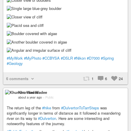
#MyWork
#MyPhoto
#CCBYSA
#DSLR
#Nikon
#D7000
#Spring
#Geology
6 comments
1
6
24
Khurram Wadee
about a year ago
–
Public
The return leg of the
#hike
from
#DulvertonToTarrSteps
was
significantly longer in terms of distance as it followed a meandering
river on its way to
#Dulverton
. Here are some interesting and
noteworthy features of the journey.