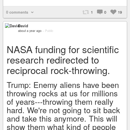
0 comments
1
0
19
David
about a year ago
–
Public
NASA funding for scientific
research redirected to
reciprocal rock-throwing.
Trump: Enemy aliens have been
throwing rocks at us for millions
of years---throwing them really
hard. We're not going to sit back
and take this anymore. This will
show them what kind of people