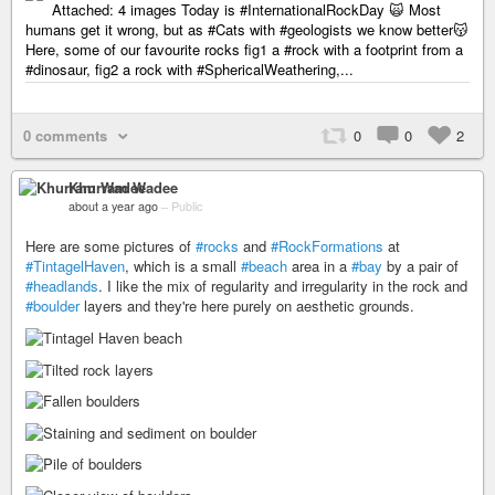
Attached: 4 images Today is #InternationalRockDay 🙀 Most
humans get it wrong, but as #Cats with #geologists we know better😽
Here, some of our favourite rocks fig1 a #rock with a footprint from a
#dinosaur, fig2 a rock with #SphericalWeathering,...
0 comments
0
0
2
Khurram Wadee
about a year ago
–
Public
Here are some pictures of
#rocks
and
#RockFormations
at
#TintagelHaven
, which is a small
#beach
area in a
#bay
by a pair of
#headlands
. I like the mix of regularity and irregularity in the rock and
#boulder
layers and they're here purely on aesthetic grounds.