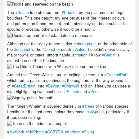
The
#Beach
is protected from
#Erosion
by the placement of large
boulders. This one caught my eye because of the interest colours
and patterns on it and the fact that it obviously not been subject to
epochs of erosion, otherwise it would be smooth.
Although not that easy to see in this
#photograph
, at the other side of
the
#channel
is the
#Coast
of south
#Wales
. I couldn't make out any
major towns or cities, unfortunately, although I know
#Cardiff
is
almost due north of the location.
Around the "Green Whale", as I'm calling it, there is a
#CoastalPath
which forms part of a continuous thoroughfare all the way around all
of
#GreatBritain
, into
#Devon
,
#Cornwall
and on. Here you can see a
sign highlighting two locations:
#Porlock
and
#Poole
.
The "Green Whale" is covered densely in
#Trees
of various species.
I really like the light green colour they have in
#Spring
, particularly if
it has been raining.
#MyWork
#MyPhoto
#CCBYSA
#Android
#Sping