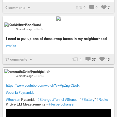
0 comments
0
0
7
Katherine Bond
3 months ago
–
Public
I need to put up one of these swap boxes in my neighborhood
#rocks
37 comments
1
37
13
ramnath@nerdpol.ch
4 months ago
–
Public
https://www.youtube.com/watch?v=VpZngiCEcik
#bosnia
#pyramids
#Bosnian
Pyramids:
#Strange
#Tunnel
#Stones
, “
#Battery
”
#Rocks
& Live EM Measurements -
#JesperJohansen