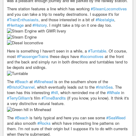
was a pleasant enough journey and we parked by the railway station.
There station features a line which has working
#SteamLocomotives
and you can take a trip to nearby destinations. I suppose it's for
#TrainEnthusiasts
, and those interested in a bit of
#Nostalgia
,
#Heritage
and
#History
. I might take a trip on it one day too.
Here is something I haven't seen in a while, a
#Turntable
. Of course,
most
#PassengerTrains
these days have
#locomotives
at the front
and the back and simply run in both directions and turntables tend to
be depots and sidings.
The
#Beach
at
#Minehead
is on the southern shore of the
#BristolChannel
, which eventually leads out to the
#IrishSea
. The
town has this interesting
#hill
, which reminded me of the
#Whale
in
#TerryGilliam
's film
#TimeBandits
(if you know, you know). It think it's
a very distinctive natural feature.
The
#Beach
is fairly typical and here you can see some
#SeaWeed
and also smooth
#Rocks
which have interesting line patterns on
them. I'm not sure of their origin but I suppose it's to do with currents
when they're submerged.