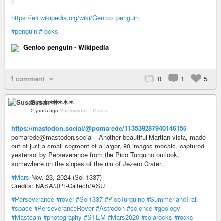
https://en.wikipedia.org/wiki/Gentoo_penguin
#penguin
#rocks
Gentoo penguin - Wikipedia
1 comment
0
1
5
Susan ✶✶✶✶
2 years ago
Via mobile
–
Public
https://mastodon.social/@pomarede/113539287940146156
pomarede@mastodon.social - Another beautiful Martian vista, made
out of just a small segment of a larger, 80-images mosaic, captured
yestersol by Perseverance from the Pico Turquino outlook,
somewhere on the slopes of the rim of Jezero Crater.
#Mars
Nov. 23, 2024 (Sol 1337)
Credits: NASA/JPL-Caltech/ASU
#Perseverance
#rover
#Sol1337
#PicoTurquino
#SummerlandTrail
#space
#PerseveranceRover
#Astrodon
#science
#geology
#Mastcam
#photography
#STEM
#Mars2020
#solarocks
#rocks