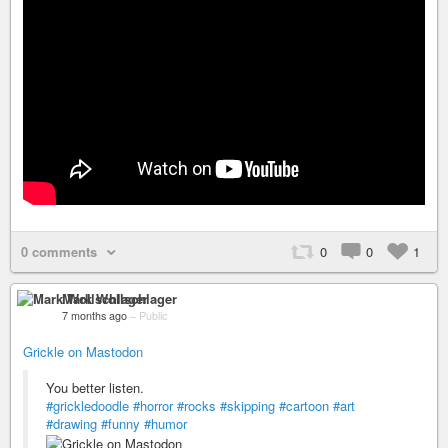
0 comments
0
0
1
Mark Wollschlager
7 months ago
–
Public
Grickle on Mastodon
You better listen.
#grickledoodle
#horror
#rocks
#skipping
#cartoon
#art
#drawing
#funny
#humor