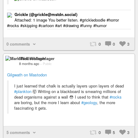
Grickle (@grickle@mstdn.social)
Attached: 1 image You better listen. #grickledoodle #horror
#rocks #skipping #cartoon #art #drawing #funny #humor
0 comments
0
0
3
Mark Wollschlager
8 months ago
–
Public
Gilgwath on Mastodon
I just learned that chalk is actually layers upon layers of dead
#plankton
🤯 Writing on a blackboard is smearing millions of
dead organisms against a wall 😳 I used to think that
#rocks
are boring, but the more I learn about
#geology
, the more
fascinating it gets.
5 comments
0
5
3