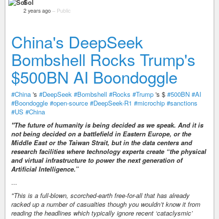
Sol
2 years ago
–
Public
China's DeepSeek
Bombshell Rocks Trump's
$500BN AI Boondoggle
#China
's
#DeepSeek
#Bombshell
#Rocks
#Trump
's $
#500BN
#AI
#Boondoggle
#open-source
#DeepSeek-R1
#microchip
#sanctions
#US
#China
"The future of humanity is being decided as we speak. And it is
not being decided on a battlefield in Eastern Europe, or the
Middle East or the Taiwan Strait, but in the data centers and
research facilities where technology experts create “the physical
and virtual infrastructure to power the next generation of
Artificial Intelligence.”
...
"This is a full-blown, scorched-earth free-for-all that has already
racked up a number of casualties though you wouldn’t know it from
reading the headlines which typically ignore recent ‘cataclysmic’