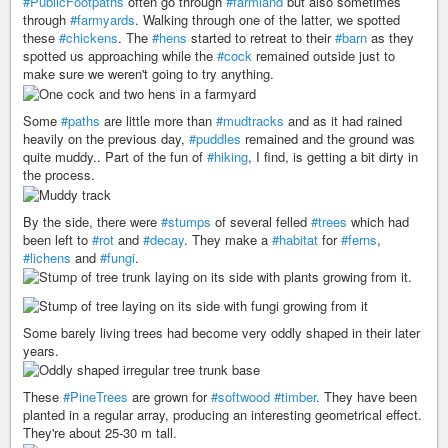
#PublicFootpaths
often go through
#farmland
but also sometimes
through
#farmyards
. Walking through one of the latter, we spotted
these
#chickens
. The
#hens
started to retreat to their
#barn
as they
spotted us approaching while the
#cock
remained outside just to
make sure we weren't going to try anything.
Some
#paths
are little more than
#mudtracks
and as it had rained
heavily on the previous day,
#puddles
remained and the ground was
quite muddy.. Part of the fun of
#hiking
, I find, is getting a bit dirty in
the process.
By the side, there were
#stumps
of several felled
#trees
which had
been left to
#rot
and
#decay
. They make a
#habitat
for
#ferns
,
#lichens
and
#fungi
.
Some barely living trees had become very oddly shaped in their later
years.
These
#PineTrees
are grown for
#softwood
#timber
. They have been
planted in a regular array, producing an interesting geometrical effect.
They're about 25-30 m tall.