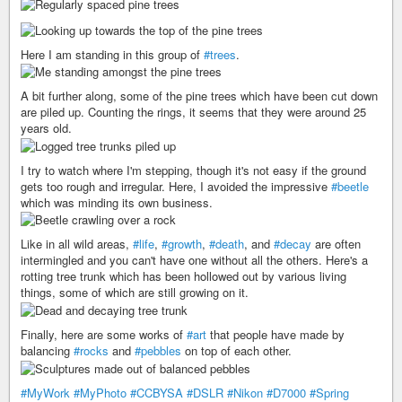
Here I am standing in this group of
#trees
.
A bit further along, some of the pine trees which have been cut down
are piled up. Counting the rings, it seems that they were around 25
years old.
I try to watch where I'm stepping, though it's not easy if the ground
gets too rough and irregular. Here, I avoided the impressive
#beetle
which was minding its own business.
Like in all wild areas,
#life
,
#growth
,
#death
, and
#decay
are often
intermingled and you can't have one without all the others. Here's a
rotting tree trunk which has been hollowed out by various living
things, some of which are still growing on it.
Finally, here are some works of
#art
that people have made by
balancing
#rocks
and
#pebbles
on top of each other.
#MyWork
#MyPhoto
#CCBYSA
#DSLR
#Nikon
#D7000
#Spring