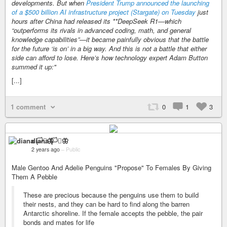
developments. But when
President Trump announced the launching
of a $500 billion AI infrastructure project (Stargate) on Tuesday
just
hours after China had released its **DeepSeek R1—which
“outperforms its rivals in advanced coding, math, and general
knowledge capabilities
”—it became painfully obvious that the battle
for the future ‘is on’ in a big way. And this is not a battle that either
side can afford to lose. Here’s how technology expert Adam Button
summed it up:"
[...]
1 comment
0
1
3
diana 🏳️‍⚧️🦋
2 years ago
–
Public
Male Gentoo And Adelie Penguins "Propose" To Females By Giving
Them A Pebble
These are precious because the penguins use them to build
their nests, and they can be hard to find along the barren
Antarctic shoreline. If the female accepts the pebble, the pair
bonds and mates for life