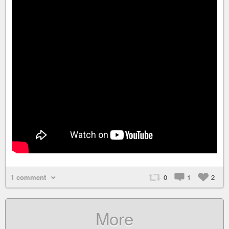
1 comment
0
1
2
More