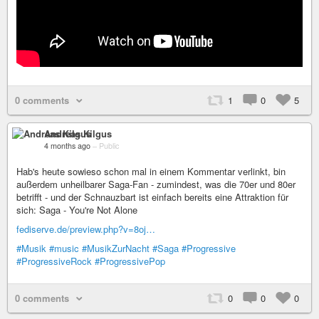
0 comments
1
0
5
Andreas Kilgus
4 months ago
–
Public
Hab's heute sowieso schon mal in einem Kommentar verlinkt, bin
außerdem unheilbarer Saga-Fan - zumindest, was die 70er und 80er
betrifft - und der Schnauzbart ist einfach bereits eine Attraktion für
sich: Saga - You're Not Alone
fediserve.de/preview.php?v=8oj…
#Musik
#music
#MusikZurNacht
#Saga
#Progressive
#ProgressiveRock
#ProgressivePop
0 comments
0
0
0