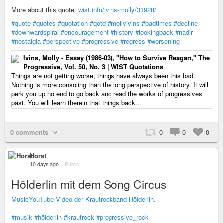
More about this quote:
wist.info/ivins-molly/31928/
#quote
#quotes
#quotation
#qotd
#mollyivins
#badtimes
#decline
#downwardspiral
#encouragement
#history
#lookingback
#nadir
#nostalgia
#perspective
#progressive
#regress
#worsening
Ivins, Molly - Essay (1986-03), "How to Survive Reagan," The
Progressive, Vol. 50, No. 3 | WIST Quotations
Things are not getting worse; things have always been this bad.
Nothing is more consoling than the long perspective of history. It will
perk you up no end to go back and read the works of progressives
past. You will learn therein that things back...
0 comments
0
0
0
Horst
10 days ago
–
Public
Hölderlin mit dem Song Circus
MusicYouTube Video der Krautrockband Hölderlin.
#musik
#hölderlin
#krautrock
#progressive_rock