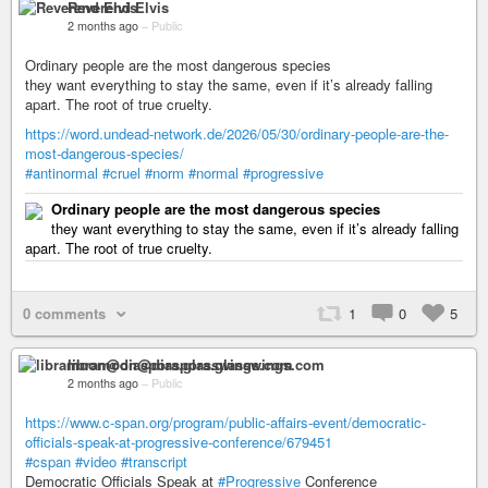
Reverend Elvis
2 months ago
–
Public
Ordinary people are the most dangerous species
they want everything to stay the same, even if it’s already falling
apart. The root of true cruelty.
https://word.undead-network.de/2026/05/30/ordinary-people-are-the-
most-dangerous-species/
#antinormal
#cruel
#norm
#normal
#progressive
Ordinary people are the most dangerous species
they want everything to stay the same, even if it’s already falling
apart. The root of true cruelty.
0 comments
1
0
5
libramoon@diaspora.glasswings.com
2 months ago
–
Public
https://www.c-span.org/program/public-affairs-event/democratic-
officials-speak-at-progressive-conference/679451
#cspan
#video
#transcript
Democratic Officials Speak at
#Progressive
Conference