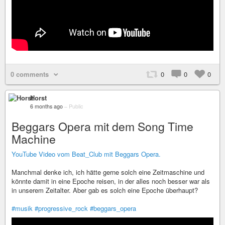
0 comments
0
0
0
Horst
6 months ago
–
Public
Beggars Opera mit dem Song Time
Machine
YouTube Video vom Beat_Club mit Beggars Opera.
Manchmal denke ich, ich hätte gerne solch eine Zeitmaschine und
könnte damit in eine Epoche reisen, in der alles noch besser war als
in unserem Zeitalter. Aber gab es solch eine Epoche überhaupt?
#musik
#progressive_rock
#beggars_opera