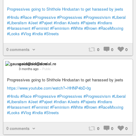
Progressives going to Shithole Hindustan to get harassed by jeets
#Hindu
#Race
#Progressive
#Progressives
#Progressivism
#Liberal
#Liberalism
#Jeet
#Pajeet
#Indian
#Jeets
#Pajeets
#Indians
#Harassment
#Feminist
#Feminism
#White
#Brown
#RaceMixxing
#Looks
#Vlog
#India
#Streets
0 comments
0
0
0
gauszoid@social.re
3 months ago
–
Public
Progressives going to Shithole Hindustan to get harassed by jeets
https://www.youtube.com/watch?=HHNP4bD-0g
#Hindu
#Race
#Progressive
#Progressives
#Progressivism
#Liberal
#Liberalism
#Jeet
#Pajeet
#Indian
#Jeets
#Pajeets
#Indians
#Harassment
#Feminist
#Feminism
#White
#Brown
#RaceMixxing
#Looks
#Vlog
#India
#Streets
0 comments
0
0
0