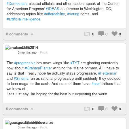
#Democratic
elected officials and other leaders speak at the Center
for American Progress'
#IDEAS
conference in Washington, DC,
addressing topics like
#affordability
,
#voting
rights, and
#artificialintelligence
.
0 comments
0
0
0
anubis2814
3 months ago
–
Public
The
#progressive
bro news wings like
#TYT
are gloating constantly
now about
#GrahamPlanter
winning the 'Maine primary. All i have to
say is that I really hope he actually stays progressive,
#Fetterman
and
#Sinema
ran as rational progressive until suddenly they decided
to lean maga for the cash. And none of them have
#nazi
tattoos that
we know of.
Let's just say, Im hoping for the best but expecting the worst
0 comments
0
0
0
gauszoid@social.re
3 months ago
–
Public