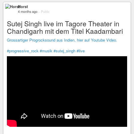
Horst
4 months ago
–
Public
Sutej Singh live im Tagore Theater in
Chandigarh mit dem Titel Kaadambari
Grossartiger Progrocksound aus Indien, hier auf Youtube Video.
#progressive_rock
#musik
#sutej_singh
#live