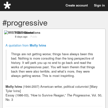
Create account
Sign in
#progressive
WIST Quotations
8 days ago
–
Public
A quotation from
Molly Ivins
Things are not getting worse; things have always been this
bad. Nothing is more consoling than the long perspective of
history. It will perk you up no end to go back and read the
works of progressives past. You will learn therein that things
back then were also terrible, and what’s more, they were
always getting worse. This is most inspiriting.
Molly Ivins
(1944-2007) American writer, political columnist [Mary
Tyler Ivins]
Essay (1986-03), “How to Survive Reagan,”
The Progressive
, Vol. 50,
No. 3