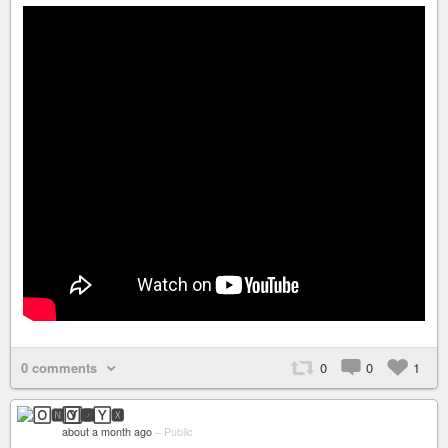
0 comments
0
0
1
🄾🅽🅈🆇
about a month ago
–
Public