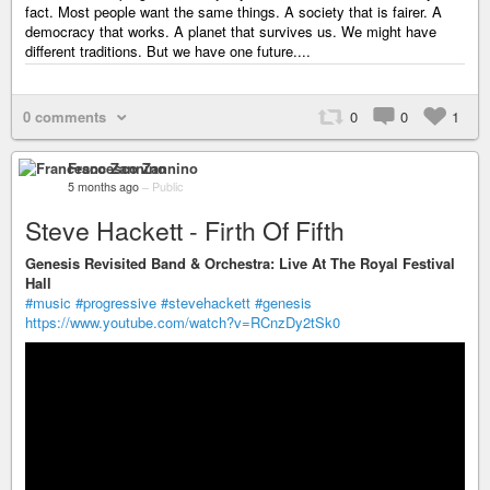
fact. Most people want the same things. A society that is fairer. A
democracy that works. A planet that survives us. We might have
different traditions. But we have one future....
0 comments
0
0
1
Francesco Zannino
5 months ago
–
Public
Steve Hackett - Firth Of Fifth
Genesis Revisited Band & Orchestra: Live At The Royal Festival
Hall
#music
#progressive
#stevehackett
#genesis
https://www.youtube.com/watch?v=RCnzDy2tSk0