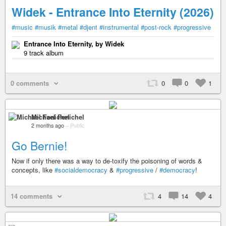
Widek - Entrance Into Eternity (2026)
#music
#musik
#metal
#djent
#instrumental
#post-rock
#progressive
Entrance Into Eternity, by Widek
9 track album
0 comments
0
0
1
Michael Fenichel
2 months ago
–
Public
Go Bernie!
Now if only there was a way to de-toxify the poisoning of words &
concepts, like
#socialdemocracy
&
#progressive
/
#democracy
!
14 comments
4
14
4