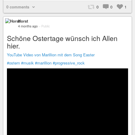
0 comments
0
0
1
Horst
4 months ago
–
Public
Schöne Ostertage wünsch ich Allen
hier.
YouTube Video von Marillion mit dem Song Easter
#ostern
#musik
#marillion
#progressive_rock