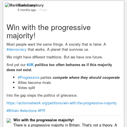
Mark Lansbury
5 months ago
–
Public
Win with the progressive
majority!
Most people want the same things. A society that is fairer. A
#democracy
that works. A planet that survives us.
We might have different traditions. But we have one future.
And yet our
#UK
politics too often behaves as if this majority
does not exist
.
#Progressive
parties
compete where they should cooperate
Allies become rivals
Votes split
Into the gap steps the politics of grievance.
https://actionnetwork.org/petitions/win-with-the-progressive-majority
#Britain
#elections
#PR
Win with the progressive majority!
There is a progressive majority in Britain. That's not a theory. A