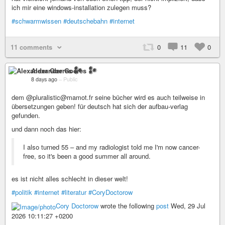
ich mir eine windows-installation zulegen muss?
#schwarmwissen
#deutschebahn
#internet
11 comments
0
11
0
Alexander Goeres 𒀯
8 days ago
–
Public
dem @pluralistic@mamot.fr seine bücher wird es auch teilweise in
übersetzungen geben! für deutsch hat sich der aufbau-verlag
gefunden.
und dann noch das hier:
I also turned 55 – and my radiologist told me I'm now cancer-
free, so it's been a good summer all around.
es ist nicht alles schlecht in dieser welt!
#politik
#internet
#literatur
#CoryDoctorow
Cory Doctorow
wrote the following
post
Wed, 29 Jul
2026 10:11:27 +0200