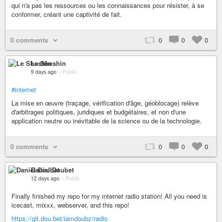
qui n'a pas les ressources ou les connaissances pour résister, à se
conformer, créant une captivité de fait.
0 comments
0
0
0
Le Shoshin
9 days ago
–
Public
#internet
La mise en œuvre (traçage, vérification d'âge, géoblocage) relève
d'arbitrages politiques, juridiques et budgétaires, et non d'une
application neutre ou inévitable de la science ou de la technologie.
0 comments
0
0
0
Daniel Doubet
12 days ago
–
Public
Finally finished my repo for my internet radio station! All you need is
icecast, mixxx, webserver, and this repo!
https://git.dou.bet/iamdoubz/radio