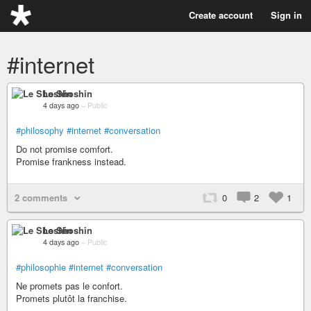
Create account
Sign in
#internet
Le Shoshin
4 days ago
–
Public
#philosophy
#internet
#conversation
Do not promise comfort.
Promise frankness instead.
2 comments
0
2
1
Le Shoshin
4 days ago
–
Public
#philosophie
#internet
#conversation
Ne promets pas le confort.
Promets plutôt la franchise.