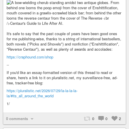
It's safe to say that the past couple of years have been good ones
for me publishing-wise, thanks to a string of international bestsellers,
both novels (*Picks and Shovels*) and nonfiction (*Enshittification*,
*Reverse Centaur*), as well as plenty of awards and accolades:
https://craphound.com/shop
--
If you'd like an essay-formatted version of this thread to read or
share, here's a link to it on pluralistic.net, my surveillance-free, ad-
free, tracker-free blog:
https://pluralistic.net/2026/07/29/la-la-la-la-
la/#its_all_around_the_world
1/
0 comments
0
0
2