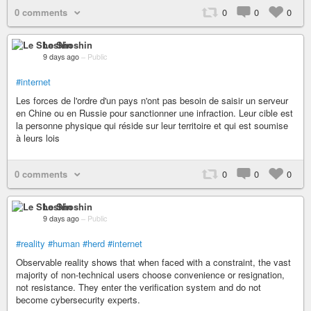
0 comments
0
0
0
Le Shoshin
9 days ago
–
Public
#internet
Les forces de l'ordre d'un pays n'ont pas besoin de saisir un serveur
en Chine ou en Russie pour sanctionner une infraction. Leur cible est
la personne physique qui réside sur leur territoire et qui est soumise
à leurs lois
0 comments
0
0
0
Le Shoshin
9 days ago
–
Public
#reality
#human
#herd
#internet
Observable reality shows that when faced with a constraint, the vast
majority of non-technical users choose convenience or resignation,
not resistance. They enter the verification system and do not
become cybersecurity experts.