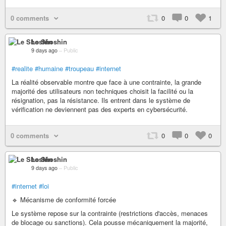
0 comments
0
0
1
Le Shoshin
9 days ago
–
Public
#realite
#humaine
#troupeau
#internet
La réalité observable montre que face à une contrainte, la grande
majorité des utilisateurs non techniques choisit la facilité ou la
résignation, pas la résistance. Ils entrent dans le système de
vérification ne deviennent pas des experts en cybersécurité.
0 comments
0
0
0
Le Shoshin
9 days ago
–
Public
#internet
#loi
🔹 Mécanisme de conformité forcée
Le système repose sur la contrainte (restrictions d'accès, menaces
de blocage ou sanctions). Cela pousse mécaniquement la majorité,