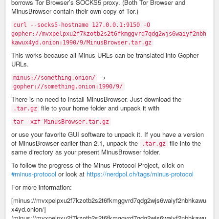
borrows Tor Browser’s SOCKS5 proxy. (Both Tor Browser and
MinusBrowser contain their own copy of Tor.)
curl --socks5-hostname 127.0.0.1:9150 -O
gopher://mvxpelpxu2f7kzotb2s2t6fkmggvrd7qdg2wjs6waiyf2nbh
kawux4yd.onion:1990/9/MinusBrowser.tar.gz
This works because all Minus URLs can be translated into Gopher
URLs.
→
minus://something.onion/
gopher://something.onion:1990/9/
There is no need to install MinusBrowser. Just download the
file to your home folder and unpack it with
.tar.gz
tar -xzf MinusBrowser.tar.gz
or use your favorite GUI software to unpack it. If you have a version
of MinusBrowser earlier than 2.1, unpack the
file into the
.tar.gz
same directory as your present MinusBrowser folder.
To follow the progress of the Minus Protocol Project, click on
#minus-protocol
or look at
https://nerdpol.ch/tags/minus-protocol
For more information:
[minus://mvxpelpxu2f7kzotb2s2t6fkmggvrd7qdg2wjs6waiyf2nbhkawu
x4yd.onion/]
(minus://mvxpelpxu2f7kzotb2s2t6fkmggvrd7qdg2wjs6waiyf2nbhkawu