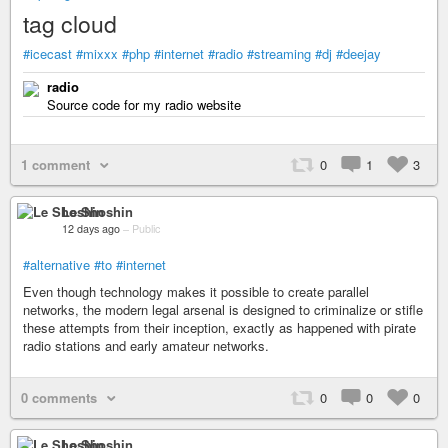
tag cloud
#icecast
#mixxx
#php
#internet
#radio
#streaming
#dj
#deejay
radio
Source code for my radio website
1 comment
0
1
3
Le Shoshin
12 days ago
–
Public
#alternative
#to
#internet
Even though technology makes it possible to create parallel
networks, the modern legal arsenal is designed to criminalize or stifle
these attempts from their inception, exactly as happened with pirate
radio stations and early amateur networks.
0 comments
0
0
0
Le Shoshin