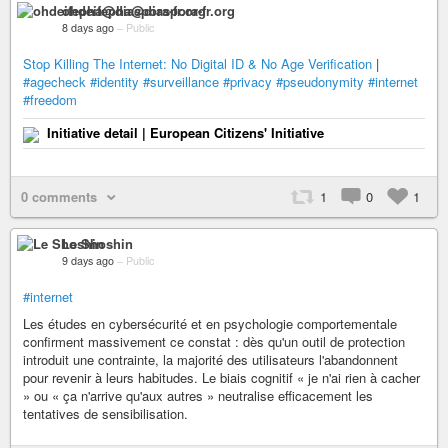
ohdeifepha@diaspora-fr.org
8 days ago
–
Public
Stop Killing The Internet: No Digital ID & No Age Verification
|
#agecheck
#identity
#surveillance
#privacy
#pseudonymity
#internet
#freedom
Initiative detail | European Citizens' Initiative
0 comments
1
0
1
Le Shoshin
9 days ago
–
Public
#internet
Les études en cybersécurité et en psychologie comportementale
confirment massivement ce constat : dès qu'un outil de protection
introduit une contrainte, la majorité des utilisateurs l'abandonnent
pour revenir à leurs habitudes. Le biais cognitif « je n'ai rien à cacher
» ou « ça n'arrive qu'aux autres » neutralise efficacement les
tentatives de sensibilisation.