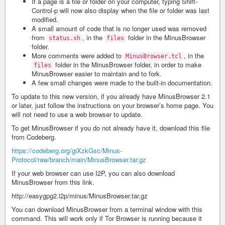
If a page is a file or folder on your computer, typing Shift-
Control-p will now also display when the file or folder was last
modified.
A small amount of code that is no longer used was removed
from
, in the
folder in the MinusBrowser
status.sh
files
folder.
More comments were added to
, in the
MinusBrowser.tcl
folder in the MinusBrowser folder, in order to make
files
MinusBrowser easier to maintain and to fork.
A few small changes were made to the built-in documentation.
To update to this new version, if you already have MinusBrowser 2.1
or later, just follow the instructions on your browser’s home page. You
will not need to use a web browser to update.
To get MinusBrowser if you do not already have it, download this file
from Codeberg.
https://codeberg.org/giXzkGsc/Minus-
Protocol/raw/branch/main/MinusBrowser.tar.gz
If your web browser can use I2P, you can also download
MinusBrowser from this link.
http://easygpg2.i2p/minus/MinusBrowser.tar.gz
You can download MinusBrowser from a terminal window with this
command. This will work only if Tor Browser is running because it