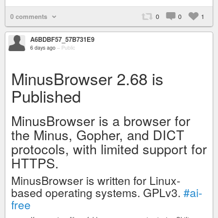
0 comments
0
0
1
A6BDBF57_57B731E9
6 days ago
–
Public
MinusBrowser 2.68 is
Published
MinusBrowser is a browser for
the Minus, Gopher, and DICT
protocols, with limited support for
HTTPS.
MinusBrowser is written for Linux-
based operating systems. GPLv3.
#ai-
free