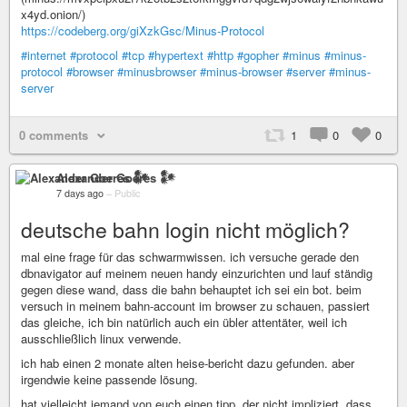
x4yd.onion/)
https://codeberg.org/giXzkGsc/Minus-Protocol
#internet
#protocol
#tcp
#hypertext
#http
#gopher
#minus
#minus-
protocol
#browser
#minusbrowser
#minus-browser
#server
#minus-
server
0 comments
1
0
0
Alexander Goeres 𒀯
7 days ago
–
Public
deutsche bahn login nicht möglich?
mal eine frage für das schwarmwissen. ich versuche gerade den
dbnavigator auf meinem neuen handy einzurichten und lauf ständig
gegen diese wand, dass die bahn behauptet ich sei ein bot. beim
versuch in meinem bahn-account im browser zu schauen, passiert
das gleiche, ich bin natürlich auch ein übler attentäter, weil ich
ausschließlich linux verwende.
ich hab einen 2 monate alten heise-bericht dazu gefunden. aber
irgendwie keine passende lösung.
hat vielleicht jemand von euch einen tipp, der nicht impliziert, dass