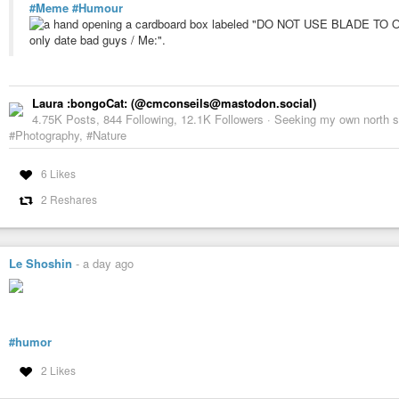
#Meme
#Humour
Laura :bongoCat: (@cmconseils@mastodon.social)
4.75K Posts, 844 Following, 12.1K Followers · Seeking my own north sta
#Photography, #Nature
6 Likes
2 Reshares
Le Shoshin
-
a day ago
#humor
2 Likes