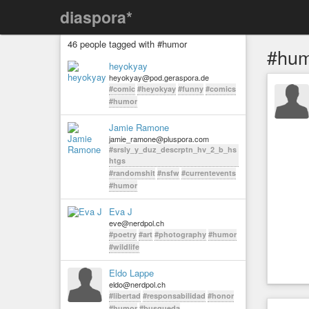
diaspora*
46 people tagged with #humor
#hum
heyokyay
heyokyay@pod.geraspora.de
#comic
#heyokyay
#funny
#comics
#humor
Jamie Ramone
jamie_ramone@pluspora.com
#srsly_y_duz_descrptn_hv_2_b_hs
htgs
#randomshit
#nsfw
#currentevents
#humor
Eva J
eve@nerdpol.ch
#poetry
#art
#photography
#humor
#wildlife
Eldo Lappe
eldo@nerdpol.ch
#libertad
#responsabilidad
#honor
#humor
#busqueda