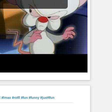
l
#lmao
#rotfl
#fun
#funny
#just4fun