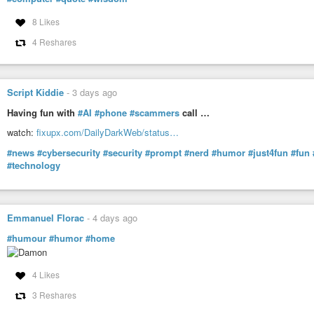
8 Likes
4 Reshares
Script Kiddie
-
3 days ago
Having fun with
#AI
#phone
#scammers
call …
watch:
fixupx.com/DailyDarkWeb/status…
#news
#cybersecurity
#security
#prompt
#nerd
#humor
#just4fun
#fun
#technology
Emmanuel Florac
-
4 days ago
#humour
#humor
#home
4 Likes
3 Reshares