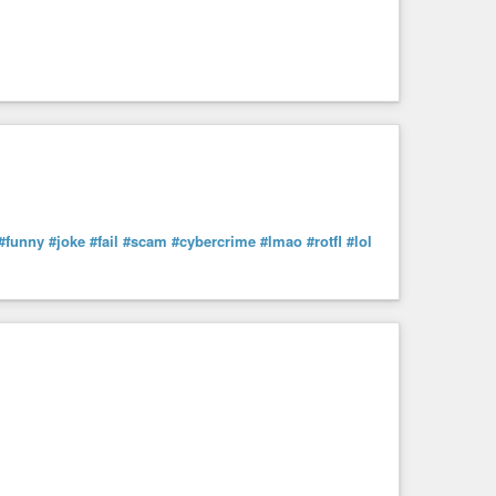
#funny
#joke
#fail
#scam
#cybercrime
#lmao
#rotfl
#lol