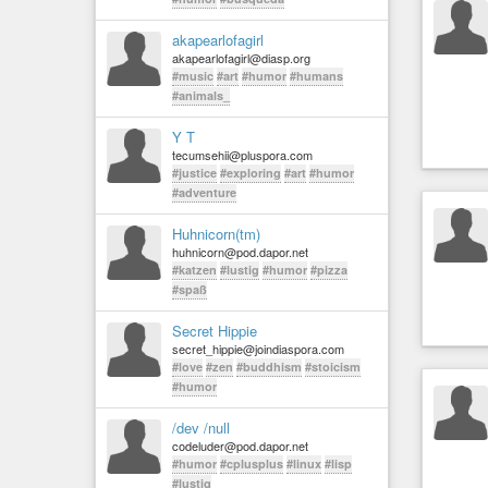
akapearlofagirl
akapearlofagirl@diasp.org
#music
#art
#humor
#humans
#animals_
Y T
tecumsehii@pluspora.com
#justice
#exploring
#art
#humor
#adventure
Huhnicorn(tm)
huhnicorn@pod.dapor.net
#katzen
#lustig
#humor
#pizza
#spaß
Secret Hippie
secret_hippie@joindiaspora.com
#love
#zen
#buddhism
#stoicism
#humor
/dev /null
codeluder@pod.dapor.net
#humor
#cplusplus
#linux
#lisp
#lustig