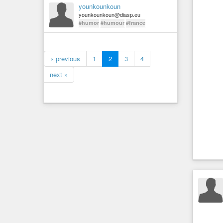
younkounkoun
younkounkoun@diasp.eu
#humor
#humour
#france
« previous
1
2
3
4
next »