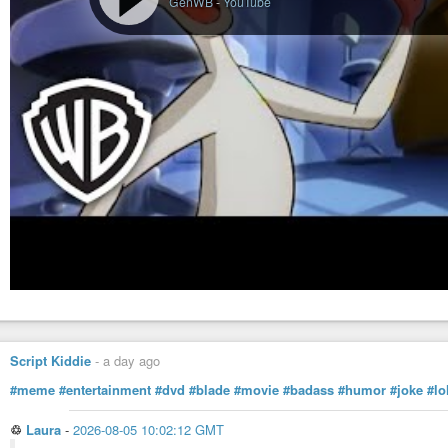
GenWB
-
YouTube
Script Kiddie
-
a day ago
#meme
#entertainment
#dvd
#blade
#movie
#badass
#humor
#joke
#lo
♲
Laura
-
2026-08-05 10:02:12 GMT