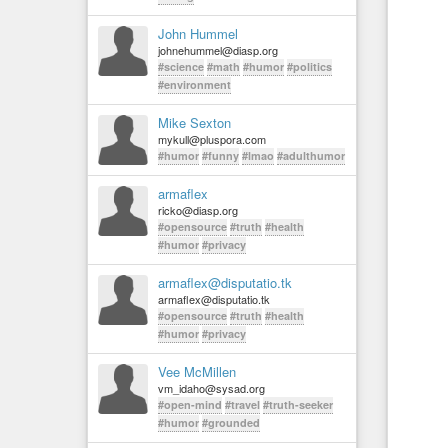
John Hummel
johnehummel@diasp.org
#science
#math
#humor
#politics
#environment
Mike Sexton
mykull@pluspora.com
#humor
#funny
#lmao
#adulthumor
armaflex
ricko@diasp.org
#opensource
#truth
#health
#humor
#privacy
armaflex@disputatio.tk
armaflex@disputatio.tk
#opensource
#truth
#health
#humor
#privacy
Vee McMillen
vm_idaho@sysad.org
#open-mind
#travel
#truth-seeker
#humor
#grounded