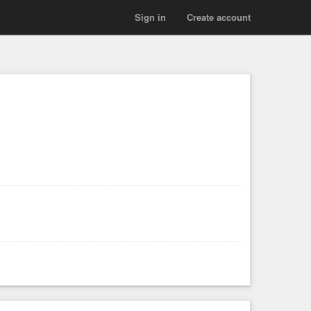
Sign in
Create account