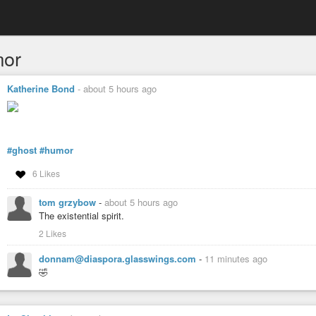
or
Katherine Bond
-
about 5 hours ago
#ghost
#humor
6 Likes
tom grzybow
-
about 5 hours ago
The existential spirit.
2 Likes
donnam@diaspora.glasswings.com
-
11 minutes ago
🤣