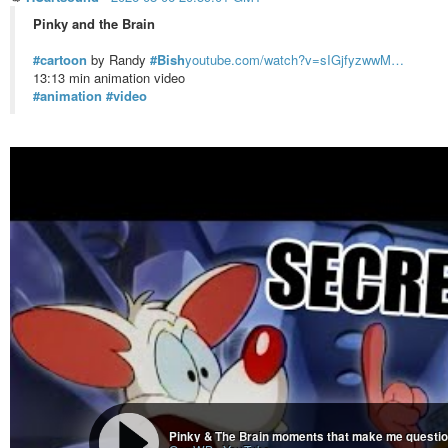
Pinky and the Brain
#cartoon
by Randy
#Bish
youtube.com/watch?v=sIGjfyzwwM…
13:13 min animation video
#animation
#video