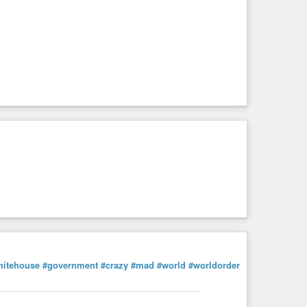
hitehouse
#government
#crazy
#mad
#world
#worldorder