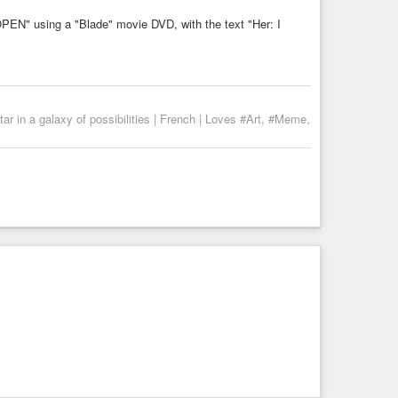
r in a galaxy of possibilities | French | Loves #Art, #Meme,