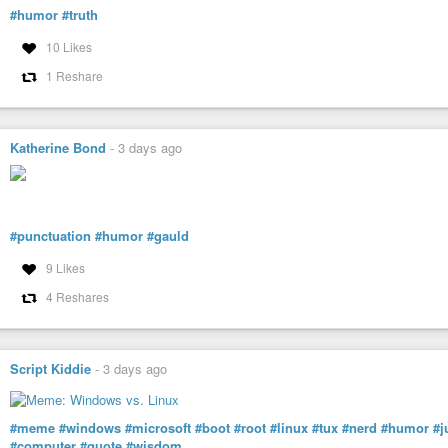
#humor
#truth
10 Likes
1 Reshare
Katherine Bond
-
3 days ago
#punctuation
#humor
#gauld
9 Likes
4 Reshares
Script Kiddie
-
3 days ago
#meme
#windows
#microsoft
#boot
#root
#linux
#tux
#nerd
#humor
#j
#computer
#quote
#wisdom