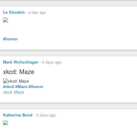
Le Shoshin
-
a day ago
#humor
Mark Wollschlager
-
2 days ago
xkcd: Maze
#xkcd
#Maze
#Humor
xkcd: Maze
Katherine Bond
-
3 days ago