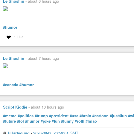
Le Shoshin
-
about 6 hours ago
#humor
1 Like
Le Shoshin
-
about 7 hours ago
#canada
#humor
Script Kiddie
-
about 10 hours ago
#meme
#politics
#trump
#president
#usa
#brain
#cartoon
#just4fun
#w
#future
#lol
#humor
#joke
#fun
#funny
#rotfl
#lmao
♲
HUartsound
-
2026-08-06 20:59:01 GMT