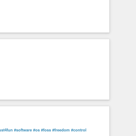
ust4fun
#software
#os
#foss
#freedom
#control