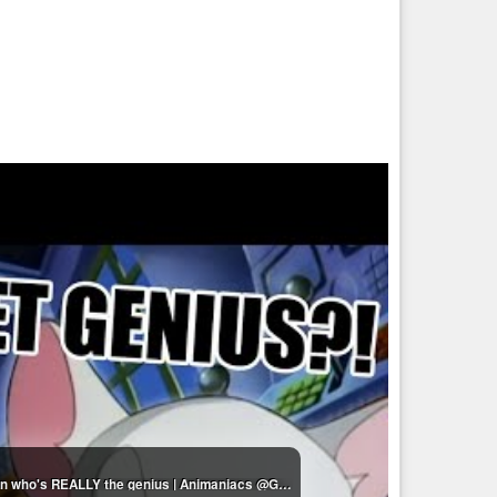
Pinky & The Brain moments that make me question who's REALLY the genius | Animaniacs @GenerationWB