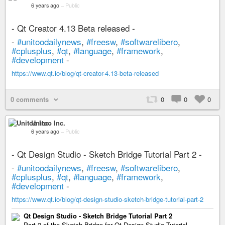
6 years ago
–
Public
- Qt Creator 4.13 Beta released -
-
#unitoodailynews
,
#freesw
,
#softwarelibero
,
#cplusplus
,
#qt
,
#language
,
#framework
,
#development
-
https://www.qt.io/blog/qt-creator-4.13-beta-released
0 comments
0
0
0
Unitoo Inc.
6 years ago
–
Public
- Qt Design Studio - Sketch Bridge Tutorial Part 2 -
-
#unitoodailynews
,
#freesw
,
#softwarelibero
,
#cplusplus
,
#qt
,
#language
,
#framework
,
#development
-
https://www.qt.io/blog/qt-design-studio-sketch-bridge-tutorial-part-2
Qt Design Studio - Sketch Bridge Tutorial Part 2
Part 2 of the Sketch Bridge for Qt Design Studio Tutorial