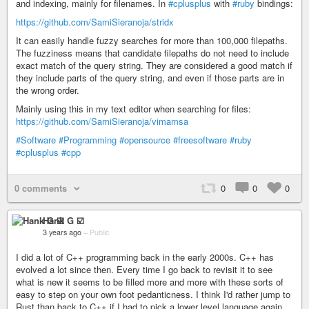
and indexing, mainly for filenames. In
#cplusplus
with
#ruby
bindings:
https://github.com/SamiSieranoja/stridx
It can easily handle fuzzy searches for more than 100,000 filepaths.
The fuzziness means that candidate filepaths do not need to include
exact match of the query string. They are considered a good match if
they include parts of the query string, and even if those parts are in
the wrong order.
Mainly using this in my text editor when searching for files:
https://github.com/SamiSieranoja/vimamsa
#Software
#Programming
#opensource
#freesoftware
#ruby
#cplusplus
#cpp
0 comments
0
0
0
Hank G ☑️
3 years ago
–
Public
I did a lot of C++ programming back in the early 2000s. C++ has
evolved a lot since then. Every time I go back to revisit it to see
what is new it seems to be filled more and more with these sorts of
easy to step on your own foot pedanticness. I think I'd rather jump to
Rust than back to C++ if I had to pick a lower level language again