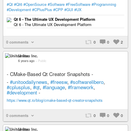
#Qt
#Qt6
#OpenSource
#Software
#FreeSoftware
#Programming
#Development
#CPlusPlus
#CPP
#GUI
#UX
Qt 6 - The Ultimate UX Development Platform
Qt 6 - The Ultimate UX Development Platform
0 comments
0
0
2
Unitoo Inc.
6 years ago
–
Public
- CMake-Based Qt Creator Snapshots -
-
#unitoodailynews
,
#freesw
,
#softwarelibero
,
#cplusplus
,
#qt
,
#language
,
#framework
,
#development
-
https://www.qt.io/blog/cmake-based-qt-creator-snapshots
0 comments
0
0
0
Unitoo Inc.