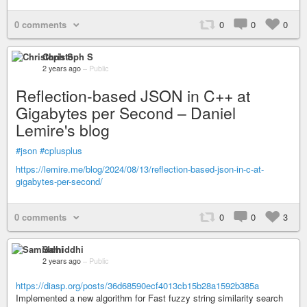
0 comments
0
0
0
Christoph S
2 years ago
–
Public
Reflection-based JSON in C++ at
Gigabytes per Second – Daniel
Lemire's blog
#json
#cplusplus
https://lemire.me/blog/2024/08/13/reflection-based-json-in-c-at-
gigabytes-per-second/
0 comments
0
0
3
Samiddhi
2 years ago
–
Public
https://diasp.org/posts/36d68590ecf4013cb15b28a1592b385a
Implemented a new algorithm for Fast fuzzy string similarity search