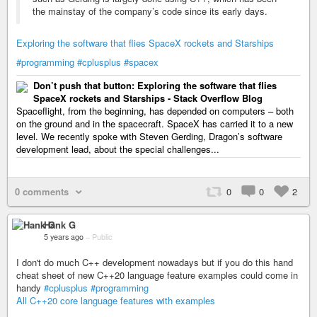
the mainstay of the company’s code since its early days.
Exploring the software that flies SpaceX rockets and Starships
#programming
#cplusplus
#spacex
Don’t push that button: Exploring the software that flies
SpaceX rockets and Starships - Stack Overflow Blog
Spaceflight, from the beginning, has depended on computers – both
on the ground and in the spacecraft. SpaceX has carried it to a new
level. We recently spoke with Steven Gerding, Dragon’s software
development lead, about the special challenges...
0 comments
0
0
2
Hank G
5 years ago
–
Public
I don't do much C++ development nowadays but if you do this hand
cheat sheet of new C++20 language feature examples could come in
handy
#cplusplus
#programming
All C++20 core language features with examples