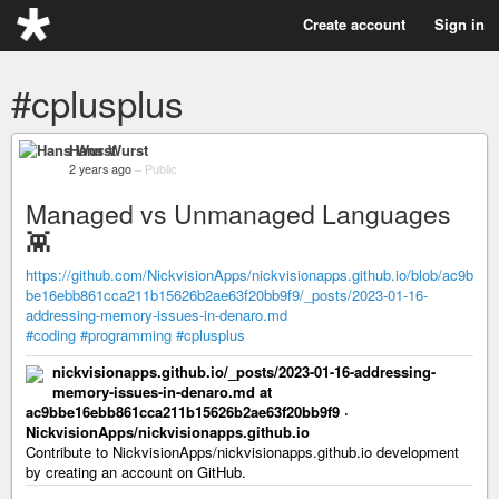
Create account
Sign in
#cplusplus
Hans Wurst
2 years ago
–
Public
Managed vs Unmanaged Languages
👾
https://github.com/NickvisionApps/nickvisionapps.github.io/blob/ac9b
be16ebb861cca211b15626b2ae63f20bb9f9/_posts/2023-01-16-
addressing-memory-issues-in-denaro.md
#coding
#programming
#cplusplus
nickvisionapps.github.io/_posts/2023-01-16-addressing-
memory-issues-in-denaro.md at
ac9bbe16ebb861cca211b15626b2ae63f20bb9f9 ·
NickvisionApps/nickvisionapps.github.io
Contribute to NickvisionApps/nickvisionapps.github.io development
by creating an account on GitHub.