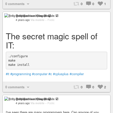
0 comments
0
0
1
𝔉𝔯𝔦𝔱𝔷-𝔉𝔢𝔯𝔡𝔦𝔫𝔞𝔫𝔡 𝔳𝔬𝔫 𝔓𝔦𝔫𝔤𝔲𝔦𝔫 ☑️
4 years ago
Via mobile
–
Public
The secret magic spell of
IT:
./configure

make

#it
#programming
#computer
#c
#cplusplus
#compiler
0 comments
0
0
2
𝔉𝔯𝔦𝔱𝔷-𝔉𝔢𝔯𝔡𝔦𝔫𝔞𝔫𝔡 𝔳𝔬𝔫 𝔓𝔦𝔫𝔤𝔲𝔦𝔫 ☑️
4 years ago
Via mobile
–
Public
I've seen there are many programmers here. Can anyone of you