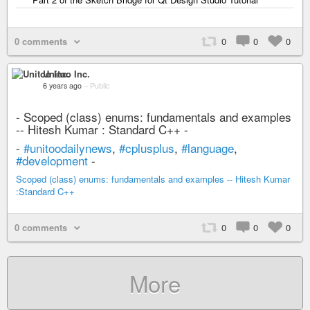
0 comments
0
0
0
Unitoo Inc.
6 years ago
–
Public
- Scoped (class) enums: fundamentals and examples
-- Hitesh Kumar : Standard C++ -
-
#unitoodailynews
,
#cplusplus
,
#language
,
#development
-
Scoped (class) enums: fundamentals and examples -- Hitesh Kumar
:Standard C++
0 comments
0
0
0
More