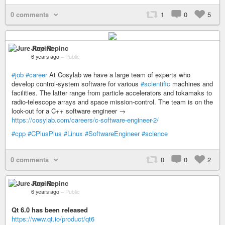
0 comments
1
0
5
Jure Repinc
6 years ago
–
Public
#job
#career
At Cosylab we have a large team of experts who
develop control-system software for various
#scientific
machines and
facilities. The latter range from particle accelerators and tokamaks to
radio-telescope arrays and space mission-control. The team is on the
look-out for a C++ software engineer →
https://cosylab.com/careers/c-software-engineer-2/
#cpp
#CPlusPlus
#Linux
#SoftwareEngineer
#science
0 comments
0
0
2
Jure Repinc
6 years ago
–
Public
Qt 6.0 has been released
https://www.qt.io/product/qt6