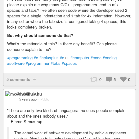
please explain me why many C/C++ programmers tend to mix
spaces and tabs? I've often seen code where the developer used 2
spaces for a single indentation and 1 tab for 4x indentation. However,
in any editor where the tab size is configured taking 4 spaces, this
looks completely broken.
But why should someone do that?
What's the rationale of this? Is there any benefit? Can please
someone explain to me?
#programming
#c
#cplusplus
#c
++
#computer
#code
#coding
#software
#programmer
#tabs
#spaces
5 comments
0
5
0
mc@iviv.hu
5 years ago
–
Public
"There are only two kinds of languages: the ones people complain
about and the ones nobody uses."
-- Bjarne Stroustrup
The actual work of software development by vehicle engineers
such as Gerding is largely done using C++, which has been