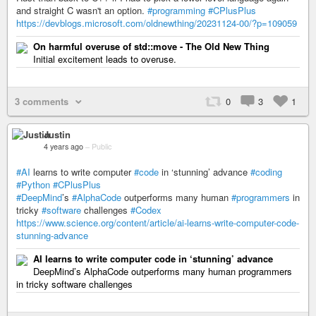
and straight C wasn't an option.
#programming
#CPlusPlus
https://devblogs.microsoft.com/oldnewthing/20231124-00/?p=109059
On harmful overuse of std::move - The Old New Thing
Initial excitement leads to overuse.
3 comments
0
3
1
Justin
4 years ago
–
Public
#AI
learns to write computer
#code
in ‘stunning’ advance
#coding
#Python
#CPlusPlus
#DeepMind
’s
#AlphaCode
outperforms many human
#programmers
in
tricky
#software
challenges
#Codex
https://www.science.org/content/article/ai-learns-write-computer-code-
stunning-advance
AI learns to write computer code in ‘stunning’ advance
DeepMind’s AlphaCode outperforms many human programmers
in tricky software challenges