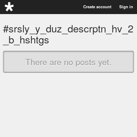
Create account
Sign in
#srsly_y_duz_descrptn_hv_2
_b_hshtgs
There are no posts yet.