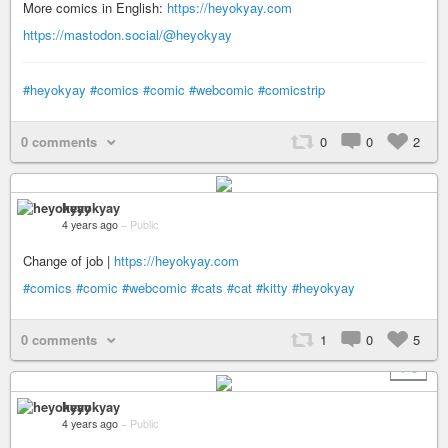
More comics in English:
https://heyokyay.com
https://mastodon.social/@heyokyay
#heyokyay
#comics
#comic
#webcomic
#comicstrip
0 comments
0
0
2
heyokyay
4 years ago
–
Public
Change of job |
https://heyokyay.com
#comics
#comic
#webcomic
#cats
#cat
#kitty
#heyokyay
0 comments
1
0
5
+ 5
heyokyay
4 years ago
–
Public