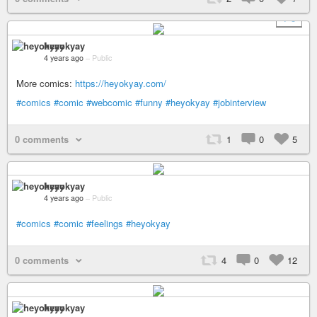
+ 3
heyokyay
4 years ago
–
Public
More comics:
https://heyokyay.com/
#comics
#comic
#webcomic
#funny
#heyokyay
#jobinterview
0 comments
1
0
5
heyokyay
4 years ago
–
Public
#comics
#comic
#feelings
#heyokyay
0 comments
4
0
12
heyokyay