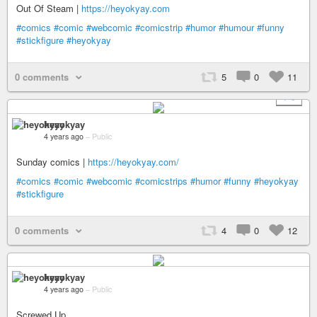
Out Of Steam |
https://heyokyay.com
#comics
#comic
#webcomic
#comicstrip
#humor
#humour
#funny
#stickfigure
#heyokyay
0 comments
5
0
11
+ 9
heyokyay
4 years ago
–
Public
Sunday comics |
https://heyokyay.com/
#comics
#comic
#webcomic
#comicstrips
#humor
#funny
#heyokyay
#stickfigure
0 comments
4
0
12
heyokyay
4 years ago
–
Public
Screwed Up