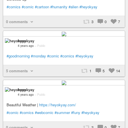
#comics
#comic
#cartoon
#humanity
#alien
#heyokyay
0 comments
3
0
7
heyokyay
4 years ago
–
Public
#goodmorning
#monday
#comic
#comics
#heyokyay
5 comments
1
5
14
heyokyay
4 years ago
–
Public
Beautiful Weather |
https://heyokyay.com/
#comic
#comics
#webcomic
#summer
#funy
#heyokyay
0 comments
2
0
7