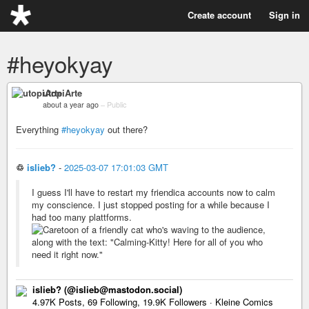
Create account
Sign in
#heyokyay
utopiArte
about a year ago
–
Public
Everything
#heyokyay
out there?
♲
islieb?
-
2025-03-07 17:01:03 GMT
I guess I'll have to restart my friendica accounts now to calm
my conscience. I just stopped posting for a while because I
had too many plattforms.
islieb? (@islieb@mastodon.social)
4.97K Posts, 69 Following, 19.9K Followers · Kleine Comics