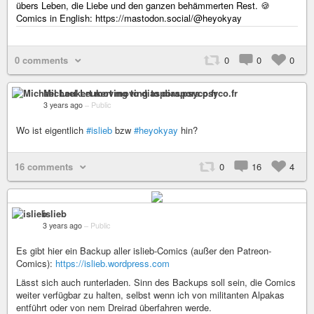
übers Leben, die Liebe und den ganzen behämmerten Rest. 🍪
Comics in English: https://mastodon.social/@heyokyay
0 comments
0
0
0
Michael Leukert moving to diaspora.psyco.fr
3 years ago
–
Public
Wo ist eigentlich
#islieb
bzw
#heyokyay
hin?
16 comments
0
16
4
islieb
3 years ago
–
Public
Es gibt hier ein Backup aller islieb-Comics (außer den Patreon-
Comics):
https://islieb.wordpress.com
Lässt sich auch runterladen. Sinn des Backups soll sein, die Comics
weiter verfügbar zu halten, selbst wenn ich von militanten Alpakas
entführt oder von nem Dreirad überfahren werde.