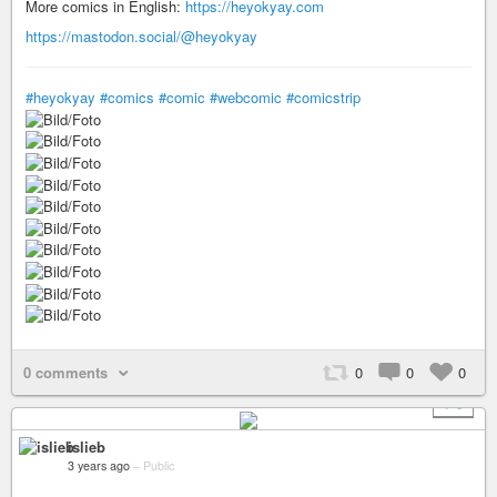
More comics in English:
https://heyokyay.com
https://mastodon.social/@heyokyay
#heyokyay
#comics
#comic
#webcomic
#comicstrip
0 comments
0
0
0
+ 9
islieb
3 years ago
–
Public