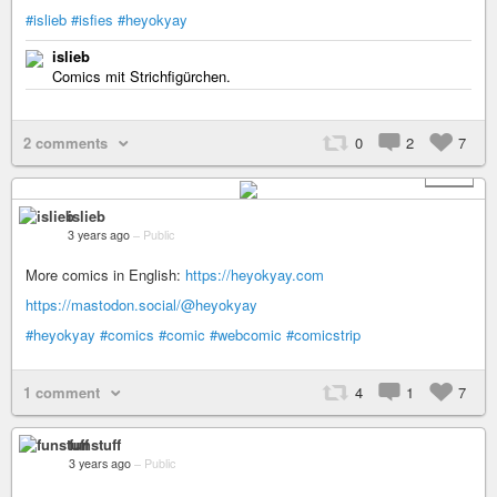
#islieb
#isfies
#heyokyay
islieb
Comics mit Strichfigürchen.
2 comments
0
2
7
+ 10
islieb
3 years ago
–
Public
More comics in English:
https://heyokyay.com
https://mastodon.social/@heyokyay
#heyokyay
#comics
#comic
#webcomic
#comicstrip
1 comment
4
1
7
funstuff
3 years ago
–
Public