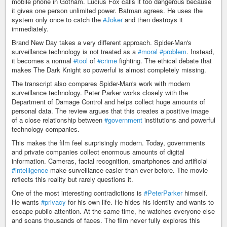
mobile phone in Gotham. Lucius Fox calls it too dangerous because
it gives one person unlimited power. Batman agrees. He uses the
system only once to catch the
#Joker
and then destroys it
immediately.
Brand New Day takes a very different approach. Spider-Man's
surveillance technology is not treated as a
#moral
#problem
. Instead,
it becomes a normal
#tool
of
#crime
fighting. The ethical debate that
makes The Dark Knight so powerful is almost completely missing.
The transcript also compares Spider-Man's work with modern
surveillance technology. Peter Parker works closely with the
Department of Damage Control and helps collect huge amounts of
personal data. The review argues that this creates a positive image
of a close relationship between
#government
institutions and powerful
technology companies.
This makes the film feel surprisingly modern. Today, governments
and private companies collect enormous amounts of digital
information. Cameras, facial recognition, smartphones and artificial
#intelligence
make surveillance easier than ever before. The movie
reflects this reality but rarely questions it.
One of the most interesting contradictions is
#PeterParker
himself.
He wants
#privacy
for his own life. He hides his identity and wants to
escape public attention. At the same time, he watches everyone else
and scans thousands of faces. The film never fully explores this