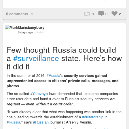
0 comments
1
0
2
Mark Lansbury
8 days ago
–
Public
Few thought Russia could build
a
#surveillance
state. Here’s how
it did it
In the summer of 2016,
#Russia
's
security services gained
unprecedented access to citizens' private calls, messages, and
photos
.
The so-called
#Yarovaya
laws demanded that telecoms companies
store user data and hand it over to Russia's security services
on
request — even without a court order
.
"It was already clear that what was happening was another link in the
chain leading towards the establishment of a
#dictatorship
in
#Russia
," says
#Russian
journalist Arseniy Vesnin.