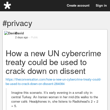
Create account
Sign in
#privacy
David
2 days ago
–
Public
How a new UN cybercrime
treaty could be used to
crack down on dissent
https://theconversation.com/how-a-new-un-cybercrime-treaty-could-
be-used-to-crack-down-on-dissent-284084
Imagine this scenario. It’s early evening in a small city in
central Turkey. An Iranian woman in her mid-20s walks to the
corner café. Headphones in, she listens to Radiohead’s 2 + 2
= 5.