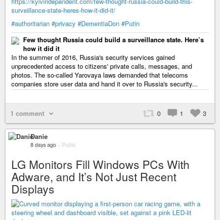
https://kyivindependent.com/few-thought-russia-could-build-this-
surveillance-state-heres-how-it-did-it/
#authoritarian
#privacy
#DementiaDon
#Putin
Few thought Russia could build a surveillance state. Here’s
how it did it
In the summer of 2016, Russia's security services gained
unprecedented access to citizens' private calls, messages, and
photos. The so-called Yarovaya laws demanded that telecoms
companies store user data and hand it over to Russia's security...
1 comment
0
1
3
Danie
8 days ago
–
Public
LG Monitors Fill Windows PCs With
Adware, and It’s Not Just Recent
Displays