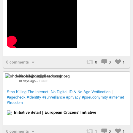
0 comments
0
0
1
ohdeifepha@diaspora-fr.org
10 days ago
–
Public
Stop Killing The Internet: No Digital ID & No Age Verification
|
#agecheck
#identity
#surveillance
#privacy
#pseudonymity
#internet
#freedom
Initiative detail | European Citizens' Initiative
0 comments
1
0
1