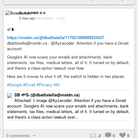
Susan ✶✶✶✶
6 days ago
Via mobile
–
Public
🦣🧵
https://mstdn.ca/@dbattistella/117021990009333437
dbattistella@mstdn.ca - @Ayzacoder: Attention if you have a Gmail
account:
Google's AI now scans your emails and attachments, bank
statements, tax files, medical letters, all of it. It turned on by default,
and there's a class-action lawsuit over how.
Here are 5 moves to shut it off, the switch is hidden in two places:
#Google
#Email
#Privacy
#AI
DB 🌱💦 (@dbattistella@mstdn.ca)
Attached: 1 image @Ayzacoder: Attention if you have a Gmail
account: Google's AI now scans your emails and attachments, bank
statements, tax files, medical letters, all of it. It turned on by default,
and there's a class-action lawsuit over...
0 comments
2
0
5