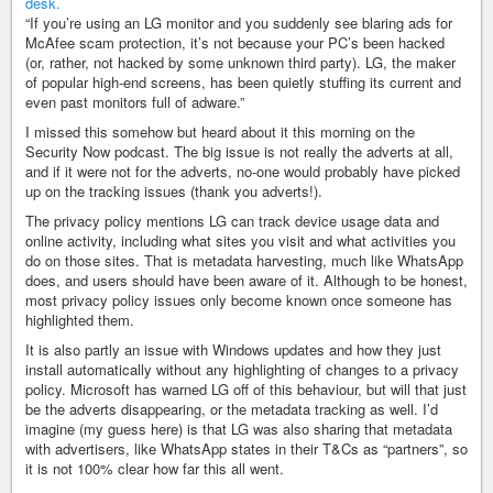
“If you’re using an LG monitor and you suddenly see blaring ads for
McAfee scam protection, it’s not because your PC’s been hacked
(or, rather, not hacked by some unknown third party). LG, the maker
of popular high-end screens, has been quietly stuffing its current and
even past monitors full of adware.”
I missed this somehow but heard about it this morning on the
Security Now podcast. The big issue is not really the adverts at all,
and if it were not for the adverts, no-one would probably have picked
up on the tracking issues (thank you adverts!).
The privacy policy mentions LG can track device usage data and
online activity, including what sites you visit and what activities you
do on those sites. That is metadata harvesting, much like WhatsApp
does, and users should have been aware of it. Although to be honest,
most privacy policy issues only become known once someone has
highlighted them.
It is also partly an issue with Windows updates and how they just
install automatically without any highlighting of changes to a privacy
policy. Microsoft has warned LG off of this behaviour, but will that just
be the adverts disappearing, or the metadata tracking as well. I’d
imagine (my guess here) is that LG was also sharing that metadata
with advertisers, like WhatsApp states in their T&Cs as “partners”, so
it is not 100% clear how far this all went.