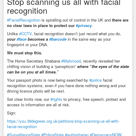
Stop scanning us all with facial
recognition
#FacialRecognition
is spiralling out of control in the UK and
there are
no clear laws in place to protect our
#privacy
.
Unlike
#CCTV
, facial recognition doesn’t just record what you do,
your
#face
becomes a
#barcode
in the same way as your
fingerprint or your DNA.
We must stop this.
The Home Secretary Shabana
#Mahmood
, recently revealed her
chilling vision of building a “panopticon”
where “the eyes of the state
can be on you at all times.”
Your passport photo is now being searched by
#police
facial
recognition systems, even if you have done nothing wrong and your
driving licence photo will be next.
Set clear limits now, our
#rights
to privacy, free speech, protest and
access to information are all at risk.
Sign:
https://you.38degrees.org.uk/petitions/stop-scanning-us-all-with-
facial-recognition
#SurveillanceState
#PoliceState
#authoritarian
#DemocracyNOW