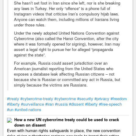
She hasn’t set foot in Iran since she left, nor is she breaking
any laws in Turkey. Her only “offence” is a phone full of
Instagram videos that criticise Iran’s compulsory hijab laws.
Anyone can watch them, including millions of Iranians living
under those rules.
Under the newly adopted United Nations Convention against
Cybercrime (also called the Hanoi Convention, after the city
where it was formally opened for signing), however, Iran may
assert a legal right to pursue her for alleged “propaganda
against the state”.
For example, Russia could assert jurisdiction over an
American journalist reporting from the United States who
exposes a database leak affecting Russian citizens – not
because she is Russian or committed any act in Russia, but
simply because the victims are Russians.
#treaty
#cybercrime-treaty
#cybercrime
#security
#privacy
#freedom
#liberty
#surveillance
#iran
#russia
#dissent
#liberty
#free-speech
#un
#united-nations
How a new UN cybercrime treaty could be used to crack
down on dissent
Even with human rights safeguards in place, the new convention
risks giving authoritarian regimes new tools to target their critics.