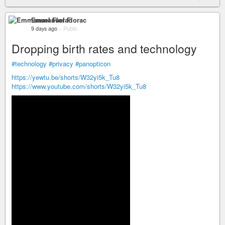
Emmanuel Florac
9 days ago
–
Public
Dropping birth rates and technology
#technology
#privacy
#panopticon
https://yewtu.be/shorts/W32yi5k_Tu8
https://www.youtube.com/shorts/W32yi5k_Tu8