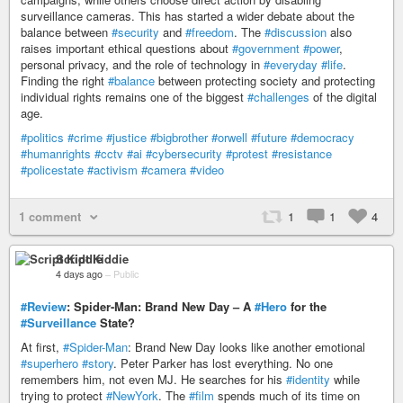
surveillance cameras. This has started a wider debate about the
balance between
#security
and
#freedom
. The
#discussion
also
raises important ethical questions about
#government
#power
,
personal privacy, and the role of technology in
#everyday
#life
.
Finding the right
#balance
between protecting society and protecting
individual rights remains one of the biggest
#challenges
of the digital
age.
#politics
#crime
#justice
#bigbrother
#orwell
#future
#democracy
#humanrights
#cctv
#ai
#cybersecurity
#protest
#resistance
#policestate
#activism
#camera
#video
1 comment
1
1
4
Script Kiddie
4 days ago
–
Public
#Review
: Spider-Man: Brand New Day – A
#Hero
for the
#Surveillance
State?
At first,
#Spider-Man
: Brand New Day looks like another emotional
#superhero
#story
. Peter Parker has lost everything. No one
remembers him, not even MJ. He searches for his
#identity
while
trying to protect
#NewYork
. The
#film
spends much of its time on