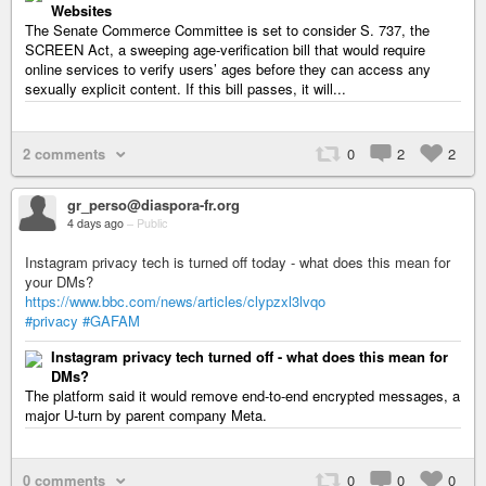
Websites
The Senate Commerce Committee is set to consider S. 737, the
SCREEN Act, a sweeping age-verification bill that would require
online services to verify users’ ages before they can access any
sexually explicit content. If this bill passes, it will...
2 comments
0
2
2
gr_perso@diaspora-fr.org
4 days ago
–
Public
Instagram privacy tech is turned off today - what does this mean for
your DMs?
https://www.bbc.com/news/articles/clypzxl3lvqo
#privacy
#GAFAM
Instagram privacy tech turned off - what does this mean for
DMs?
The platform said it would remove end-to-end encrypted messages, a
major U‑turn by parent company Meta.
0 comments
0
0
0