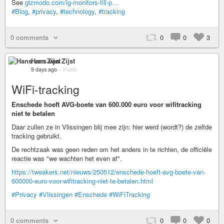
See
gizmodo.com/lg-monitors-fill-p…
#Blog
,
#privacy
,
#technology
,
#tracking
0 comments
0
0
3
Hans van Zijst
9 days ago
–
Public
WiFi-tracking
Enschede hoeft AVG-boete van 600.000 euro voor wifitracking
niet te betalen
Daar zullen ze in Vlissingen blij mee zijn: hier werd (wordt?) de zelfde
tracking gebruikt.
De rechtzaak was geen reden om het anders in te richten, de officiële
reactie was "we wachten het even af".
https://tweakers.net/nieuws/250512/enschede-hoeft-avg-boete-van-
600000-euro-voor-wifitracking-niet-te-betalen.html
#Privacy
#Vlissingen
#Enschede
#WiFiTracking
0 comments
0
0
0