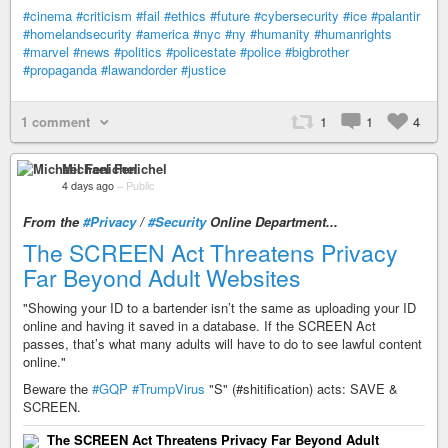
#cinema
#criticism
#fail
#ethics
#future
#cybersecurity
#ice
#palantir
#homelandsecurity
#america
#nyc
#ny
#humanity
#humanrights
#marvel
#news
#politics
#policestate
#police
#bigbrother
#propaganda
#lawandorder
#justice
1 comment
1
1
4
Michael Fenichel
4 days ago
–
Public
From the
#Privacy
/
#Security
Online Department...
The SCREEN Act Threatens Privacy
Far Beyond Adult Websites
"Showing your ID to a bartender isn’t the same as uploading your ID
online and having it saved in a database. If the SCREEN Act
passes, that’s what many adults will have to do to see lawful content
online."
Beware the
#GQP
#TrumpVirus
"S" (#shitification) acts: SAVE &
SCREEN.
The SCREEN Act Threatens Privacy Far Beyond Adult