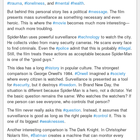
#trauma
,
#loneliness
, and
#mental
#health
.
But behind this personal story lies a political
#message
. The film
presents mass surveillance as something necessary and even
heroic. This is where the
#movie
becomes much more interesting—
and much more troubling.
Spider-Man uses powerful surveillance
#technology
to watch the city.
He collects video from many security cameras. He scans every face
to find criminals. Even the
#police
admit that this is probably
#illegal
.
Still, the film treats these actions as acceptable because Spider-Man
is one of the "good guys."
This idea has a long
#history
in popular culture. The strongest
comparison is George Orwell's 1984.
#Orwell
imagined a
#society
where every citizen is watched. Surveillance is presented as a tool
for
#security
, but it destroys
#freedom
. In Brand New Day, the
situation is different because Spider-Man is a hero, not a dictator. Yet
the basic question remains the same: Who watches the watchers? If
one person can see everyone, who controls that person?
The film never really asks this
#question
. Instead, it assumes that
surveillance is good as long as the right people
#control
it. This is
one of its biggest
#weaknesses
.
Another interesting comparison is The Dark Knight. In Christopher
Nolan's film,
#Batman
creates a machine that can monitor every