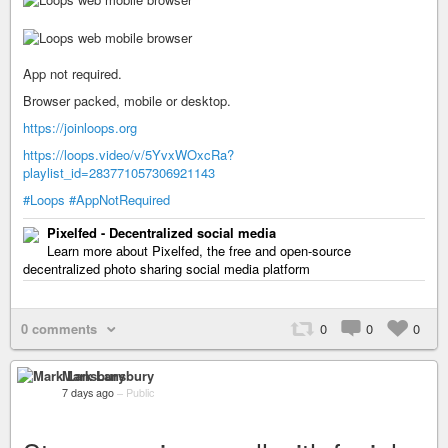
App not required.
Browser packed, mobile or desktop.
https://joinloops.org
https://loops.video/v/5YvxWOxcRa?
playlist_id=283771057306921143
#Loops
#AppNotRequired
Pixelfed - Decentralized social media
Learn more about Pixelfed, the free and open-source
decentralized photo sharing social media platform
0 comments
0
0
0
Mark Lansbury
7 days ago
–
Public