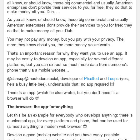
all know, or should know, those big commercial and usually American
enterprises don't provide their services to you for free: they do that to
make money off you. Duh. ...
As you all know, or should know, those big commercial and usually
American enterprises don't provide their services to you for free: they
do that to make money off you. Duh.
You may not pay any money, but you pay with your privacy. The
more they know about you, the more money you're worth.
That's an important reason for why they want you to use an app. It
may be costly to develop an app, especially for several different
platforms, but you can extract so much more data from someone's
phone than via a mobile website...
@dansup@mastodon.social, developer of
Pixelfed
and
Loops
(yes,
he's a busy little bee), understands that: no app required 🙌
There is an app (which he also wrote), but you don't need it: a
browser will do 💯
The browser: the app-for-anything
Let this be an example for everybody who develops anything: there is
a universal app, for every platform and phone, that can be used for
(almost) anything: a modern web browser 😎
Develop a good (mobile) website and you have every possible