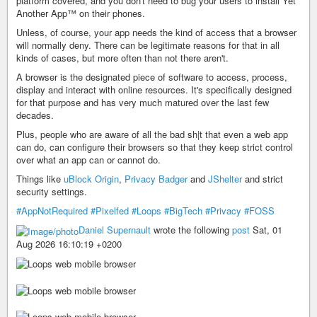
platform covered, and you don't need to bug your users to install Yet
Another App™ on their phones.
Unless, of course, your app needs the kind of access that a browser
will normally deny. There can be legitimate reasons for that in all
kinds of cases, but more often than not there aren't.
A browser is the designated piece of software to access, process,
display and interact with online resources. It's specifically designed
for that purpose and has very much matured over the last few
decades.
Plus, people who are aware of all the bad sh|t that even a web app
can do, can configure their browsers so that they keep strict control
over what an app can or cannot do.
Things like
uBlock Origin
,
Privacy Badger
and
JShelter
and strict
security settings.
#AppNotRequired
#Pixelfed
#Loops
#BigTech
#Privacy
#FOSS
Daniel Supernault
wrote the following
post
Sat, 01
Aug 2026 16:10:19 +0200