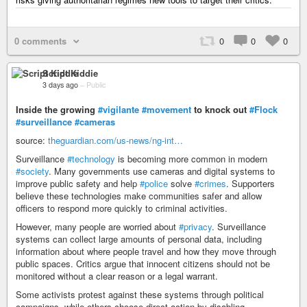
0 comments
0
0
0
Script Kiddie
3 days ago
–
Public
Inside the growing
#vigilante
#movement
to knock out
#Flock
#surveillance
#cameras
source:
theguardian.com/us-news/ng-int…
Surveillance
#technology
is becoming more common in modern
#society
. Many governments use cameras and digital systems to
improve public safety and help
#police
solve
#crimes
. Supporters
believe these technologies make communities safer and allow
officers to respond more quickly to criminal activities.
However, many people are worried about
#privacy
. Surveillance
systems can collect large amounts of personal data, including
information about where people travel and how they move through
public spaces. Critics argue that innocent citizens should not be
monitored without a clear reason or a legal warrant.
Some activists protest against these systems through political
campaigns, while others choose direct action by disabling