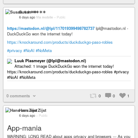
Susan ✶✶✶✶
6 days ago
Via mobile
–
Public
https://mastodon.nl/@lpl/117019399498782737
lpl@mastodon.nl -
DuckDuckGo won the internet today!
https://knockaround.com/products/duckduckgo-paso-robles
#privacy
#NoAI
#NoMeta
Luuk Plasmeyer (@lpl@mastodon.nl)
Attached: 1 image DuckDuckGo won the internet today!
https://knockaround.com/products/duckduckgo-paso-robles #privacy
#NoAI #NoMeta
0 comments
0
0
1
Hans van Zijst
6 days ago
–
Public
App-mania
WARNING: LONG READ about apps privacy and browsers --- As you