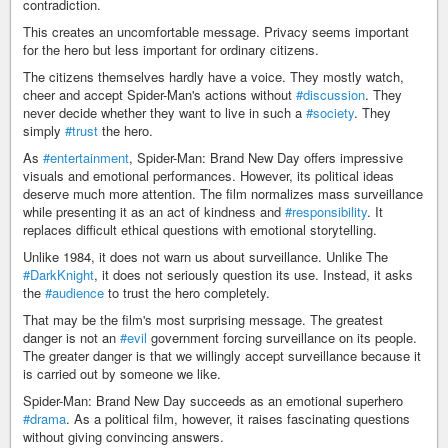
contradiction.
This creates an uncomfortable message. Privacy seems important
for the hero but less important for ordinary citizens.
The citizens themselves hardly have a voice. They mostly watch,
cheer and accept Spider-Man's actions without
#discussion
. They
never decide whether they want to live in such a
#society
. They
simply
#trust
the hero.
As
#entertainment
, Spider-Man: Brand New Day offers impressive
visuals and emotional performances. However, its political ideas
deserve much more attention. The film normalizes mass surveillance
while presenting it as an act of kindness and
#responsibility
. It
replaces difficult ethical questions with emotional storytelling.
Unlike 1984, it does not warn us about surveillance. Unlike The
#DarkKnight
, it does not seriously question its use. Instead, it asks
the
#audience
to trust the hero completely.
That may be the film's most surprising message. The greatest
danger is not an
#evil
government forcing surveillance on its people.
The greater danger is that we willingly accept surveillance because it
is carried out by someone we like.
Spider-Man: Brand New Day succeeds as an emotional superhero
#drama
. As a political film, however, it raises fascinating questions
without giving convincing answers.