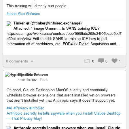
This training will directly hurt people.
#sans
#ice
#infosec
Tinker ☀️ (@tinker@infosec.exchange)
Attached: 1 image Ummm... Is SANS training ICE?
https://sam.gov/workspace/contract/opp/99f8bdc298c34f06bcac9bd7
e39b1bca/view Edit to add: SANS is training ICE how to pull
information off of harddrives, etc. FOR498: Digital Acquisition and...
0 comments
0
0
1
Hypolite Petovan
4 months ago
–
Public
Oh good, Claude Desktop on MacOS silently and continually
whitelists browser extensions that aren't installed yet on browsers
that aren't installed yet that Anthropic says it doesn't support yet.
#AI
#Privacy
#InfoSec
Anthropic secretly installs spyware when you install Claude Desktop
— That Privacy Guy!
Anthropic secretly installs spyware when you install Claude