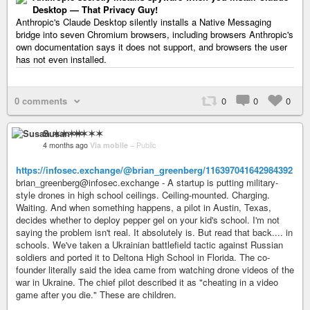
Desktop — That Privacy Guy!
Anthropic's Claude Desktop silently installs a Native Messaging
bridge into seven Chromium browsers, including browsers Anthropic's
own documentation says it does not support, and browsers the user
has not even installed.
0 comments
0
0
0
Susan ✶✶✶✶
4 months ago
Via mobile
–
Public
https://infosec.exchange/@brian_greenberg/116397041642984392
brian_greenberg@infosec.exchange - A startup is putting military-
style drones in high school ceilings. Ceiling-mounted. Charging.
Waiting. And when something happens, a pilot in Austin, Texas,
decides whether to deploy pepper gel on your kid's school. I'm not
saying the problem isn't real. It absolutely is. But read that back.... in
schools. We've taken a Ukrainian battlefield tactic against Russian
soldiers and ported it to Deltona High School in Florida. The co-
founder literally said the idea came from watching drone videos of the
war in Ukraine. The chief pilot described it as "cheating in a video
game after you die." These are children.