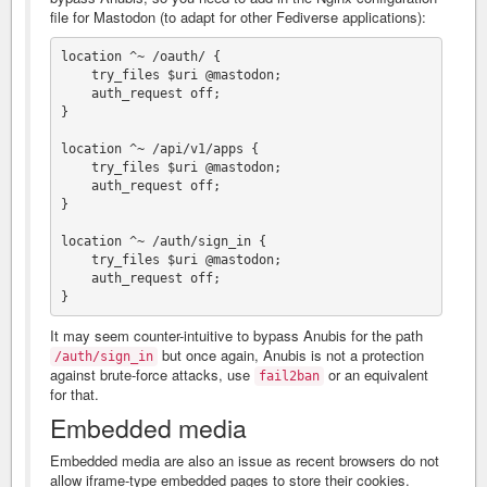
file for Mastodon (to adapt for other Fediverse applications):
location ^~ /oauth/ {

    try_files $uri @mastodon;

    auth_request off;

}

location ^~ /api/v1/apps {

    try_files $uri @mastodon;

    auth_request off;

}

location ^~ /auth/sign_in {

    try_files $uri @mastodon;

    auth_request off;

It may seem counter-intuitive to bypass Anubis for the path
but once again, Anubis is not a protection
/auth/sign_in
against brute-force attacks, use
or an equivalent
fail2ban
for that.
Embedded media
Embedded media are also an issue as recent browsers do not
allow iframe-type embedded pages to store their cookies.