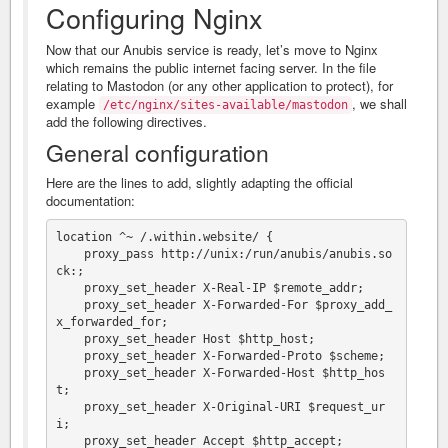
Configuring Nginx
Now that our Anubis service is ready, let’s move to Nginx
which remains the public internet facing server. In the file
relating to Mastodon (or any other application to protect), for
example
, we shall
/etc/nginx/sites-available/mastodon
add the following directives.
General configuration
Here are the lines to add, slightly adapting the official
documentation:
location ^~ /.within.website/ {

    proxy_pass http://unix:/run/anubis/anubis.so
ck:;

    proxy_set_header X-Real-IP $remote_addr;

    proxy_set_header X-Forwarded-For $proxy_add_
x_forwarded_for;

    proxy_set_header Host $http_host;

    proxy_set_header X-Forwarded-Proto $scheme;

    proxy_set_header X-Forwarded-Host $http_hos
t;

    proxy_set_header X-Original-URI $request_ur
i;

    proxy_set_header Accept $http_accept;
