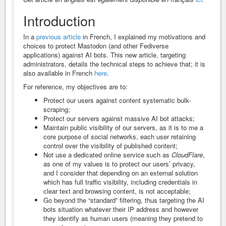
Introduction
In a
previous article
in French, I explained my motivations and
choices to protect Mastodon (and other Fediverse
applications) against AI bots. This new article, targeting
administrators, details the technical steps to achieve that; it is
also available in French
here
.
For reference, my objectives are to:
Protect our users against content systematic bulk-
scraping;
Protect our servers against massive AI bot attacks;
Maintain public visibility of our servers, as it is to me a
core purpose of social networks, each user retaining
control over the visibility of published content;
Not use a dedicated online service such as
CloudFlare
,
as one of my values is to protect our users’ privacy,
and I consider that depending on an external solution
which has full traffic visibility, including credentials in
clear text and browsing content, is not acceptable;
Go beyond the “standard” filtering, thus targeting the AI
bots situation whatever their IP address and however
they identify as human users (meaning they pretend to