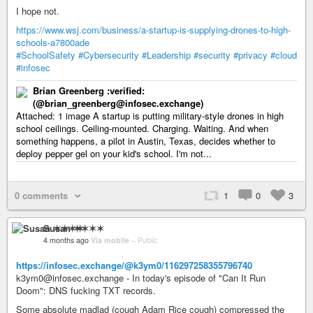
I hope not.
https://www.wsj.com/business/a-startup-is-supplying-drones-to-high-
schools-a7800ade
#SchoolSafety
#Cybersecurity
#Leadership
#security
#privacy
#cloud
#infosec
Brian Greenberg :verified:
(@brian_greenberg@infosec.exchange)
Attached: 1 image A startup is putting military-style drones in high
school ceilings. Ceiling-mounted. Charging. Waiting. And when
something happens, a pilot in Austin, Texas, decides whether to
deploy pepper gel on your kid's school. I'm not...
0 comments
1
0
3
Susan ✶✶✶✶
4 months ago
Via mobile
–
Public
https://infosec.exchange/@k3ym0/116297258355796740
k3ym0@infosec.exchange - In today's episode of "Can It Run
Doom": DNS fucking TXT records.
Some absolute madlad (cough Adam Rice cough) compressed the