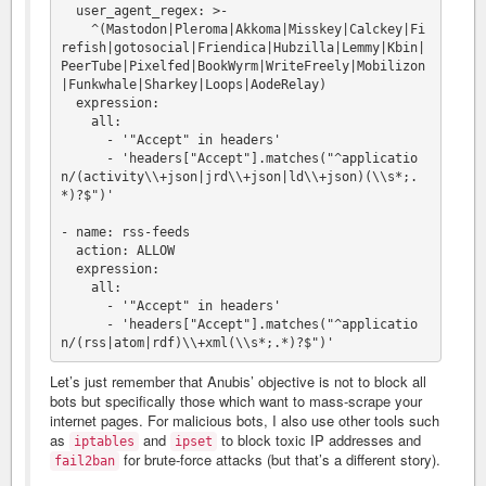
  user_agent_regex: >-

    ^(Mastodon|Pleroma|Akkoma|Misskey|Calckey|Fi
refish|gotosocial|Friendica|Hubzilla|Lemmy|Kbin|
PeerTube|Pixelfed|BookWyrm|WriteFreely|Mobilizon
|Funkwhale|Sharkey|Loops|AodeRelay)

  expression:

    all:

      - '"Accept" in headers'

      - 'headers["Accept"].matches("^applicatio
n/(activity\\+json|jrd\\+json|ld\\+json)(\\s*;.
*)?$")'

- name: rss-feeds

  action: ALLOW

  expression:

    all:

      - '"Accept" in headers'

      - 'headers["Accept"].matches("^applicatio
Let’s just remember that Anubis’ objective is not to block all
bots but specifically those which want to mass-scrape your
internet pages. For malicious bots, I also use other tools such
as
and
to block toxic IP addresses and
iptables
ipset
for brute-force attacks (but that’s a different story).
fail2ban