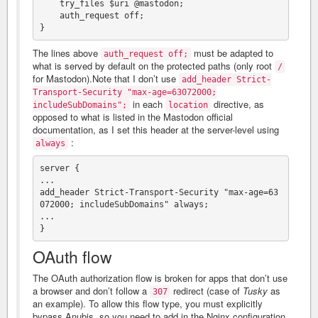
    try_files $uri @mastodon;

    auth_request off;

The lines above
must be adapted to
auth_request off;
what is served by default on the protected paths (only root
/
for Mastodon).Note that I don’t use
add_header Strict-
Transport-Security "max-age=63072000;
in each
directive, as
includeSubDomains";
location
opposed to what is listed in the Mastodon official
documentation, as I set this header at the server-level using
:
always
server {

...

add_header Strict-Transport-Security "max-age=63
072000; includeSubDomains" always;

...

OAuth flow
The OAuth authorization flow is broken for apps that don’t use
a browser and don’t follow a
redirect (case of
Tusky
as
307
an example). To allow this flow type, you must explicitly
bypass Anubis, so you need to add in the Nginx configuration