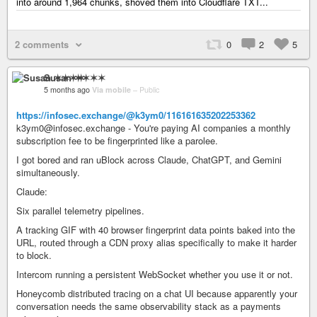
into around 1,964 chunks, shoved them into Cloudflare TXT...
2 comments
0
2
5
Susan ✶✶✶✶
5 months ago
Via mobile
–
Public
https://infosec.exchange/@k3ym0/116161635202253362
k3ym0@infosec.exchange - You're paying AI companies a monthly
subscription fee to be fingerprinted like a parolee.
I got bored and ran uBlock across Claude, ChatGPT, and Gemini
simultaneously.
Claude:
Six parallel telemetry pipelines.
A tracking GIF with 40 browser fingerprint data points baked into the
URL, routed through a CDN proxy alias specifically to make it harder
to block.
Intercom running a persistent WebSocket whether you use it or not.
Honeycomb distributed tracing on a chat UI because apparently your
conversation needs the same observability stack as a payments