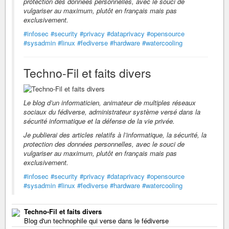
protection des données personnelles, avec le souci de
vulgariser au maximum, plutôt en français mais pas
exclusivement.
#infosec
#security
#privacy
#dataprivacy
#opensource
#sysadmin
#linux
#fediverse
#hardware
#watercooling
Techno-Fil et faits divers
Le blog d’un informaticien, animateur de multiples réseaux
sociaux du fédiverse, administrateur système versé dans la
sécurité informatique et la défense de la vie privée.
Je publierai des articles relatifs à l’informatique, la sécurité, la
protection des données personnelles, avec le souci de
vulgariser au maximum, plutôt en français mais pas
exclusivement.
#infosec
#security
#privacy
#dataprivacy
#opensource
#sysadmin
#linux
#fediverse
#hardware
#watercooling
Techno-Fil et faits divers
Blog d'un technophile qui verse dans le fédiverse