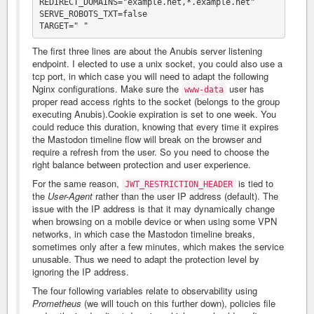
REDIRECT_DOMAINS="example.net,*.example.net"

SERVE_ROBOTS_TXT=false

The first three lines are about the Anubis server listening
endpoint. I elected to use a unix socket, you could also use a
tcp port, in which case you will need to adapt the following
Nginx configurations. Make sure the
user has
www-data
proper read access rights to the socket (belongs to the group
executing Anubis).Cookie expiration is set to one week. You
could reduce this duration, knowing that every time it expires
the Mastodon timeline flow will break on the browser and
require a refresh from the user. So you need to choose the
right balance between protection and user experience.
For the same reason,
is tied to
JWT_RESTRICTION_HEADER
the
User-Agent
rather than the user IP address (default). The
issue with the IP address is that it may dynamically change
when browsing on a mobile device or when using some VPN
networks, in which case the Mastodon timeline breaks,
sometimes only after a few minutes, which makes the service
unusable. Thus we need to adapt the protection level by
ignoring the IP address.
The four following variables relate to observability using
Prometheus
(we will touch on this further down), policies file