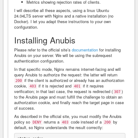
Metrics showing rejection rates of clients.
I will describe all these aspects, using a linux Ubuntu
24.04LTS server with Nginx and a native installation (no
Docker). I let you adapt these instructions to your own
configuration.
Installing Anubis
Please refer to the official site’s
documentation
for installing
Anubis on your server. We will be using the subrequest
authentication configuration.
In that specific mode, Nginx remains internet-facing and will
query Anubis to authorize the request: the latter will return
if the client is authorized or already has an authorization
200
cookie,
if it is rejected and
if it requires
403
401
verification; in that last case, the request is redirected (
)
307
to the Anubis page and must fulfill the challenge to obtain an
authorization cookie, and finally reach the target page in case
of success.
As described in the official site, you must modify the Anubis
policy so
returns a
code instead of a
by
DENY
403
200
default, so Nginx understands the result correctly: