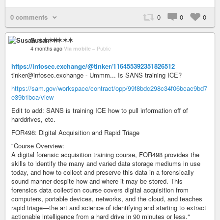
0 comments
0
0
0
Susan ✶✶✶✶
4 months ago
Via mobile
–
Public
https://infosec.exchange/@tinker/116455392351826512
tinker@infosec.exchange - Ummm... Is SANS training ICE?
https://sam.gov/workspace/contract/opp/99f8bdc298c34f06bcac9bd7
e39b1bca/view
Edit to add: SANS is training ICE how to pull information off of
harddrives, etc.
FOR498: Digital Acquisition and Rapid Triage
"Course Overview:
A digital forensic acquisition training course, FOR498 provides the
skills to identify the many and varied data storage mediums in use
today, and how to collect and preserve this data in a forensically
sound manner despite how and where it may be stored. This
forensics data collection course covers digital acquisition from
computers, portable devices, networks, and the cloud, and teaches
rapid triage—the art and science of identifying and starting to extract
actionable intelligence from a hard drive in 90 minutes or less."