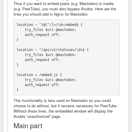
Thus if you want to embed posts (
e.g.
Mastodon) or media
(
e.g.
PeerTube), you must also bypass Anubis. Here are the
lines you should add in Nginx for Mastodon:
location ~ ^/@[^/]+/\d+/embed$ {

    try_files $uri @mastodon;

    auth_request off;

}

location ~ ^/api/v1/statuses/\d+$ {

    try_files $uri @mastodon;

    auth_request off;

}

location = /embed.js {

    try_files $uri @mastodon;

    auth_request off;

This functionality is less used on Mastodon so you could
choose to do without, but it remains necessary for PeerTube.
Without those lines, the embedded window will display the
Anubis “unauthorized” page.
Main part