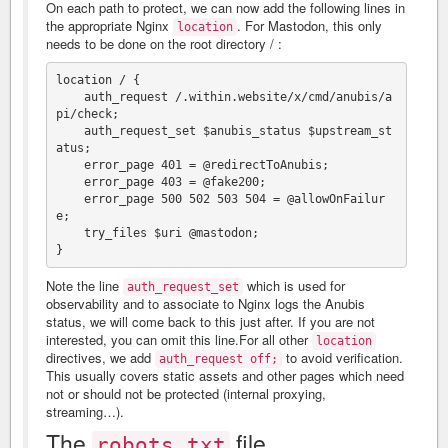
On each path to protect, we can now add the following lines in
the appropriate Nginx
. For Mastodon, this only
location
needs to be done on the root directory / :
location / {

    auth_request /.within.website/x/cmd/anubis/a
pi/check;

    auth_request_set $anubis_status $upstream_st
atus;

    error_page 401 = @redirectToAnubis;

    error_page 403 = @fake200;

    error_page 500 502 503 504 = @allowOnFailur
e;

    try_files $uri @mastodon;

Note the line
which is used for
auth_request_set
observability and to associate to Nginx logs the Anubis
status, we will come back to this just after. If you are not
interested, you can omit this line.For all other
location
directives, we add
to avoid verification.
auth_request off;
This usually covers static assets and other pages which need
not or should not be protected (internal proxying,
streaming…).
The
file
robots.txt