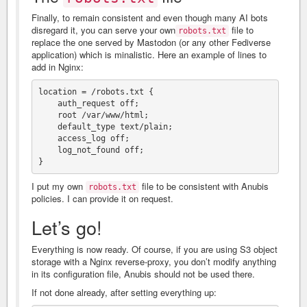
Finally, to remain consistent and even though many AI bots
disregard it, you can serve your own
file to
robots.txt
replace the one served by Mastodon (or any other Fediverse
application) which is minalistic. Here an example of lines to
add in Nginx:
location = /robots.txt {

    auth_request off;

    root /var/www/html;

    default_type text/plain;

    access_log off;

    log_not_found off;

I put my own
file to be consistent with Anubis
robots.txt
policies. I can provide it on request.
Let’s go!
Everything is now ready. Of course, if you are using S3 object
storage with a Nginx reverse-proxy, you don’t modify anything
in its configuration file, Anubis should not be used there.
If not done already, after setting everything up: