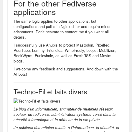
For the other Fediverse
applications
The same logic applies to other applications, but
configurations and paths in Nginx differ and require minor
adaptations. Don’t hesitate to contact me if you want all
details.
I successfully use Anubis to protect Mastodon, Pixelfed,
PeerTube, Lemmy, Friendica, WriteFreely, Loops, Mobilizon,
BookWyrm, Funkwhale, as well as FreshRSS and Movim
blogs.
I welcome any feedback and suggestions. And down with the
AI bots!
Techno-Fil et faits divers
Le blog d’un informaticien, animateur de multiples réseaux
sociaux du fédiverse, administrateur système versé dans la
sécurité informatique et la défense de la vie privée.
Je publierai des articles relatifs à l’informatique, la sécurité, la