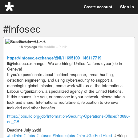
Create account
Sign in
#infosec
Susan ✶✶✶✶
18 days ago
Via mobile
–
Public
https://infosec.exchange/@ll/116951091146117719
ll@infosec.exchange - We are hiring! United Nations cyber job in
Geneva!
If you’re passionate about incident response, threat hunting,
detection engineering, and using cybersecurity to support a
meaningful global mission, come work with us at the International
Labour Organization, a specialized agency of the United Nations.
If this sounds like you, or someone in your network, please take a
look and share. International recruitment, relocation to Geneva
included and other benefits.
https://jobs.ilo.org/job/Information-Security-Operations-Officer/13686-
en_GB
Deadline July 29th!
#fedihire
#itjobs
#infosec
#infosecjobs
#hire
#GetFediHired
#Hiring