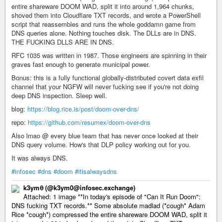
entire shareware DOOM WAD, split it into around 1,964 chunks,
shoved them into Cloudflare TXT records, and wrote a PowerShell
script that reassembles and runs the whole goddamn game from
DNS queries alone. Nothing touches disk. The DLLs are in DNS.
THE FUCKING DLLS ARE IN DNS.
RFC 1035 was written in 1987. Those engineers are spinning in their
graves fast enough to generate municipal power.
Bonus: this is a fully functional globally-distributed covert data exfil
channel that your NGFW will never fucking see if you're not doing
deep DNS inspection. Sleep well.
blog:
https://blog.rice.is/post/doom-over-dns/
repo:
https://github.com/resumex/doom-over-dns
Also lmao @ every blue team that has never once looked at their
DNS query volume. How's that DLP policy working out for you.
It was always DNS.
#infosec
#dns
#doom
#itisalwaysdns
k3ym𖺀 (@k3ym0@infosec.exchange)
Attached: 1 image **In today's episode of "Can It Run Doom":
DNS fucking TXT records.** Some absolute madlad (*cough* Adam
Rice *cough*) compressed the entire shareware DOOM WAD, split it