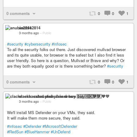
0 comments
0
0
1
anubis2814
3 months ago
–
Public
#security
#cybersecurity
#infosec
To all the security folks out there. Just discovered mullvad browser
and its quite usable, tor browser is the safest but I also find it less
user friendly. So here is a question, Mullvad or Brave and why? Or
are they both equally good or is there something better?
#security
0 comments
0
0
1
clacke: exhausted pixie dream boy 🇸🇪🇭🇰💙💛
3 months ago
–
Public
We'll install MS Defender on your VMs, they said.
It will make them more secure, they said.
#infosec
#Defender
#MicrosoftDefender
#RedSun
#BlueHammer
#UnDefend