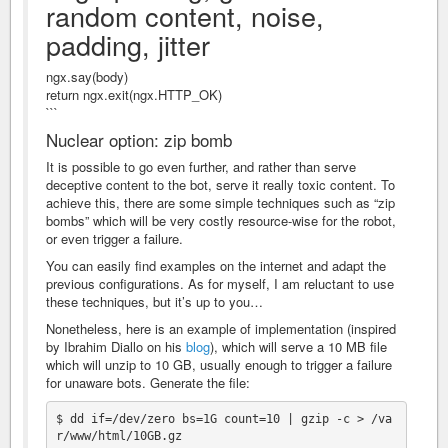
random content, noise,
padding, jitter
ngx.say(body)
return ngx.exit(ngx.HTTP_OK)
```
Nuclear option: zip bomb
It is possible to go even further, and rather than serve
deceptive content to the bot, serve it really toxic content. To
achieve this, there are some simple techniques such as “zip
bombs” which will be very costly resource-wise for the robot,
or even trigger a failure.
You can easily find examples on the internet and adapt the
previous configurations. As for myself, I am reluctant to use
these techniques, but it’s up to you…
Nonetheless, here is an example of implementation (inspired
by Ibrahim Diallo on his
blog
), which will serve a 10 MB file
which will unzip to 10 GB, usually enough to trigger a failure
for unaware bots. Generate the file:
$ dd if=/dev/zero bs=1G count=10 | gzip -c > /va