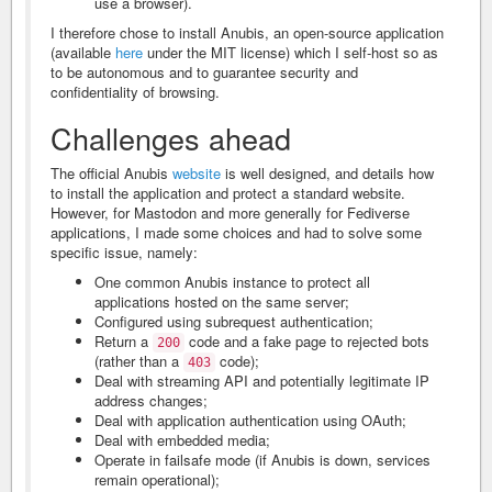
use a browser).
I therefore chose to install Anubis, an open-source application
(available
here
under the MIT license) which I self-host so as
to be autonomous and to guarantee security and
confidentiality of browsing.
Challenges ahead
The official Anubis
website
is well designed, and details how
to install the application and protect a standard website.
However, for Mastodon and more generally for Fediverse
applications, I made some choices and had to solve some
specific issue, namely:
One common Anubis instance to protect all
applications hosted on the same server;
Configured using subrequest authentication;
Return a
code and a fake page to rejected bots
200
(rather than a
code);
403
Deal with streaming API and potentially legitimate IP
address changes;
Deal with application authentication using OAuth;
Deal with embedded media;
Operate in failsafe mode (if Anubis is down, services
remain operational);