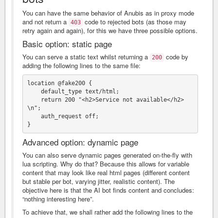
You can have the same behavior of Anubis as in proxy mode
and not return a
code to rejected bots (as those may
403
retry again and again), for this we have three possible options.
Basic option: static page
You can serve a static text whilst returning a
code by
200
adding the following lines to the same file:
location @fake200 {

    default_type text/html;

    return 200 "<h2>Service not available</h2>
\n";

    auth_request off;

Advanced option: dynamic page
You can also serve dynamic pages generated on-the-fly with
lua scripting. Why do that? Because this allows for variable
content that may look like real html pages (different content
but stable per bot, varying jitter, realistic content). The
objective here is that the AI bot finds content and concludes:
“nothing interesting here”.
To achieve that, we shall rather add the following lines to the