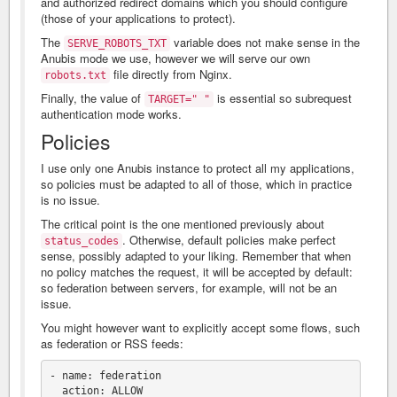
and authorized redirect domains which you should configure
(those of your applications to protect).
The
variable does not make sense in the
SERVE_ROBOTS_TXT
Anubis mode we use, however we will serve our own
file directly from Nginx.
robots.txt
Finally, the value of
is essential so subrequest
TARGET=" "
authentication mode works.
Policies
I use only one Anubis instance to protect all my applications,
so policies must be adapted to all of those, which in practice
is no issue.
The critical point is the one mentioned previously about
. Otherwise, default policies make perfect
status_codes
sense, possibly adapted to your liking. Remember that when
no policy matches the request, it will be accepted by default:
so federation between servers, for example, will not be an
issue.
You might however want to explicitly accept some flows, such
as federation or RSS feeds:
- name: federation

  action: ALLOW
