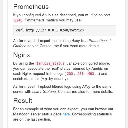
Prometheus
If you configured Anubis as described, you will find on port
Prometheus
metrics you may use:
8240
As for myself, I export those using
Alloy
to a
Prometheus
/
Grafana
server. Contact-me if you want more details.
Nginx
By using the
variable configured above,
$anubis_status
you can associate the “real” status returned by Anubis on
each Nginx request in the logs (
,
,
…) and
200
401
403
enrich statistics (
e.g.
by country).
As for myself, I upload filtered logs using
Alloy
to the same
server with
Loki
/
Grafana
. Contact-me also for more details.
Result
For an example of what you can expect, you can browse our
Mastodon server status page
here
. Corresponding statistics
are on the last section.