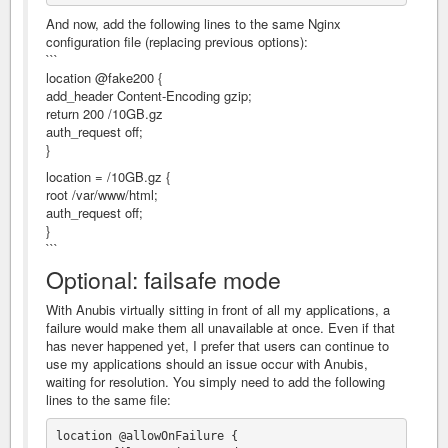
And now, add the following lines to the same Nginx
configuration file (replacing previous options):
```
location @fake200 {
add_header Content-Encoding gzip;
return 200 /10GB.gz
auth_request off;
}
location = /10GB.gz {
root /var/www/html;
auth_request off;
}
```
Optional: failsafe mode
With Anubis virtually sitting in front of all my applications, a
failure would make them all unavailable at once. Even if that
has never happened yet, I prefer that users can continue to
use my applications should an issue occur with Anubis,
waiting for resolution. You simply need to add the following
lines to the same file:
location @allowOnFailure {
