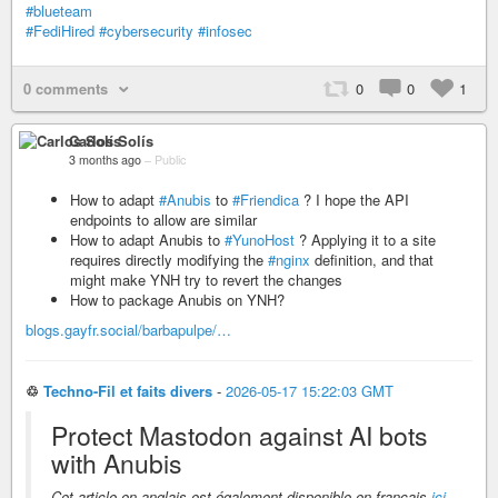
#blueteam
#FediHired
#cybersecurity
#infosec
0 comments
0
0
1
Carlos Solís
3 months ago
–
Public
How to adapt
#Anubis
to
#Friendica
? I hope the API
endpoints to allow are similar
How to adapt Anubis to
#YunoHost
? Applying it to a site
requires directly modifying the
#nginx
definition, and that
might make YNH try to revert the changes
How to package Anubis on YNH?
blogs.gayfr.social/barbapulpe/…
♲
Techno-Fil et faits divers
-
2026-05-17 15:22:03 GMT
Protect Mastodon against AI bots
with Anubis
Cet article en anglais est également disponible en français
ici
.