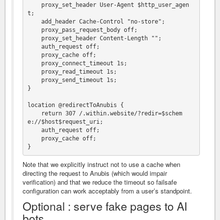
    proxy_set_header User-Agent $http_user_agen
t;

    add_header Cache-Control "no-store";

    proxy_pass_request_body off;

    proxy_set_header Content-Length "";

    auth_request off;

    proxy_cache off;

    proxy_connect_timeout 1s;

    proxy_read_timeout 1s;

    proxy_send_timeout 1s;

}

location @redirectToAnubis {

    return 307 /.within.website/?redir=$schem
e://$host$request_uri;

    auth_request off;

    proxy_cache off;

Note that we explicitly instruct not to use a cache when
directing the request to Anubis (which would impair
verification) and that we reduce the timeout so failsafe
configuration can work acceptably from a user’s standpoint.
Optional : serve fake pages to AI
bots