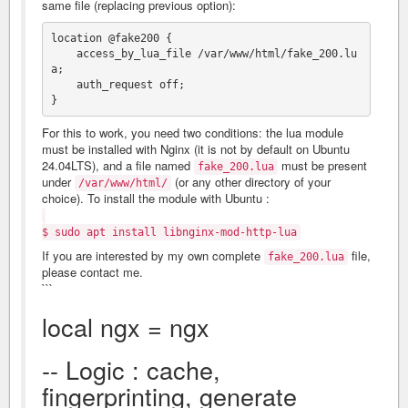
same file (replacing previous option):
location @fake200 {

    access_by_lua_file /var/www/html/fake_200.lu
a;

    auth_request off;

For this to work, you need two conditions: the lua module
must be installed with Nginx (it is not by default on Ubuntu
24.04LTS), and a file named
must be present
fake_200.lua
under
(or any other directory of your
/var/www/html/
choice). To install the module with Ubuntu :
$ sudo apt install libnginx-mod-http-lua
If you are interested by my own complete
file,
fake_200.lua
please contact me.
```
local ngx = ngx
-- Logic : cache,
fingerprinting, generate