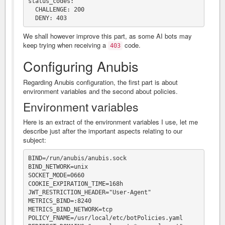
status_codes:

  CHALLENGE: 200

We shall however improve this part, as some AI bots may
keep trying when receiving a
code.
403
Configuring Anubis
Regarding Anubis configuration, the first part is about
environment variables and the second about policies.
Environment variables
Here is an extract of the environment variables I use, let me
describe just after the important aspects relating to our
subject:
BIND=/run/anubis/anubis.sock

BIND_NETWORK=unix

SOCKET_MODE=0660

COOKIE_EXPIRATION_TIME=168h

JWT_RESTRICTION_HEADER="User-Agent"

METRICS_BIND=:8240

METRICS_BIND_NETWORK=tcp

POLICY_FNAME=/usr/local/etc/botPolicies.yaml
