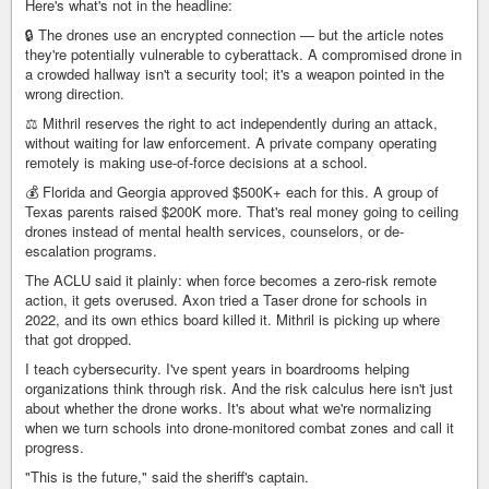
Here's what's not in the headline:
🔒 The drones use an encrypted connection — but the article notes
they're potentially vulnerable to cyberattack. A compromised drone in
a crowded hallway isn't a security tool; it's a weapon pointed in the
wrong direction.
⚖️ Mithril reserves the right to act independently during an attack,
without waiting for law enforcement. A private company operating
remotely is making use-of-force decisions at a school.
💰 Florida and Georgia approved $500K+ each for this. A group of
Texas parents raised $200K more. That's real money going to ceiling
drones instead of mental health services, counselors, or de-
escalation programs.
The ACLU said it plainly: when force becomes a zero-risk remote
action, it gets overused. Axon tried a Taser drone for schools in
2022, and its own ethics board killed it. Mithril is picking up where
that got dropped.
I teach cybersecurity. I've spent years in boardrooms helping
organizations think through risk. And the risk calculus here isn't just
about whether the drone works. It's about what we're normalizing
when we turn schools into drone-monitored combat zones and call it
progress.
"This is the future," said the sheriff's captain.