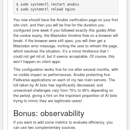
$ sudo systemctl restart anubis

You now should have the Anubis verification page on your first
site visit, and then you will be fine for the duration you
configured (one week if you followed exactly this guide).After
the cookie expiry, the Mastodon timeline flow on a browser will
break: if the browser were still open, you will then get a
Mastodon error message, inviting the user to refresh the page,
which resolves the situation. It’s a minor hindrance that I
could not get rid of, but it seems acceptable. Of course, this
won’t happen on client apps.
This configuration works fine for me after several months, with
no visible impact on performances, Anubis protecting five
Fediverse applications on each of my two main servers. The
toll taken by AI bots has significantly decreased, and
unresolved challenges vary from 70% to 95% depending on
the period, giving a hint on the important proporition of AI bots
trying to mimic they are legitimate users!
Bonus: observability
If you want to add some metrics to evaluate efficiency, you
can use two complementary sources.