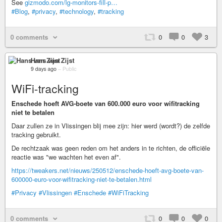
See
gizmodo.com/lg-monitors-fill-p…
#Blog
,
#privacy
,
#technology
,
#tracking
0 comments
0
0
3
Hans van Zijst
9 days ago
–
Public
WiFi-tracking
Enschede hoeft AVG-boete van 600.000 euro voor wifitracking
niet te betalen
Daar zullen ze in Vlissingen blij mee zijn: hier werd (wordt?) de zelfde
tracking gebruikt.
De rechtzaak was geen reden om het anders in te richten, de officiële
reactie was "we wachten het even af".
https://tweakers.net/nieuws/250512/enschede-hoeft-avg-boete-van-
600000-euro-voor-wifitracking-niet-te-betalen.html
#Privacy
#Vlissingen
#Enschede
#WiFiTracking
0 comments
0
0
0