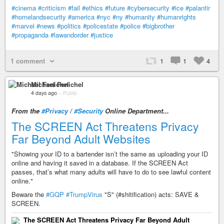
#cinema
#criticism
#fail
#ethics
#future
#cybersecurity
#ice
#palantir
#homelandsecurity
#america
#nyc
#ny
#humanity
#humanrights
#marvel
#news
#politics
#policestate
#police
#bigbrother
#propaganda
#lawandorder
#justice
1 comment
1
1
4
Michael Fenichel
4 days ago
–
Public
From the
#Privacy
/
#Security
Online Department...
The SCREEN Act Threatens Privacy
Far Beyond Adult Websites
"Showing your ID to a bartender isn’t the same as uploading your ID
online and having it saved in a database. If the SCREEN Act
passes, that’s what many adults will have to do to see lawful content
online."
Beware the
#GQP
#TrumpVirus
"S" (#shitification) acts: SAVE &
SCREEN.
The SCREEN Act Threatens Privacy Far Beyond Adult