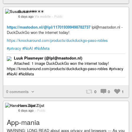
Susan ✶✶✶✶
6 days ago
Via mobile
–
Public
https://mastodon.nl/@lpl/117019399498782737
lpl@mastodon.nl -
DuckDuckGo won the internet today!
https://knockaround.com/products/duckduckgo-paso-robles
#privacy
#NoAI
#NoMeta
Luuk Plasmeyer (@lpl@mastodon.nl)
Attached: 1 image DuckDuckGo won the internet today!
https://knockaround.com/products/duckduckgo-paso-robles #privacy
#NoAI #NoMeta
0 comments
0
0
1
Hans van Zijst
6 days ago
–
Public
App-mania
WARNING: LONG READ about apps privacy and browsers --- As you