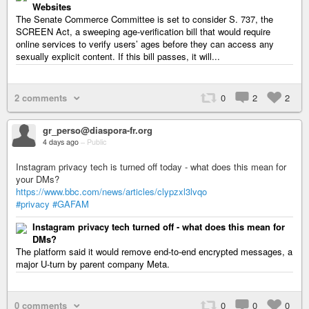
Websites
The Senate Commerce Committee is set to consider S. 737, the
SCREEN Act, a sweeping age-verification bill that would require
online services to verify users’ ages before they can access any
sexually explicit content. If this bill passes, it will...
2 comments
0
2
2
gr_perso@diaspora-fr.org
4 days ago
–
Public
Instagram privacy tech is turned off today - what does this mean for
your DMs?
https://www.bbc.com/news/articles/clypzxl3lvqo
#privacy
#GAFAM
Instagram privacy tech turned off - what does this mean for
DMs?
The platform said it would remove end-to-end encrypted messages, a
major U‑turn by parent company Meta.
0 comments
0
0
0