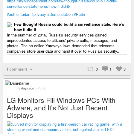
https://kyivindependent.com/few-thought-russia-could-build-this-
surveillance-state-heres-how-it-did-it/
#authoritarian
#privacy
#DementiaDon
#Putin
Few thought Russia could build a surveillance state. Here’s
how it did it
In the summer of 2016, Russia's security services gained
unprecedented access to citizens' private calls, messages, and
photos. The so-called Yarovaya laws demanded that telecoms
companies store user data and hand it over to Russia's security...
1 comment
0
1
3
Danie
8 days ago
–
Public
LG Monitors Fill Windows PCs With
Adware, and It’s Not Just Recent
Displays