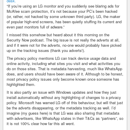
“If you’re using an LG monitor and you suddenly see blaring ads for
McAfee scam protection, it’s not because your PC’s been hacked
(or, rather, not hacked by some unknown third party). LG, the maker
of popular high-end screens, has been quietly stuffing its current and
even past monitors full of adware.”
I missed this somehow but heard about it this morning on the
Security Now podcast. The big issue is not really the adverts at all,
and if it were not for the adverts, no-one would probably have picked
up on the tracking issues (thank you adverts!).
The privacy policy mentions LG can track device usage data and
online activity, including what sites you visit and what activities you
do on those sites. That is metadata harvesting, much like WhatsApp
does, and users should have been aware of it. Although to be honest,
most privacy policy issues only become known once someone has
highlighted them.
It is also partly an issue with Windows updates and how they just
install automatically without any highlighting of changes to a privacy
policy. Microsoft has warned LG off of this behaviour, but will that just
be the adverts disappearing, or the metadata tracking as well. I’d
imagine (my guess here) is that LG was also sharing that metadata
with advertisers, like WhatsApp states in their T&Cs as “partners”, so
it is not 100% clear how far this all went.