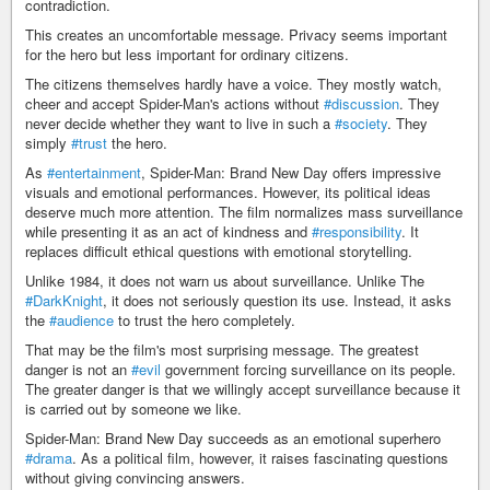
contradiction.
This creates an uncomfortable message. Privacy seems important
for the hero but less important for ordinary citizens.
The citizens themselves hardly have a voice. They mostly watch,
cheer and accept Spider-Man's actions without
#discussion
. They
never decide whether they want to live in such a
#society
. They
simply
#trust
the hero.
As
#entertainment
, Spider-Man: Brand New Day offers impressive
visuals and emotional performances. However, its political ideas
deserve much more attention. The film normalizes mass surveillance
while presenting it as an act of kindness and
#responsibility
. It
replaces difficult ethical questions with emotional storytelling.
Unlike 1984, it does not warn us about surveillance. Unlike The
#DarkKnight
, it does not seriously question its use. Instead, it asks
the
#audience
to trust the hero completely.
That may be the film's most surprising message. The greatest
danger is not an
#evil
government forcing surveillance on its people.
The greater danger is that we willingly accept surveillance because it
is carried out by someone we like.
Spider-Man: Brand New Day succeeds as an emotional superhero
#drama
. As a political film, however, it raises fascinating questions
without giving convincing answers.