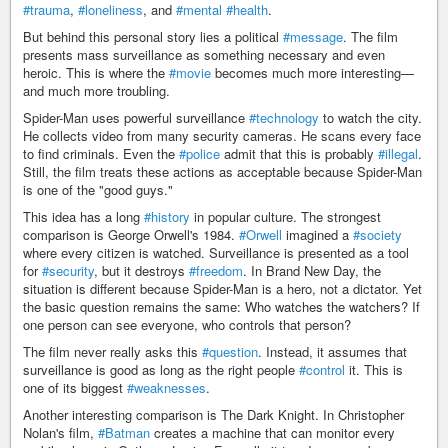
#trauma
,
#loneliness
, and
#mental
#health
.
But behind this personal story lies a political
#message
. The film
presents mass surveillance as something necessary and even
heroic. This is where the
#movie
becomes much more interesting—
and much more troubling.
Spider-Man uses powerful surveillance
#technology
to watch the city.
He collects video from many security cameras. He scans every face
to find criminals. Even the
#police
admit that this is probably
#illegal
.
Still, the film treats these actions as acceptable because Spider-Man
is one of the "good guys."
This idea has a long
#history
in popular culture. The strongest
comparison is George Orwell's 1984.
#Orwell
imagined a
#society
where every citizen is watched. Surveillance is presented as a tool
for
#security
, but it destroys
#freedom
. In Brand New Day, the
situation is different because Spider-Man is a hero, not a dictator. Yet
the basic question remains the same: Who watches the watchers? If
one person can see everyone, who controls that person?
The film never really asks this
#question
. Instead, it assumes that
surveillance is good as long as the right people
#control
it. This is
one of its biggest
#weaknesses
.
Another interesting comparison is The Dark Knight. In Christopher
Nolan's film,
#Batman
creates a machine that can monitor every