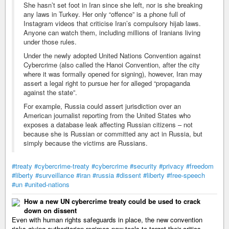
She hasn’t set foot in Iran since she left, nor is she breaking
any laws in Turkey. Her only “offence” is a phone full of
Instagram videos that criticise Iran’s compulsory hijab laws.
Anyone can watch them, including millions of Iranians living
under those rules.
Under the newly adopted United Nations Convention against
Cybercrime (also called the Hanoi Convention, after the city
where it was formally opened for signing), however, Iran may
assert a legal right to pursue her for alleged “propaganda
against the state”.
For example, Russia could assert jurisdiction over an
American journalist reporting from the United States who
exposes a database leak affecting Russian citizens – not
because she is Russian or committed any act in Russia, but
simply because the victims are Russians.
#treaty
#cybercrime-treaty
#cybercrime
#security
#privacy
#freedom
#liberty
#surveillance
#iran
#russia
#dissent
#liberty
#free-speech
#un
#united-nations
How a new UN cybercrime treaty could be used to crack
down on dissent
Even with human rights safeguards in place, the new convention
risks giving authoritarian regimes new tools to target their critics.