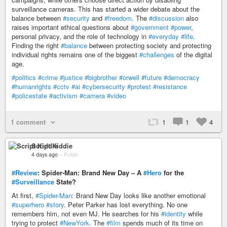
surveillance cameras. This has started a wider debate about the
balance between
#security
and
#freedom
. The
#discussion
also
raises important ethical questions about
#government
#power
,
personal privacy, and the role of technology in
#everyday
#life
.
Finding the right
#balance
between protecting society and protecting
individual rights remains one of the biggest
#challenges
of the digital
age.
#politics
#crime
#justice
#bigbrother
#orwell
#future
#democracy
#humanrights
#cctv
#ai
#cybersecurity
#protest
#resistance
#policestate
#activism
#camera
#video
1 comment
1
1
4
Script Kiddie
4 days ago
–
Public
#Review
: Spider-Man: Brand New Day – A
#Hero
for the
#Surveillance
State?
At first,
#Spider-Man
: Brand New Day looks like another emotional
#superhero
#story
. Peter Parker has lost everything. No one
remembers him, not even MJ. He searches for his
#identity
while
trying to protect
#NewYork
. The
#film
spends much of its time on