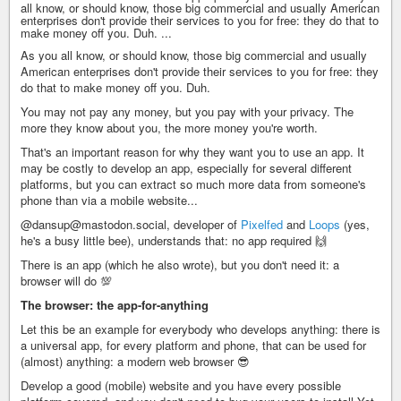
all know, or should know, those big commercial and usually American
enterprises don't provide their services to you for free: they do that to
make money off you. Duh. ...
As you all know, or should know, those big commercial and usually
American enterprises don't provide their services to you for free: they
do that to make money off you. Duh.
You may not pay any money, but you pay with your privacy. The
more they know about you, the more money you're worth.
That's an important reason for why they want you to use an app. It
may be costly to develop an app, especially for several different
platforms, but you can extract so much more data from someone's
phone than via a mobile website...
@dansup@mastodon.social, developer of
Pixelfed
and
Loops
(yes,
he's a busy little bee), understands that: no app required 🙌
There is an app (which he also wrote), but you don't need it: a
browser will do 💯
The browser: the app-for-anything
Let this be an example for everybody who develops anything: there is
a universal app, for every platform and phone, that can be used for
(almost) anything: a modern web browser 😎
Develop a good (mobile) website and you have every possible