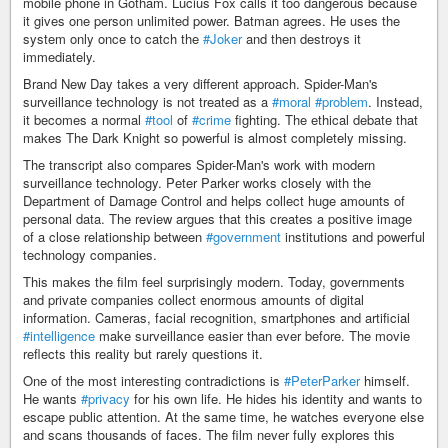
mobile phone in Gotham. Lucius Fox calls it too dangerous because
it gives one person unlimited power. Batman agrees. He uses the
system only once to catch the
#Joker
and then destroys it
immediately.
Brand New Day takes a very different approach. Spider-Man's
surveillance technology is not treated as a
#moral
#problem
. Instead,
it becomes a normal
#tool
of
#crime
fighting. The ethical debate that
makes The Dark Knight so powerful is almost completely missing.
The transcript also compares Spider-Man's work with modern
surveillance technology. Peter Parker works closely with the
Department of Damage Control and helps collect huge amounts of
personal data. The review argues that this creates a positive image
of a close relationship between
#government
institutions and powerful
technology companies.
This makes the film feel surprisingly modern. Today, governments
and private companies collect enormous amounts of digital
information. Cameras, facial recognition, smartphones and artificial
#intelligence
make surveillance easier than ever before. The movie
reflects this reality but rarely questions it.
One of the most interesting contradictions is
#PeterParker
himself.
He wants
#privacy
for his own life. He hides his identity and wants to
escape public attention. At the same time, he watches everyone else
and scans thousands of faces. The film never fully explores this