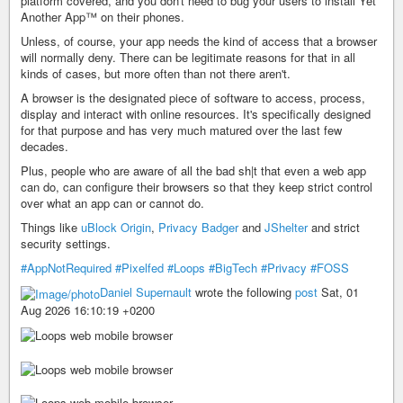
platform covered, and you don't need to bug your users to install Yet
Another App™ on their phones.
Unless, of course, your app needs the kind of access that a browser
will normally deny. There can be legitimate reasons for that in all
kinds of cases, but more often than not there aren't.
A browser is the designated piece of software to access, process,
display and interact with online resources. It's specifically designed
for that purpose and has very much matured over the last few
decades.
Plus, people who are aware of all the bad sh|t that even a web app
can do, can configure their browsers so that they keep strict control
over what an app can or cannot do.
Things like
uBlock Origin
,
Privacy Badger
and
JShelter
and strict
security settings.
#AppNotRequired
#Pixelfed
#Loops
#BigTech
#Privacy
#FOSS
Daniel Supernault
wrote the following
post
Sat, 01
Aug 2026 16:10:19 +0200