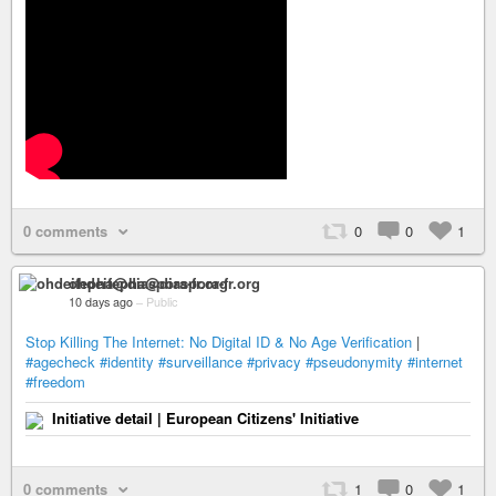
0 comments
0
0
1
ohdeifepha@diaspora-fr.org
10 days ago
–
Public
Stop Killing The Internet: No Digital ID & No Age Verification
|
#agecheck
#identity
#surveillance
#privacy
#pseudonymity
#internet
#freedom
Initiative detail | European Citizens' Initiative
0 comments
1
0
1