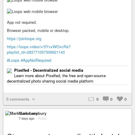
App not required.
Browser packed, mobile or desktop.
https://joinloops.org
https://loops.video/v/5YvxWOxcRa?
playlist_id=283771057306921143
#Loops
#AppNotRequired
Pixelfed - Decentralized social media
Learn more about Pixelfed, the free and open-source
decentralized photo sharing social media platform
0 comments
0
0
0
Mark Lansbury
7 days ago
–
Public