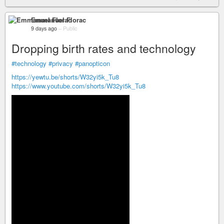
Emmanuel Florac
9 days ago
–
Public
Dropping birth rates and technology
#technology
#privacy
#panopticon
https://yewtu.be/shorts/W32yi5k_Tu8
https://www.youtube.com/shorts/W32yi5k_Tu8