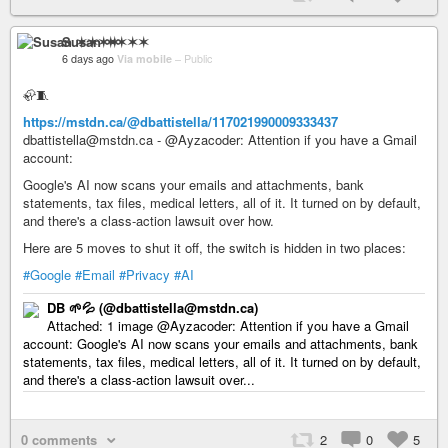
Susan ✶✶✶✶
6 days ago
Via mobile
–
Public
🦣🧵
https://mstdn.ca/@dbattistella/117021990009333437
dbattistella@mstdn.ca - @Ayzacoder: Attention if you have a Gmail
account:
Google's AI now scans your emails and attachments, bank
statements, tax files, medical letters, all of it. It turned on by default,
and there's a class-action lawsuit over how.
Here are 5 moves to shut it off, the switch is hidden in two places:
#Google
#Email
#Privacy
#AI
DB 🌱💦 (@dbattistella@mstdn.ca)
Attached: 1 image @Ayzacoder: Attention if you have a Gmail
account: Google's AI now scans your emails and attachments, bank
statements, tax files, medical letters, all of it. It turned on by default,
and there's a class-action lawsuit over...
0 comments
2
0
5