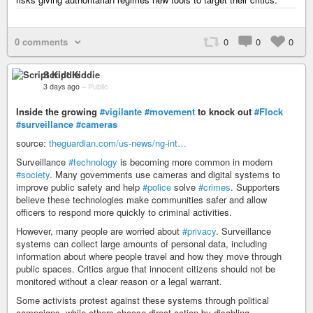
0 comments
0
0
0
Script Kiddie
3 days ago
–
Public
Inside the growing
#vigilante
#movement
to knock out
#Flock
#surveillance
#cameras
source:
theguardian.com/us-news/ng-int…
Surveillance
#technology
is becoming more common in modern
#society
. Many governments use cameras and digital systems to
improve public safety and help
#police
solve
#crimes
. Supporters
believe these technologies make communities safer and allow
officers to respond more quickly to criminal activities.
However, many people are worried about
#privacy
. Surveillance
systems can collect large amounts of personal data, including
information about where people travel and how they move through
public spaces. Critics argue that innocent citizens should not be
monitored without a clear reason or a legal warrant.
Some activists protest against these systems through political
campaigns, while others choose direct action by disabling