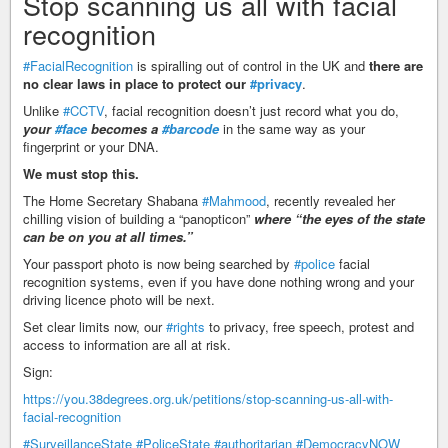
Stop scanning us all with facial
recognition
#FacialRecognition
is spiralling out of control in the UK and
there are
no clear laws in place to protect our
#privacy
.
Unlike
#CCTV
, facial recognition doesn’t just record what you do,
your
#face
becomes a
#barcode
in the same way as your
fingerprint or your DNA.
We must stop this.
The Home Secretary Shabana
#Mahmood
, recently revealed her
chilling vision of building a “panopticon”
where “the eyes of the state
can be on you at all times.”
Your passport photo is now being searched by
#police
facial
recognition systems, even if you have done nothing wrong and your
driving licence photo will be next.
Set clear limits now, our
#rights
to privacy, free speech, protest and
access to information are all at risk.
Sign:
https://you.38degrees.org.uk/petitions/stop-scanning-us-all-with-
facial-recognition
#SurveillanceState
#PoliceState
#authoritarian
#DemocracyNOW