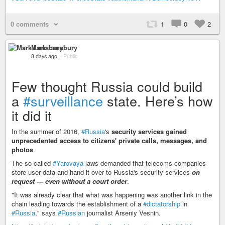
0 comments
1
0
2
Mark Lansbury
8 days ago
–
Public
Few thought Russia could build
a
#surveillance
state. Here’s how
it did it
In the summer of 2016,
#Russia
's
security services gained
unprecedented access to citizens' private calls, messages, and
photos
.
The so-called
#Yarovaya
laws demanded that telecoms companies
store user data and hand it over to Russia's security services
on
request — even without a court order
.
"It was already clear that what was happening was another link in the
chain leading towards the establishment of a
#dictatorship
in
#Russia
," says
#Russian
journalist Arseniy Vesnin.