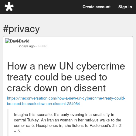
Create account
Sign in
#privacy
David
2 days ago
–
Public
How a new UN cybercrime
treaty could be used to
crack down on dissent
https://theconversation.com/how-a-new-un-cybercrime-treaty-could-
be-used-to-crack-down-on-dissent-284084
Imagine this scenario. It’s early evening in a small city in
central Turkey. An Iranian woman in her mid-20s walks to the
corner café. Headphones in, she listens to Radiohead’s 2 + 2
= 5.