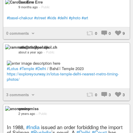
Caroline Erre
9 months ago
–
Public
#basel-chakour
#street
#kids
#delhi
#photo
#art
0 comments
0
0
9
ramnath@nerdpol.ch
about a year ago
–
Public
#Lotus
#Temple
#Delhi
/ Baháʼí Temple 2023
https://exploreyourway.in/lotus-temple-delhi-nearest-metro-timing-
photos/
3 comments
0
3
3
anonymiss
2 years ago
–
Public
In 1988,
#India
issued an order forbidding the import
of Salman
#Rushdie
’s novel. A
#Delhi
#Court
has