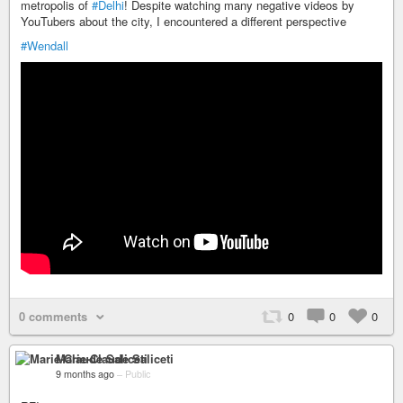
metropolis of
#Delhi
! Despite watching many negative videos by
YouTubers about the city, I encountered a different perspective
#Wendall
0 comments
0
0
0
Marie-Claude Saliceti
9 months ago
–
Public