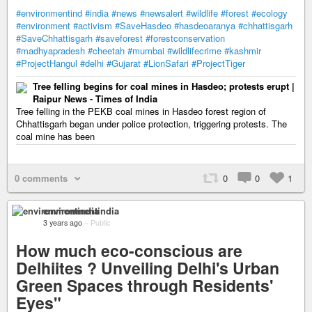
#environmentind
#india
#news
#newsalert
#wildlife
#forest
#ecology
#environment
#activism
#SaveHasdeo
#hasdeoaranya
#chhattisgarh
#SaveChhattisgarh
#saveforest
#forestconservation
#madhyapradesh
#cheetah
#mumbai
#wildlifecrime
#kashmir
#ProjectHangul
#delhi
#Gujarat
#LionSafari
#ProjectTiger
Tree felling begins for coal mines in Hasdeo; protests erupt |
Raipur News - Times of India
Tree felling in the PEKB coal mines in Hasdeo forest region of
Chhattisgarh began under police protection, triggering protests. The
coal mine has been
0 comments
0
0
1
environmentindia
3 years ago
–
Public
How much eco-conscious are
Delhiites ? Unveiling Delhi's Urban
Green Spaces through Residents'
Eyes"