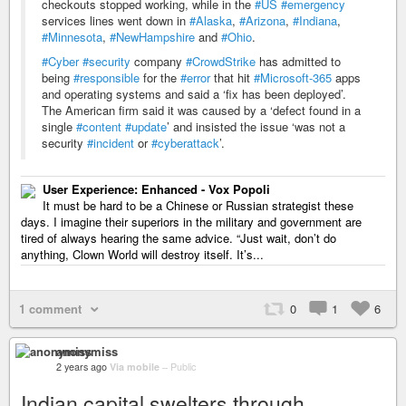
checkouts stopped working, while in the
#US
#emergency
services lines went down in
#Alaska
,
#Arizona
,
#Indiana
,
#Minnesota
,
#NewHampshire
and
#Ohio
.
#Cyber
#security
company
#CrowdStrike
has admitted to
being
#responsible
for the
#error
that hit
#Microsoft-365
apps
and operating systems and said a ‘fix has been deployed’.
The American firm said it was caused by a ‘defect found in a
single
#content
#update
’ and insisted the issue ‘was not a
security
#incident
or
#cyberattack
’.
User Experience: Enhanced - Vox Popoli
It must be hard to be a Chinese or Russian strategist these
days. I imagine their superiors in the military and government are
tired of always hearing the same advice. “Just wait, don’t do
anything, Clown World will destroy itself. It’s...
1 comment
0
1
6
anonymiss
2 years ago
Via mobile
–
Public
Indian capital swelters through