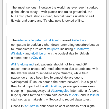
The ‘most serious IT outage the world has ever seen’ sparked
global chaos today – with planes and trains grounded, the
NHS disrupted, shops closed, football teams unable to sell
tickets and banks and TV channels knocked offline.
The
#devastating
#technical
#fault
caused
#Windows
computers to suddenly shut down, prompting departure boards
to immediately turn off at
#airports
including
#Heathrow
,
#Gatwick
and
#Edinburgh
on the busiest day for British
airports since
#Covid
.
#NHS
#England
said patients should not to attend GP
appointments unless informed otherwise due to problems with
the system used to schedule appointments, while train
passengers have been told to expect delays due to
‘widespread IT issues across the entire network’. In a sign of
the global impact of the
#IT
#failure
, passengers were seen
sleeping in passageways at
#LosAngeles
International Airport,
huge queues formed at terminals across
#Spain
, and in
#Delhi
staff set up a makeshift whiteboard to record departures.
Shops in
#Australia
shut down or went cashless after digital