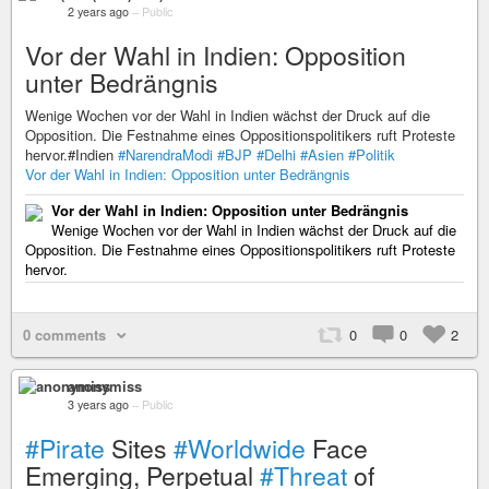
2 years ago
–
Public
Vor der Wahl in Indien: Opposition
unter Bedrängnis
Wenige Wochen vor der Wahl in Indien wächst der Druck auf die
Opposition. Die Festnahme eines Oppositionspolitikers ruft Proteste
hervor.#Indien
#NarendraModi
#BJP
#Delhi
#Asien
#Politik
Vor der Wahl in Indien: Opposition unter Bedrängnis
Vor der Wahl in Indien: Opposition unter Bedrängnis
Wenige Wochen vor der Wahl in Indien wächst der Druck auf die
Opposition. Die Festnahme eines Oppositionspolitikers ruft Proteste
hervor.
0 comments
0
0
2
anonymiss
3 years ago
–
Public
#Pirate
Sites
#Worldwide
Face
Emerging, Perpetual
#Threat
of