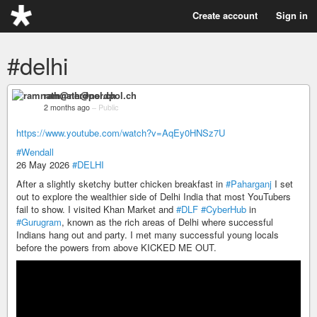
Create account
Sign in
#delhi
ramnath@nerdpol.ch
2 months ago
–
Public
https://www.youtube.com/watch?v=AqEy0HNSz7U
#Wendall
26 May 2026
#DELHI
After a slightly sketchy butter chicken breakfast in
#Paharganj
I set
out to explore the wealthier side of Delhi India that most YouTubers
fail to show. I visited Khan Market and
#DLF
#CyberHub
in
#Gurugram
, known as the rich areas of Delhi where successful
Indians hang out and party. I met many successful young locals
before the powers from above KICKED ME OUT.