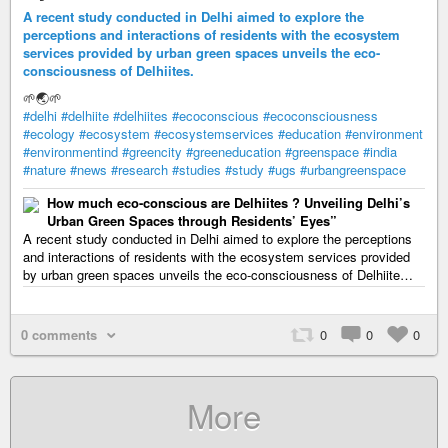
A recent study conducted in Delhi aimed to explore the
perceptions and interactions of residents with the ecosystem
services provided by urban green spaces unveils the eco-
consciousness of Delhiites.
🌱🌏🌱
#delhi
#delhiite
#delhiites
#ecoconscious
#ecoconsciousness
#ecology
#ecosystem
#ecosystemservices
#education
#environment
#environmentind
#greencity
#greeneducation
#greenspace
#india
#nature
#news
#research
#studies
#study
#ugs
#urbangreenspace
How much eco-conscious are Delhiites ? Unveiling Delhi’s
Urban Green Spaces through Residents’ Eyes”
A recent study conducted in Delhi aimed to explore the perceptions
and interactions of residents with the ecosystem services provided
by urban green spaces unveils the eco-consciousness of Delhiite…
0 comments
0
0
0
More