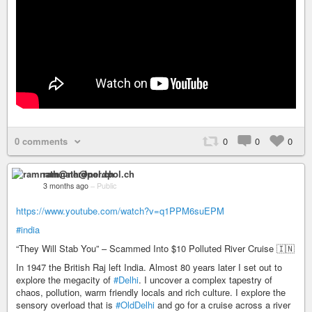
0 comments
0
0
0
ramnath@nerdpol.ch
3 months ago
–
Public
https://www.youtube.com/watch?v=q1PPM6suEPM
#india
“They Will Stab You” – Scammed Into $10 Polluted River Cruise 🇮🇳
In 1947 the British Raj left India. Almost 80 years later I set out to
explore the megacity of
#Delhi
. I uncover a complex tapestry of
chaos, pollution, warm friendly locals and rich culture. I explore the
sensory overload that is
#OldDelhi
and go for a cruise across a river