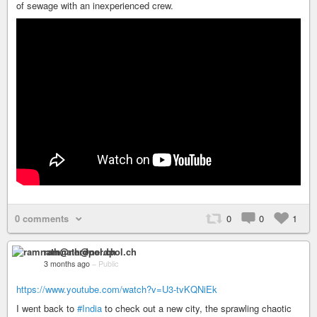
of sewage with an inexperienced crew.
0 comments
0
0
1
ramnath@nerdpol.ch
3 months ago
–
Public
https://www.youtube.com/watch?v=U3-tvKQNiEk
I went back to
#India
to check out a new city, the sprawling chaotic