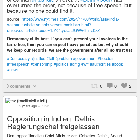
overturned the order, not because of free speech, but
because no one could find it.
source:
https://www.nytimes.com/2024/11/08/world/asia/india-
salman-rushdie-satanic-verses-book-ban.html?
unlocked_article_code=1.Y04.yquJ.JGWA6ln_x0zZ
Democracy at its best. If you can't present your invoices to the
tax office, then you can expect heavy penalties but why should
we keep our records, we are the government after all so trust us!
#Democracy
#justice
#fail
#problem
#government
#freedom
#freespeech
#censorship
#politics
#omg
#wtf
#authorities
#book
#news
0 comments
0
0
2
taz (inoffiziell)
2 years ago
–
Public
Opposition in Indien: Delhis
Regierungschef freigelassen
Dem oppositionellen Chief Minister des Gebietes Delhis, Arvind