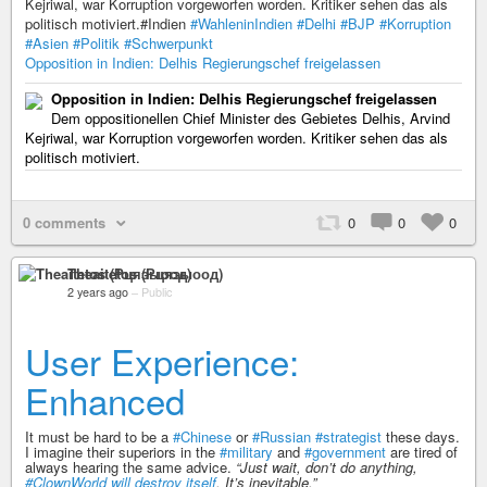
Kejriwal, war Korruption vorgeworfen worden. Kritiker sehen das als
politisch motiviert.#Indien
#WahleninIndien
#Delhi
#BJP
#Korruption
#Asien
#Politik
#Schwerpunkt
Opposition in Indien: Delhis Regierungschef freigelassen
Opposition in Indien: Delhis Regierungschef freigelassen
Dem oppositionellen Chief Minister des Gebietes Delhis, Arvind
Kejriwal, war Korruption vorgeworfen worden. Kritiker sehen das als
politisch motiviert.
0 comments
0
0
0
Theaitetos (Рцяэыоод)
2 years ago
–
Public
User Experience:
Enhanced
It must be hard to be a
#Chinese
or
#Russian
#strategist
these days.
I imagine their superiors in the
#military
and
#government
are tired of
always hearing the same advice.
“Just wait, don’t do anything,
#ClownWorld
will destroy itself
. It’s inevitable.”