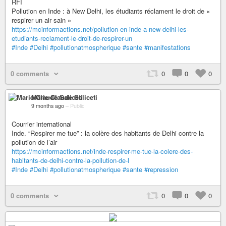
RFI
Pollution en Inde : à New Delhi, les étudiants réclament le droit de «
respirer un air sain »
https://mcinformactions.net/pollution-en-inde-a-new-delhi-les-
etudiants-reclament-le-droit-de-respirer-un
#Inde
#Delhi
#pollutionatmospherique
#sante
#manifestations
0 comments
0
0
0
Marie-Claude Saliceti
9 months ago
–
Public
Courrier international
Inde. “Respirer me tue” : la colère des habitants de Delhi contre la
pollution de l’air
https://mcinformactions.net/inde-respirer-me-tue-la-colere-des-
habitants-de-delhi-contre-la-pollution-de-l
#Inde
#Delhi
#pollutionatmospherique
#sante
#repression
0 comments
0
0
0