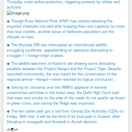
Thursday under police protection, triggering protests by tribals and
activists.
◆ Though Kuno National Park (KNP) has started releasing the
imported cheetahs into wild after keeping them into captivity for more
than four months, another issue of herbivore population put the
officials on toes.
◆ The Mumbai DRI has intercepted an international wildlife
smuggling syndicate, apprehending an operative attempting to
smuggle 11 foreign-origin snakes.
◆ The wildlife watchers of Kashmir are drawing some disturbing
parallels between the Project Hangul and the Project Tiger. Despite
launched concurrently, the one meant for the conservation of the
regional animal—Hangul—never reached its logical conclusion.
◆ Voicing its concerns over the RMB’s approval of several
construction activities in the forest area, the Delhi High Court said
that trees and shrubs on the side of the roads do not qualify as forest
or green cover, and saving the Ridge was important.
◆ The lion safari park got a nod from Central Zoo Authority (CZA) on
Friday. With this, it will be the third of its kind park in Gujarat, after
Devaliya in Junagadh and Ambardi in Amreli districts.
🌱🌏🌱