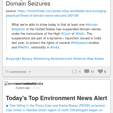
Domain Seizures
source:
https://torrentfreak.com/pirate-sites-worldwide-face-emerging-
perpetual-threat-of-domain-name-seizures-240109/
What we’re able to show today is that at least one
#domain
#registrar
in the United States has suspended domain names
under the instructions of the High
#Court
of
#Delhi
. The
suspensions are part of a dynamic+ injunction issued in India
last year, to protect the rights of several
#Hollywood
studios
and
#Netflix
, ostensibly in
#India
.
#copyright
#piracy
#streaming
#entertainment
#internet
#law
#news
11 comments
1
11
5
environmentindia
3 years ago
–
Public
Today's Top Environment News Alert
◆ Tree felling in the Parsa East and Kanta Basan (PEKB) extension
coal mines in Hasdeo forest region of north Chhattisgarh began on