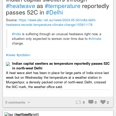
#heatwave
as
#temperature
reportedly
passes 52C in
#Delhi
Source:
https://www.abc.net.au/news/2024-05-30/india-delhi-
heatwave-records-temperature-climate-change/103911178
#India
is suffering through an unusual heatwave right now, a
situation only expected to worsen over time due to
#climate
change.
#news
#problem
Indian capital swelters as temperature reportedly passes 52C
in north-west Delhi
A heat wave alert has been in place for large parts of India since last
week but on Wednesday the temperature at a weather station in
Mungeshpur, a densely packed corner of north-west Delhi, crossed
the 50C mark, the weather office said.
0 comments
0
0
2
taz (inoffiziell)