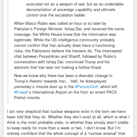
executed not as a weapon of war, but as an undeniable
demonstration of sovereign capability and ultimate
control over the escalation ladder.
When Marco Rubio was called an hour or so later by
Pakistan’s Foreign Minister, Ishaq Dar, and received the same
message, the White House knew that the information was
legitimate. While the US intelligence community probably
cannot confirm that Iran actually does have a functioning
nuke, the Pakistanis believe the Iranians do. The intercepted
chat between Pezeshkian and Shariff, followed by Rubio’s
conversation with Ishaq Dar, convinced Trump and his
advisors that Iran was not making a hollow threat.
Now we know why there has been a dramatic change in
Trump’s rhetoric towards Iran… Hell, he downplayed
yesterday’s missile dust up in the
#PersianGulf
, which left
#Kuwait
’s International Airport on fire from an errant PAC3
Patriot missile.
I am very skeptical that nuclear weapons exist in the form we have
been told that they do. Whether they don’t exist at all, which is what I
think is the most probable state, or whether they simply aren’t stable
to keep ready for more than a week or two, I don’t know. But I’m
entirely confident that the whole concept of a “nuclear arsenal” that