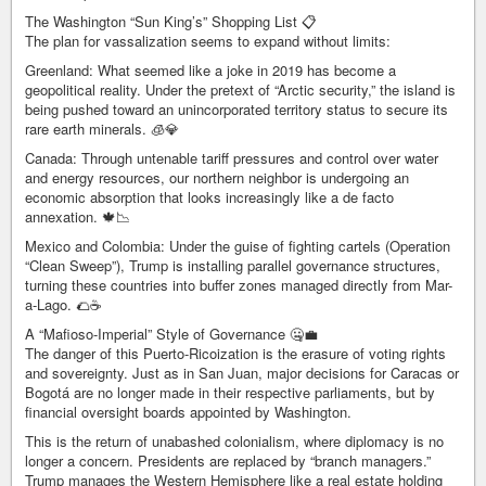
The Washington “Sun King’s” Shopping List 📋
The plan for vassalization seems to expand without limits:
Greenland: What seemed like a joke in 2019 has become a
geopolitical reality. Under the pretext of “Arctic security,” the island is
being pushed toward an unincorporated territory status to secure its
rare earth minerals. 🧊💎
Canada: Through untenable tariff pressures and control over water
and energy resources, our northern neighbor is undergoing an
economic absorption that looks increasingly like a de facto
annexation. 🍁📉
Mexico and Colombia: Under the guise of fighting cartels (Operation
“Clean Sweep”), Trump is installing parallel governance structures,
turning these countries into buffer zones managed directly from Mar-
a-Lago. 🌮☕
A “Mafioso-Imperial” Style of Governance 🤐💼
The danger of this Puerto-Ricoization is the erasure of voting rights
and sovereignty. Just as in San Juan, major decisions for Caracas or
Bogotá are no longer made in their respective parliaments, but by
financial oversight boards appointed by Washington.
This is the return of unabashed colonialism, where diplomacy is no
longer a concern. Presidents are replaced by “branch managers.”
Trump manages the Western Hemisphere like a real estate holding