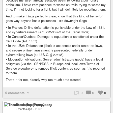
because my wife narrowly escaped death following a pulmonary
embolism. I have zero patience to waste on trolls trying to waste my
time. I'm not looking for a fight, but I will definitely be reporting them.
And to make things perfectly clear, know that this kind of behavior
goes way beyond basic politeness—it's downright illegal:
• In France: Online defamation is punishable under the Law of 1881,
and cyberharassment (Art. 222-33-2-2 of the Penal Code).
• In Canada/Quebec: Damage to reputation is sanctioned under the
Civil Code (Art. 1457).
• In the USA: Defamation (libel) is actionable under state tort laws,
and severe online harassment is prosecuted federally under
cyberstalking laws (18 U.S.C. § 2261A).
• Moderation obligations: Server administrators (pods) have a legal
obligation (via the LCEN/DSA in Europe and local laws/Terms of
Service elsewhere) to remove illicit content as soon as it is reported
to them.
That's it for me, already way too much time wasted!
0 comments
0
0
0
Theaitetos (Рцяэыоод)
2 months ago
–
Public