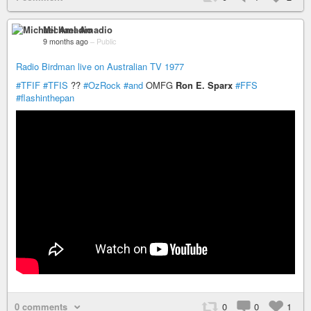
Michael Amadio
9 months ago
–
Public
Radio Birdman live on Australian TV 1977
#TFIF
#TFIS
??
#OzRock
#and
OMFG
Ron E. Sparx
#FFS
#flashinthepan
0 comments
0
0
1