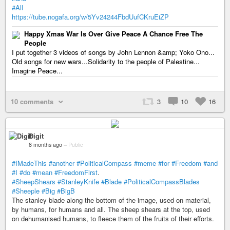
#All
https://tube.nogafa.org/w/5Yv24244FbdUufCKruEiZP
Happy Xmas War Is Over Give Peace A Chance Free The
People
I put together 3 videos of songs by John Lennon &amp; Yoko Ono...
Old songs for new wars...Solidarity to the people of Palestine...
Imagine Peace...
10 comments
3
10
16
Digit
8 months ago
–
Public
#IMadeThis
#another
#PoliticalCompass
#meme
#for
#Freedom
#and
#I
#do
#mean
#FreedomFirst
.
#SheepShears
#StanleyKnife
#Blade
#PoliticalCompassBlades
#Sheeple
#Big
#BigB
The stanley blade along the bottom of the image, used on material,
by humans, for humans and all. The sheep shears at the top, used
on dehumanised humans, to fleece them of the fruits of their efforts.