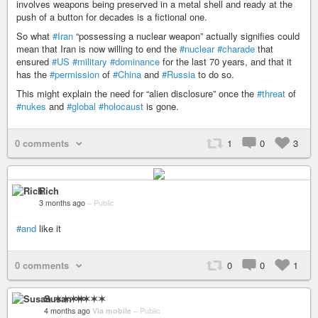
involves weapons being preserved in a metal shell and ready at the
push of a button for decades is a fictional one.
So what
#Iran
“possessing a nuclear weapon” actually signifies could
mean that Iran is now willing to end the
#nuclear
#charade
that
ensured
#US
#military
#dominance
for the last 70 years, and that it
has the
#permission
of
#China
and
#Russia
to do so.
This might explain the need for “alien disclosure” once the
#threat
of
#nukes
and
#global
#holocaust
is gone.
0 comments
1
0
3
Rich
3 months ago
–
Public
#and
like it
0 comments
0
0
1
Susan ✶✶✶✶
4 months ago
Via mobile
–
Public