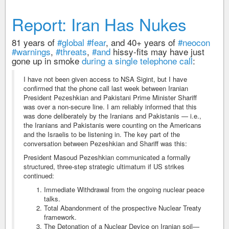
Report: Iran Has Nukes
81 years of
#global
#fear
, and 40+ years of
#neocon
#warnings
,
#threats
,
#and
hissy-fits may have just
gone up in smoke
during a single telephone call
:
I have not been given access to NSA Sigint, but I have
confirmed that the phone call last week between Iranian
President Pezeshkian and Pakistani Prime Minister Shariff
was over a non-secure line. I am reliably informed that this
was done deliberately by the Iranians and Pakistanis — i.e.,
the Iranians and Pakistanis were counting on the Americans
and the Israelis to be listening in. The key part of the
conversation between Pezeshkian and Shariff was this:
President Masoud Pezeshkian communicated a formally
structured, three-step strategic ultimatum if US strikes
continued:
Immediate Withdrawal from the ongoing nuclear peace
talks.
Total Abandonment of the prospective Nuclear Treaty
framework.
The Detonation of a Nuclear Device on Iranian soil—