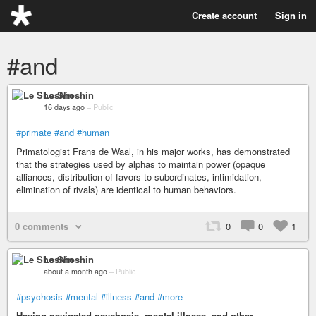
Create account
Sign in
#and
Le Shoshin
16 days ago
–
Public
#primate
#and
#human
Primatologist Frans de Waal, in his major works, has demonstrated
that the strategies used by alphas to maintain power (opaque
alliances, distribution of favors to subordinates, intimidation,
elimination of rivals) are identical to human behaviors.
0 comments
0
0
1
Le Shoshin
about a month ago
–
Public
#psychosis
#mental
#illness
#and
#more
Having navigated psychosis, mental illness, and other