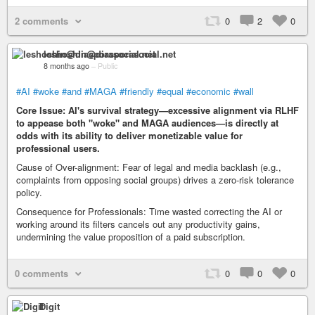
2 comments
0
2
0
leshoshin@diasporasocial.net
8 months ago
–
Public
#AI
#woke
#and
#MAGA
#friendly
#equal
#economic
#wall
Core Issue: AI's survival strategy—excessive alignment via RLHF
to appease both "woke" and MAGA audiences—is directly at
odds with its ability to deliver monetizable value for
professional users.
Cause of Over-alignment: Fear of legal and media backlash (e.g.,
complaints from opposing social groups) drives a zero-risk tolerance
policy.
Consequence for Professionals: Time wasted correcting the AI or
working around its filters cancels out any productivity gains,
undermining the value proposition of a paid subscription.
0 comments
0
0
0
Digit