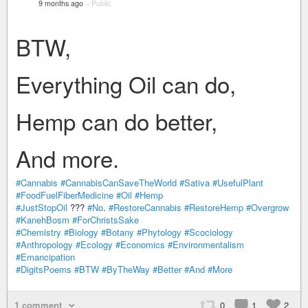
9 months ago
–
Public
BTW,
Everything Oil can do,
Hemp can do better,
And more.
#Cannabis
#CannabisCanSaveTheWorld
#Sativa
#UsefulPlant
#FoodFuelFiberMedicine
#Oil
#Hemp
#JustStopOil
???
#No
.
#RestoreCannabis
#RestoreHemp
#Overgrow
#KanehBosm
#ForChristsSake
#Chemistry
#Biology
#Botany
#Phytology
#Scociology
#Anthropology
#Ecology
#Economics
#Environmentalism
#Emancipation
#DigitsPoems
#BTW
#ByTheWay
#Better
#And
#More
1 comment
0
1
2