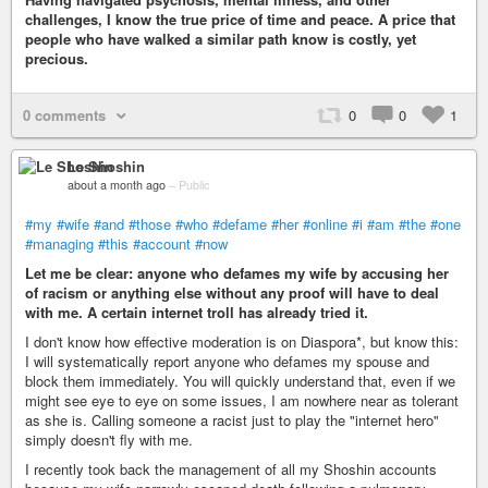
challenges, I know the true price of time and peace. A price that
people who have walked a similar path know is costly, yet
precious.
0 comments
0
0
1
Le Shoshin
about a month ago
–
Public
#my
#wife
#and
#those
#who
#defame
#her
#online
#i
#am
#the
#one
#managing
#this
#account
#now
Let me be clear: anyone who defames my wife by accusing her
of racism or anything else without any proof will have to deal
with me. A certain internet troll has already tried it.
I don't know how effective moderation is on Diaspora*, but know this:
I will systematically report anyone who defames my spouse and
block them immediately. You will quickly understand that, even if we
might see eye to eye on some issues, I am nowhere near as tolerant
as she is. Calling someone a racist just to play the "internet hero"
simply doesn't fly with me.
I recently took back the management of all my Shoshin accounts