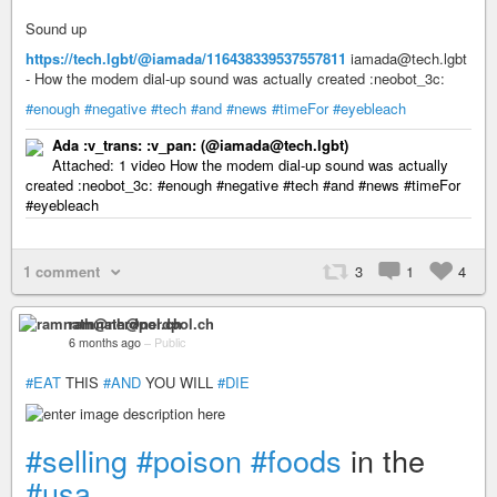
Sound up
https://tech.lgbt/@iamada/116438339537557811
iamada@tech.lgbt
- How the modem dial-up sound was actually created :neobot_3c:
#enough
#negative
#tech
#and
#news
#timeFor
#eyebleach
Ada :v_trans: :v_pan:​ (@iamada@tech.lgbt)
Attached: 1 video How the modem dial-up sound was actually
created :neobot_3c: #enough #negative #tech #and #news #timeFor
#eyebleach
1 comment
3
1
4
ramnath@nerdpol.ch
6 months ago
–
Public
#EAT
THIS
#AND
YOU WILL
#DIE
#selling
#poison
#foods
in the
#usa