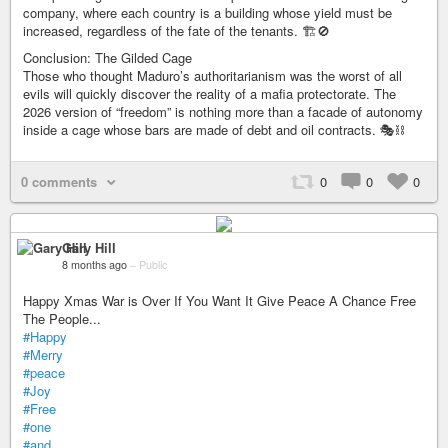
company, where each country is a building whose yield must be
increased, regardless of the fate of the tenants. 🏗️🚫
Conclusion: The Gilded Cage
Those who thought Maduro’s authoritarianism was the worst of all
evils will quickly discover the reality of a mafia protectorate. The
2026 version of “freedom” is nothing more than a facade of autonomy
inside a cage whose bars are made of debt and oil contracts. 🎭⛓️
0 comments
0
0
0
Gary Hill
8 months ago
–
Public
Happy Xmas War is Over If You Want It Give Peace A Chance Free
The People...
#Happy
#Merry
#peace
#Joy
#Free
#one
#and