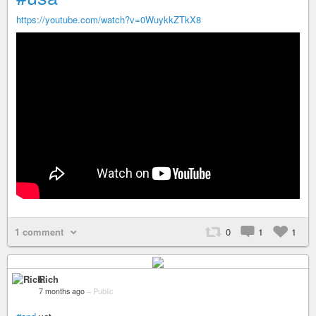
https://youtube.com/watch?v=0WuykkZTkX8
1 comment
0
1
1
Rich
7 months ago
–
Public