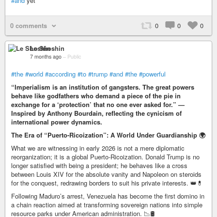
#and
yet
0 comments
0
0
0
Le Shoshin
7 months ago
–
Public
#the
#world
#according
#to
#trump
#and
#the
#powerful
“Imperialism is an institution of gangsters. The great powers
behave like godfathers who demand a piece of the pie in
exchange for a ‘protection’ that no one ever asked for.” —
Inspired by Anthony Bourdain, reflecting the cynicism of
international power dynamics.
The Era of “Puerto-Ricoization”: A World Under Guardianship 🌍
What we are witnessing in early 2026 is not a mere diplomatic
reorganization; it is a global Puerto-Ricoization. Donald Trump is no
longer satisfied with being a president; he behaves like a cross
between Louis XIV for the absolute vanity and Napoleon on steroids
for the conquest, redrawing borders to suit his private interests. 👑💊
Following Maduro’s arrest, Venezuela has become the first domino in
a chain reaction aimed at transforming sovereign nations into simple
resource parks under American administration. 📉🛢️