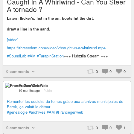
Caught In A Whirlwind - Can You Steer
A tornado ?
Latern flicker's, fist in the air, boots hit the dirt,
draw a line in the sand.
[video]
https://threeedom.com/video/2/caught-in-a-whirlwind.mp4
#SoundLab
#AM
#TarapinStation
+++ Hubzilla Stream +++
0 comments
0
0
0
France GenWeb
10 months ago
–
Public
Remonter les couloirs du temps grâce aux archives municipales de
Berck, ça valait le détour
#généalogie
#archives
#AM
#Francegenweb
0 comments
0
0
1