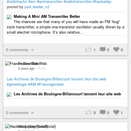
#radiohacks
#am
#amtransmitter
#radiotransmitter
#hackaday
posted by
pod_feeder_v2
Making A Mini AM Transmitter Better
The chances are that many of you will have made an FM “bug”
style transmitter, a simple one-transistor oscillator usually driven by a
small electret microphone. It’s also relative…
0 comments
1
0
0
France GenWeb
2 years ago
–
Public
Les Archives de Boulogne-Billancourt lancent leur site web
#généalogie
#AM
#Francegenweb
Les Archives de Boulogne-Billancourt lancent leur site web
0 comments
0
0
1
Hackaday (unofficial)