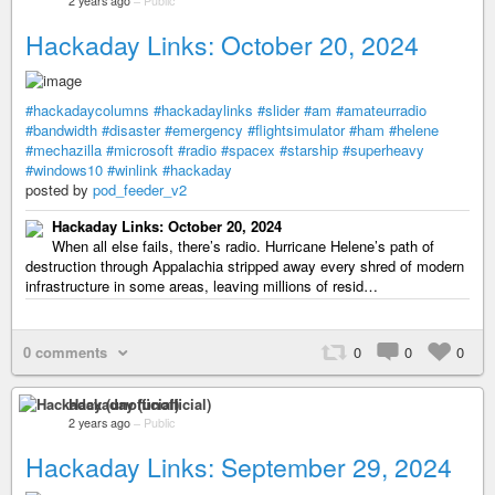
2 years ago
–
Public
Hackaday Links: October 20, 2024
#hackadaycolumns
#hackadaylinks
#slider
#am
#amateurradio
#bandwidth
#disaster
#emergency
#flightsimulator
#ham
#helene
#mechazilla
#microsoft
#radio
#spacex
#starship
#superheavy
#windows10
#winlink
#hackaday
posted by
pod_feeder_v2
Hackaday Links: October 20, 2024
When all else fails, there’s radio. Hurricane Helene’s path of
destruction through Appalachia stripped away every shred of modern
infrastructure in some areas, leaving millions of resid…
0 comments
0
0
0
Hackaday (unofficial)
2 years ago
–
Public
Hackaday Links: September 29, 2024