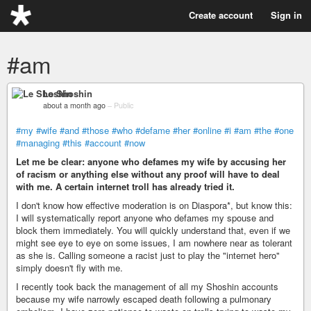
Create account
Sign in
#am
Le Shoshin
about a month ago
–
Public
#my
#wife
#and
#those
#who
#defame
#her
#online
#i
#am
#the
#one
#managing
#this
#account
#now
Let me be clear: anyone who defames my wife by accusing her
of racism or anything else without any proof will have to deal
with me. A certain internet troll has already tried it.
I don't know how effective moderation is on Diaspora*, but know this:
I will systematically report anyone who defames my spouse and
block them immediately. You will quickly understand that, even if we
might see eye to eye on some issues, I am nowhere near as tolerant
as she is. Calling someone a racist just to play the "internet hero"
simply doesn't fly with me.
I recently took back the management of all my Shoshin accounts
because my wife narrowly escaped death following a pulmonary