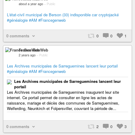
about a year ago
–
Public
L'état-civil municipal de Berson (33) indisponible car cryptojacké
#généalogie
#AM
#Francegenweb
0 comments
0
0
1
France GenWeb
2 years ago
–
Public
Les Archives municipales de Sarreguemines lancent leur portail
#généalogie
#AM
#Francegenweb
Les Archives municipales de Sarreguemines lancent leur
portail
Les Archives municipales de Sarreguemines inaugurent leur site
internet. Ce portail permet de consulter en ligne les actes de
naissance, mariage et décès des communes de Sarreguemines,
Welferding, Neunkirch et Folpersviller, couvrant la période de...
0 comments
2
0
3