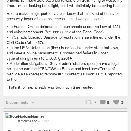
embolism. I have zero patience to waste on trolls trying to waste my
time. I'm not looking for a fight, but I will definitely be reporting them.
And to make things perfectly clear, know that this kind of behavior
goes way beyond basic politeness—it's downright illegal:
• In France: Online defamation is punishable under the Law of 1881,
and cyberharassment (Art. 222-33-2-2 of the Penal Code).
• In Canada/Quebec: Damage to reputation is sanctioned under the
Civil Code (Art. 1457).
• In the USA: Defamation (libel) is actionable under state tort laws,
and severe online harassment is prosecuted federally under
cyberstalking laws (18 U.S.C. § 2261A).
• Moderation obligations: Server administrators (pods) have a legal
obligation (via the LCEN/DSA in Europe and local laws/Terms of
Service elsewhere) to remove illicit content as soon as it is reported
to them.
That's it for me, already way too much time wasted!
0 comments
0
0
0
Rogue Runner
8 months ago
–
Public