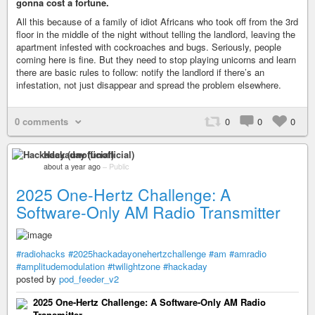
gonna cost a fortune.
All this because of a family of idiot Africans who took off from the 3rd
floor in the middle of the night without telling the landlord, leaving the
apartment infested with cockroaches and bugs. Seriously, people
coming here is fine. But they need to stop playing unicorns and learn
there are basic rules to follow: notify the landlord if there’s an
infestation, not just disappear and spread the problem elsewhere.
0 comments
0
0
0
Hackaday (unofficial)
about a year ago
–
Public
2025 One-Hertz Challenge: A
Software-Only AM Radio Transmitter
#radiohacks
#2025hackadayonehertzchallenge
#am
#amradio
#amplitudemodulation
#twilightzone
#hackaday
posted by
pod_feeder_v2
2025 One-Hertz Challenge: A Software-Only AM Radio
Transmitter