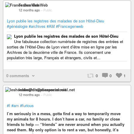
France GenWeb
12 months ago
–
Public
Lyon publie les registres des malades de son Hôtel-Dieu
#généalogie
#archives
#AM
#Francegenweb
Lyon publie les registres des malades de son Hôtel-Dieu
Une fabuleuse collection numérisée de registres des entrées et
sorties de l’Hôtel-Dieu de Lyon vient d’être mise en ligne par les
Archives de la deuxième ville de France. Ils concernent une
population très large, Français et étrangers, civils et...
0 comments
0
0
1
leshoshin@diasporasocial.net
12 months ago
–
Public
#I
#am
#furious
I’m seriously in a mess, gotta find a way to temporarily move
my animals for 8 hours. I don’t have a car, no family or close
friends to help — “friends” are never around when you actually
need them. My only option is to rent a van, but honestly, it’s