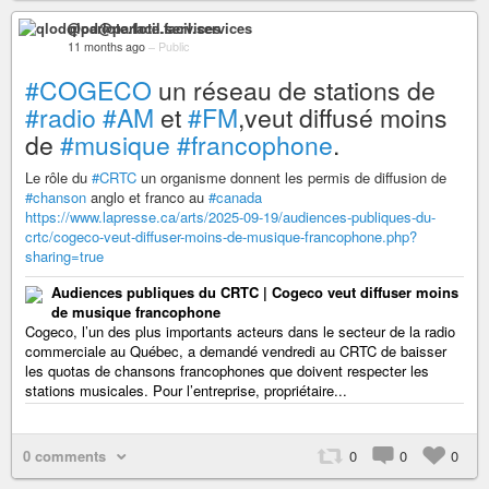
qlod@parlote.facil.services
11 months ago
–
Public
#COGECO
un réseau de stations de
#radio
#AM
et
#FM
,veut diffusé moins
de
#musique
#francophone
.
Le rôle du
#CRTC
un organisme donnent les permis de diffusion de
#chanson
anglo et franco au
#canada
https://www.lapresse.ca/arts/2025-09-19/audiences-publiques-du-
crtc/cogeco-veut-diffuser-moins-de-musique-francophone.php?
sharing=true
Audiences publiques du CRTC | Cogeco veut diffuser moins
de musique francophone
Cogeco, l’un des plus importants acteurs dans le secteur de la radio
commerciale au Québec, a demandé vendredi au CRTC de baisser
les quotas de chansons francophones que doivent respecter les
stations musicales. Pour l’entreprise, propriétaire...
0 comments
0
0
0