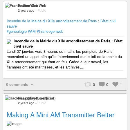
France GenWeb
2 years ago
–
Public
Incendie de la Mairie du XIIe arrondissement de Paris : l’état civil
sauvé
#généalogie
#AM
#Francegenweb
Incendie de la Mairie du XIIe arrondissement de Paris : l’état
civil sauvé
Lundi 27 janvier, vers 3 heures du matin, les pompiers de Paris
recevaient un appel afin qu’ils interviennent sur le toit de la mairie du
XIIe arrondissement qui était en feu. Grâce à leur travail, les
flammes ont été maîtrisées, et les archives,...
0 comments
0
0
1
Hackaday (unofficial)
2 years ago
–
Public
Making A Mini AM Transmitter Better