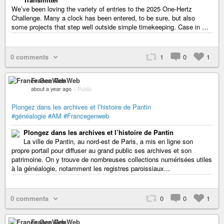
We’ve been loving the variety of entries to the 2025 One-Hertz
Challenge. Many a clock has been entered, to be sure, but also
some projects that step well outside simple timekeeping. Case in …
0 comments
1
0
1
France GenWeb
about a year ago
–
Public
Plongez dans les archives et l’histoire de Pantin
#généalogie
#AM
#Francegenweb
Plongez dans les archives et l’histoire de Pantin
La ville de Pantin, au nord-est de Paris, a mis en ligne son
propre portail pour diffuser au grand public ses archives et son
patrimoine. On y trouve de nombreuses collections numérisées utiles
à la généalogie, notamment les registres paroissiaux...
0 comments
0
0
1
France GenWeb