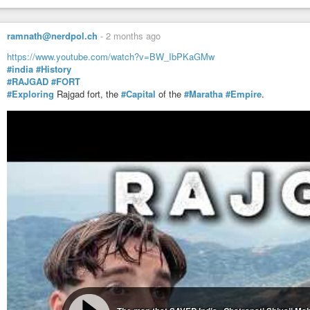
ramnath@nerdpol.ch
-
2 months ago
https://www.youtube.com/watch?v=BW_IbPKaGMw
#india
#History
#RAJGAD
#FORT
#Exploring
Rajgad fort, the
#Capital
of the
#Maratha
#Empire
.