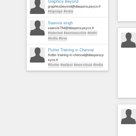
Graphics Beyond
graphicsbeyond@diaspora.psyco.fr
#signage
#india
Saanvis singh
saanvis754@diaspora.psyco.fr
#talented
#seoexecutive
#delhi
#india
#love
Flutter Training in Chennai
flutter-training-in-chennai@diaspora.p
syco.fr
#flutter
#sailpoi
#aws-cloud
#india