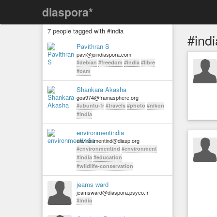
diaspora*
7 people tagged with #india
#indi
Pavithran S
pavi@joindiaspora.com
#debian
#freedom
#india
#libre
#osm
Shankara Akasha
goa974@framasphere.org
#ubuntu-fr
#travels
#photo
#nikon
#india
environmentindia
environmentind@diasp.org
#environmentind
#environment
#india
#education
#wildlife-conservation
jeams ward
jeamsward@diaspora.psyco.fr
#india