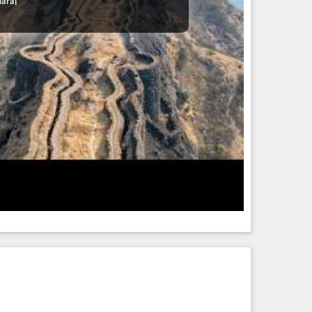
haraj