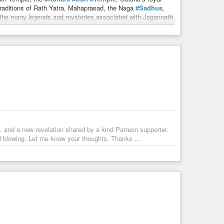
raditions of Rath Yatra, Mahaprasad, the Naga
#Sadhus
,
nd the many legends and mysteries associated with Jagannath
rma, Indian History, Hindu Philosophy, Temple Architecture,
abhu, Jagannath Puri, and India’s rich civilizational
, and a new revelation shared by a kind Patreon supporter.
d blowing. Let me know your thoughts. Thanks ...