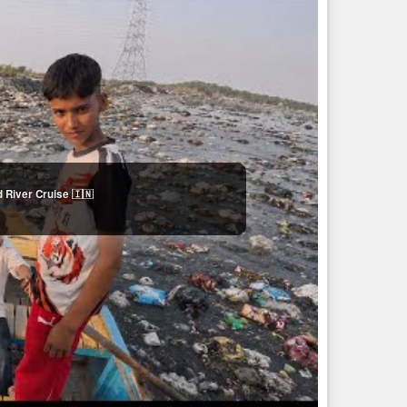
 River Cruise 🇮🇳