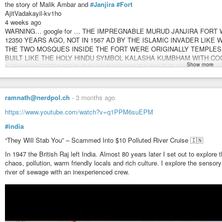
the story of Malik Ambar and
#Janjira
#Fort
AjitVadakayil-kv1ho
4 weeks ago
WARNING… google for … THE IMPREGNABLE MURUD JANJIRA FORT 
12350 YEARS AGO, NOT IN 1567 AD BY THE ISLAMIC INVADER LIKE 
THE TWO MOSQUES INSIDE THE FORT WERE ORIGINALLY TEMPLE
BUILT LIKE THE HOLY HINDU SYMBOL KALASHA KUMBHAM WITH COC
Show more
WITH NON-RETRACTABLE CLAWS ENGRAVED ON THE ENTRANCES WA
… CALICUT KINGS USED SIDDIS WITH AFRO HAIR FROM THEIR OVE
FOR DEEP SEA NAVIGATION AND AS MARAKKARS FOR TRANSPORTI
BEYPORE SHIPYARD BY CANAL. ADMIRAL KUNJALI MARRAKKAR WAS A
ramnath@nerdpol.ch
-
3 months ago
CALICUT KING WHO PILOTED VASCO DA GAMA FROM MALINDI ( KENYA ) 
Vadakayil
https://www.youtube.com/watch?v=q1PPM6suEPM
#india
“They Will Stab You” – Scammed Into $10 Polluted River Cruise 🇮🇳
In 1947 the British Raj left India. Almost 80 years later I set out to explore
chaos, pollution, warm friendly locals and rich culture. I explore the sensor
river of sewage with an inexperienced crew.