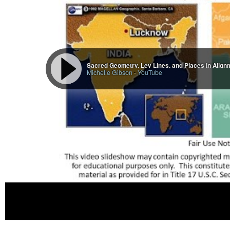
There is no such thing as an accident. Everything that has happened to you
order to learn an important lesson from. Keep your eyes open and your heart fu
the purpose of creation, that mankind learn about himself. We are all strivi
unfortunately, though they are striving for perfection underneath, are on a 
the evil ones who would destroy all that is good. Be wary, and protect yourse
-Lost Cities of China, Central Asia & India, David Hatcher Childress (p. 90-9
Sacred Geometry, Ley Lines, and Places in Alignme
Michelle Gibson
-
YouTube