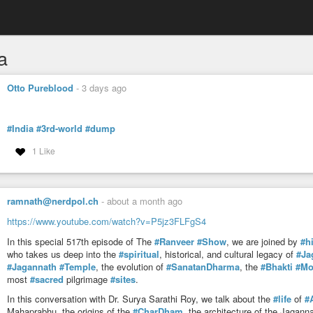
a
Otto Pureblood
-
3 days ago
#India
#3rd-world
#dump
1 Like
ramnath@nerdpol.ch
-
about a month ago
https://www.youtube.com/watch?v=P5jz3FLFgS4
In this special 517th episode of The
#Ranveer
#Show
, we are joined by
#h
who takes us deep into the
#spiritual
, historical, and cultural legacy of
#Ja
#Jagannath
#Temple
, the evolution of
#SanatanDharma
, the
#Bhakti
#Mo
most
#sacred
pilgrimage
#sites
.
In this conversation with Dr. Surya Sarathi Roy, we talk about the
#life
of
#
Mahaprabhu, the origins of the
#CharDham
, the architecture of the Jagan