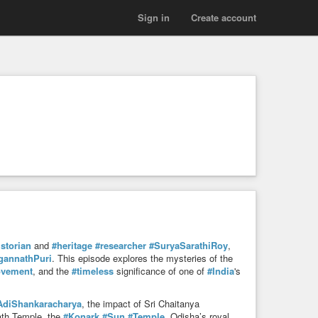
Sign in
Create account
istorian
and
#heritage
#researcher
#SuryaSarathiRoy
,
gannathPuri
. This episode explores the mysteries of the
vement
, and the
#timeless
significance of one of
#India
's
AdiShankaracharya
, the impact of Sri Chaitanya
nath Temple, the
#Konark
#Sun
#Temple
, Odisha’s royal