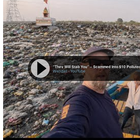
India’s unconquered Sea fort - Janjira
Liam Richards
-
YouTube
“They Will Stab You” – Scammed Into $10 Polluted
Wendall
-
YouTube