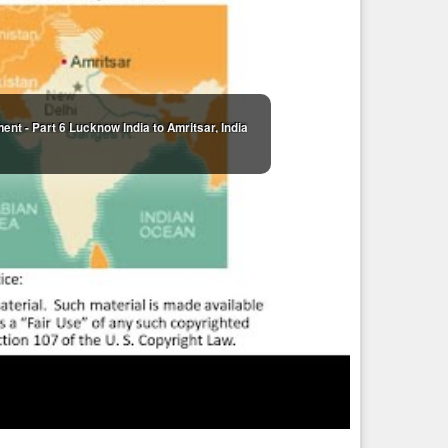
, you have earned or have brought into your environment in
ll of love and you will learn many things in this life. It is
ng towards perfection, whether we know it or not. Some,
downward spiral into the depths of despair. They are caught by
lf with Love.”
1)
nt - Part 6 Lucknow India to Amritsar, India