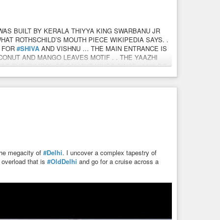
WAS BUILT BY KERALA THIYYA KING SWARBANU JR
WHAT ROTHSCHILD’S MOUTH PIECE WIKIPEDIA SAYS. .
S FOR
#SHIVA
AND VISHNU … THE MAIN ENTRANCE IS
ONUT AND MANGO LEAVES MOTIF . . THE YAAZHI
S THE SYMBOL OF CALICUT KINGS SINCE 12600 BC
RSEAS KINGDOM OF DHOFAR/ ETHIOPIA AS SAILORS
NG TEAK LOGS FROM NILAMBUR FOREST TO CALICUT
 SIDDI. . IBN MAJID , DEEP SEA PILOT OF THE
TO CALICUT IN 1498 AD WAS A SIDDI . . – Capt Ajit
 the megacity of
#Delhi
. I uncover a complex tapestry of
y overload that is
#OldDelhi
and go for a cruise across a