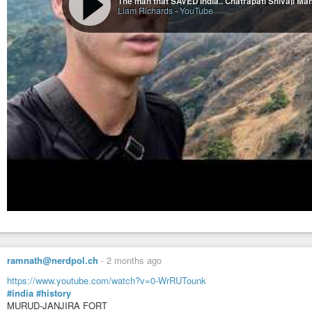
The man that SAVED India.. Chatrapati Shivaji Ma
Liam Richards
-
YouTube
ramnath@nerdpol.ch
-
2 months ago
https://www.youtube.com/watch?v=0-WrRUTounk
#india
#history
MURUD-JANJIRA FORT