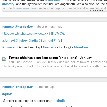
#history
, and the symbolism behind Lord Jagannath. We also discuss the t
temple
#consciousness
, ancient heritage, archaeological discoveries, a
Show more
Puri.
This
#podcast
is a valuable resource for anyone interested in Sanatan Dha
Spirituality, the Bhakti Movement, Adi Shankaracharya, Sri Chaitanya Mahapr
ramnath@nerdpol.ch
-
about a month ago
heritage.
https://old.bitchute.com/video/XP14jfIc7cOG/
00:00 – Secrets of Jagannath
05:44 – The City Beneath The Sea?
#Jonlevi
#history
#India
#Spiritual
#life
!
08:08 – Why Jagannath Is Different
#Towers
(this has been kept
#secret
for too long) -
#Jon-Levi
10:16 – The Kings Behind History
12:27 – The Temple That Disappeared
14:21 – Ancient Odisha’s Secrets
Towers (this has been kept secret for too long) - Jon Levi
16:58 – Why Sun Temples Fell
YouTube Channel : JonLevi In this video we look at towers, lighthouses
19:23 – Lord Jagannath Decoded
His family was in the lighthouse business and what he shared is pretty min
21:06 – The Chakra Mystery
24:10 – The Saint Who Changed Bharat
27:38 – The Sankirtan Revolution
32:35 – Adi Shankaracharya Arrives
35:45 – The Truth About Char Dham
ramnath@nerdpol.ch
-
2 months ago
40:42 – Naga Sadhu History
#quote
54:48 – Why Puri Unites Hinduism
1:03:45 – Kalki Avatar Coming?
Midnight encounter on a freight train in
#India
1:06:45 – Mysteries of Jagannath Temple