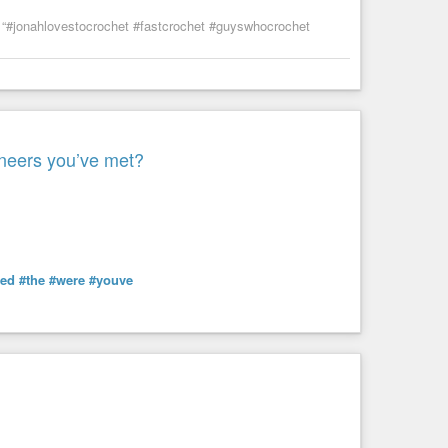
“#jonahlovestocrochet #fastcrochet #guyswhocrochet
ineers you’ve met?
ted
#the
#were
#youve