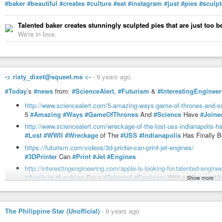
#baker
#beautiful
#creates
#culture
#eat
#instagram
#just
#pies
#sculp
Talented baker creates stunningly sculpted pies that are just too be
We're in love.
-> rixty_dixet@squeet.me <-
-
9 years ago
#Today
’s
#news
from:
#ScienceAlert
,
#Futurism
&
#InterestingEngineer
http://www.sciencealert.com/5-amazing-ways-game-of-thrones-and-s
5
#Amazing
#Ways
#GameOfThrones
And
#Science
Have
#Joine
http://www.sciencealert.com/wreckage-of-the-lost-uss-indianapolis-ha
#Lost
#WWII
#Wreckage
of The
#USS
#Indianapolis
Has Finally 
https://futurism.com/videos/3d-printer-can-print-jet-engines/
#3DPrinter
Can
#Print
#Jet
#Engines
http://interestingengineering.com/apple-is-looking-for-talented-engineer
#Apple
Is
#Looking
For a
#Talented
#Engineer
With a
#Secret
#J
Show more
https://futurism.com/for-the-first-time-ever-a-woman-in-china-was-cry
For The First
#Time
Ever, A
#Woman
in
#China
Was
#Cryogenical
http://interestingengineering.com/elon-musk-will-turn-this-tesla-owners-
The Philippine Star (Unofficial)
-
9 years ago
#ElonMusk
Will Turn This
#Tesla
#Owner
’s
#Twitter
#Request
Int