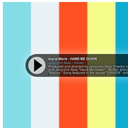
Ingrid Marie - HAND ME DOWN
Jeronimo Nisa
-
Vimeo
Produced and directed by Jeronimo Nisa Director 
and Jeronimo Nisa "Hand Me Down" - Written and pe
"Manna." Song featured in the movie "DRIVER": v
Rick Hirsch @ In Sync Music Production: https://soundc
Herself Matt Crawford .............. Cobbler "E" ............
Pate ................. Bicycle repair genius Many thank
Fortenberry - Grassroots Treasures Second Hand an
Etc. - Your Local Bike Shop * Kristin Oberholzer W