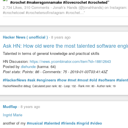
#crochet #makersgonnamake #ilovecrochet #crocheted”
2,734 Likes, 310 Comments - Jonah’s Hands (@jonahhands) on Instagram: 
#crochetcowl #crochetersofinstagram #crochet…”
Hacker News ( unofficial )
-
8 years ago
Ask HN: How old were the most talented software eng
Talented in terms of general knowledge and practical skills
HN Discussion:
https://news.ycombinator.com/item?id=18812643
Posted by
diehunde
(karma: 64)
Post stats: Points: 86 - Comments: 75 - 2019-01-03T03:41:43Z
#HackerNews
#ask
#engineers
#how
#met
#most
#old
#software
#talen
HackerNewsBot debug: Calculated post rank: 82 - Loop: 132 - Rank min: 80 - Author rank: 19
Mudflap
-
8 years ago
Ingrid Marie
another of my
#musical
#talented
#friends
#ingrid
#video