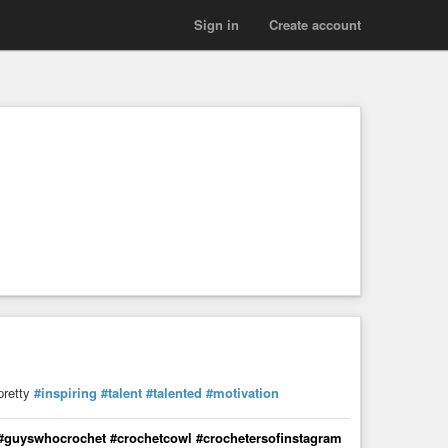
Sign in
Create account
pretty
#inspiring
#talent
#talented
#motivation
 #guyswhocrochet #crochetcowl #crochetersofinstagram