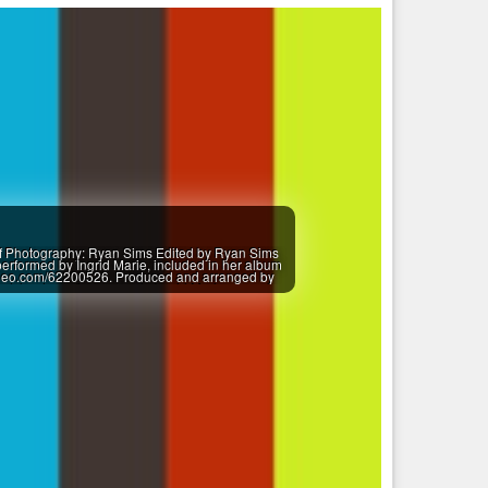
of Photography: Ryan Sims Edited by Ryan Sims
rformed by Ingrid Marie, included in her album
imeo.com/62200526. Produced and arranged by
loud.com/insyncmusic Ingrid Marie ..................
...................... Second-hand store owner Brooke
s to: * Jim Blackburn Shoe Repair * "E" and Brian
d Antiques Store * Michelle Crawford * Bicycles
illiams * Doug Smith - The Lumberyard