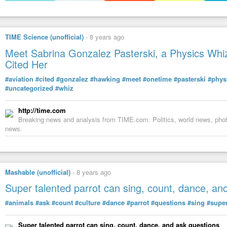
TIME Science (unofficial)
-
8 years ago
Meet Sabrina Gonzalez Pasterski, a Physics Whi
Cited Her
#aviation
#cited
#gonzalez
#hawking
#meet
#onetime
#pasterski
#phys
#uncategorized
#whiz
http://time.com
Breaking news and analysis from TIME.com. Politics, world news, photo
news.
Mashable (unofficial)
-
8 years ago
Super talented parrot can sing, count, dance, an
#animals
#ask
#count
#culture
#dance
#parrot
#questions
#sing
#supe
Super talented parrot can sing, count, dance, and ask questions