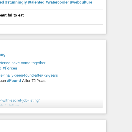
ted
#stunningly
#talented
#watercooler
#webculture
autiful to eat
ing
cience-have-come-together
d
#Forces
s-finally-been-found-after-72-years
Been
#Found
After 72 Years
-with-secret-job-listing/
ob
#Listing
ogenically-frozen/
ly
#Frozen
twitter-request-into-reality/
o
#Reality