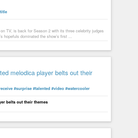
title
5-hours/
on TV, is back for Season 2 with its three celebrity judges
th-like-planet-in-a-nearby-star-system/
’s hopefuls dominated the show’s first ...
anet
in a
#Nearby
#Star
#System
ted melodica player belts out their
anging/
tific-research/
receive
#surprise
#talented
#video
#watercooler
ific
#Research
er belts out their themes
es
ear its end, and we'll be left hanging for another year to