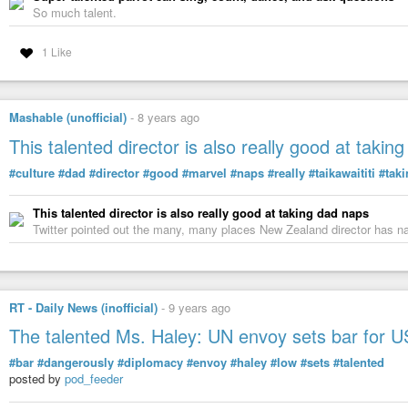
So much talent.
1 Like
Mashable (unofficial)
-
8 years ago
This talented director is also really good at takin
#culture
#dad
#director
#good
#marvel
#naps
#really
#taikawaititi
#tak
This talented director is also really good at taking dad naps
Twitter pointed out the many, many places New Zealand director has n
RT - Daily News (inofficial)
-
9 years ago
The talented Ms. Haley: UN envoy sets bar for 
#bar
#dangerously
#diplomacy
#envoy
#haley
#low
#sets
#talented
posted by
pod_feeder