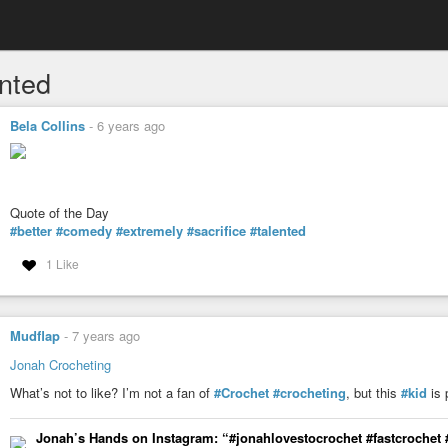
ented
Bela Collins
-
6 years ago
Quote of the Day
#better
#comedy
#extremely
#sacrifice
#talented
1 Like
Mudflap
-
7 years ago
Jonah Crocheting
What’s not to like? I’m not a fan of
#Crochet
#crocheting
, but this
#kid
is 
Jonah’s Hands on Instagram: “#jonahlovestocrochet #fastcrochet