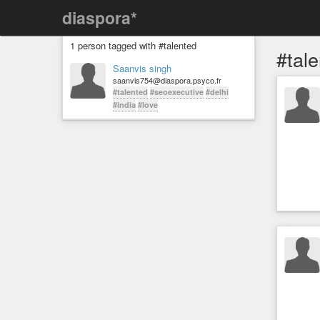
diaspora*
1 person tagged with #talented
#tal
Saanvis singh
saanvis754@diaspora.psyco.fr
#talented
#seoexecutive
#delhi
#india
#love