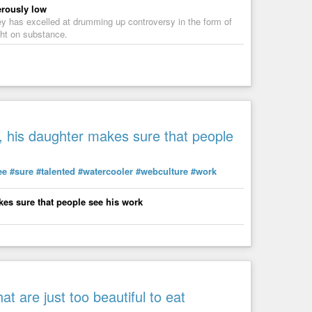
erously low
y has excelled at drumming up controversy in the form of
ght on substance.
 his daughter makes sure that people
ee
#sure
#talented
#watercooler
#webculture
#work
es sure that people see his work
t are just too beautiful to eat