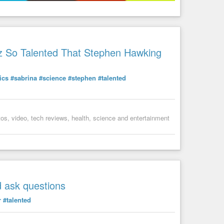
z So Talented That Stephen Hawking
ics
#sabrina
#science
#stephen
#talented
s, video, tech reviews, health, science and entertainment
d ask questions
r
#talented