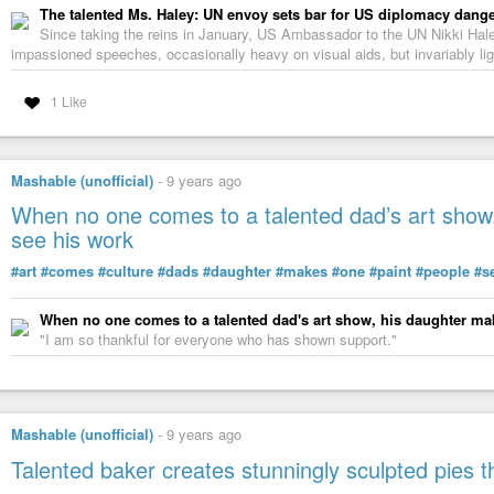
The talented Ms. Haley: UN envoy sets bar for US diplomacy dang
Since taking the reins in January, US Ambassador to the UN Nikki Hale
impassioned speeches, occasionally heavy on visual aids, but invariably li
1 Like
Mashable (unofficial)
-
9 years ago
When no one comes to a talented dad’s art show,
see his work
#art
#comes
#culture
#dads
#daughter
#makes
#one
#paint
#people
#s
When no one comes to a talented dad's art show, his daughter mak
"I am so thankful for everyone who has shown support."
Mashable (unofficial)
-
9 years ago
Talented baker creates stunningly sculpted pies tha