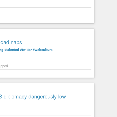
g dad naps
ing
#talented
#twitter
#webculture
apped.
US diplomacy dangerously low