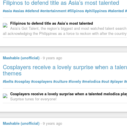
Filipinos to defend title as Asia’s most talented
https://futurism.com/how-will-the-eclipse-affect-solar-power/
How Will the
#Eclipse
#Affect
#Solar
#Power
?
#asia
#asias
#defend
#entertainment
#filipinos
#philippines
#talented
#
https://futurism.com/videos/solar-plane-will-go-to-space-and-back-in-
#Solar
#Plane
Will Go to
#Space
and Back in 5
#Hours
Filipinos to defend title as Asia’s most talented
Asia’s Got Talent, the region’s biggest and most watched talent search 
https://futurism.com/astrophysicists-believe-theyve-found-another-ear
all acknowledging the Philippines as a force to reckon with after the country
#Astrophysicists
Believe They’ve
#Found
Another
#Earth-Like
#Pl
https://futurism.com/nine-most-amazing-darpa-projects/
Nine of the the Most
#Amazing
#DARPA
#Projects
https://futurism.com/best-way-make-first-contact-according-science/
Mashable (unofficial)
-
9 years ago
The
#Best
#Way
to
#Make
First
#Contact
,
#According
to
#Science
Cosplayers receive a lovely surprise when a talen
https://futurism.com/solar-eclipses-reveal-that-the-pace-of-time-is-ch
#Solar
#Eclipses
#Reveal
That the
#Pace
of
#Time
is
#Changing
themes
https://futurism.com/innovative-technology-not-possible-without-scien
#belts
#cosplay
#cosplayers
#culture
#lovely
#melodica
#out
#player
#
#Innovative
#Technology
Would Not Be
#Possible
Without
#Scient
Cosplayers receive a lovely surprise when a talented melodica play
5 Amazing Ways Game of Thrones And Science Have Joined Forc
Surprise tunes for everyone!
We can hardly believe the latest season of Game of Thrones is already n
see how the fate of Westeros plays out.
Mashable (unofficial)
-
9 years ago