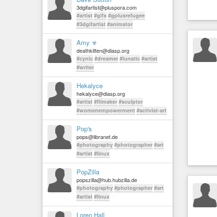
3dgifartist@pluspora.com
#artist
#gifs
#gplusrefugee
#3dgifartist
#animator
Amy ☣
deathkitten@diasp.org
#cynic
#dreamer
#lunatic
#artist
#writer
Hekalyce
hekalyce@diasp.org
#artist
#filmaker
#sculptor
#womenempowerment
#activist-art
Pop's
pops@libranet.de
#photography
#photographer
#art
#artist
#linux
PopZilla
popszilla@hub.hubzilla.de
#photography
#photographer
#art
#artist
#linux
Loren Hall