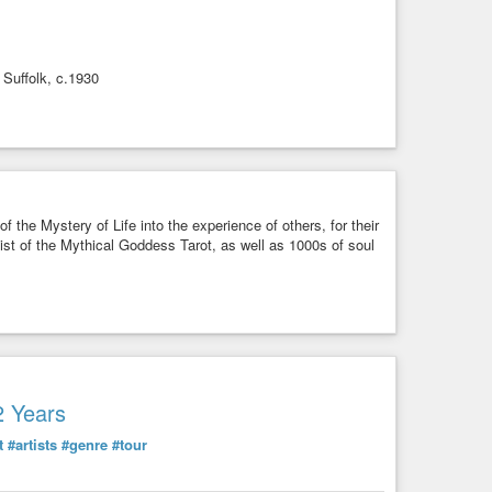
 Suffolk, c.1930
f the Mystery of Life into the experience of others, for their
rtist of the Mythical Goddess Tarot, as well as 1000s of soul
2 Years
t
#artists
#genre
#tour