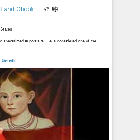
ist and Chopin…
🎨 🎼
 States
specialized in portraits. He is considered one of the
a
#musik