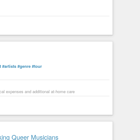
t
#artists
#genre
#tour
dical expenses and additional at-home care
king Queer Musicians