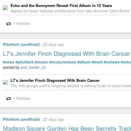
Echo and the Bunnymen Reveal First Album in 12 Years
Apples for Isaac features contributions from late drummer Clem Burke
1 Reshare
Pitchfork (unofficial)
-
25 days ago
L7’s Jennifer Finch Diagnosed With Brain Cancer
#news
#pitchfork
#music
#musicreviews
#album
#track
#reviews
#artis
posted by
pod_feeder_v2
L7’s Jennifer Finch Diagnosed With Brain Cancer
The ’90s grunge outfit’s longtime bassist is raising funds to cover me
1 Reshare
Pitchfork (unofficial)
-
27 days ago
Madison Square Garden Has Been Secretly Trac