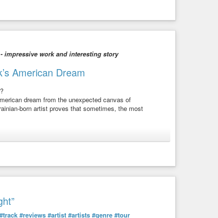
 - impressive work and interesting story
huk’s American Dream
s?
 American dream from the unexpected canvas of
rainian-born artist proves that sometimes, the most
 to the power of art in bridging worlds. Discover how she
a thriving artistic career.
t across canvases, carrying stories of her dual identity.
creativity!
ght”
 out of water, this episode is your passport to inspiration!
#track
#reviews
#artist
#artists
#genre
#tour