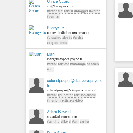
Chiara Scuro
chi@bobspora.com
#artichaut
#artist
#blogger
#writer
#painter
Poney•tte
poney_tte@diaspora.psyco.fr
#drawing
#buffy
#artist
#digital-artist
Mani
mani@diaspora.psyco.fr
#artist
#artiste
#tatouage
#dessin
#enc
colonelpeeper@diaspora.psyco.
fr
colonelpeeper@diaspora.psyco.fr
#artist
#pupetter
#artiste-auteur
#marionnettiste
#video
Adam Blewett
aaaa@pluspora.com
#writing
#like
#i
#am
#artist
Dave Sutton