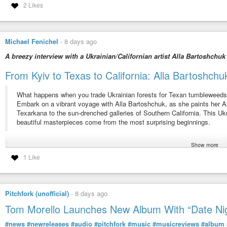
2 Likes
Michael Fenichel
-
8 days ago
A breezy interview with a Ukrainian/Californian artist Alla Bartoshchuk
From Kyiv to Texas to California: Alla Bartoshc
What happens when you trade Ukrainian forests for Texan tumbleweed
Embark on a vibrant voyage with Alla Bartoshchuk, as she paints her
Texarkana to the sun-drenched galleries of Southern California. This Uk
beautiful masterpieces come from the most surprising beginnings.
Show more
From culture shock to creative breakthrough, Alla’s story is a testament
1 Like
transformed her “Hollywood expectations” into a full-ride scholarship and 
Uncover the symbolism in Alla’s work, where geometric cranes take fligh
Pitchfork (unofficial)
-
8 days ago
It’s an inspiring tale of how embracing change can lead to explosions of 
Tom Morello Launches New Album With “Date Ni
If you’re an immigrant, an art lover, or anyone who’s ever felt like a fish
#news
#newreleases
#audio
#pitchfork
#music
#musicreviews
#album