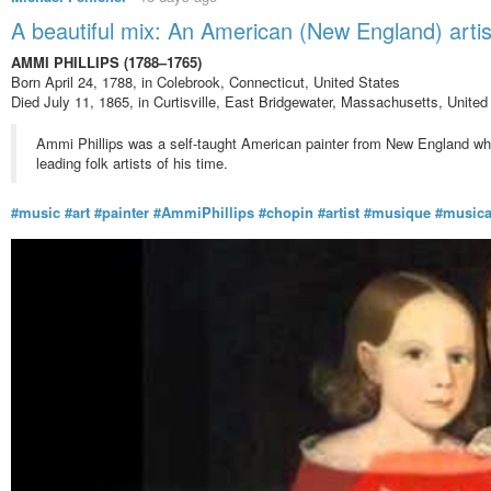
A beautiful mix: An American (New England) art
AMMI PHILLIPS (1788–1765)
Born April 24, 1788, in Colebrook, Connecticut, United States
Died July 11, 1865, in Curtisville, East Bridgewater, Massachusetts, United
Ammi Phillips was a self-taught American painter from New England who 
leading folk artists of his time.
#music
#art
#painter
#AmmiPhillips
#chopin
#artist
#musique
#music