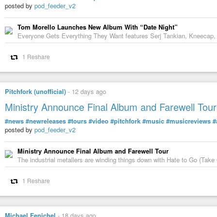
Don’t forget to hit subscribe and share your own stories of reinvention 
posted by
pod_feeder_v2
#AllaBartoshchuk
#artist
#painter
#art
#Ukrainian
Tom Morello Launches New Album With “Date Night”
Everyone Gets Everything They Want features Serj Tankian, Kneecap,
1 Reshare
Pitchfork (unofficial)
-
12 days ago
Ministry Announce Final Album and Farewell Tour
#news
#newreleases
#tours
#video
#pitchfork
#music
#musicreviews
#
posted by
pod_feeder_v2
Ministry Announce Final Album and Farewell Tour
The industrial metallers are winding things down with Hate to Go (Take 
From Kyiv to California: Alla Bartoshchuk's Ame
1 Reshare
In Conversation, with Nick Pagliochini
-
YouTube
Michael Fenichel
-
18 days ago