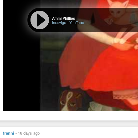
Ammi Phillips
inesvigo
-
YouTube
franni
-
18 days ago