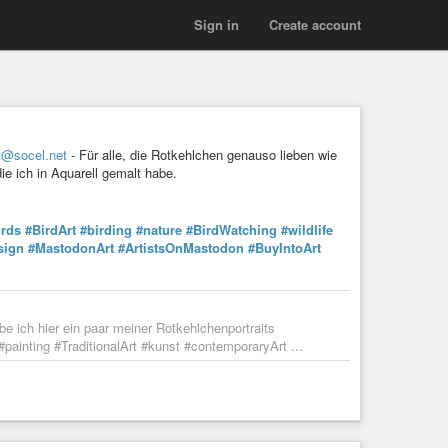
Sign in
Create account
t@socel.net
- Für alle, die Rotkehlchen genauso lieben wie
ie ich in Aquarell gemalt habe.
irds
#BirdArt
#birding
#nature
#BirdWatching
#wildlife
sign
#MastodonArt
#ArtistsOnMastodon
#BuyIntoArt
be ich hier ein paar meiner Rotkehlchenportraits
#painting #TraditionalArt #kunst #contemporaryArt ...