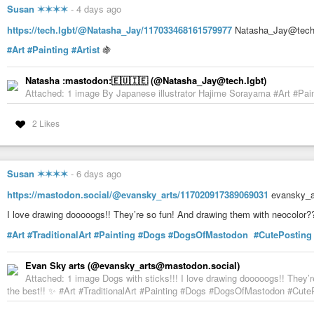
Susan ✶✶✶✶
-
4 days ago
https://tech.lgbt/@Natasha_Jay/117033468161579977
Natasha_Jay@tech.l
#Art
#Painting
#Artist
🍇
Natasha :mastodon:🇪🇺🇮🇪 (@Natasha_Jay@tech.lgbt)
Attached: 1 image By Japanese illustrator Hajime Sorayama #Art #Paint
2 Likes
Susan ✶✶✶✶
-
6 days ago
https://mastodon.social/@evansky_arts/117020917389069031
evansky_ar
I love drawing dooooogs!! They’re so fun! And drawing them with neocolor?
#Art
#TraditionalArt
#Painting
#Dogs
#DogsOfMastodon
#CutePosting
Evan Sky arts (@evansky_arts@mastodon.social)
Attached: 1 image Dogs with sticks!!! I love drawing dooooogs!! They’
the best!! ✨ #Art #TraditionalArt #Painting #Dogs #DogsOfMastodon #CutePo