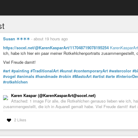
st
Susan ✶✶✶✶
-
about 19 hours ago
https://socel.net/@KarenKasparArt/117048719078195254
KarenKasparAr
ich, habe ich hier ein paar meiner Rotkehlchenportraits zusammengestellt, d
Viel Freude damit!
#art
#painting
#TraditionalArt
#kunst
#contemporaryArt
#watercolor
#b
#vogel
#animals
#handmade
#robin
#MastoArt
#artist
#arte
#InteriorDe
#rotkehlchen
Karen Kaspar (@KarenKasparArt@socel.net)
Attached: 1 image Für alle, die Rotkehlchen genauso lieben wie ich, ha
zusammengestellt, die ich in Aquarell gemalt habe. Viel Freude damit! #art 
2 Likes