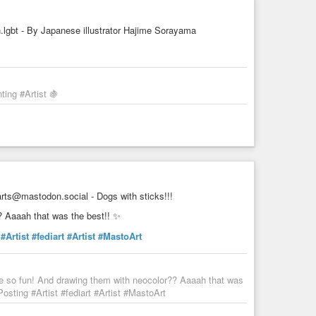
gbt - By Japanese illustrator Hajime Sorayama
ing #Artist 🍇
ts@mastodon.social - Dogs with sticks!!!
? Aaaah that was the best!! ✨
#Artist
#fediart
#Artist
#MastoArt
re so fun! And drawing them with neocolor?? Aaaah that was
sting #Artist #fediart #Artist #MastoArt