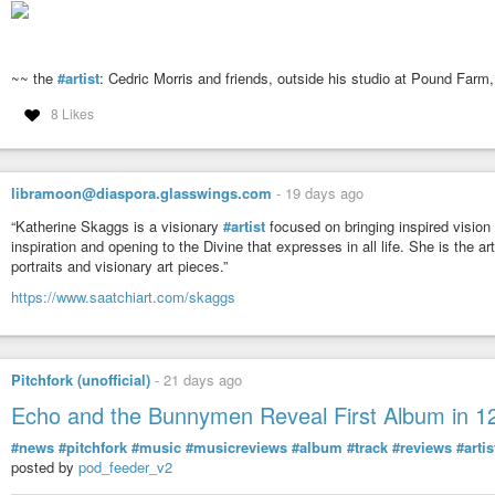
~~ the
#artist
: Cedric Morris and friends, outside his studio at Pound Farm,
8 Likes
libramoon@diaspora.glasswings.com
-
19 days ago
“Katherine Skaggs is a visionary
#artist
focused on bringing inspired vision o
inspiration and opening to the Divine that expresses in all life. She is the a
portraits and visionary art pieces.”
https://www.saatchiart.com/skaggs
Pitchfork (unofficial)
-
21 days ago
Echo and the Bunnymen Reveal First Album in 1
#news
#pitchfork
#music
#musicreviews
#album
#track
#reviews
#artis
posted by
pod_feeder_v2