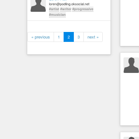
loren@podling.oksocial.net
#artist
#writer
#progressive
#musician
« previous
1
2
3
next »