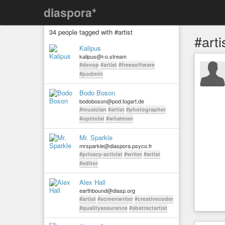
diaspora*
34 people tagged with #artist
#arti
Kalipus
kalipus@i-o.stream
#devop
#artist
#freesoftware
#podmin
Bodo Boson
bodoboson@pod.togart.de
#musician
#artist
#photographer
#optimist
#whatever
Mr. Sparkle
mrsparkle@diaspora.psyco.fr
#privacy-activist
#writer
#artist
#editor
Alex Hall
earthbound@diasp.org
#artist
#screenwriter
#creativecoder
#qualityassurance
#abstractartist