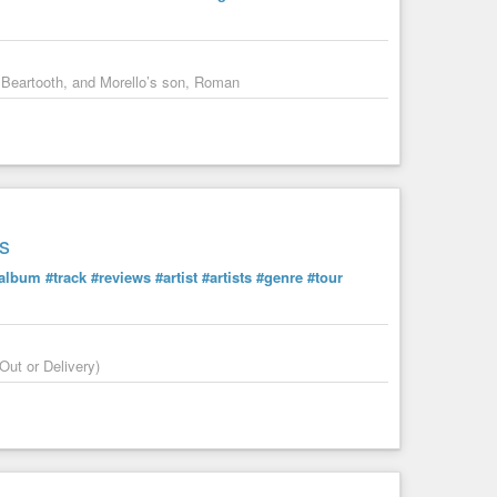
in the comments.
 Beartooth, and Morello’s son, Roman
s
album
#track
#reviews
#artist
#artists
#genre
#tour
Out or Delivery)
rican Dream