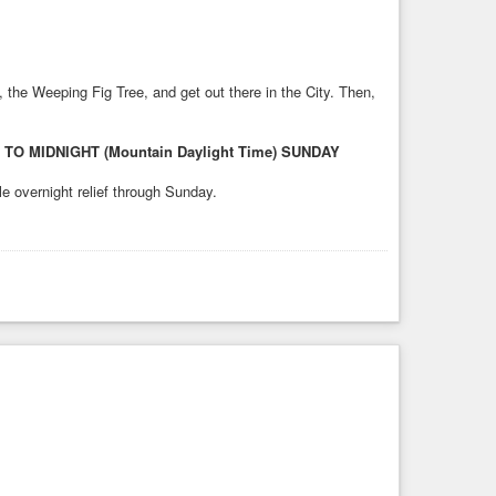
, the Weeping Fig Tree, and get out there in the City. Then,
 MIDNIGHT (Mountain Daylight Time) SUNDAY
le overnight relief through Sunday.