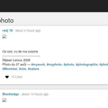
hoto
redj 18
-
about 4 hours ago
Ce soir, vu de ma cuisine
――――――――――――
Réjean Leroux 2026
Photo du 07 août —
#mywork
,
#myphoto
,
#photo
,
#photographie
,
#pho
#Montréal
,
#ciel
,
#nature
10 Likes
Blackledge
-
about 14 hours ago