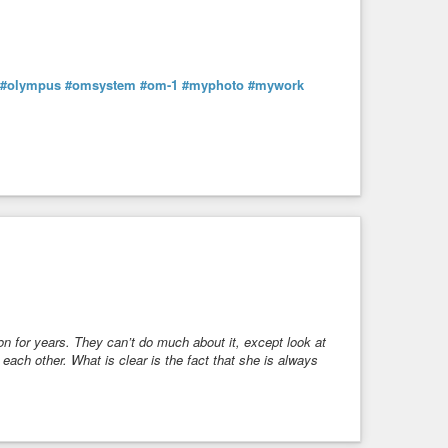
#olympus
#omsystem
#om-1
#myphoto
#mywork
on for years. They can’t do much about it, except look at
ach other. What is clear is the fact that she is always