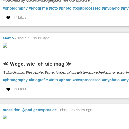
(Bildbeschreibung: Nahaufnahme der goldgelben Blüte eines Sonnenhuts.)
#photography
#fotografie
#foto
#photo
#postprocessed
#myphoto
#my
17 Likes
Memo
-
about 17 hours ago
≪ Wege, wie ich sie mag ≫
(Bildbeschreibung: Blick zwischen Bäumen hindurch auf eine wild bewachsene Freifläche. Am grauen 
#photography
#fotografie
#foto
#photo
#postprocessed
#myphoto
#my
13 Likes
messidor_@pod.geraspora.de
-
about 23 hours ago