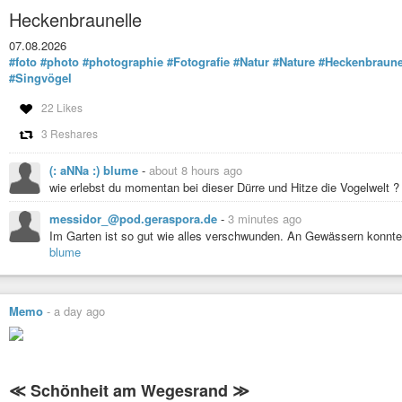
Heckenbraunelle
07.08.2026
#foto
#photo
#photographie
#Fotografie
#Natur
#Nature
#Heckenbraune
#Singvögel
22 Likes
3 Reshares
(: aNNa :) blume
-
about 8 hours ago
wie erlebst du momentan bei dieser Dürre und Hitze die Vogelwelt ?
messidor_@pod.geraspora.de
-
3 minutes ago
Im Garten ist so gut wie alles verschwunden. An Gewässern konnte 
blume
Memo
-
a day ago
≪ Schönheit am Wegesrand ≫