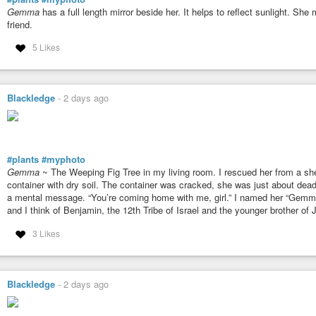
Gemma
has a full length mirror beside her. It helps to reflect sunlight. Sh
friend.
5 Likes
Blackledge
-
2 days ago
#plants
#myphoto
Gemma
~ The Weeping Fig Tree in my living room. I rescued her from a shel
container with dry soil. The container was cracked, she was just about dead,
a mental message. “You’re coming home with me, girl.” I named her “Gemma”
and I think of Benjamin, the 12th Tribe of Israel and the younger brother of
3 Likes
Blackledge
-
2 days ago