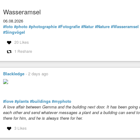
Wasseramsel
06.08.2026
#foto
#photo
#photographie
#Fotografie
#Natur
#Nature
#Wasseramsel
#Singvögel
20 Likes
1 Reshare
Blackledge
-
2 days ago
#love
#plants
#buildings
#myphoto
A love affair between
Gemma
and the building next door. It has been going 
each other and send whatever messages a plant and a building can send to e
there for him, and he is always there for her.
3 Likes