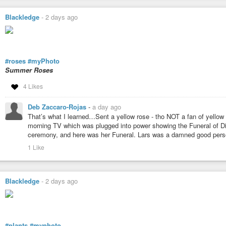
Blackledge
-
2 days ago
#roses
#myPhoto
Summer Roses
4 Likes
Deb Zaccaro-Rojas
-
a day ago
That’s what I learned…Sent a yellow rose - tho NOT a fan of yellow
morning TV which was plugged into power showing the Funeral of D
ceremony, and here was her Funeral. Lars was a damned good person
1 Like
Blackledge
-
2 days ago
#plants
#myphoto