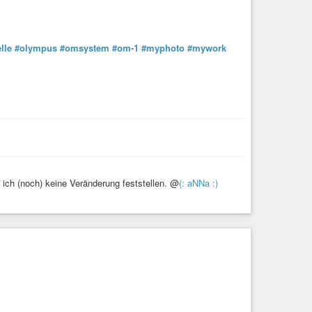
lle
#olympus
#omsystem
#om-1
#myphoto
#mywork
ich (noch) keine Veränderung feststellen. @
(: aNNa :)