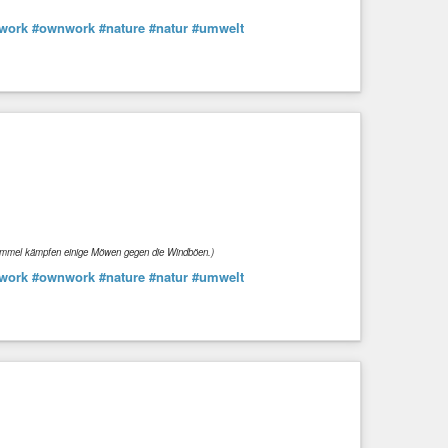
work
#ownwork
#nature
#natur
#umwelt
Himmel kämpfen einige Möwen gegen die Windböen.)
work
#ownwork
#nature
#natur
#umwelt