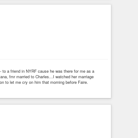
 - to a friend in NYRF cause he was there for me as a
iana, fmr married to Charles…I watched her marriage
 to let me cry on him that morning before Faire.