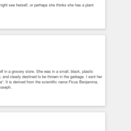
e might see herself, or perhaps she thinks she has a plant
f in a grocery store. She was in a small, black, plastic
 and clearly destined to be thrown in the garbage. I sent her
. It is derived from the scientific name Ficus Benjamina,
 Joseph.