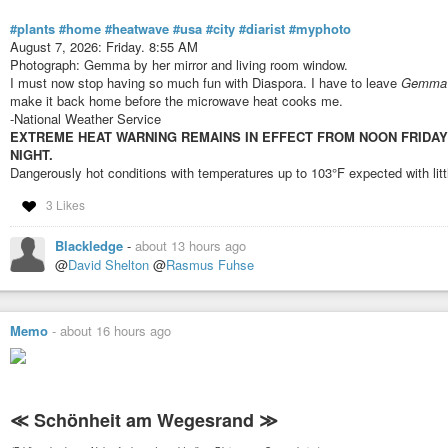
#plants
#home
#heatwave
#usa
#city
#diarist
#myphoto
August 7, 2026: Friday. 8:55 AM
Photograph: Gemma by her mirror and living room window.
I must now stop having so much fun with Diaspora. I have to leave
Gemma
make it back home before the microwave heat cooks me.
-National Weather Service
EXTREME HEAT WARNING REMAINS IN EFFECT FROM NOON FRIDAY TO
NIGHT.
Dangerously hot conditions with temperatures up to 103°F expected with litt
3 Likes
Blackledge
-
about 13 hours ago
@
David Shelton
@
Rasmus Fuhse
Memo
-
about 16 hours ago
≪ Schönheit am Wegesrand ≫