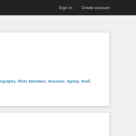
Sign in
Create account
tography
,
#foto
#amateur
,
#couleur
,
#gimp
,
#cell
,