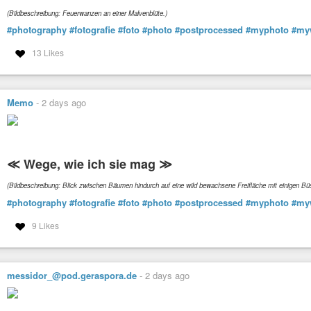
(Bildbeschreibung: Feuerwanzen an einer Malvenblüte.)
#photography
#fotografie
#foto
#photo
#postprocessed
#myphoto
#my
13 Likes
Memo
-
2 days ago
≪ Wege, wie ich sie mag ≫
(Bildbeschreibung: Blick zwischen Bäumen hindurch auf eine wild bewachsene Freifläche mit einigen 
#photography
#fotografie
#foto
#photo
#postprocessed
#myphoto
#my
9 Likes
messidor_@pod.geraspora.de
-
2 days ago