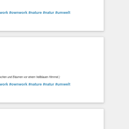
work
#ownwork
#nature
#natur
#umwelt
Büschen und Bäumen vor einem hellblauen Himmel.)
work
#ownwork
#nature
#natur
#umwelt