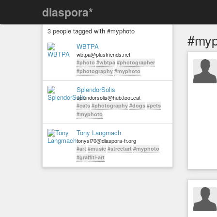
diaspora*
3 people tagged with #myphoto
#myp
WBTPA
wbtpa@plusfriends.net
#photo
#wbtpa
#photographer
#photography
#myphoto
SplendorSolis
splendorsolis@hub.toot.cat
#cats
#photography
#dogs
#pets
#myphoto
Tony Langmach
tonysl70@diaspora-fr.org
#art
#music
#streetart
#myphoto
#graffiti-art