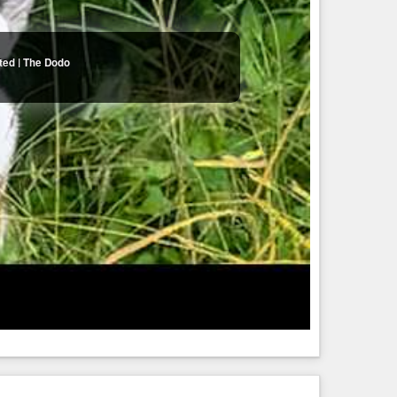
ted | The Dodo