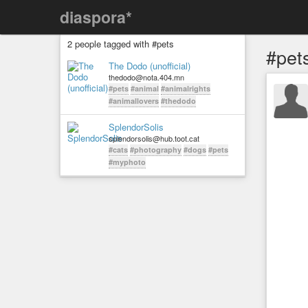
diaspora*
2 people tagged with #pets
#pet
The Dodo (unofficial)
thedodo@nota.404.mn
#pets
#animal
#animalrights
#animallovers
#thedodo
SplendorSolis
splendorsolis@hub.toot.cat
#cats
#photography
#dogs
#pets
#myphoto