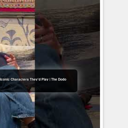
Iconic Characters They'd Play | The Dodo