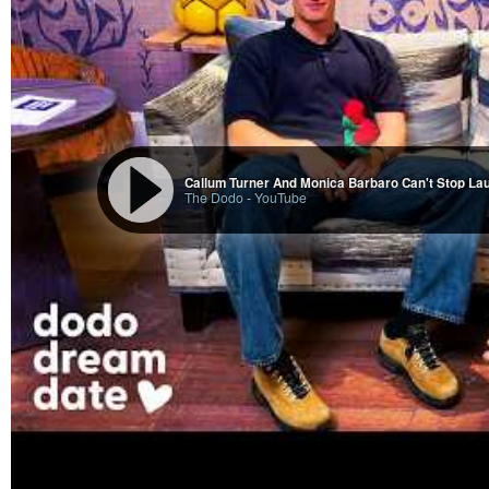
Callum Turner And Monica Barbaro Can't Stop La
The Dodo
-
YouTube