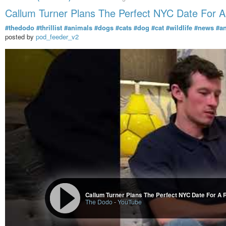
Callum Turner Plans The Perfect NYC Date For 
#thedodo
#thrillist
#animals
#dogs
#cats
#dog
#cat
#wildlife
#news
#a
posted by
pod_feeder_v2
Callum Turner Plans The Perfect NYC Date For A 
The Dodo
-
YouTube