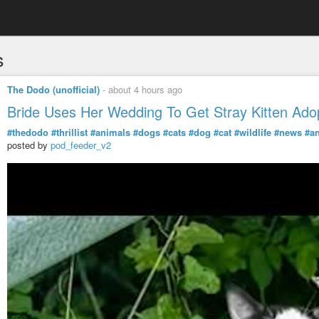
s
The Dodo (unofficial)
-
about 4 hours ago
Bride Uses Her Wedding To Get Stray Kitten Ado
#thedodo
#thrillist
#animals
#dogs
#cats
#dog
#cat
#wildlife
#news
#a
posted by
pod_feeder_v2