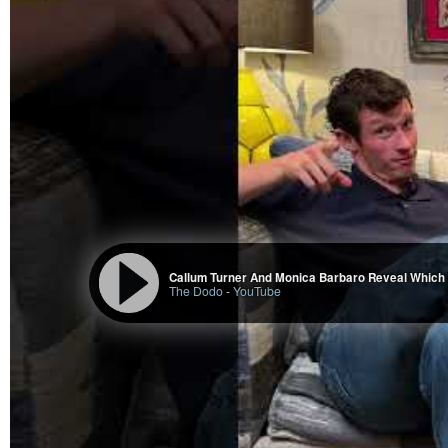
Callum Turner And Monica Barbaro Reveal Which 
The Dodo
-
YouTube