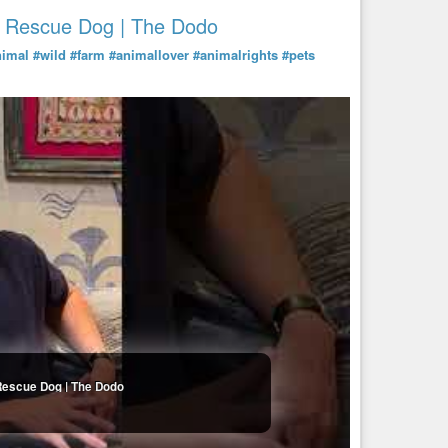
A Rescue Dog | The Dodo
nimal
#wild
#farm
#animallover
#animalrights
#pets
Rescue Dog | The Dodo