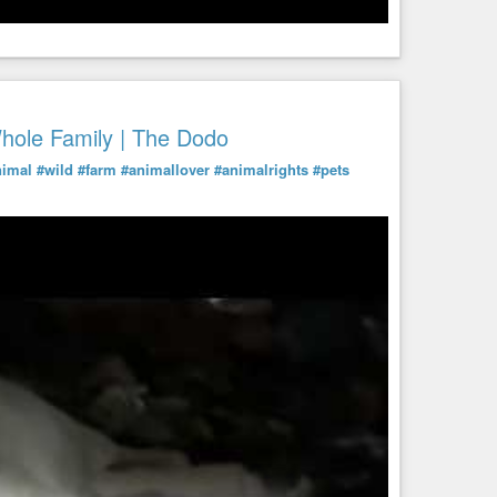
ole Family | The Dodo
nimal
#wild
#farm
#animallover
#animalrights
#pets