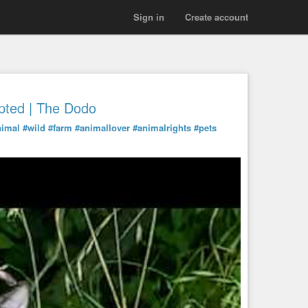
Sign in
Create account
pted | The Dodo
nimal
#wild
#farm
#animallover
#animalrights
#pets