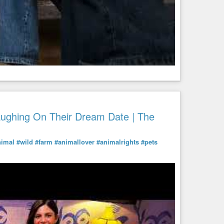
aughing On Their Dream Date | The
nimal
#wild
#farm
#animallover
#animalrights
#pets