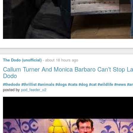
The Dodo (unofficial)
-
about 18 hours ago
Callum Turner And Monica Barbaro Can’t Stop L
Dodo
#thedodo
#thrillist
#animals
#dogs
#cats
#dog
#cat
#wildlife
#news
#a
posted by
pod_feeder_v2