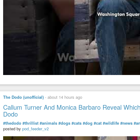
The Dodo (unofficial)
-
about 14 hours ago
Callum Turner And Monica Barbaro Reveal Which 
Dodo
#thedodo
#thrillist
#animals
#dogs
#cats
#dog
#cat
#wildlife
#news
#a
posted by
pod_feeder_v2