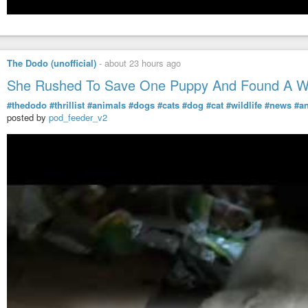
The Dodo (unofficial)
-
about 23 hours ago
She Rushed To Save One Puppy And Found A Wh
#thedodo
#thrillist
#animals
#dogs
#cats
#dog
#cat
#wildlife
#news
#a
posted by
pod_feeder_v2