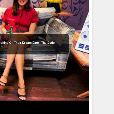
ughing On Their Dream Date | The Dodo