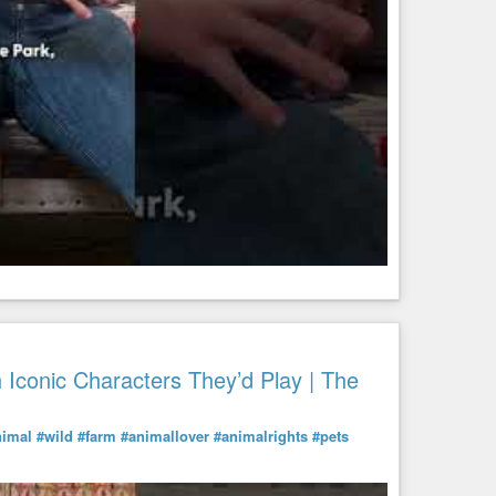
Iconic Characters They’d Play | The
nimal
#wild
#farm
#animallover
#animalrights
#pets