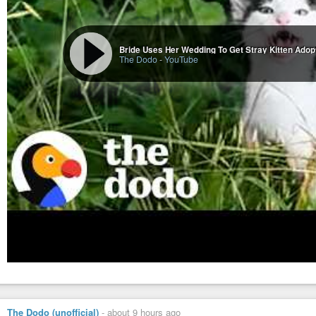
Bride Uses Her Wedding To Get Stray Kitten Adop
The Dodo
-
YouTube
The Dodo (unofficial)
-
about 9 hours ago