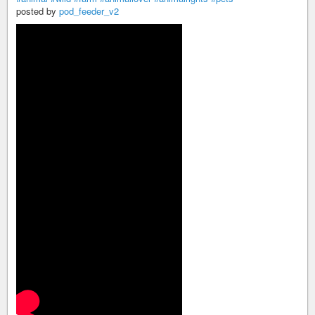
posted by
pod_feeder_v2