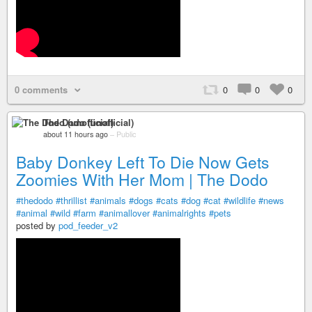
0 comments
0
0
0
The Dodo (unofficial)
about 11 hours ago
–
Public
Baby Donkey Left To Die Now Gets
Zoomies With Her Mom | The Dodo
#thedodo
#thrillist
#animals
#dogs
#cats
#dog
#cat
#wildlife
#news
#animal
#wild
#farm
#animallover
#animalrights
#pets
posted by
pod_feeder_v2