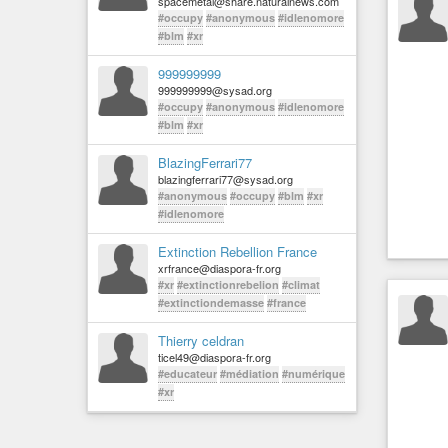
spacemetal@share.naturalnews.com
#occupy
#anonymous
#idlenomore
#blm
#xr
999999999
999999999@sysad.org
#occupy
#anonymous
#idlenomore
#blm
#xr
BlazingFerrari77
blazingferrari77@sysad.org
#anonymous
#occupy
#blm
#xr
#idlenomore
Extinction Rebellion France
xrfrance@diaspora-fr.org
#xr
#extinctionrebelion
#climat
#extinctiondemasse
#france
Thierry celdran
ticel49@diaspora-fr.org
#educateur
#médiation
#numérique
#xr