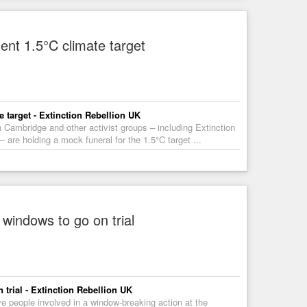
ment 1.5°C climate target
e target - Extinction Rebellion UK
Cambridge and other activist groups – including Extinction
e holding a mock funeral for the 1.5°C target ...
windows to go on trial
trial - Extinction Rebellion UK
ve people involved in a window-breaking action at the