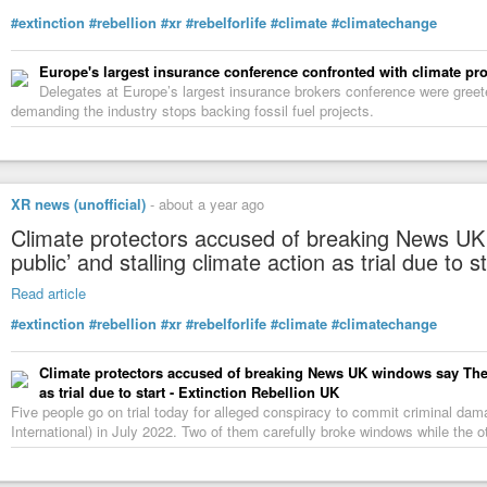
#extinction
#rebellion
#xr
#rebelforlife
#climate
#climatechange
Europe's largest insurance conference confronted with climate pro
Delegates at Europe’s largest insurance brokers conference were gree
demanding the industry stops backing fossil fuel projects.
XR news (unofficial)
-
about a year ago
Climate protectors accused of breaking News UK
public’ and stalling climate action as trial due to s
Read article
#extinction
#rebellion
#xr
#rebelforlife
#climate
#climatechange
Climate protectors accused of breaking News UK windows say The S
as trial due to start - Extinction Rebellion UK
Five people go on trial today for alleged conspiracy to commit criminal d
International) in July 2022. Two of them carefully broke windows while the o