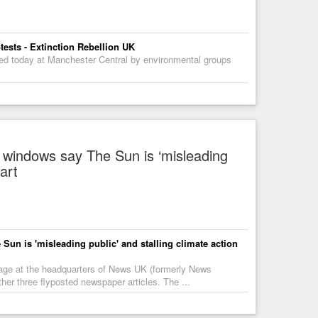
tests - Extinction Rebellion UK
ted today at Manchester Central by environmental groups
 windows say The Sun is ‘misleading
tart
un is 'misleading public' and stalling climate action
amage at the headquarters of News UK (formerly News
ther three flyposted newspaper articles. The ...