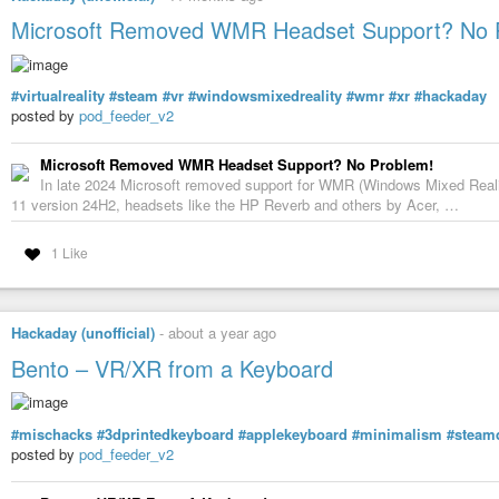
Microsoft Removed WMR Headset Support? No 
#virtualreality
#steam
#vr
#windowsmixedreality
#wmr
#xr
#hackaday
posted by
pod_feeder_v2
Microsoft Removed WMR Headset Support? No Problem!
In late 2024 Microsoft removed support for WMR (Windows Mixed Reali
11 version 24H2, headsets like the HP Reverb and others by Acer, …
1 Like
Hackaday (unofficial)
-
about a year ago
Bento – VR/XR from a Keyboard
#mischacks
#3dprintedkeyboard
#applekeyboard
#minimalism
#steam
posted by
pod_feeder_v2