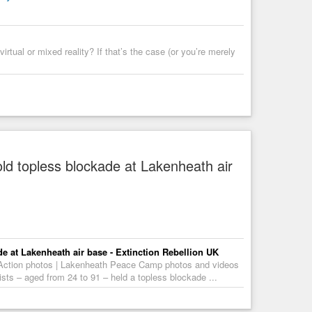
irtual or mixed reality? If that’s the case (or you’re merely
d topless blockade at Lakenheath air
e at Lakenheath air base - Extinction Rebellion UK
 Action photos | Lakenheath Peace Camp photos and videos
sts – aged from 24 to 91 – held a topless blockade ...