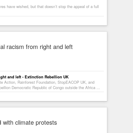
es have wished, but that doesn’t stop the appeal of a full
l racism from right and left
ght and left - Extinction Rebellion UK
mate Action, Rainforest Foundation, StopEACOP UK, and
llion Democratic Republic of Congo outside the Africa ...
 with climate protests