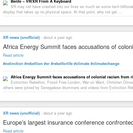
Bento – VR/XR From A Keyboard
XR may not have crashed into our lives as much as some tech billionair
display that takes up no physical space. At that point, why not get …
XR news (unofficial)
-
about a year ago
Africa Energy Summit faces accusations of colonia
Read article
#extinction
#rebellion
#xr
#rebelforlife
#climate
#climatechange
Africa Energy Summit faces accusations of colonial racism from ri
Extinction Rebellion, Fossil Free London, War on Want, Christian Cli
others were joined by Senegalese drummers and videos from Extinction Rebe
XR news (unofficial)
-
about a year ago
Europe’s largest insurance conference confronted
Read article