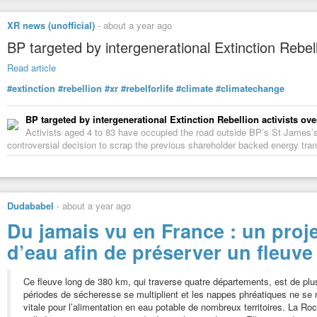
XR news (unofficial)
-
about a year ago
BP targeted by intergenerational Extinction Rebell
Read article
#extinction
#rebellion
#xr
#rebelforlife
#climate
#climatechange
BP targeted by intergenerational Extinction Rebellion activists ove
Activists aged 4 to 83 have occupied the road outside BP’s St James’s
controversial decision to scrap the previous shareholder backed energy trans
Dudababel
-
about a year ago
Du jamais vu en France : un proj
d’eau afin de préserver un fleuv
Ce fleuve long de 380 km, qui traverse quatre départements, est de pl
périodes de sécheresse se multiplient et les nappes phréatiques ne se 
vitale pour l’alimentation en eau potable de nombreux territoires. La Roc