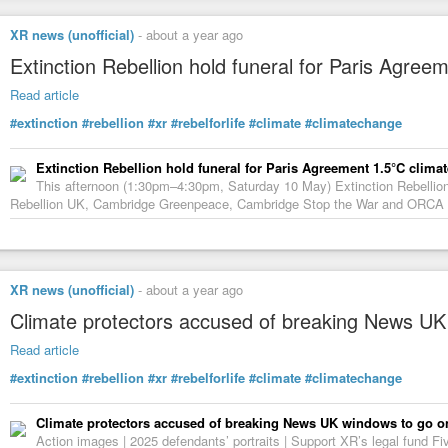
XR news (unofficial)
-
about a year ago
Extinction Rebellion hold funeral for Paris Agree
Read article
#extinction
#rebellion
#xr
#rebelforlife
#climate
#climatechange
Extinction Rebellion hold funeral for Paris Agreement 1.5°C climat
This afternoon (1:30pm–4:30pm, Saturday 10 May) Extinction Rebellion 
Rebellion UK, Cambridge Greenpeace, Cambridge Stop the War and ORCA – ar
XR news (unofficial)
-
about a year ago
Climate protectors accused of breaking News UK 
Read article
#extinction
#rebellion
#xr
#rebelforlife
#climate
#climatechange
Climate protectors accused of breaking News UK windows to go on 
Action images | 2025 defendants’ portraits | Support XR’s legal fund Fi