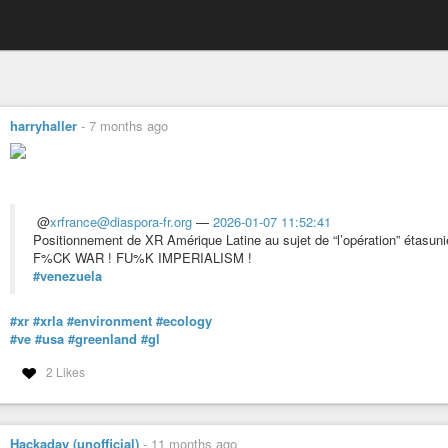
harryhaller
-
7 months ago
@
xrfrance@diaspora-fr.org
—
2026-01-07 11:52:41
Positionnement de XR Amérique Latine au sujet de “l’opération” étasun
F%CK WAR ! FU%K IMPERIALISM !
#venezuela
#xr
#xrla
#environment
#ecology
#ve
#usa
#greenland
#gl
2 Likes
Hackaday (unofficial)
-
11 months ago