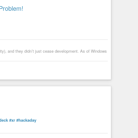
Problem!
ty), and they didn’t just cease development. As of Windows
deck
#xr
#hackaday