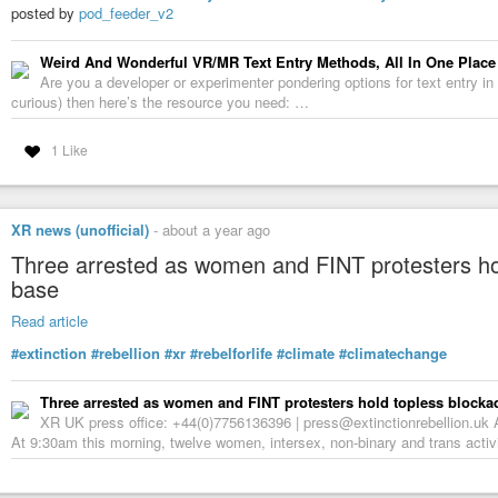
posted by
pod_feeder_v2
Weird And Wonderful VR/MR Text Entry Methods, All In One Place
Are you a developer or experimenter pondering options for text entry in v
curious) then here’s the resource you need: …
1 Like
XR news (unofficial)
-
about a year ago
Three arrested as women and FINT protesters hol
base
Read article
#extinction
#rebellion
#xr
#rebelforlife
#climate
#climatechange
Three arrested as women and FINT protesters hold topless blockad
XR UK press office: +44(0)7756136396 | press@extinctionrebellion.uk
At 9:30am this morning, twelve women, intersex, non-binary and trans activi