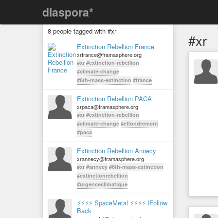
diaspora*
8 people tagged with #xr
#xr
Extinction Rebellion France
xrfrance@framasphere.org
#xr
#extinction-rebellion
#climate-change
#6th-mass-extinction
#france
Extinction Rebellion PACA
xrpaca@framasphere.org
#xr
#extinction-rebellion
#climate-change
#effondrement
#paca
Extinction Rebellion Annecy
xrannecy@framasphere.org
#xr
#annecy
#6th-mass-extinction
#extinctionrebellion
#urgenceclimatique
⚡⚡⚡⚡ SpaceMetal ⚡⚡⚡⚡ IFollow
Back