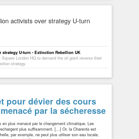
ion activists over strategy U-turn
r strategy U-turn - Extinction Rebellion UK
 Square London HQ to demand the oil giant reverse their
ition strategy.
et pour dévier des cours
e menacé par la sécheresse
us en plus menacé par le changement climatique. Les
rechargent plus suffisamment. […] Or, la Charente est
helle, par exemple, ne peut plus utiliser son eau locale,