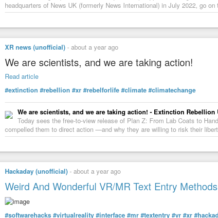
headquarters of News UK (formerly News International) in July 2022, go on 
XR news (unofficial)
-
about a year ago
We are scientists, and we are taking action!
Read article
#extinction
#rebellion
#xr
#rebelforlife
#climate
#climatechange
We are scientists, and we are taking action! - Extinction Rebellion
Today sees the free-to-view release of Plan Z: From Lab Coats to Handcu
compelled them to direct action —and why they are willing to risk their liber
Hackaday (unofficial)
-
about a year ago
Weird And Wonderful VR/MR Text Entry Methods,
#softwarehacks
#virtualreality
#interface
#mr
#textentry
#vr
#xr
#hacka