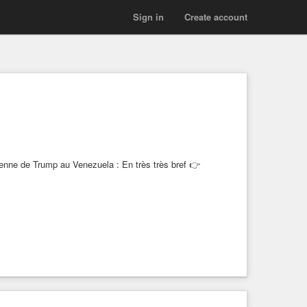
Sign in
Create account
ienne de Trump au Venezuela : En très très bref 👉