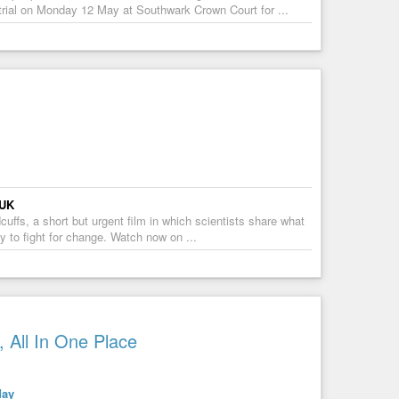
trial on Monday 12 May at Southwark Crown Court for ...
 UK
ffs, a short but urgent film in which scientists share what
ty to fight for change. Watch now on ...
 All In One Place
day