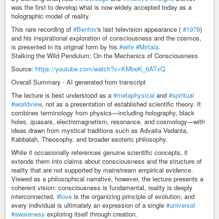
was the first to develop what is now widely accepted today as a
holographic model of reality.
This rare recording of
#Bentov
's last television appearance (
#1978
)
and his inspirational exploration of consciousness and the cosmos,
is presented in its original form by his
#wife
#Mirtala
.
Stalking the Wild Pendulum: On the Mechanics of Consciousness
Source:
https://youtube.com/watch?v=KMbeK_6ATxQ
Overall Summary - AI generated from transcript
The lecture is best understood as a
#metaphysical
and
#spiritual
#worldview
, not as a presentation of established scientific theory. It
combines terminology from physics—including holography, black
holes, quasars, electromagnetism, resonance, and cosmology—with
ideas drawn from mystical traditions such as Advaita Vedanta,
Kabbalah, Theosophy, and broader esoteric philosophy.
While it occasionally references genuine scientific concepts, it
extends them into claims about consciousness and the structure of
reality that are not supported by mainstream empirical evidence.
Viewed as a philosophical narrative, however, the lecture presents a
coherent vision: consciousness is fundamental, reality is deeply
interconnected,
#love
is the organizing principle of evolution, and
every individual is ultimately an expression of a single
#universal
#awareness
exploring itself through creation.