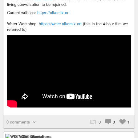
living conversation to be rejoined.
Current writings:
https://alkemix.art
Water Workshop:
https://water.alkemix.art
(this is the 4 hour film we
referred to)
0 comments
0
0
1
WIST Quotations