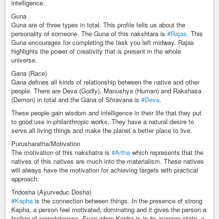
intelligence.
Guna
Guna are of three types in total. This profile tells us about the
personality of someone. The Guna of this nakshtara is
#Rajas
. This
Guna encourages for completing the task you left midway. Rajas
highlights the power of creativity that is present in the whole
universe.
Gana (Race)
Gana defines all kinds of relationship between the native and other
people. There are Deva (Godly), Manushya (Human) and Rakshasa
(Demon) in total and the Gana of Shravana is
#Deva
.
These people gain wisdom and intelligence in their life that they put
to good use in philanthropic works. They have a natural desire to
serve all living things and make the planet a better place to live.
Purusharatha/Motivation
The motivation of this nakshatra is
#Artha
which represents that the
natives of this natives are much into the materialism. These natives
will always have the motivation for achieving targets with practical
approach.
Tridosha (Ayurveduc Dosha)
#Kapha
is the connection between things. In the presence of strong
Kapha, a person feel motivated, dominating and it gives the person a
feeling of completeness. Even when Kapha is in its average state, a