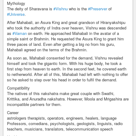
Mythology
The deity of Sharavana is
#Vishnu
who is the
#Preserver
of
#Universe
.
After Mahabali, an Asura King and great grandson of Hiranyakshipu
who took the authority of Indra over heaven, Vishnu was descended
as
#Vaman
on earth. He approached Mahabali in the avatar of a
simple saint or Brahmin. He requested the Asura King to grant him
three paces of land. Even after getting a big no from his guru,
Mahabali agreed on the terms of the Brahmin.
As soon as, Mahabali consented for the demand, Vishnu revealed
himself and took the gigantic form. With his huge body, he took a
first step from heaven to earth. In the second feet, he covered earth
to netherworld. After all of this, Mahabali had left with nothing to offer
so he asked to step over his head in order to fulfil the demand.
Compatibility
The natives of this nakshatra make great couple with Swathi,
Krittika, and Anuradha nakshatra. However, Moola and Mrigashira are
incompatible partners for them.
Career
astrologers therapists, operators, engineers, healers, language
Professors, comedians, psychologists, geologists, linguists, radio
teachers, musicians, translators, telecommunication speech