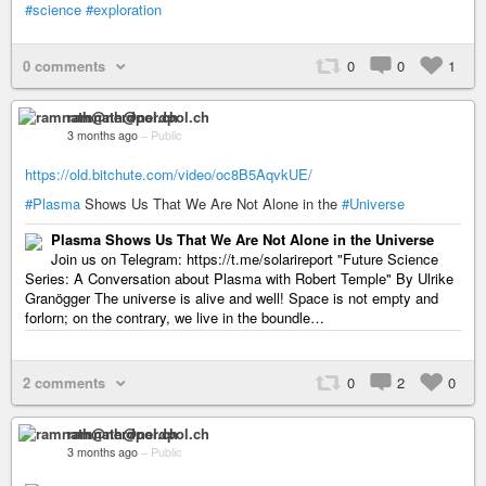
#science
#exploration
0 comments
0
0
1
ramnath@nerdpol.ch
3 months ago
–
Public
https://old.bitchute.com/video/oc8B5AqvkUE/
#Plasma
Shows Us That We Are Not Alone in the
#Universe
Plasma Shows Us That We Are Not Alone in the Universe
Join us on Telegram: https://t.me/solarireport "Future Science
Series: A Conversation about Plasma with Robert Temple" By Ulrike
Granögger The universe is alive and well! Space is not empty and
forlorn; on the contrary, we live in the boundle…
2 comments
0
2
0
ramnath@nerdpol.ch
3 months ago
–
Public