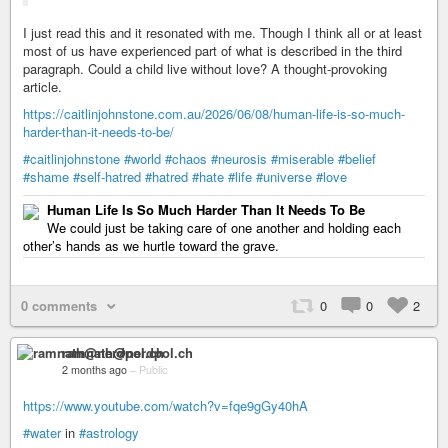
I just read this and it resonated with me. Though I think all or at least
most of us have experienced part of what is described in the third
paragraph. Could a child live without love? A thought-provoking
article.
https://caitlinjohnstone.com.au/2026/06/08/human-life-is-so-much-
harder-than-it-needs-to-be/
#caitlinjohnstone
#world
#chaos
#neurosis
#miserable
#belief
#shame
#self-hatred
#hatred
#hate
#life
#universe
#love
Human Life Is So Much Harder Than It Needs To Be
We could just be taking care of one another and holding each
other’s hands as we hurtle toward the grave.
0 comments
0
0
2
ramnath@nerdpol.ch
2 months ago
–
Public
https://www.youtube.com/watch?v=fqe9gGy40hA
#water
in
#astrology