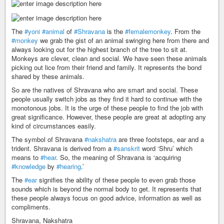
The
#yoni
#animal
of
#Shravana
is the
#femalemonkey
. From the
#monkey
we grab the gist of an animal swinging here from there and
always looking out for the highest branch of the tree to sit at.
Monkeys are clever, clean and social. We have seen these animals
picking out lice from their friend and family. It represents the bond
shared by these animals.
So are the natives of Shravana who are smart and social. These
people usually switch jobs as they find it hard to continue with the
monotonous jobs. It is the urge of these people to find the job with
great significance. However, these people are great at adopting any
kind of circumstances easily.
The symbol of Shravana
#nakshatra
are three footsteps, ear and a
trident. Shravana is derived from a
#sanskrit
word ‘Shru’ which
means to
#hear
. So, the meaning of Shravana is ‘acquiring
#knowledge
by
#hearing
.’
The
#ear
signifies the ability of these people to even grab those
sounds which is beyond the normal body to get. It represents that
these people always focus on good advice, information as well as
compliments.
Shravana, Nakshatra