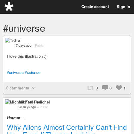
Create account
Sign in
#universe
Tio
17 days ago
–
Public
I love this illustration :)
#universe
#science
0 comments
0
0
1
Michael Fenichel
28 days ago
–
Public
Hmmm....
Why Aliens Almost Certainly Can't Find