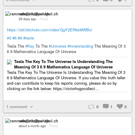
ramnath@nerdpol.ch
29 days ago
–
Public
https://old.bitchute.com/video/QgY2ER6sMWBo/
#3
#6
#9
#tesla
Tesla The
#Key
To The
#Universe
#Innerstanding
The Meaning Of 3
6 9 Mathematics Language Of Universe
Tesla The Key To The Universe Is Understanding The
Meaning Of 3 6 9 Mathematics Language Of Universe
Tesla The Key To The Universe Is Understanding The Meaning Of 3
6 9 Mathematics Language Of Universe. If you value this truth teller
and can contribute to keep his reports coming, please do so by
clicking on the link below: https://victorhugocollect…
1 comment
0
1
0
ramnath@nerdpol.ch
about a month ago
–
Public