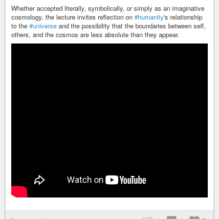
Whether accepted literally, symbolically, or simply as an imaginative
cosmology, the lecture invites reflection on
#humanity
's relationship
to the
#universe
and the possibility that the boundaries between self,
others, and the cosmos are less absolute than they appear.