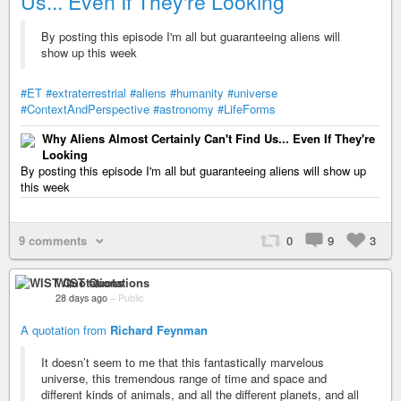
Us... Even If They're Looking
By posting this episode I'm all but guaranteeing aliens will
show up this week
#ET
#extraterrestrial
#aliens
#humanity
#universe
#ContextAndPerspective
#astronomy
#LifeForms
Why Aliens Almost Certainly Can't Find Us... Even If They're
Looking
By posting this episode I'm all but guaranteeing aliens will show up
this week
9 comments
0
9
3
WIST Quotations
28 days ago
–
Public
A quotation from
Richard Feynman
It doesn’t seem to me that this fantastically marvelous
universe, this tremendous range of time and space and
different kinds of animals, and all the different planets, and all