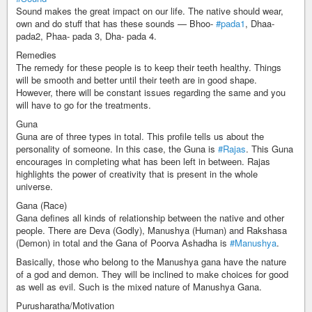
Sound makes the great impact on our life. The native should wear,
own and do stuff that has these sounds — Bhoo-
#pada1
, Dhaa-
pada2, Phaa- pada 3, Dha- pada 4.
Remedies
The remedy for these people is to keep their teeth healthy. Things
will be smooth and better until their teeth are in good shape.
However, there will be constant issues regarding the same and you
will have to go for the treatments.
Guna
Guna are of three types in total. This profile tells us about the
personality of someone. In this case, the Guna is
#Rajas
. This Guna
encourages in completing what has been left in between. Rajas
highlights the power of creativity that is present in the whole
universe.
Gana (Race)
Gana defines all kinds of relationship between the native and other
people. There are Deva (Godly), Manushya (Human) and Rakshasa
(Demon) in total and the Gana of Poorva Ashadha is
#Manushya
.
Basically, those who belong to the Manushya gana have the nature
of a god and demon. They will be inclined to make choices for good
as well as evil. Such is the mixed nature of Manushya Gana.
Purusharatha/Motivation