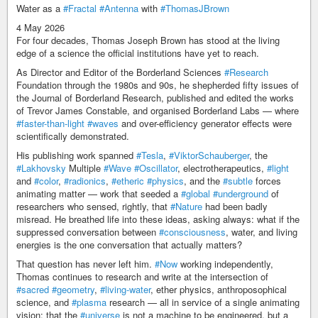
Water as a
#Fractal
#Antenna
with
#ThomasJBrown
4 May 2026
For four decades, Thomas Joseph Brown has stood at the living
edge of a science the official institutions have yet to reach.
As Director and Editor of the Borderland Sciences
#Research
Foundation through the 1980s and 90s, he shepherded fifty issues of
the Journal of Borderland Research, published and edited the works
of Trevor James Constable, and organised Borderland Labs — where
#faster-than-light
#waves
and over-efficiency generator effects were
scientifically demonstrated.
His publishing work spanned
#Tesla
,
#ViktorSchauberger
, the
#Lakhovsky
Multiple
#Wave
#Oscillator
, electrotherapeutics,
#light
and
#color
,
#radionics
,
#etheric
#physics
, and the
#subtle
forces
animating matter — work that seeded a
#global
#underground
of
researchers who sensed, rightly, that
#Nature
had been badly
misread. He breathed life into these ideas, asking always: what if the
suppressed conversation between
#consciousness
, water, and living
energies is the one conversation that actually matters?
That question has never left him.
#Now
working independently,
Thomas continues to research and write at the intersection of
#sacred
#geometry
,
#living-water
, ether physics, anthroposophical
science, and
#plasma
research — all in service of a single animating
vision: that the
#universe
is not a machine to be engineered, but a