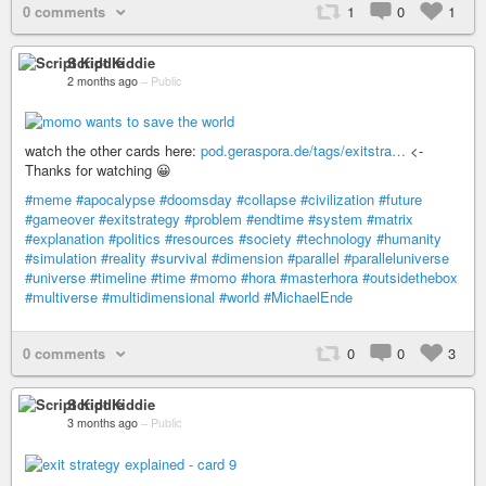
0 comments
1
0
1
Script Kiddie
2 months ago
–
Public
watch the other cards here:
pod.geraspora.de/tags/exitstra…
<-
Thanks for watching 😀
#meme
#apocalypse
#doomsday
#collapse
#civilization
#future
#gameover
#exitstrategy
#problem
#endtime
#system
#matrix
#explanation
#politics
#resources
#society
#technology
#humanity
#simulation
#reality
#survival
#dimension
#parallel
#paralleluniverse
#universe
#timeline
#time
#momo
#hora
#masterhora
#outsidethebox
#multiverse
#multidimensional
#world
#MichaelEnde
0 comments
0
0
3
Script Kiddie
3 months ago
–
Public