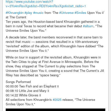
https://www.youtube.com/watch?
v=3Yo4mRsxXgo&list=RD3Yo4mRsxXgo&start_radio=1
#Khruangbin
#play
#music
from ‘The
#Universe
#Smiles
Upon You ii’
at The Current
Ten years ago, the Houston-based band Khruangbin gathered in a
barn in rural Texas to record what became their debut
#album
, "The
Universe Smiles Upon You."
A decade later, the band members reconvened in that same barn to
revisit that music — sessions that resulted in a 10th-anniversary
“revisited” edition of the album, which Khruangbin have dubbed "The
Universe Smiles Upon You ii."
While on tour in support of the revisited album, Khruangbin were in
the Twin Cities to play at First Avenue in Minneapolis. Before the
show, they stopped at The Current to play selections from The
Universe Smiles Upon You ii, creating a sound that The Current’s Jill
Riley has described as “space twang.”
Songs Performed
00:00:00 Two Fish and an Elephant ii
00:08:10 Little Joe and Mary ii
00:14:22 White Gloves ii
All selections from Khruangbin's
#2025
release, "The Universe
Smiles Upon You ii,"