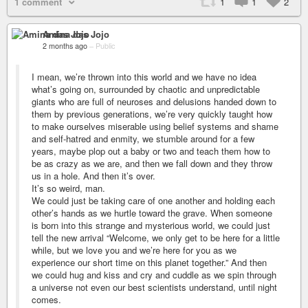
1 comment
1
1
2
Amina das Jojo
2 months ago
–
Public
I mean, we’re thrown into this world and we have no idea
what’s going on, surrounded by chaotic and unpredictable
giants who are full of neuroses and delusions handed down to
them by previous generations, we’re very quickly taught how
to make ourselves miserable using belief systems and shame
and self-hatred and enmity, we stumble around for a few
years, maybe plop out a baby or two and teach them how to
be as crazy as we are, and then we fall down and they throw
us in a hole. And then it’s over.
It’s so weird, man.
We could just be taking care of one another and holding each
other’s hands as we hurtle toward the grave. When someone
is born into this strange and mysterious world, we could just
tell the new arrival “Welcome, we only get to be here for a little
while, but we love you and we’re here for you as we
experience our short time on this planet together.” And then
we could hug and kiss and cry and cuddle as we spin through
a universe not even our best scientists understand, until night
comes.