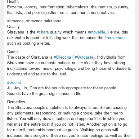
Health
Eczema, leprosy, pus formation, tuberculosis, rheumatism, pleurisy,
filariasis, and poor digestion are all common among natives.
shravana, shravana nakshatra
Quality
Shravana is the
#chara
quality which means
#movable
. Hence, this
nakshatra is good for initiating work that demands the
#movement
such as posting a letter.
Caste
The caste of Shravana is
#Mleccha
(
#Outcaste
). Individuals from
Shravana have an outcaste outlook on life since they have strong
inclinations toward music, psychology, and being those who desire to
understand and relate to the land.
#Sound
Ju, Jay, Jo, Gha are the sounds appropriate for these people.
Sounds have the great significance in life.
Remedies
The Shravana people’s solution is to always listen. Before passing
any judgments, responding, or making a choice, take the time to
listen. You will only draw situations and opportunities in which you
will miss the entire boat if you do not listen. Another option is to go
for a stroll, preferably barefoot on grass. Walking on grass will
increase the strength of these natives’ innate feelings as well as their