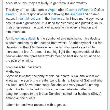
account of this, they are likely to get famous and wealthy.
The deity of this nakshatra is
#Apah
(the
#Cosmic
#Waters
or Deified
#Water
). He is responsible behind flowing the
#sacred
and cosmic
waters in
#all
#directions
in the
#universe
. In Hindu mythology, water
has its own significance. It is used for cleansing and purifying souls.
It also represents the quality of adaptation in every situation and
circumstance.
An
#Elephant
’s
#tusk
is the symbol of this nakshatra. This depicts
wisdom and beauty that comes from within. Another symbol is a fan.
Referring to the older times when the fan was used as a tool to
increase the fire. At times, it can highlight the negative side of this
people when their presence would mean to heat up the situation on
the pain of winning.
poorvaasadha, nakshatra
Mythology
Some believe that the deity of this nakshatra is Daksha whom we
know as the son of the creator world Brahma, father of Sati and who
disliked Lord Shiva immensely. Daksha was very powerful among
gods. Due to his hatred for Shiva, he was beheaded after his
daughter jumped in the fire as Daksha insulted her husband (Shiva)
among all the guests.
Later, his head was replaced with a goat’s.