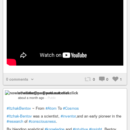
0 comments
0
0
1
nowisthetime@pod.automat.click
about a month ago
–
Public
#ItzhakBentov
~ From
#Atom
To
#Cosmos
#Itzhak-Bentov
was a scientist,
#inventor
,and an early pioneer in the
#research
of
#consciousness
.
By blending analytical
#knowledge
and
#intuitive
#insight
, Bentov