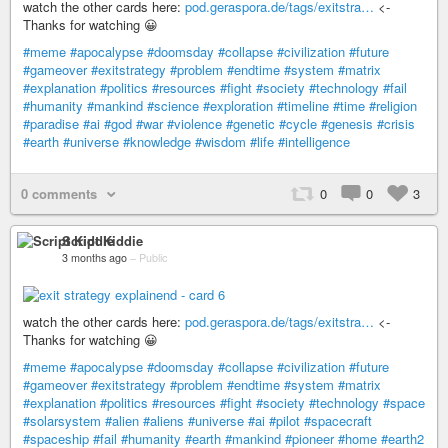
watch the other cards here:
pod.geraspora.de/tags/exitstra…
<-
Thanks for watching 😀
#meme
#apocalypse
#doomsday
#collapse
#civilization
#future
#gameover
#exitstrategy
#problem
#endtime
#system
#matrix
#explanation
#politics
#resources
#fight
#society
#technology
#fail
#humanity
#mankind
#science
#exploration
#timeline
#time
#religion
#paradise
#ai
#god
#war
#violence
#genetic
#cycle
#genesis
#crisis
#earth
#universe
#knowledge
#wisdom
#life
#intelligence
0 comments
0
0
3
Script Kiddie
3 months ago
–
Public
watch the other cards here:
pod.geraspora.de/tags/exitstra…
<-
Thanks for watching 😀
#meme
#apocalypse
#doomsday
#collapse
#civilization
#future
#gameover
#exitstrategy
#problem
#endtime
#system
#matrix
#explanation
#politics
#resources
#fight
#society
#technology
#space
#solarsystem
#alien
#aliens
#universe
#ai
#pilot
#spacecraft
#spaceship
#fail
#humanity
#earth
#mankind
#pioneer
#home
#earth2