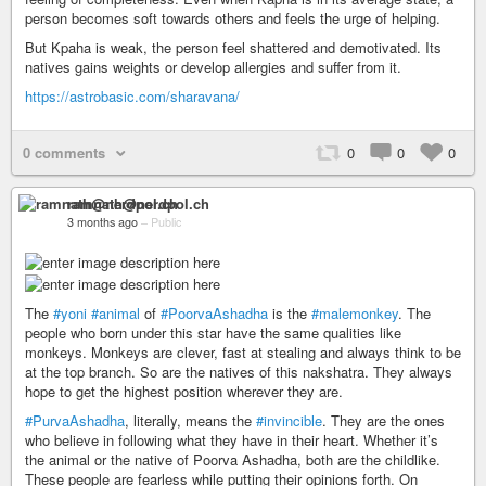
person becomes soft towards others and feels the urge of helping.
But Kpaha is weak, the person feel shattered and demotivated. Its
natives gains weights or develop allergies and suffer from it.
https://astrobasic.com/sharavana/
0 comments
0
0
0
ramnath@nerdpol.ch
3 months ago
–
Public
The
#yoni
#animal
of
#PoorvaAshadha
is the
#malemonkey
. The
people who born under this star have the same qualities like
monkeys. Monkeys are clever, fast at stealing and always think to be
at the top branch. So are the natives of this nakshatra. They always
hope to get the highest position wherever they are.
#PurvaAshadha
, literally, means the
#invincible
. They are the ones
who believe in following what they have in their heart. Whether it’s
the animal or the native of Poorva Ashadha, both are the childlike.
These people are fearless while putting their opinions forth. On