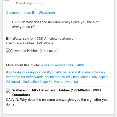
2 months ago
–
Public
A quotation from
Bill Watterson
CALVIN: Why does the universe always give you the sign
after
you do it?
Bill Watterson
(b. 1958) American cartoonist
Calvin and Hobbes
(1991-06-09)
More about this quote:
wist.info/watterson-bill/84001…
#quote
#quotes
#quotation
#qotd
#billwatterson
#calvinandhobbes
#afterthefact
#afterwards
#confirmation
#divineguidance
#divineplan
#divinewill
#indication
#sign
#universe
#warning
Watterson, Bill - Calvin and Hobbes (1991-06-09) | WIST
Quotations
CALVIN: Why does the universe always give you the sign after you
do it?