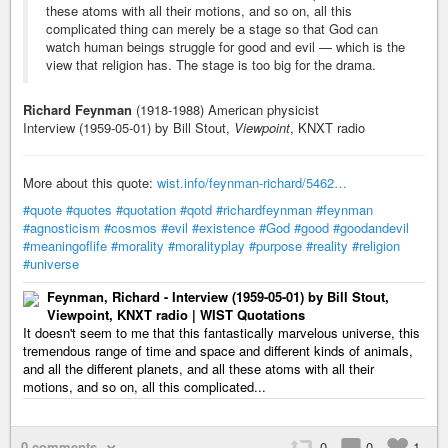
these atoms with all their motions, and so on, all this
complicated thing can merely be a stage so that God can
watch human beings struggle for good and evil — which is the
view that religion has. The stage is too big for the drama.
Richard Feynman
(1918-1988) American physicist
Interview (1959-05-01) by Bill Stout,
Viewpoint
, KNXT radio
More about this quote:
wist.info/feynman-richard/5462…
#quote
#quotes
#quotation
#qotd
#richardfeynman
#feynman
#agnosticism
#cosmos
#evil
#existence
#God
#good
#goodandevil
#meaningoflife
#morality
#moralityplay
#purpose
#reality
#religion
#universe
Feynman, Richard - Interview (1959-05-01) by Bill Stout,
Viewpoint, KNXT radio | WIST Quotations
It doesn't seem to me that this fantastically marvelous universe, this
tremendous range of time and space and different kinds of animals,
and all the different planets, and all these atoms with all their
motions, and so on, all this complicated...
0 comments
0
0
1