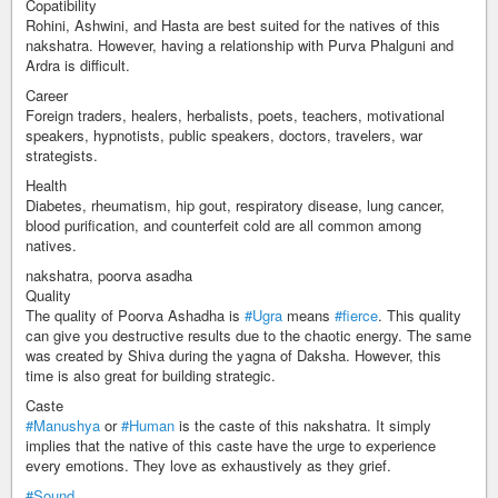
Copatibility
Rohini, Ashwini, and Hasta are best suited for the natives of this
nakshatra. However, having a relationship with Purva Phalguni and
Ardra is difficult.
Career
Foreign traders, healers, herbalists, poets, teachers, motivational
speakers, hypnotists, public speakers, doctors, travelers, war
strategists.
Health
Diabetes, rheumatism, hip gout, respiratory disease, lung cancer,
blood purification, and counterfeit cold are all common among
natives.
nakshatra, poorva asadha
Quality
The quality of Poorva Ashadha is
#Ugra
means
#fierce
. This quality
can give you destructive results due to the chaotic energy. The same
was created by Shiva during the yagna of Daksha. However, this
time is also great for building strategic.
Caste
#Manushya
or
#Human
is the caste of this nakshatra. It simply
implies that the native of this caste have the urge to experience
every emotions. They love as exhaustively as they grief.
#Sound